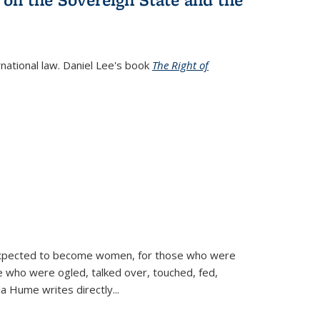
rnational law. Daniel Lee's book
The Right of
d expected to become women, for those who were
se who were ogled, talked over, touched, fed,
la Hume writes directly
...