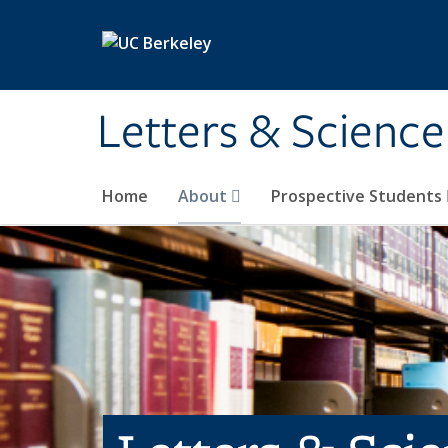
Skip to main content
Letters & Science
Home
About
Prospective Students