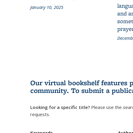
langua
January 10, 2025
and a
someth
prayer
Decembe
Our virtual bookshelf features 
community.
To submit a public
Looking for a specific title?
Please use the searc
requests.
Keywords
Autho