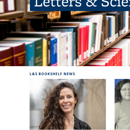
Letters & Sci
L&S BOOKSHELF NEWS