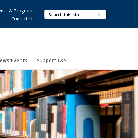
nts & Programs
Search Terms
Submit Search
Contact Us
ews/Events
Support L&S