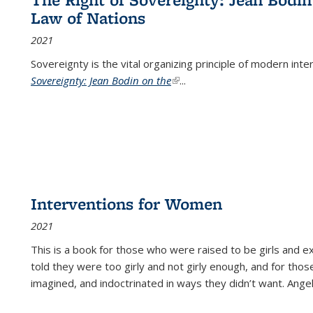
Law of Nations
2021
Sovereignty is the vital organizing principle of modern inte
Sovereignty: Jean Bodin on the
(link is external)
...
Interventions for Women
2021
This is a book for those who were raised to be girls an
told they were too girly and not girly enough, and for tho
imagined, and indoctrinated in ways they didn’t want. Ange