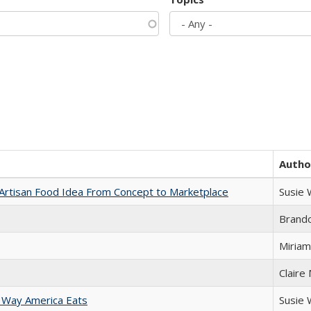
Autho
rtisan Food Idea From Concept to Marketplace
Susie
Brand
Miriam
Claire
 Way America Eats
Susie