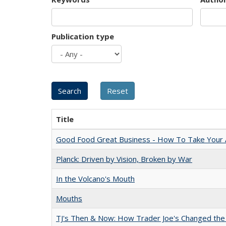
Publication type
Title
Good Food Great Business - How To Take Your A
Planck: Driven by Vision, Broken by War
In the Volcano's Mouth
Mouths
TJ's Then & Now: How Trader Joe's Changed the