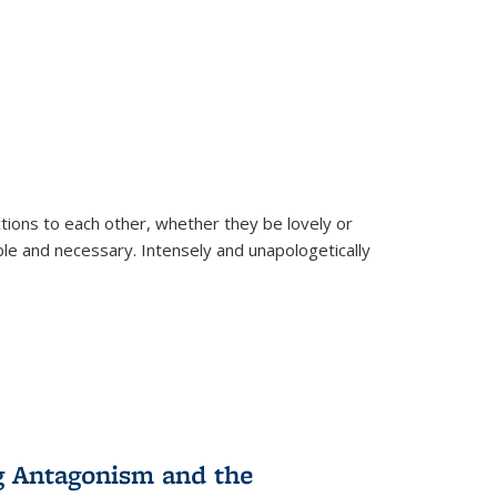
ions to each other, whether they be lovely or
dable and necessary. Intensely and unapologetically
g Antagonism and the