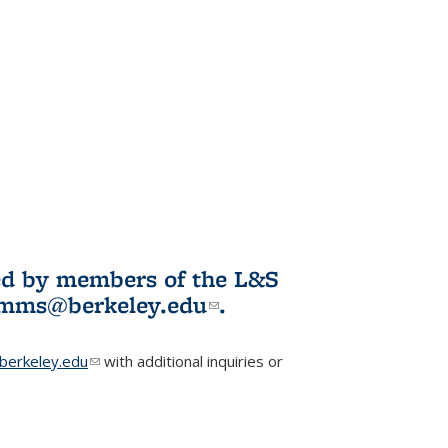
ited by members of the L&S
l)
omms@berkeley.edu
(link sends e-
.
mail)
erkeley.edu
(link sends e-mail)
with additional inquiries or