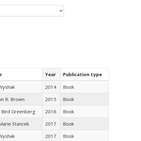
r
Year
Publication type
 Wyshak
2014
Book
on R. Brown
2015
Book
 Bird Greenberg
2016
Book
 Marie Stancek
2017
Book
 Wyshak
2017
Book