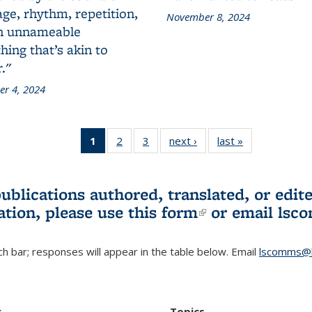
ge, rhythm, repetition,
November 8, 2024
n unnameable
ing that’s akin to
."
r 4, 2024
1
of 3 L&S
2
of 3 L&S
3
of 3 L&S
next ›
L&S
last »
L&S
Bookshelf
Bookshelf
Bookshelf
Bookshelf
Bookshelf
News
News
News
News
News
(Current
publications authored, translated, or ed
page)
ation, please use
this form
(link is externa
or email
lsc
h bar; responses will appear in the table below. Email
lscomms@b
r
Topics