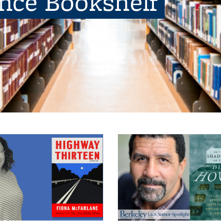
ence Bookshelf