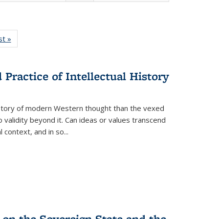
isting
st »
Full listing
le:
table:
ations
Publications
Practice of Intellectual History
history of modern Western thought than the vexed
o validity beyond it. Can ideas or values transcend
 context, and in so...
 on the Sovereign State and the