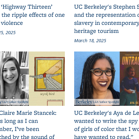
 ‘Highway Thirteen’
UC Berkeley's Stephen 
 the ripple effects of one
and the representation 
 violence
slavery in contemporar
heritage tourism
5, 2025
March 18, 2025
Claire Marie Stancek:
UC Berkeley's Aya de Le
s long as I can
wanted to write the spy
ber, I’ve been
of girls of color that I w
ched by the sound of
have wanted to read."