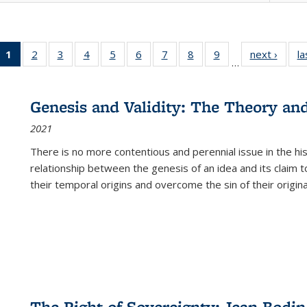
1
of 22 Full
2
of 22 Full
3
of 22 Full
4
of 22 Full
5
of 22 Full
6
of 22 Full
7
of 22 Full
8
of 22 Full
9
of 22 Full
next ›
Full l
la
…
listing
listing table:
listing table:
listing table:
listing table:
listing table:
listing table:
listing table:
listing table:
tab
table:
Publications
Publications
Publications
Publications
Publications
Publications
Publications
Publications
Public
Publications
Genesis and Validity: The Theory and 
(Current
2021
page)
There is no more contentious and perennial issue in the 
relationship between the genesis of an idea and its claim t
their temporal origins and overcome the sin of their original
The Right of Sovereignty: Jean Bodin