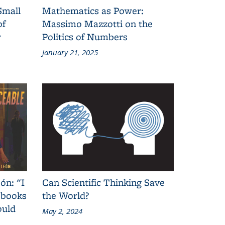
Small
Mathematics as Power:
of
Massimo Mazzotti on the
y
Politics of Numbers
January 21, 2025
ón: "I
Can Scientific Thinking Save
 books
the World?
ould
May 2, 2024