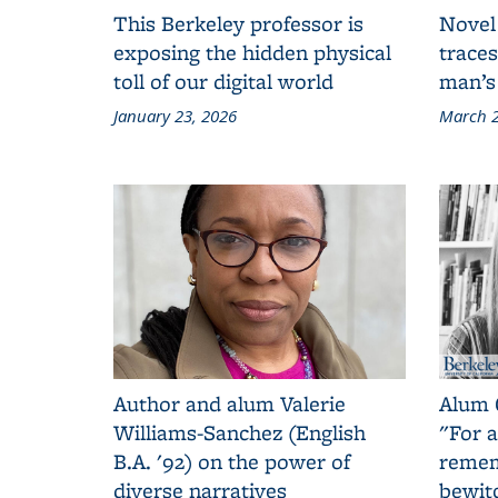
This Berkeley professor is
Novel
exposing the hidden physical
traces
toll of our digital world
man’s
January 23, 2026
March 2
Author and alum Valerie
Alum 
Williams-Sanchez (English
"For a
B.A. '92) on the power of
remem
diverse narratives
bewit