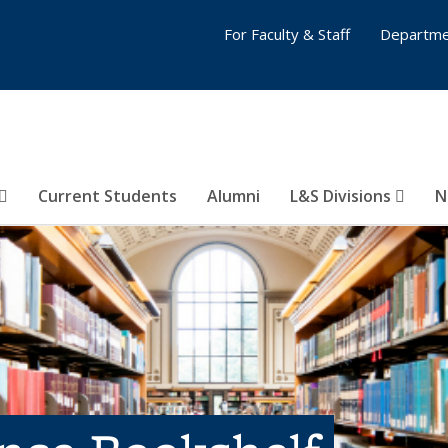
For Faculty & Staff
Departme
Current Students
Alumni
L&S Divisions
N