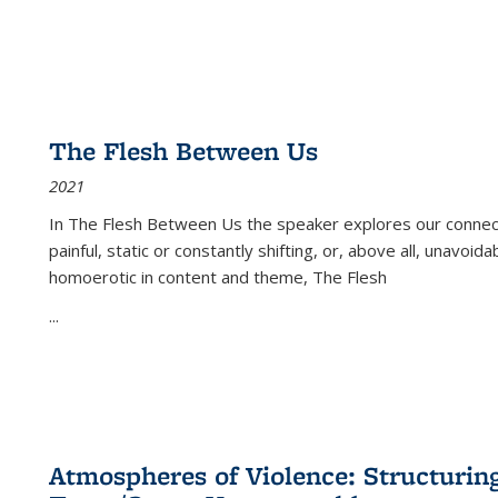
The Flesh Between Us
2021
In
The Flesh Between Us
the speaker explores our connect
painful, static or constantly shifting, or, above all, unavoi
homoerotic in content and theme,
The Flesh
...
Atmospheres of Violence: Structurin