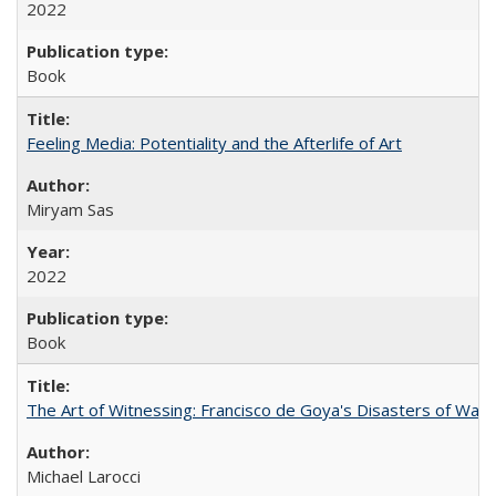
2022
Book
Feeling Media: Potentiality and the Afterlife of Art
​​Miryam Sas
2022
Book
The Art of Witnessing: Francisco de Goya's Disasters of War
Michael Larocci