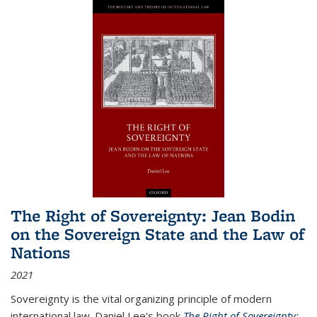
The Right of Sovereignty: Jean Bodin
on the Sovereign State and the Law of
Nations
2021
Sovereignty is the vital organizing principle of modern
international law. Daniel Lee's book
The Right of Sovereignty: