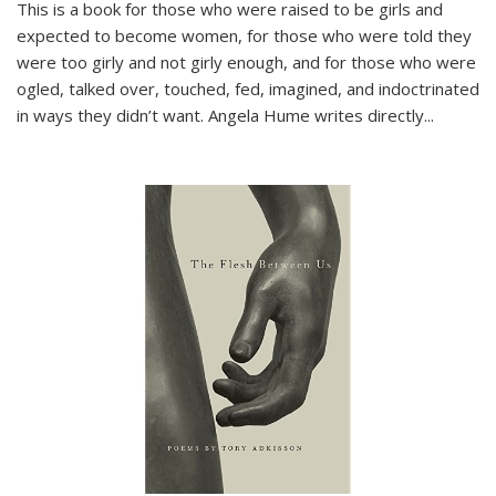
This is a book for those who were raised to be girls and
expected to become women, for those who were told they
were too girly and not girly enough, and for those who were
ogled, talked over, touched, fed, imagined, and indoctrinated
in ways they didn’t want. Angela Hume writes directly
...