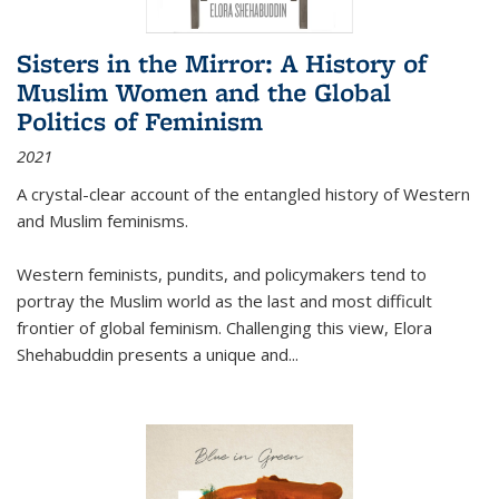
Sisters in the Mirror: A History of
Muslim Women and the Global
Politics of Feminism
2021
A crystal-clear account of the entangled history of Western
and Muslim feminisms.
Western feminists, pundits, and policymakers tend to
portray the Muslim world as the last and most difficult
frontier of global feminism. Challenging this view, Elora
Shehabuddin presents a unique and
...