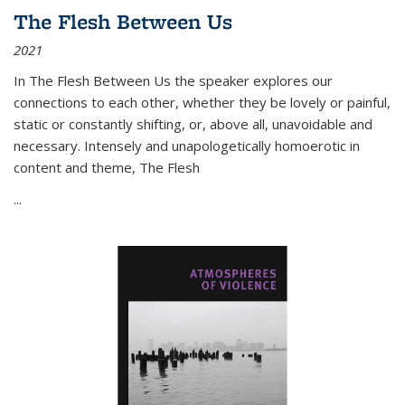
The Flesh Between Us
2021
In
The Flesh Between Us
the speaker explores our
connections to each other, whether they be lovely or painful,
static or constantly shifting, or, above all, unavoidable and
necessary. Intensely and unapologetically homoerotic in
content and theme,
The Flesh
...