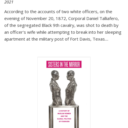
2021
According to the accounts of two white officers, on the
evening of November 20, 1872, Corporal Daniel Talliafero,
of the segregated Black 9th cavalry, was shot to death by
an officer's wife while attempting to break into her sleeping
apartment at the military post of Fort Davis, Texas.
...