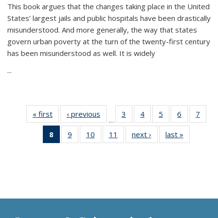
This book argues that the changes taking place in the United
States’ largest jails and public hospitals have been drastically
misunderstood. And more generally, the way that states
govern urban poverty at the turn of the twenty-first century
has been misunderstood as well. It is widely
...
« first
Thumbnail
‹ previous
Thumbnail
3
of 11
4
of 11
5
of 11
6
of 11
7
o
…
list:
list:
Thumbnail
Thumbnail
Thumbnail
Thumbnai
Thu
8
of 11
9
of 11
10
of 11
11
of 11
next ›
Thumbnail
last »
Thumbnai
Publications
Publications
list:
list:
list:
list:
l
Thumbnail
Thumbnail
Thumbnail
Thumbnail
list:
list:
Publications
Publications
Publications
Publicatio
Publi
list:
list:
list:
list:
Publications
Publicatio
Publications
Publications
Publications
Publications
(Current
page)