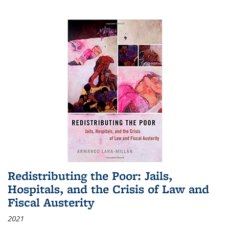
Redistributing the Poor: Jails,
Hospitals, and the Crisis of Law and
Fiscal Austerity
2021