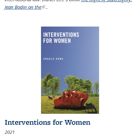
Jean Bodin on the
(link is external)
...
Interventions for Women
2021