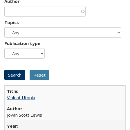
Author
Topics
Publication type
Violent Utopia
Jovan Scott Lewis