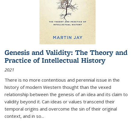
Genesis and Validity: The Theory and
Practice of Intellectual History
2021
There is no more contentious and perennial issue in the
history of modern Western thought than the vexed
relationship between the genesis of an idea and its claim to
validity beyond it. Can ideas or values transcend their
temporal origins and overcome the sin of their original
context, and in so...