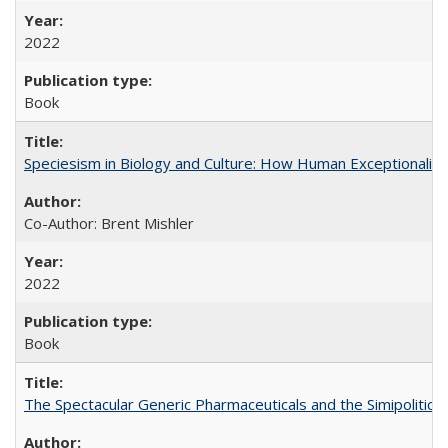
2022
Book
Speciesism in Biology and Culture: How Human Exceptionalis
Co-Author: Brent Mishler
2022
Book
The Spectacular Generic Pharmaceuticals and the Simipolitical