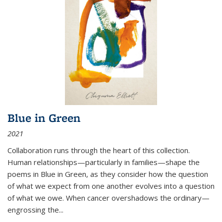
Blue in Green
2021
Collaboration runs through the heart of this collection.
Human relationships—particularly in families—shape the
poems in Blue in Green, as they consider how the question
of what we expect from one another evolves into a question
of what we owe. When cancer overshadows the ordinary—
engrossing the...