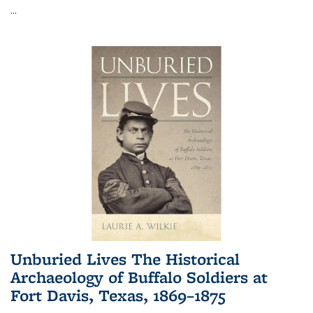
...
Unburied Lives The Historical
Archaeology of Buffalo Soldiers at
Fort Davis, Texas, 1869–1875