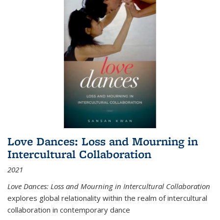
Love Dances: Loss and Mourning in
Intercultural Collaboration
2021
Love Dances: Loss and Mourning in Intercultural Collaboration
explores global relationality within the realm of intercultural
collaboration in contemporary dance