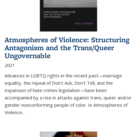
Atmospheres of Violence: Structuring
Antagonism and the Trans/Queer
Ungovernable
2021
Advances in LGBTQ rights in the recent past—marriage
equality, the repeal of Don't Ask, Don't Tell, and the
expansion of hate crimes legislation—have been
accompanied by a rise in attacks against trans, queer and/or
gender-nonconforming people of color. In
Atmospheres of
Violence...