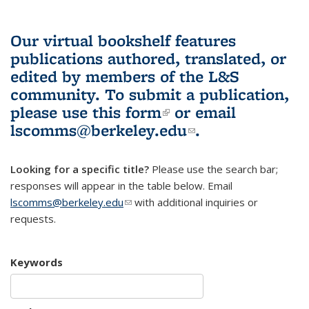
Our virtual bookshelf features
publications authored, translated, or
edited by members of the L&S
community.
To submit a publication,
please use
this form
(link is external)
or email
lscomms@berkeley.edu
(link sends e-
.
mail)
Looking for a specific title?
Please use the search bar;
responses will appear in the table below. Email
lscomms@berkeley.edu
(link sends e-mail)
with additional inquiries or
requests.
Keywords