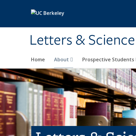
Skip to main content
Letters & Science
Home
About
Prospective Students