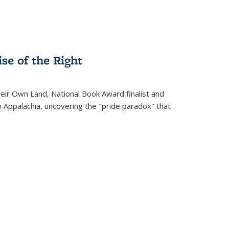
se of the Right
heir Own Land
, National Book Award finalist and
o Appalachia, uncovering the "pride paradox" that