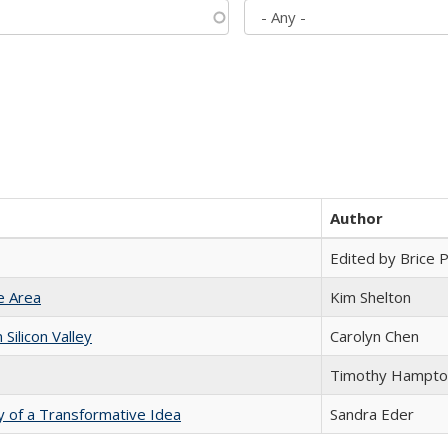
Author
Edited by Brice Pa
e Area
Kim Shelton
ilicon Valley
Carolyn Chen
Timothy Hampto
y of a Transformative Idea
Sandra Eder