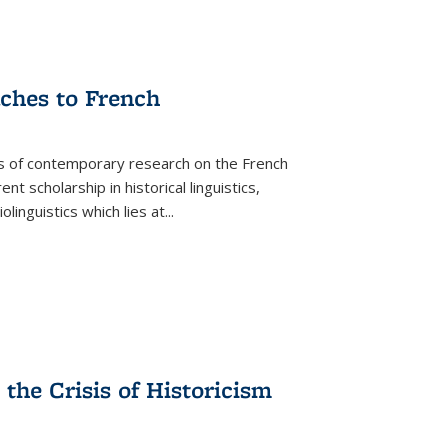
aches to French
as of contemporary research on the French
 scholarship in historical linguistics,
iolinguistics which lies at
...
the Crisis of Historicism