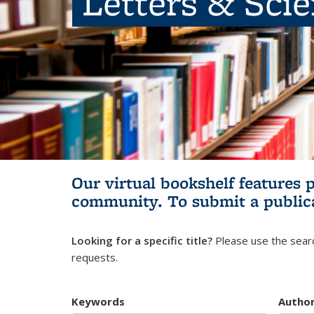
Letters & Sci
Our virtual bookshelf features 
community.
To submit a public
Looking for a specific title?
Please use the searc
requests.
Keywords
Autho