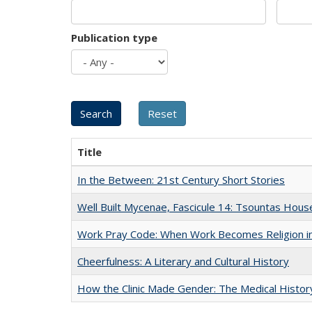
Publication type
Title
In the Between: 21st Century Short Stories
Well Built Mycenae, Fascicule 14: Tsountas Hous
Work Pray Code: When Work Becomes Religion in S
Cheerfulness: A Literary and Cultural History
How the Clinic Made Gender: The Medical Histor