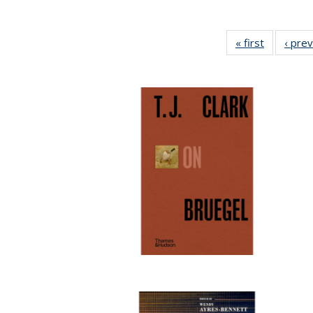
« first
Full listin
‹ pre
table:
Publicatio