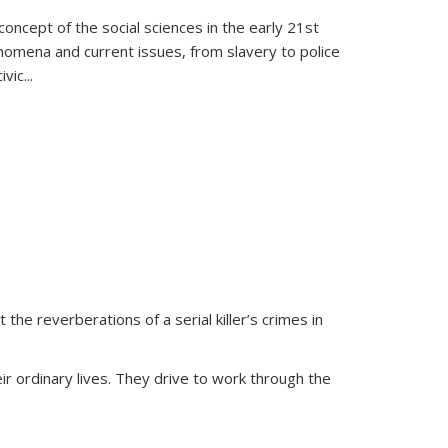
oncept of the social sciences in the early 21st
henomena and current issues, from slavery to police
ivic
...
 the reverberations of a serial killer’s crimes in
ir ordinary lives. They drive to work through the