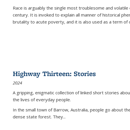
Race is arguably the single most troublesome and volatile c
century. It is invoked to explain all manner of historical p
brutality to acute poverty, and it is also used as a term of c
Highway Thirteen: Stories
2024
A gripping, enigmatic collection of linked short stories about
the lives of everyday people.
In the small town of Barrow, Australia, people go about the
dense state forest. They
...