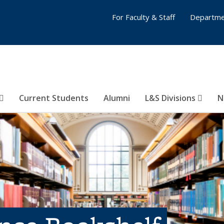
For Faculty & Staff
Departme
Current Students
Alumni
L&S Divisions
N