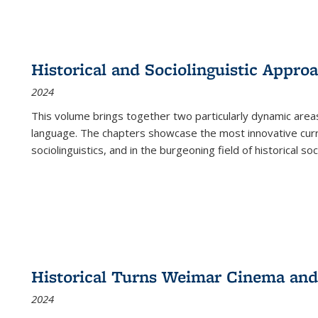
Historical and Sociolinguistic Appro
2024
This volume brings together two particularly dynamic are
language. The chapters showcase the most innovative current
sociolinguistics, and in the burgeoning field of historical soc
Historical Turns Weimar Cinema and 
2024