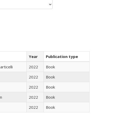
Year
Publication type
rticelli
2022
Book
2022
Book
2022
Book
n
2022
Book
2022
Book