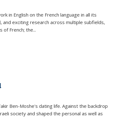
k in English on the French language in all its
d, and exciting research across multiple subfields,
s of French; the
...
d
 Yakir Ben-Moshe's dating life. Against the backdrop
raeli society and shaped the personal as well as
.