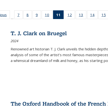
g
vious
Full listing
7
of 22 Full
8
of 22 Full
9
of 22 Full
10
of 22 Full
11
of 22 Full
12
of 22 Full
13
of 22 Full
14
of 22 F
15
…
table:
listing table:
listing table:
listing table:
listing table:
listing
listing table:
listing table:
listing t
l
ns
Publications
Publications
Publications
Publications
Publications
table:
Publications
Publications
Publicat
P
Publications
T. J. Clark on Bruegel
(Current
2024
page)
Renowned art historian T. J. Clark unveils the hidden depths
analysis of some of the artist’s most famous masterpieces
a whimsical dreamland of milk and honey, as his starting poin
The Oxford Handbook of the French