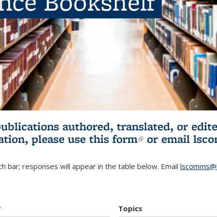
ence Bookshelf
publications authored, translated, or ed
ation, please use
this form
(link is externa
or email
lsc
h bar; responses will appear in the table below. Email
lscomms@b
r
Topics