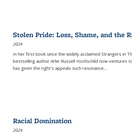
Stolen Pride: Loss, Shame, and the Ri
2024
In her first book since the widely acclaimed
Strangers in T
bestselling author Arlie Russell Hochschild now ventures t
has given the right's appeals such resonance.
...
Racial Domination
2024