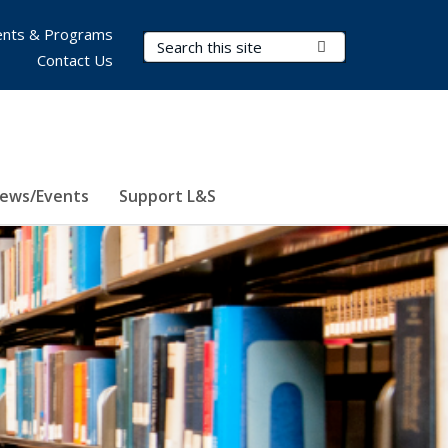
nts & Programs
Search Terms
Submit Search
Contact Us
ews/Events
Support L&S