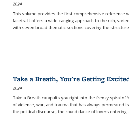
2024
This volume provides the first comprehensive reference wor
facets. It offers a wide-ranging approach to the rich, varie
with seven broad thematic sections covering the structure
Take a Breath, You're Getting Excite
2024
Take a Breath
catapults you right into the frenzy spiral of
of violence, war, and trauma that has always permeated Is
the political discourse, the round dance of lovers entering
..