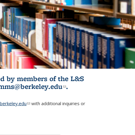
ited by members of the L&S
l)
omms@berkeley.edu
(link sends e-
.
mail)
erkeley.edu
(link sends e-mail)
with additional inquiries or