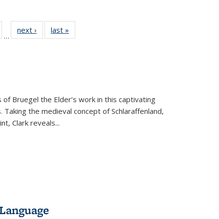
ull
of 22 Full
next ›
Full listing
last »
Full listing
…
able:
isting table:
table:
table:
ions
ublications
Publications
Publications
 of Bruegel the Elder’s work in this captivating
. Taking the medieval concept of Schlaraffenland,
t, Clark reveals...
 Language