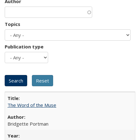
Author
Topics
Publication type
The Word of the Muse
Bridgette Portman