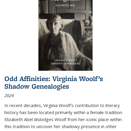
Odd Affinities: Virginia Woolf’s
Shadow Genealogies
2024
In recent decades, Virginia Woolf’s contribution to literary
history has been located primarily within a female tradition.
Elizabeth Abel dislodges Woolf from her iconic place within
this tradition to uncover her shadowy presence in other