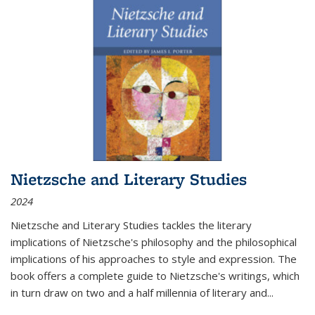
Nietzsche and Literary Studies
2024
Nietzsche and Literary Studies tackles the literary
implications of Nietzsche's philosophy and the philosophical
implications of his approaches to style and expression. The
book offers a complete guide to Nietzsche's writings, which
in turn draw on two and a half millennia of literary and
...