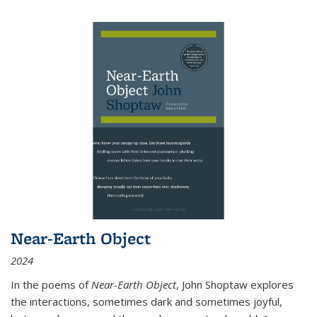
Near-Earth Object
2024
In the poems of
Near-Earth Object
, John Shoptaw explores
the interactions, sometimes dark and sometimes joyful,