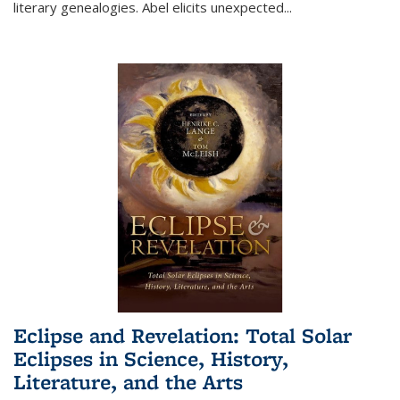
literary genealogies. Abel elicits unexpected
...
Eclipse and Revelation: Total Solar
Eclipses in Science, History,
Literature, and the Arts