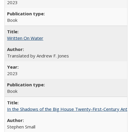
2023
Book
Written On Water
Translated by Andrew F. Jones
2023
Book
In the Shadows of the Big House Twenty-First-Century Antebe
Stephen Small