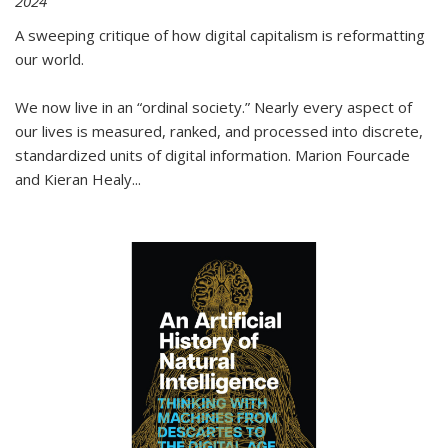
2024
A sweeping critique of how digital capitalism is reformatting
our world.
We now live in an “ordinal society.” Nearly every aspect of
our lives is measured, ranked, and processed into discrete,
standardized units of digital information. Marion Fourcade
and Kieran Healy
...