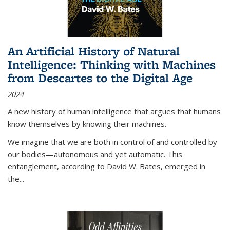
An Artificial History of Natural
Intelligence: Thinking with Machines
from Descartes to the Digital Age
2024
A new history of human intelligence that argues that humans
know themselves by knowing their machines.
We imagine that we are both in control of and controlled by
our bodies—autonomous and yet automatic. This
entanglement, according to David W. Bates, emerged in
the
...