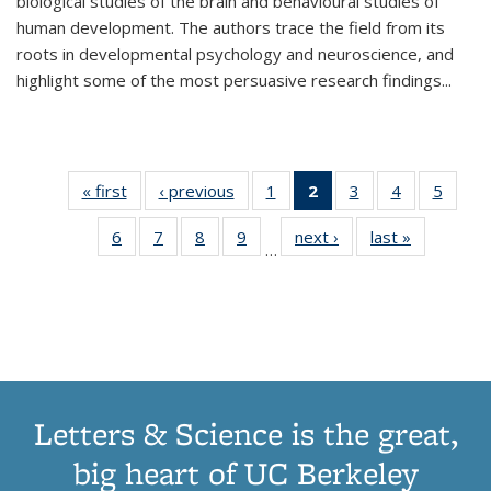
biological studies of the brain and behavioural studies of
human development. The authors trace the field from its
roots in developmental psychology and neuroscience, and
highlight some of the most persuasive research findings
...
« first
Thumbnail
‹ previous
Thumbnail
1
of 11
2
of 11
3
of 11
4
of 11
5
of
list:
list:
Thumbnail
Thumbnail
Thumbnail
Thumbnail
Thum
6
of 11
7
of 11
8
of 11
9
of 11
next ›
Thumbnail
last »
Thumbnai
Publications
Publications
list:
list:
list:
list:
lis
…
Thumbnail
Thumbnail
Thumbnail
Thumbnail
list:
list:
Publications
Publications
Publications
Publications
Public
list:
list:
list:
list:
Publications
Publicatio
(Current
Publications
Publications
Publications
Publications
page)
Letters & Science is the great,
big heart of UC Berkeley