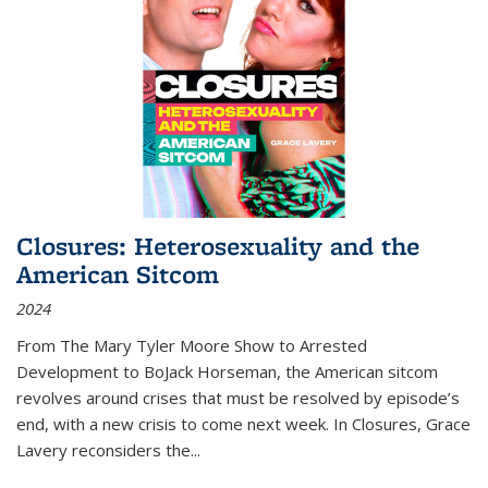
Closures: Heterosexuality and the
American Sitcom
2024
From
The Mary Tyler Moore Show
to
Arrested
Development
to
BoJack Horseman
, the American sitcom
revolves around crises that must be resolved by episode’s
end, with a new crisis to come next week. In
Closures
, Grace
Lavery reconsiders the
...