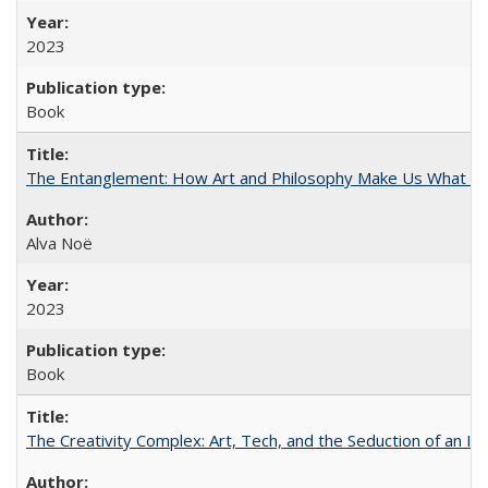
2023
Book
The Entanglement: How Art and Philosophy Make Us What W
Alva Noë
2023
Book
The Creativity Complex: Art, Tech, and the Seduction of an Id