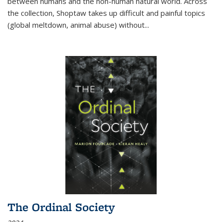
between humans and the non-human natural world. Across
the collection, Shoptaw takes up difficult and painful topics
(global meltdown, animal abuse) without
...
The Ordinal Society