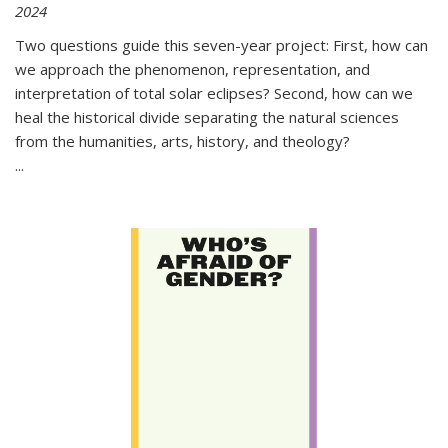
2024
Two questions guide this seven-year project: First, how can
we approach the phenomenon, representation, and
interpretation of total solar eclipses? Second, how can we
heal the historical divide separating the natural sciences
from the humanities, arts, history, and theology?
...