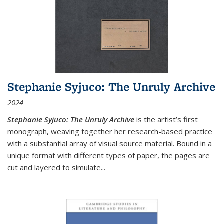
Stephanie Syjuco: The Unruly Archive
2024
Stephanie Syjuco: The Unruly Archive
is the artist’s first
monograph, weaving together her research-based practice
with a substantial array of visual source material. Bound in a
unique format with different types of paper, the pages are
cut and layered to simulate
...