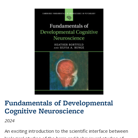
Fundamentals of Developmental
Cognitive Neuroscience
2024
An exciting introduction to the scientific interface between