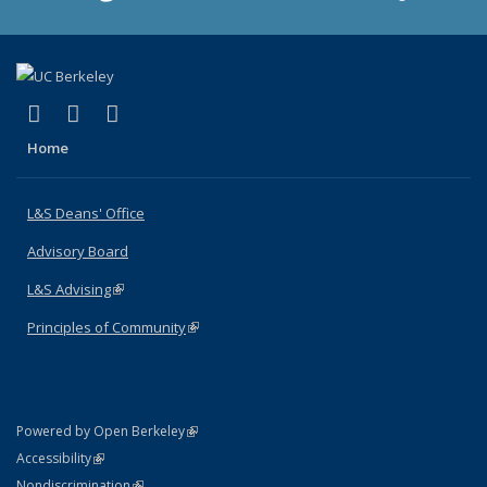
(link is external)
(link is external)
(link is external)
X (formerly Twitter)
LinkedIn
Instagram
Home
L&S Deans' Office
Advisory Board
L&S Advising
(link is external)
Principles of Community
(link is external)
(link is external)
Powered by Open Berkeley
Statement
(link is external)
Accessibility
Policy Statement
(link is external)
Nondiscrimination