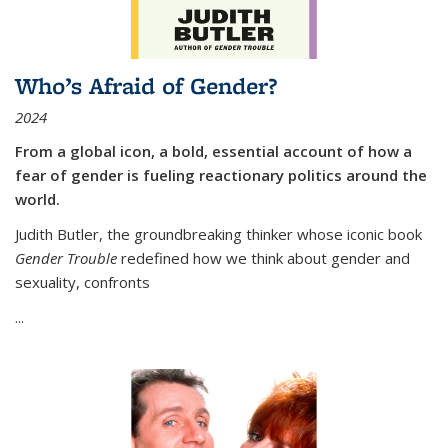
Who’s Afraid of Gender?
2024
From a global icon, a bold, essential account of how a
fear of gender is fueling reactionary politics around the
world.
Judith Butler, the groundbreaking thinker whose iconic book
Gender Trouble
redefined how we think about gender and
sexuality, confronts
...