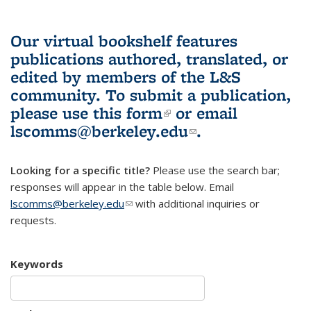
Our virtual bookshelf features
publications authored, translated, or
edited by members of the L&S
community.
To submit a publication,
please use
this form
(link is external)
or email
lscomms@berkeley.edu
(link sends e-
.
mail)
Looking for a specific title?
Please use the search bar;
responses will appear in the table below. Email
lscomms@berkeley.edu
(link sends e-mail)
with additional inquiries or
requests.
Keywords