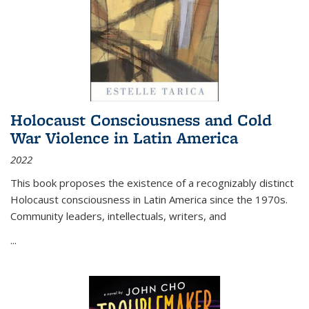
Holocaust Consciousness and Cold
War Violence in Latin America
2022
This book proposes the existence of a recognizably distinct
Holocaust consciousness in Latin America since the 1970s.
Community leaders, intellectuals, writers, and
...