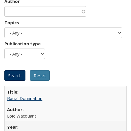
Author
Topics
Publication type
Racial Domination
Loïc Wacquant