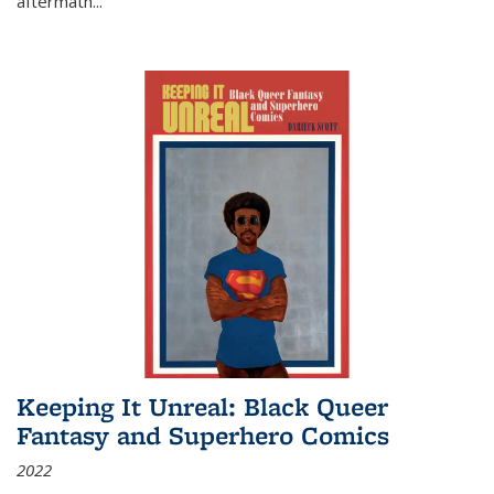
aftermath
...
Keeping It Unreal: Black Queer
Fantasy and Superhero Comics
2022