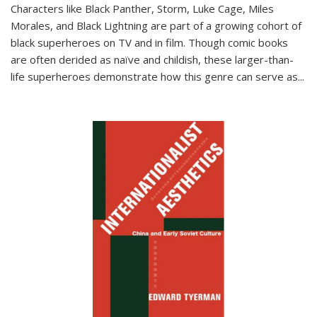
Characters like Black Panther, Storm, Luke Cage, Miles
Morales, and Black Lightning are part of a growing cohort of
black superheroes on TV and in film. Though comic books
are often derided as naïve and childish, these larger-than-
life superheroes demonstrate how this genre can serve as
...