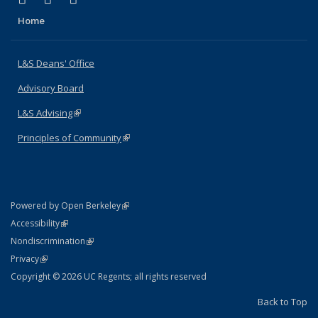
Home
L&S Deans' Office
Advisory Board
L&S Advising
(link is external)
Principles of Community
(link is external)
(link is external)
Powered by Open Berkeley
Statement
(link is external)
Accessibility
Policy Statement
(link is external)
Nondiscrimination
Statement
(link is external)
Privacy
Copyright © 2026 UC Regents; all rights reserved
Back to Top