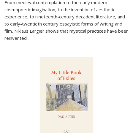
From medieval contemplation to the early modern
cosmopoetic imagination, to the invention of aesthetic
experience, to nineteenth-century decadent literature, and
to early-twentieth century essayistic forms of writing and
film, Niklaus Largier shows that mystical practices have been
reinvented...