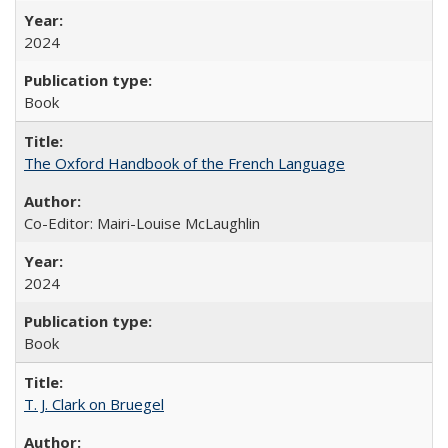
2024
Book
The Oxford Handbook of the French Language
Co-Editor: Mairi-Louise McLaughlin
2024
Book
T. J. Clark on Bruegel