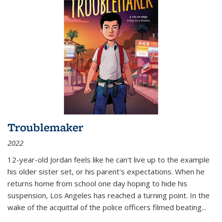
Troublemaker
2022
12-year-old Jordan feels like he can't live up to the example
his older sister set, or his parent's expectations. When he
returns home from school one day hoping to hide his
suspension, Los Angeles has reached a turning point. In the
wake of the acquittal of the police officers filmed beating...