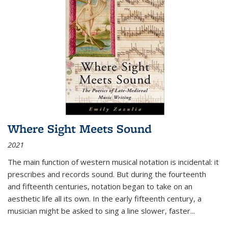
Where Sight Meets Sound
2021
The main function of western musical notation is incidental: it
prescribes and records sound. But during the fourteenth
and fifteenth centuries, notation began to take on an
aesthetic life all its own. In the early fifteenth century, a
musician might be asked to sing a line slower, faster
...