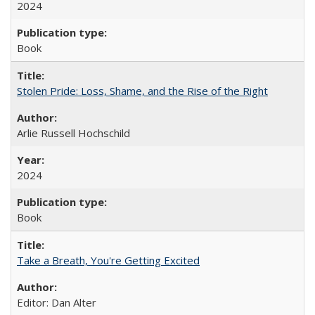
2024
Book
Stolen Pride: Loss, Shame, and the Rise of the Right
Arlie Russell Hochschild
2024
Book
Take a Breath, You're Getting Excited
Editor: Dan Alter