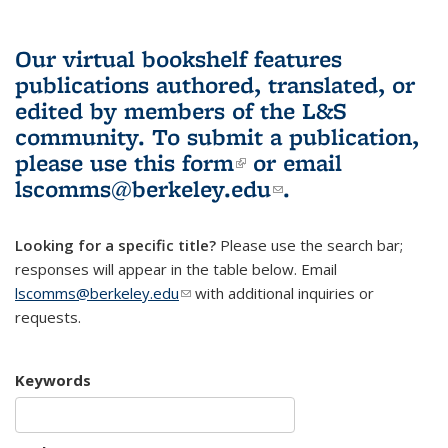
Our virtual bookshelf features
publications authored, translated, or
edited by members of the L&S
community.
To submit a publication,
please use
this form
(link is external)
or email
lscomms@berkeley.edu
(link sends e-
.
mail)
Looking for a specific title?
Please use the search bar;
responses will appear in the table below. Email
lscomms@berkeley.edu
(link sends e-mail)
with additional inquiries or
requests.
Keywords