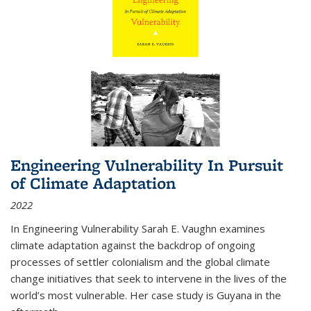
Engineering Vulnerability In Pursuit
of Climate Adaptation
2022
In Engineering Vulnerability Sarah E. Vaughn examines
climate adaptation against the backdrop of ongoing
processes of settler colonialism and the global climate
change initiatives that seek to intervene in the lives of the
world’s most vulnerable. Her case study is Guyana in the