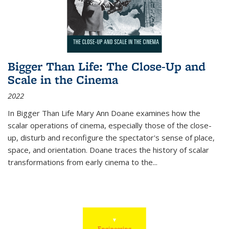
Bigger Than Life: The Close-Up and
Scale in the Cinema
2022
In
Bigger Than Life
Mary Ann Doane examines how the
scalar operations of cinema, especially those of the close-
up, disturb and reconfigure the spectator's sense of place,
space, and orientation. Doane traces the history of scalar
transformations from early cinema to the
...