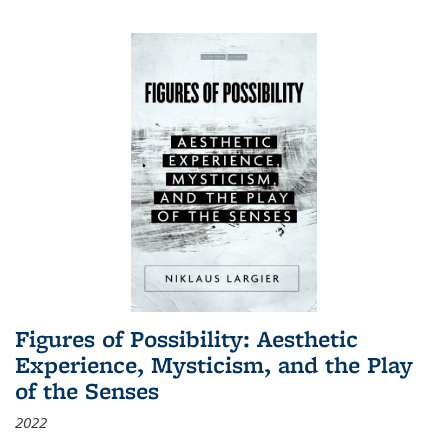
Figures of Possibility: Aesthetic
Experience, Mysticism, and the Play
of the Senses
2022