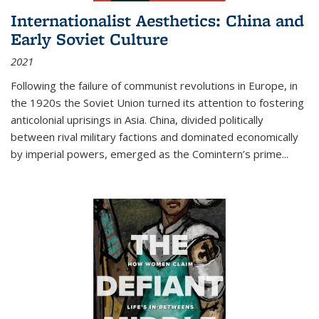
Internationalist Aesthetics: China and
Early Soviet Culture
2021
Following the failure of communist revolutions in Europe, in
the 1920s the Soviet Union turned its attention to fostering
anticolonial uprisings in Asia. China, divided politically
between rival military factions and dominated economically
by imperial powers, emerged as the Comintern’s prime...