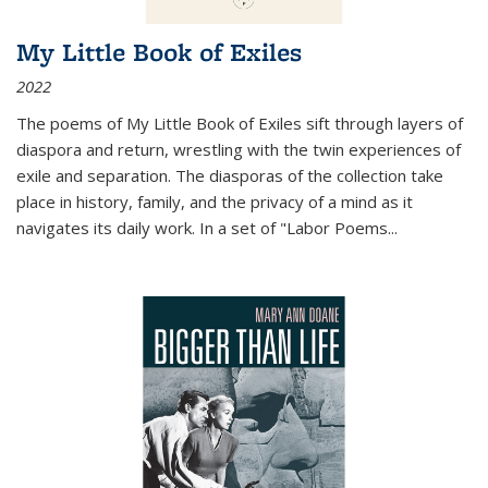
My Little Book of Exiles
2022
The poems of My Little Book of Exiles sift through layers of
diaspora and return, wrestling with the twin experiences of
exile and separation. The diasporas of the collection take
place in history, family, and the privacy of a mind as it
navigates its daily work. In a set of "Labor Poems
...