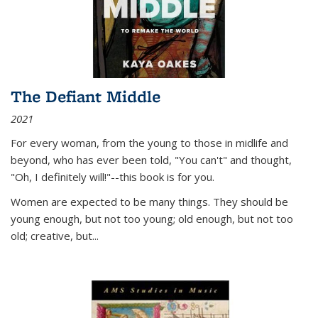
The Defiant Middle
2021
For every woman, from the young to those in midlife and
beyond, who has ever been told, "You can't" and thought,
"Oh, I definitely will!"--this book is for you.
Women are expected to be many things. They should be
young enough, but not too young; old enough, but not too
old; creative, but...