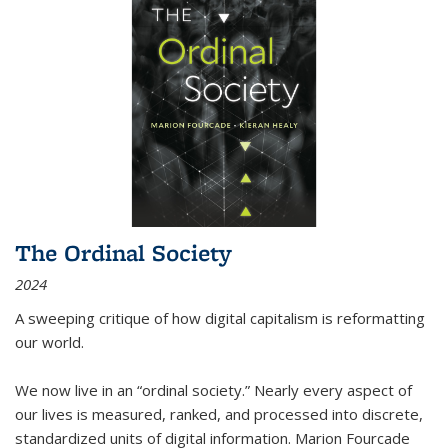
The Ordinal Society
2024
A sweeping critique of how digital capitalism is reformatting
our world.
We now live in an “ordinal society.” Nearly every aspect of
our lives is measured, ranked, and processed into discrete,
standardized units of digital information. Marion Fourcade