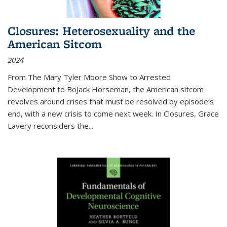
Closures: Heterosexuality and the
American Sitcom
2024
From
The Mary Tyler Moore Show
to
Arrested
Development
to
BoJack Horseman
, the American sitcom
revolves around crises that must be resolved by episode’s
end, with a new crisis to come next week. In
Closures
, Grace
Lavery reconsiders the
...