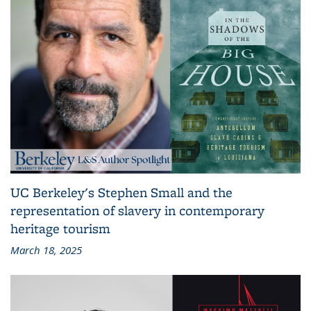
UC Berkeley's Stephen Small and the
representation of slavery in contemporary
heritage tourism
March 18, 2025