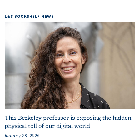
L&S BOOKSHELF NEWS
This Berkeley professor is exposing the hidden
physical toll of our digital world
January 23, 2026