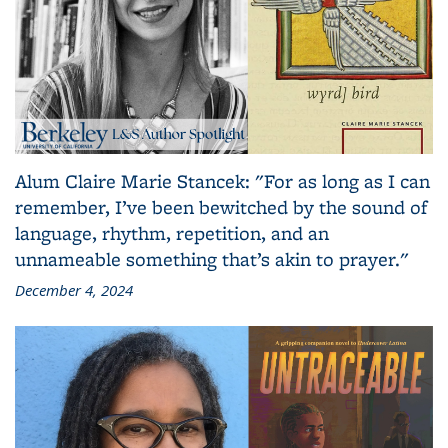
Alum Claire Marie Stancek: "For as long as I can
remember, I’ve been bewitched by the sound of
language, rhythm, repetition, and an
unnameable something that’s akin to prayer."
December 4, 2024