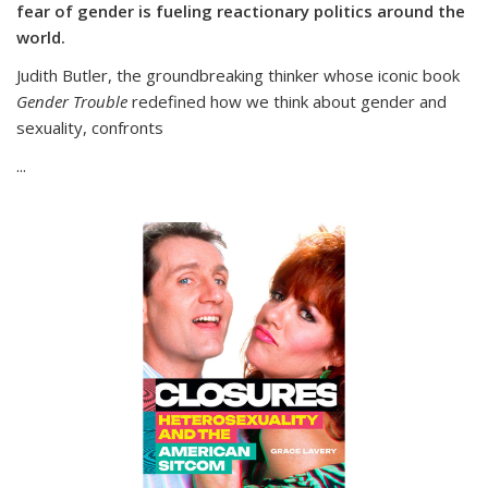
fear of gender is fueling reactionary politics around the
world.
Judith Butler, the groundbreaking thinker whose iconic book
Gender Trouble
redefined how we think about gender and
sexuality, confronts
...