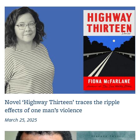
Novel ‘Highway Thirteen’ traces the ripple
effects of one man’s violence
March 25, 2025