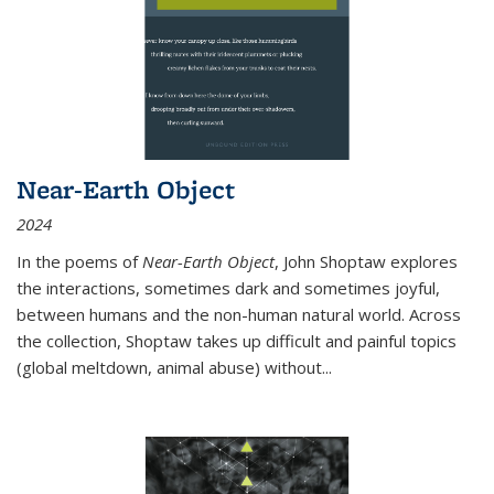
Near-Earth Object
2024
In the poems of
Near-Earth Object
, John Shoptaw explores
the interactions, sometimes dark and sometimes joyful,
between humans and the non-human natural world. Across
the collection, Shoptaw takes up difficult and painful topics
(global meltdown, animal abuse) without
...