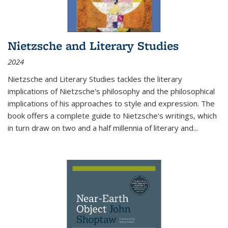
Nietzsche and Literary Studies
2024
Nietzsche and Literary Studies tackles the literary
implications of Nietzsche's philosophy and the philosophical
implications of his approaches to style and expression. The
book offers a complete guide to Nietzsche's writings, which
in turn draw on two and a half millennia of literary and
...