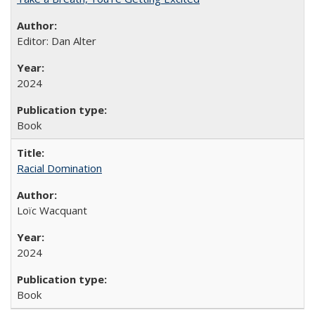
Editor: Dan Alter
2024
Book
Racial Domination
Loïc Wacquant
2024
Book