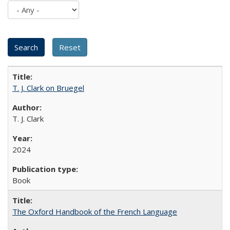
T. J. Clark on Bruegel
T. J. Clark
2024
Book
The Oxford Handbook of the French Language