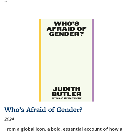
Who’s Afraid of Gender?
2024
From a global icon, a bold, essential account of how a