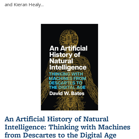
and Kieran Healy
...
An Artificial History of Natural
Intelligence: Thinking with Machines
from Descartes to the Digital Age