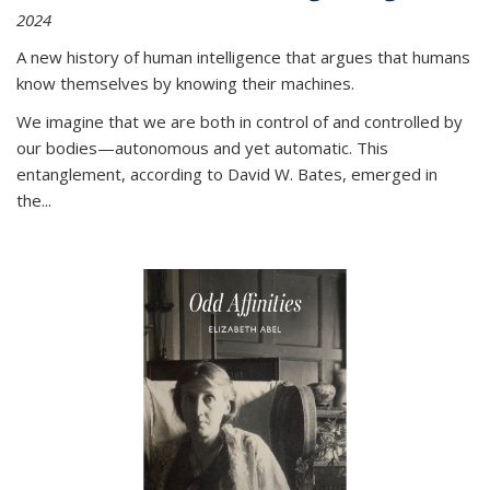
2024
A new history of human intelligence that argues that humans
know themselves by knowing their machines.
We imagine that we are both in control of and controlled by
our bodies—autonomous and yet automatic. This
entanglement, according to David W. Bates, emerged in
the
...