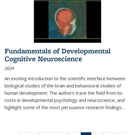
Fundamentals of Developmental
Cognitive Neuroscience
2024
An exciting introduction to the scientific interface between
biological studies of the brain and behavioural studies of
human development. The authors trace the field from its
roots in developmental psychology and neuroscience, and
highlight some of the most persuasive research findings
...