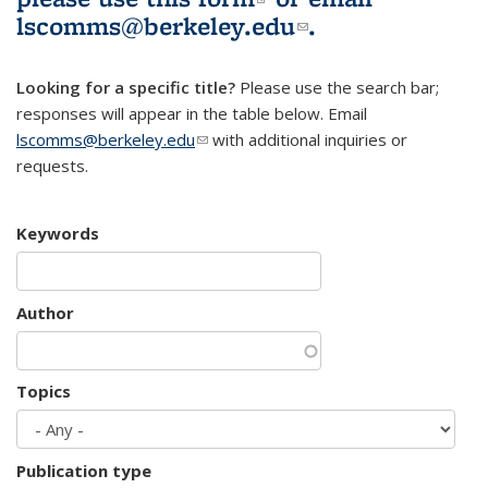
lscomms@berkeley.edu
(link sends e-
.
mail)
Looking for a specific title?
Please use the search bar;
responses will appear in the table below. Email
lscomms@berkeley.edu
(link sends e-mail)
with additional inquiries or
requests.
Keywords
Author
Topics
Publication type