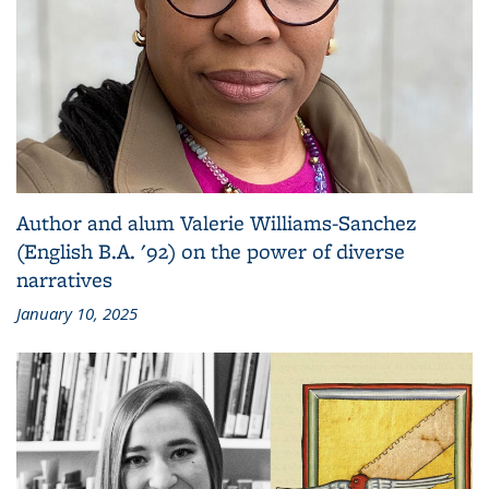
Author and alum Valerie Williams-Sanchez
(English B.A. '92) on the power of diverse
narratives
January 10, 2025