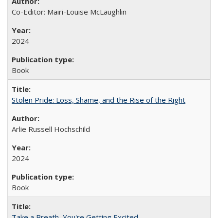
Co-Editor: Mairi-Louise McLaughlin
2024
Book
Stolen Pride: Loss, Shame, and the Rise of the Right
Arlie Russell Hochschild
2024
Book
Take a Breath, You're Getting Excited