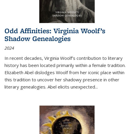
Odd Affinities: Virginia Woolf’s
Shadow Genealogies
2024
In recent decades, Virginia Woolf’s contribution to literary
history has been located primarily within a female tradition.
Elizabeth Abel dislodges Woolf from her iconic place within
this tradition to uncover her shadowy presence in other
literary genealogies. Abel elicits unexpected
...