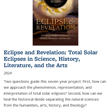
Eclipse and Revelation: Total Solar
Eclipses in Science, History,
Literature, and the Arts
2024
Two questions guide this seven-year project: First, how can
we approach the phenomenon, representation, and
interpretation of total solar eclipses? Second, how can we
heal the historical divide separating the natural sciences
from the humanities, arts, history, and theology?
...