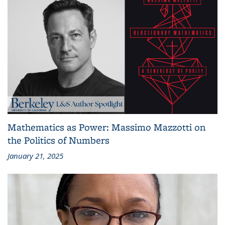
Mathematics as Power: Massimo Mazzotti on
the Politics of Numbers
January 21, 2025