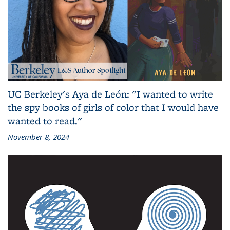
UC Berkeley's Aya de León: "I wanted to write
the spy books of girls of color that I would have
wanted to read."
November 8, 2024