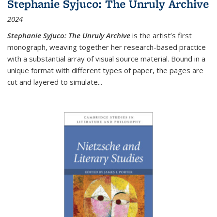
Stephanie Syjuco: The Unruly Archive
2024
Stephanie Syjuco: The Unruly Archive
is the artist’s first
monograph, weaving together her research-based practice
with a substantial array of visual source material. Bound in a
unique format with different types of paper, the pages are
cut and layered to simulate
...