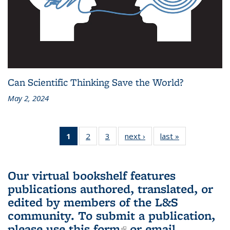
Can Scientific Thinking Save the World?
May 2, 2024
1
of 3 L&S
2
of 3 L&S
3
of 3 L&S
next ›
L&S
last »
L&S
Bookshelf
Bookshelf
Bookshelf
Bookshelf
Bookshelf
News
News
News
News
News
(Current
Our virtual bookshelf features
page)
publications authored, translated, or
edited by members of the L&S
community.
To submit a publication,
please use
this form
(link is external)
or email