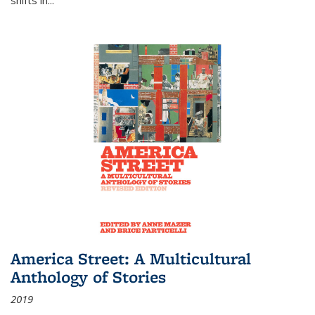
America Street: A Multicultural
Anthology of Stories
2019