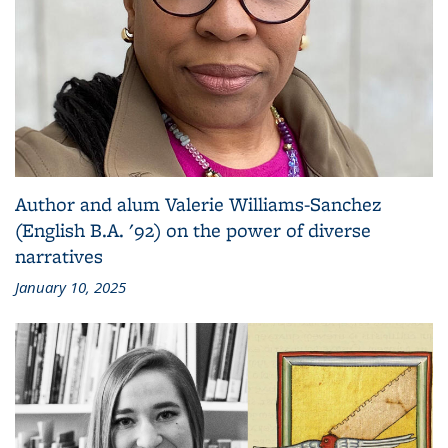
Author and alum Valerie Williams-Sanchez
(English B.A. '92) on the power of diverse
narratives
January 10, 2025