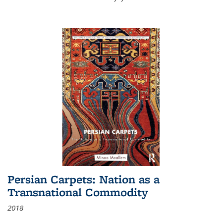
Persian Carpets: Nation as a
Transnational Commodity
2018