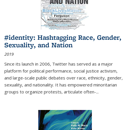
#identity: Hashtagging Race, Gender,
Sexuality, and Nation
2019
Since its launch in 2006, Twitter has served as a major
platform for political performance, social justice activism,
and large-scale public debates over race, ethnicity, gender,
sexuality, and nationality. It has empowered minoritarian
groups to organize protests, articulate often-
...