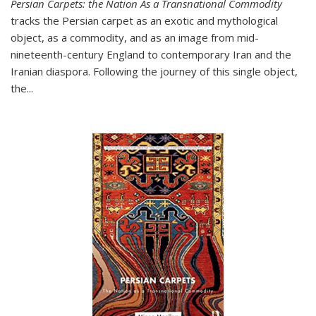
Persian Carpets: the Nation As a Transnational Commodity
tracks the Persian carpet as an exotic and mythological
object, as a commodity, and as an image from mid-
nineteenth-century England to contemporary Iran and the
Iranian diaspora. Following the journey of this single object,
the...