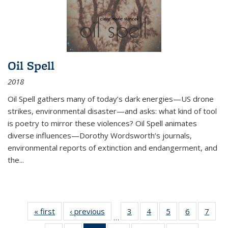
Oil Spell
2018
Oil Spell gathers many of today’s dark energies—US drone
strikes, environmental disaster—and asks: what kind of tool
is poetry to mirror these violences? Oil Spell animates
diverse influences—Dorothy Wordsworth’s journals,
environmental reports of extinction and endangerment, and
the
...
« first
Thumbnail
‹ previous
Thumbnail
3
of 11
4
of 11
5
of 11
6
of 11
7
o
…
list:
list:
Thumbnail
Thumbnail
Thumbnail
Thumbnai
Thu