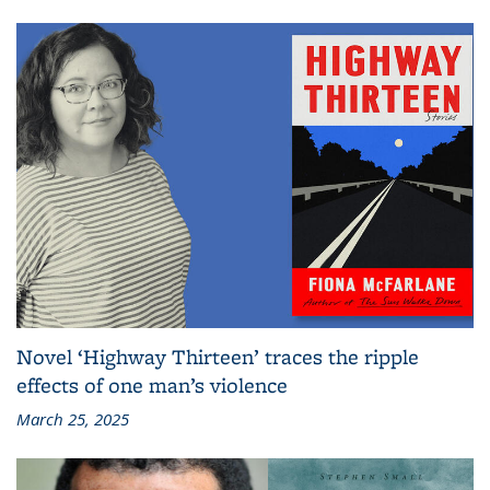
Novel ‘Highway Thirteen’ traces the ripple
effects of one man’s violence
March 25, 2025