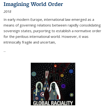
Imagining World Order
2018
In early modern Europe, international law emerged as a
means of governing relations between rapidly consolidating
sovereign states, purporting to establish a normative order
for the perilous international world. However, it was
intrinsically fragile and uncertain,
...