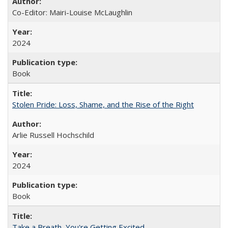
Co-Editor: Mairi-Louise McLaughlin
2024
Book
Stolen Pride: Loss, Shame, and the Rise of the Right
Arlie Russell Hochschild
2024
Book
Take a Breath, You're Getting Excited