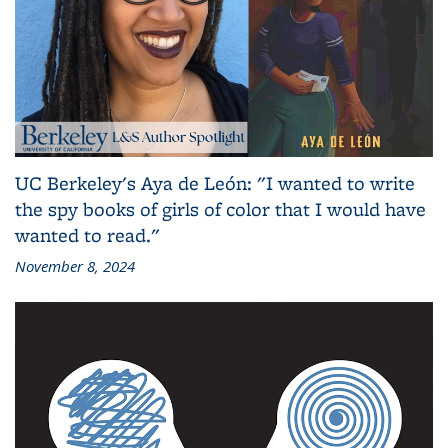
UC Berkeley's Aya de León: "I wanted to write
the spy books of girls of color that I would have
wanted to read."
November 8, 2024