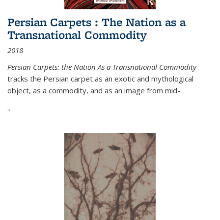
Persian Carpets : The Nation as a
Transnational Commodity
2018
Persian Carpets: the Nation As a Transnational Commodity
tracks the Persian carpet as an exotic and mythological
object, as a commodity, and as an image from mid-
...