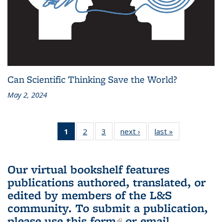
Can Scientific Thinking Save the World?
May 2, 2024
1
of 3 L&S
2
of 3 L&S
3
of 3 L&S
next ›
L&S
last »
L&S
Bookshelf
Bookshelf
Bookshelf
Bookshelf
Bookshelf
News
News
News
News
News
(Current
Our virtual bookshelf features
page)
publications authored, translated, or
edited by members of the L&S
community.
To submit a publication,
please use
this form
(link is external)
or email