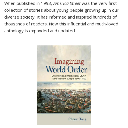
When published in 1993,
America Street
was the very first
collection of stories about young people growing up in our
diverse society. It has informed and inspired hundreds of
thousands of readers. Now this influential and much-loved
anthology is expanded and updated
...