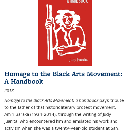
Homage to the Black Arts Movement:
A Handbook
2018
Homage to the Black Arts Movement: a handbook
pays tribute
to the father of that historic literary protest movement,
Amiri Baraka (1934-2014), through the writing of Judy
Juanita, who encountered him and emulated his work and
activism when she was a twenty-year-old student at San...