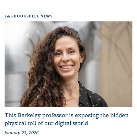
L&S BOOKSHELF NEWS
This Berkeley professor is exposing the hidden
physical toll of our digital world
January 23, 2026