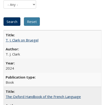
T. J. Clark on Bruegel
T. J. Clark
2024
Book
The Oxford Handbook of the French Language