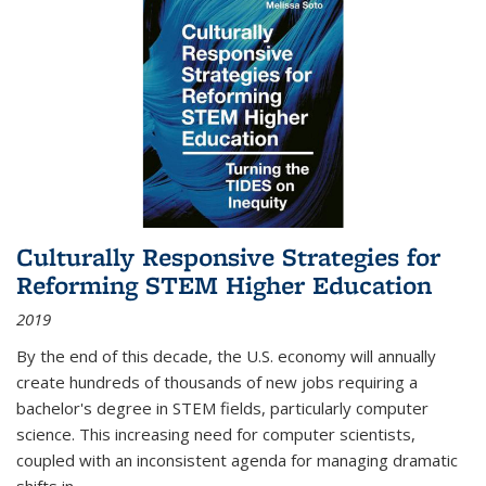
Culturally Responsive Strategies for
Reforming STEM Higher Education
2019
By the end of this decade, the U.S. economy will annually
create hundreds of thousands of new jobs requiring a
bachelor's degree in STEM fields, particularly computer
science. This increasing need for computer scientists,
coupled with an inconsistent agenda for managing dramatic
shifts in
...