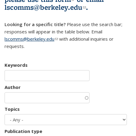
lscomms@berkeley.edu
(link sends e-
.
mail)
Looking for a specific title?
Please use the search bar;
responses will appear in the table below. Email
lscomms@berkeley.edu
(link sends e-mail)
with additional inquiries or
requests.
Keywords
Author
Topics
Publication type