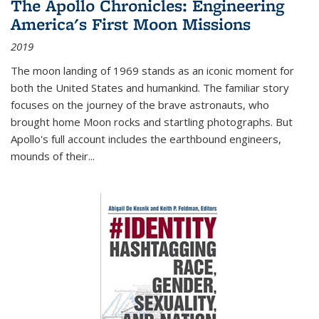
The Apollo Chronicles: Engineering
America's First Moon Missions
2019
The moon landing of 1969 stands as an iconic moment for
both the United States and humankind. The familiar story
focuses on the journey of the brave astronauts, who
brought home Moon rocks and startling photographs. But
Apollo's full account includes the earthbound engineers,
mounds of their...