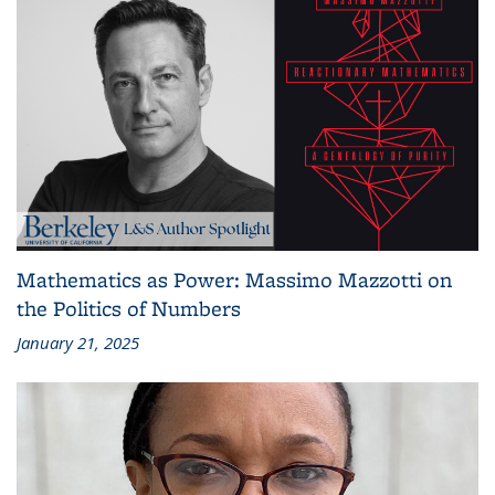
Mathematics as Power: Massimo Mazzotti on
the Politics of Numbers
January 21, 2025