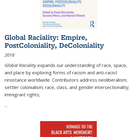
Global Raciality: Empire,
PostColoniality, DeColoniality
2018
Global Raciality
expands our understanding of race, space,
and place by exploring forms of racism and anti-racist
resistance worldwide. Contributors address neoliberalism;
settler colonialism; race, class, and gender intersectionality;
immigrant rights;
...