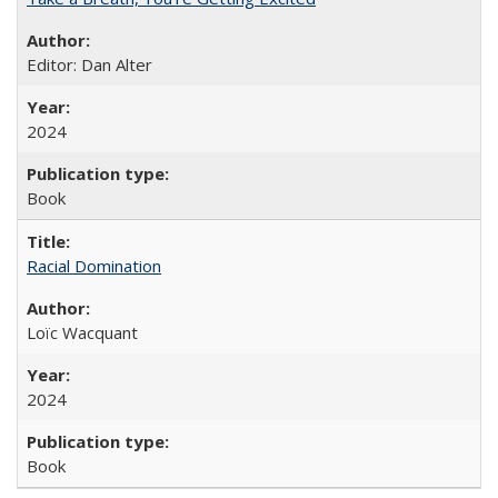
Editor: Dan Alter
2024
Book
Racial Domination
Loïc Wacquant
2024
Book