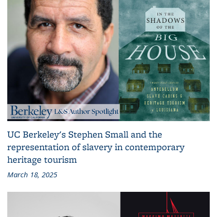
UC Berkeley's Stephen Small and the
representation of slavery in contemporary
heritage tourism
March 18, 2025