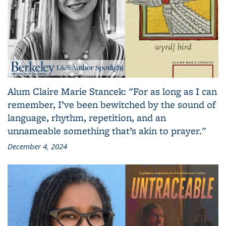
Alum Claire Marie Stancek: "For as long as I can
remember, I’ve been bewitched by the sound of
language, rhythm, repetition, and an
unnameable something that’s akin to prayer."
December 4, 2024