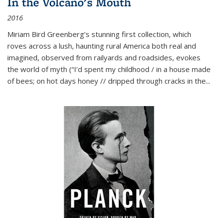
In the Volcano's Mouth
2016
Miriam Bird Greenberg’s stunning first collection, which
roves across a lush, haunting rural America both real and
imagined, observed from railyards and roadsides, evokes
the world of myth (“I’d spent my childhood / in a house made
of bees; on hot days honey // dripped through cracks in the...