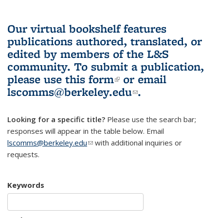
Our virtual bookshelf features
publications authored, translated, or
edited by members of the L&S
community.
To submit a publication,
please use
this form
(link is external)
or email
lscomms@berkeley.edu
(link sends e-
.
mail)
Looking for a specific title?
Please use the search bar;
responses will appear in the table below. Email
lscomms@berkeley.edu
(link sends e-mail)
with additional inquiries or
requests.
Keywords