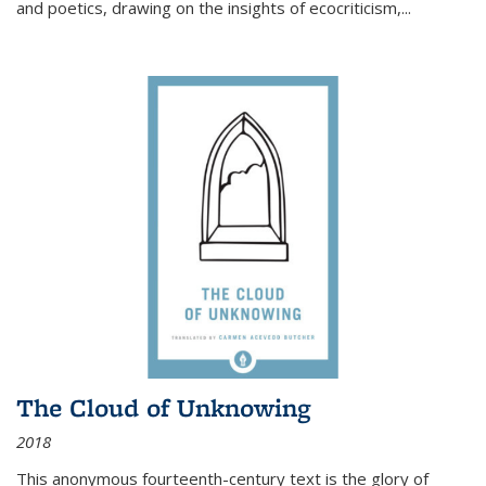
and poetics, drawing on the insights of ecocriticism,...
The Cloud of Unknowing
2018
This anonymous fourteenth-century text is the glory of