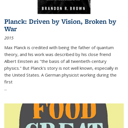
Planck: Driven by Vision, Broken by
War
2015
Max Planck is credited with being the father of quantum
theory, and his work was described by his close friend
Albert Einstein as "the basis of all twentieth-century
physics." But Planck's story is not well known, especially in
the United States. A German physicist working during the
first
...