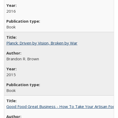
2016
Book
Planck: Driven by Vision, Broken by War
Brandon R. Brown
2015
Book
Good Food Great Business - How To Take Your Artisan Food