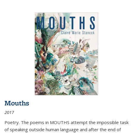
Mouths
2017
Poetry. The poems in MOUTHS attempt the impossible task
of speaking outside human language and after the end of