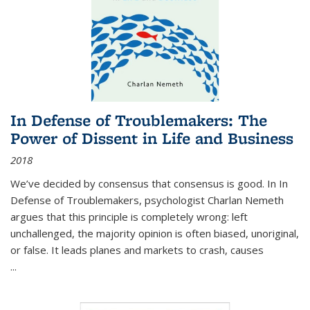
In Defense of Troublemakers: The
Power of Dissent in Life and Business
2018
We’ve decided by consensus that consensus is good. In In
Defense of Troublemakers, psychologist Charlan Nemeth
argues that this principle is completely wrong: left
unchallenged, the majority opinion is often biased, unoriginal,
or false. It leads planes and markets to crash, causes
...