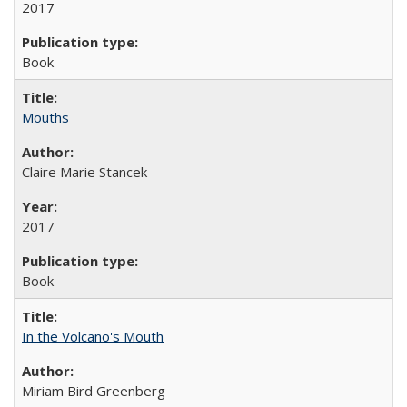
2017
Book
Mouths
Claire Marie Stancek
2017
Book
In the Volcano's Mouth
Miriam Bird Greenberg