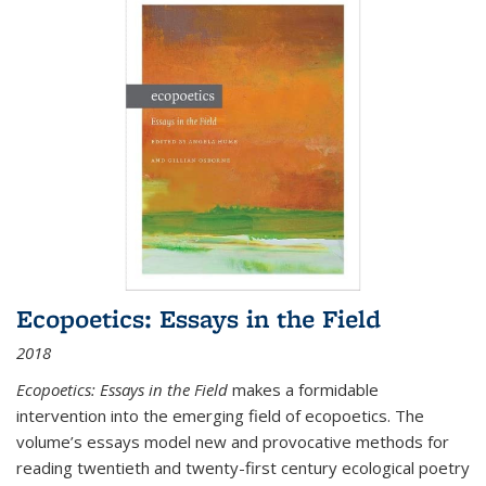
Ecopoetics: Essays in the Field
2018
Ecopoetics: Essays in the Field
makes a formidable
intervention into the emerging field of ecopoetics. The
volume’s essays model new and provocative methods for
reading twentieth and twenty-first century ecological poetry