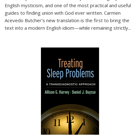
English mysticism, and one of the most practical and useful
guides to finding union with God ever written. Carmen
Acevedo Butcher’s new translation is the first to bring the
text into a modern English idiom—while remaining strictly
...