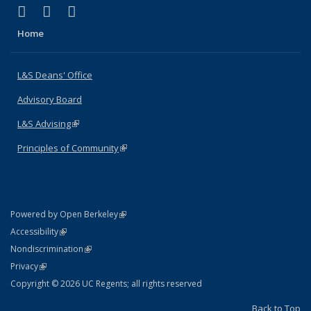
(link is external)
(link is external)
(link is external)
X (formerly Twitter)
LinkedIn
Instagram
Home
L&S Deans' Office
Advisory Board
L&S Advising
(link is external)
Principles of Community
(link is external)
(link is external)
Powered by Open Berkeley
Statement
(link is external)
Accessibility
Policy Statement
(link is external)
Nondiscrimination
Statement
(link is external)
Privacy
Copyright © 2026 UC Regents; all rights reserved
Back to Top