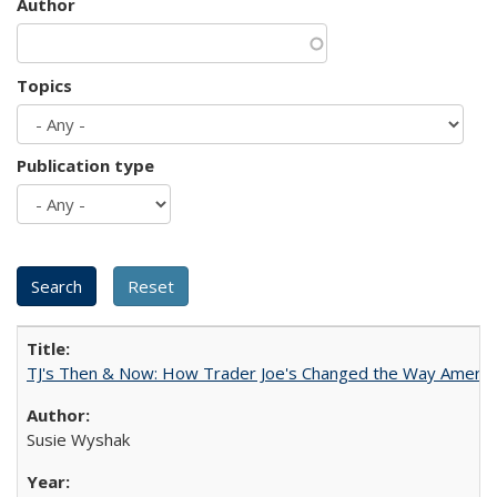
Author
Topics
Publication type
TJ's Then & Now: How Trader Joe's Changed the Way Americ
Susie Wyshak