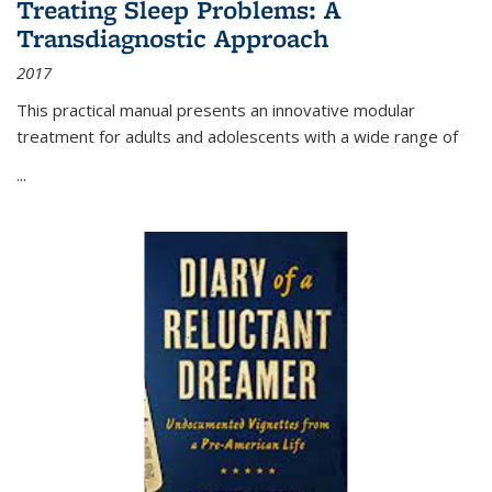
Treating Sleep Problems: A
Transdiagnostic Approach
2017
This practical manual presents an innovative modular
treatment for adults and adolescents with a wide range of
...