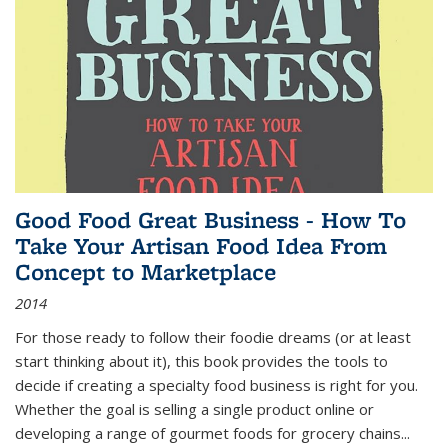
Good Food Great Business - How To
Take Your Artisan Food Idea From
Concept to Marketplace
2014
For those ready to follow their foodie dreams (or at least
start thinking about it), this book provides the tools to
decide if creating a specialty food business is right for you.
Whether the goal is selling a single product online or
developing a range of gourmet foods for grocery chains
...