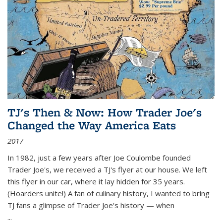
TJ's Then & Now: How Trader Joe's
Changed the Way America Eats
2017
In 1982, just a few years after Joe Coulombe founded
Trader Joe's, we received a TJ's flyer at our house. We left
this flyer in our car, where it lay hidden for 35 years.
(Hoarders unite!) A fan of culinary history, I wanted to bring
TJ fans a glimpse of Trader Joe's history — when
...