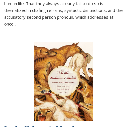
human life. That they always already fail to do so is
thematized in chafing refrains, syntactic disjunctions, and the
accusatory second person pronoun, which addresses at
once
...