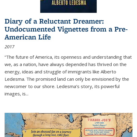
Diary of a Reluctant Dreamer:
Undocumented Vignettes from a Pre-
American Life
2017
“The future of America, its openness and understanding that
we, as a nation, have always depended has thrived on the
energy, ideas and struggle of immigrants like Alberto
Ledesma. The promised land can only be envisioned by the
newcomer to our shore. Ledesma’s story, its powerful
images, is...