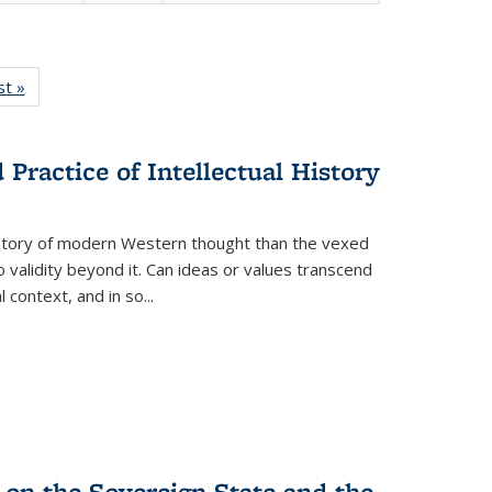
isting
st »
Full listing
le:
table:
ations
Publications
Practice of Intellectual History
history of modern Western thought than the vexed
o validity beyond it. Can ideas or values transcend
 context, and in so...
 on the Sovereign State and the