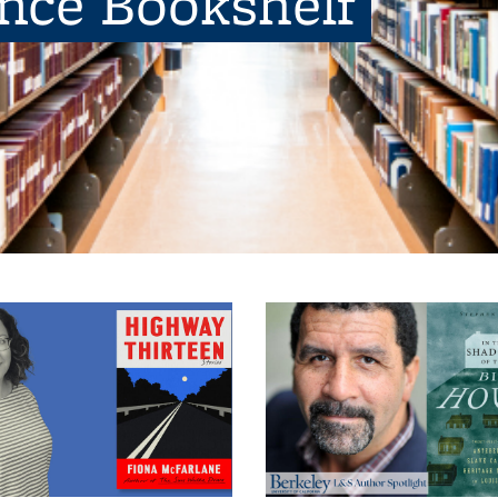
ence Bookshelf