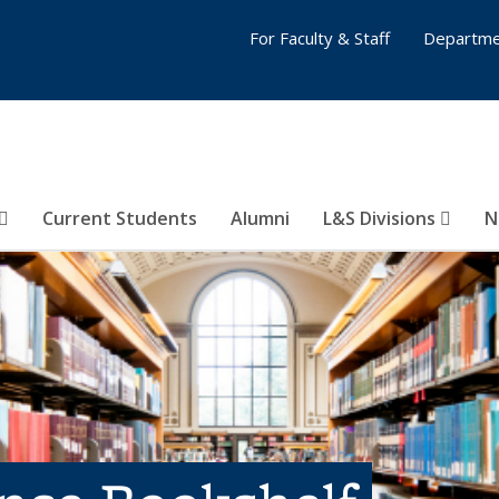
For Faculty & Staff
Departme
Current Students
Alumni
L&S Divisions
N