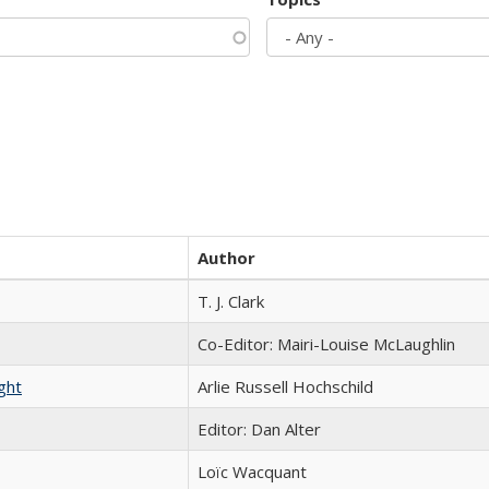
Author
T. J. Clark
Co-Editor: Mairi-Louise McLaughlin
ght
Arlie Russell Hochschild
Editor: Dan Alter
Loïc Wacquant