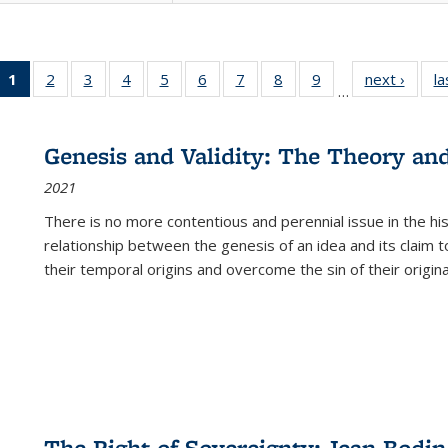
1
of 22 Full
2
of 22 Full
3
of 22 Full
4
of 22 Full
5
of 22 Full
6
of 22 Full
7
of 22 Full
8
of 22 Full
9
of 22 Full
next ›
Full l
la
…
listing
listing table:
listing table:
listing table:
listing table:
listing table:
listing table:
listing table:
listing table:
tab
table:
Publications
Publications
Publications
Publications
Publications
Publications
Publications
Publications
Public
Publications
Genesis and Validity: The Theory and 
(Current
2021
page)
There is no more contentious and perennial issue in the 
relationship between the genesis of an idea and its claim t
their temporal origins and overcome the sin of their original
The Right of Sovereignty: Jean Bodin