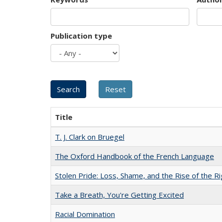
Publication type
Title
T. J. Clark on Bruegel
The Oxford Handbook of the French Language
Stolen Pride: Loss, Shame, and the Rise of the Ri
Take a Breath, You're Getting Excited
Racial Domination