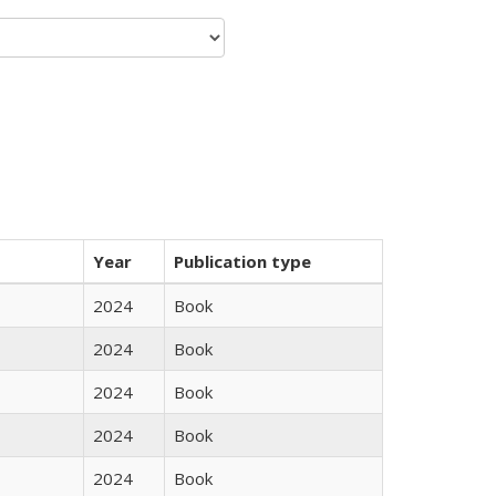
Year
Publication type
2024
Book
2024
Book
2024
Book
2024
Book
2024
Book