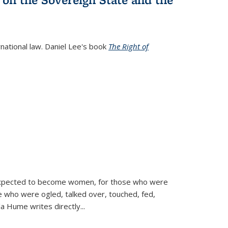
rnational law. Daniel Lee's book
The Right of
d expected to become women, for those who were
se who were ogled, talked over, touched, fed,
la Hume writes directly
...