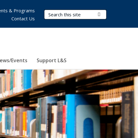
nts & Programs
Search Terms
Submit Search
Contact Us
ews/Events
Support L&S