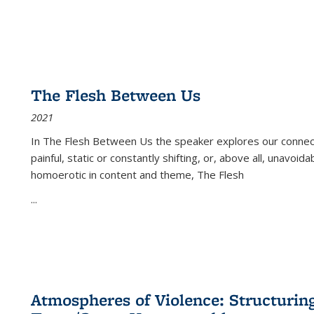
The Flesh Between Us
2021
In
The Flesh Between Us
the speaker explores our connect
painful, static or constantly shifting, or, above all, unavoi
homoerotic in content and theme,
The Flesh
...
Atmospheres of Violence: Structurin