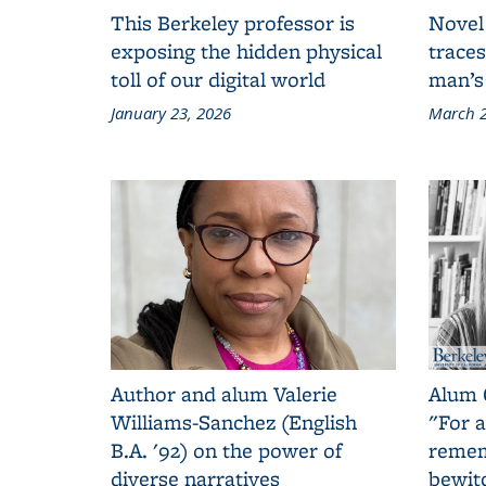
This Berkeley professor is
Novel
exposing the hidden physical
traces
toll of our digital world
man’s
January 23, 2026
March 2
Author and alum Valerie
Alum 
Williams-Sanchez (English
"For a
B.A. '92) on the power of
remem
diverse narratives
bewit