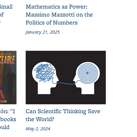
Small
Mathematics as Power:
of
Massimo Mazzotti on the
y
Politics of Numbers
January 21, 2025
ón: "I
Can Scientific Thinking Save
 books
the World?
ould
May 2, 2024