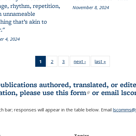
ge, rhythm, repetition,
November 8, 2024
n unnameable
ing that’s akin to
."
r 4, 2024
1
of 3 L&S
2
of 3 L&S
3
of 3 L&S
next ›
L&S
last »
L&S
Bookshelf
Bookshelf
Bookshelf
Bookshelf
Bookshelf
News
News
News
News
News
(Current
publications authored, translated, or ed
page)
ation, please use
this form
(link is externa
or email
lsc
h bar; responses will appear in the table below. Email
lscomms@b
r
Topics