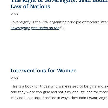
Law of Nations
2021
Sovereignty is the vital organizing principle of modern inte
Sovereignty: Jean Bodin on the
(link is external)
...
Interventions for Women
2021
This is a book for those who were raised to be girls an
told they were too girly and not girly enough, and for tho
imagined, and indoctrinated in ways they didn’t want. Ange