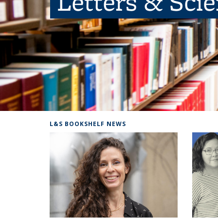
Letters & Sci
L&S BOOKSHELF NEWS