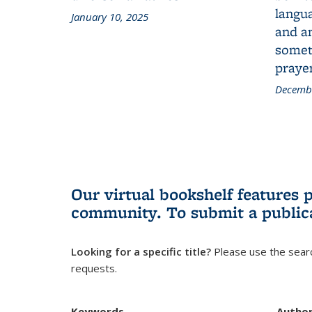
langua
January 10, 2025
and a
someth
prayer
Decembe
Our virtual bookshelf features 
community.
To submit a public
Looking for a specific title?
Please use the searc
requests.
Keywords
Autho