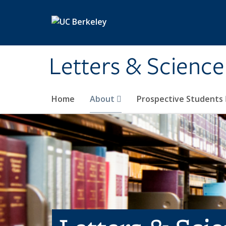
Skip to main content
Letters & Science
Home
About
Prospective Students