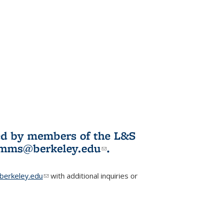
ited by members of the L&S
l)
omms@berkeley.edu
(link sends e-
.
mail)
erkeley.edu
(link sends e-mail)
with additional inquiries or