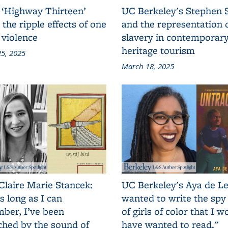
 ‘Highway Thirteen’
UC Berkeley's Stephen 
 the ripple effects of one
and the representation 
 violence
slavery in contemporar
heritage tourism
5, 2025
March 18, 2025
Claire Marie Stancek:
UC Berkeley's Aya de Le
s long as I can
wanted to write the spy
ber, I’ve been
of girls of color that I w
ched by the sound of
have wanted to read."