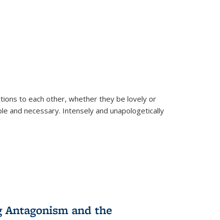
ions to each other, whether they be lovely or
dable and necessary. Intensely and unapologetically
g Antagonism and the