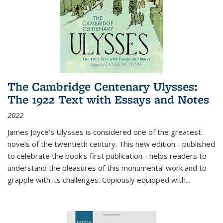
The Cambridge Centenary Ulysses:
The 1922 Text with Essays and Notes
2022
James Joyce's Ulysses is considered one of the greatest
novels of the twentieth century. This new edition - published
to celebrate the book's first publication - helps readers to
understand the pleasures of this monumental work and to
grapple with its challenges. Copiously equipped with
...