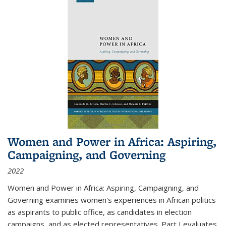
Women and Power in Africa: Aspiring,
Campaigning, and Governing
2022
Women and Power in Africa: Aspiring, Campaigning, and
Governing
examines women's experiences in African politics
as aspirants to public office, as candidates in election
campaigns, and as elected representatives. Part I evaluates