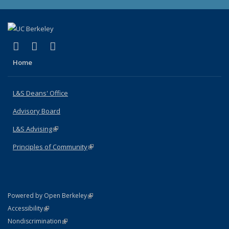
(link is external)
(link is external)
(link is external)
X (formerly Twitter)
LinkedIn
Instagram
Home
L&S Deans' Office
Advisory Board
L&S Advising
(link is external)
Principles of Community
(link is external)
(link is external)
Powered by Open Berkeley
Statement
(link is external)
Accessibility
Policy Statement
(link is external)
Nondiscrimination