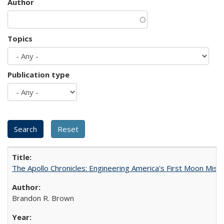
Author
Topics
Publication type
The Apollo Chronicles: Engineering America's First Moon Miss
Brandon R. Brown