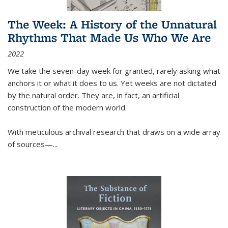
The Week: A History of the Unnatural
Rhythms That Made Us Who We Are
2022
We take the seven-day week for granted, rarely asking what
anchors it or what it does to us. Yet weeks are not dictated
by the natural order. They are, in fact, an artificial
construction of the modern world.
With meticulous archival research that draws on a wide array
of sources—...