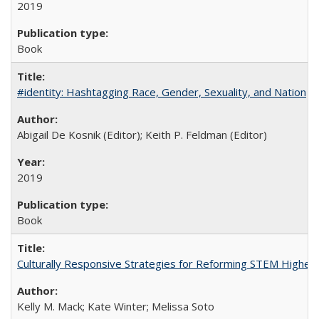
2019
Book
#identity: Hashtagging Race, Gender, Sexuality, and Nation
Abigail De Kosnik (Editor); Keith P. Feldman (Editor)
2019
Book
Culturally Responsive Strategies for Reforming STEM Higher
Kelly M. Mack; Kate Winter; Melissa Soto