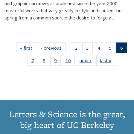
and graphic narrative, all published since the year 2000—
masterful works that vary greatly in style and content but
spring from a common source: the desire to forge a
...
« first
Thumbnail
‹ previous
Thumbnail
2
of 11
3
of 11
4
of 11
5
of 11
6
o
…
list:
list:
Thumbnail
Thumbnail
Thumbnail
Thumbnai
Thu
7
of 11
8
of 11
9
of 11
10
of 11
next ›
Thumbnail
last »
Thumbnail
Publications
Publications
list:
list:
list:
list:
Thumbnail
Thumbnail
Thumbnail
Thumbnail
list:
list:
Publications
Publications
Publications
Publicatio
Publ
list:
list:
list:
list:
Publications
Publication
(C
Publications
Publications
Publications
Publications
p
Letters & Science is the great,
big heart of UC Berkeley