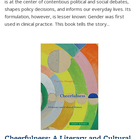
is at the center of contentious political and social debates,
shapes policy decisions, and informs our everyday lives. Its
formulation, however, is lesser known: Gender was first
used in clinical practice. This book tells the story
...
Cheerfulness: A Literary and Cultural