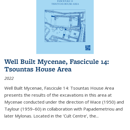
Well Built Mycenae, Fascicule 14:
Tsountas House Area
2022
Well Built Mycenae, Fascicule 14: Tsountas House Area
presents the results of the excavations in this area at
Mycenae conducted under the direction of Wace (1950) and
Taylour (1959–60) in collaboration with Papademetriou and
later Mylonas. Located in the ‘Cult Centre’, the
...