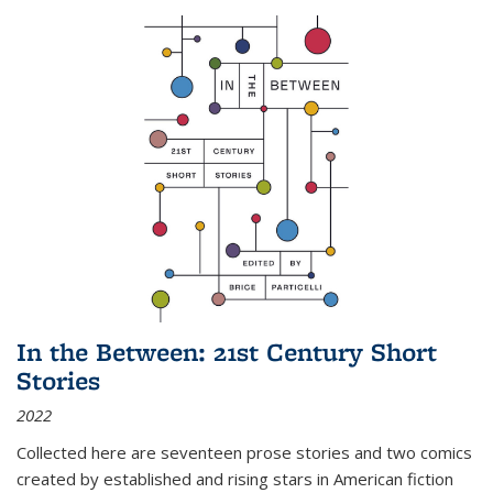
In the Between: 21st Century Short
Stories
2022
Collected here are seventeen prose stories and two comics
created by established and rising stars in American fiction