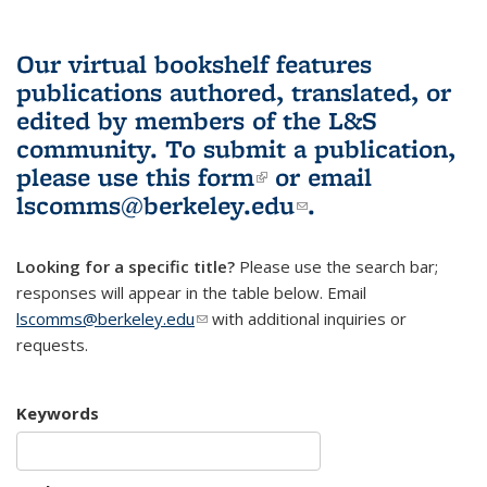
Our virtual bookshelf features
publications authored, translated, or
edited by members of the L&S
community.
To submit a publication,
please use
this form
(link is external)
or email
lscomms@berkeley.edu
(link sends e-
.
mail)
Looking for a specific title?
Please use the search bar;
responses will appear in the table below. Email
lscomms@berkeley.edu
(link sends e-mail)
with additional inquiries or
requests.
Keywords