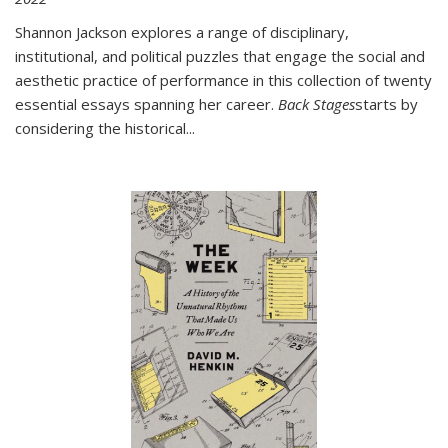
Shannon Jackson explores a range of disciplinary,
institutional, and political puzzles that engage the social and
aesthetic practice of performance in this collection of twenty
essential essays spanning her career.
Back Stages
starts by
considering the historical
...