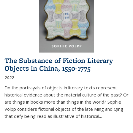
The Substance of Fiction Literary
Objects in China, 1550-1775
2022
Do the portrayals of objects in literary texts represent
historical evidence about the material culture of the past? Or
are things in books more than things in the world? Sophie
Volpp considers fictional objects of the late Ming and Qing
that defy being read as illustrative of historical
...