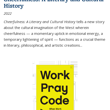
History
2022
Cheerfulness: A Literary and Cultural History
tells a new story
about the cultural imagination of the West wherein
cheerfulness — a momentary uptick in emotional energy, a
temporary lightening of spirit — functions as a crucial theme
in literary, philosophical, and artistic creations...