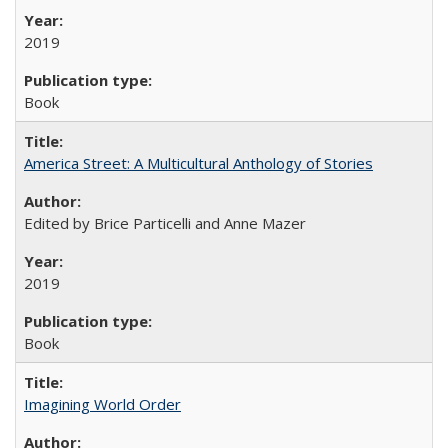
2019
Book
America Street: A Multicultural Anthology of Stories
Edited by Brice Particelli and Anne Mazer
2019
Book
Imagining World Order