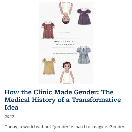
How the Clinic Made Gender: The
Medical History of a Transformative
Idea
2022
Today, a world without “gender” is hard to imagine. Gender