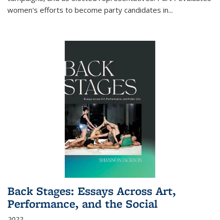
women's efforts to become party candidates in
...
Back Stages: Essays Across Art,
Performance, and the Social
2022