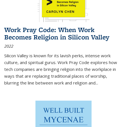
Work Pray Code: When Work
Becomes Religion in Silicon Valley
2022
Silicon Valley is known for its lavish perks, intense work
culture, and spiritual gurus.
Work Pray Code
explores how
tech companies are bringing religion into the workplace in
ways that are replacing traditional places of worship,
blurring the line between work and religion and...