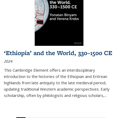
‘Ethiopia’ and the World, 330–1500 CE
2024
This Cambridge Element offers an interdisciplinary
introduction to the histories of the Ethiopian and Eritrean
highlands from late antiquity to the late medieval period,
updating traditional Western academic perspectives. Early
scholarship, often by philologists and religious scholars,
...