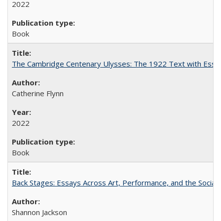
2022
Book
The Cambridge Centenary Ulysses: The 1922 Text with Essa
Catherine Flynn
2022
Book
Back Stages: Essays Across Art, Performance, and the Social
Shannon Jackson