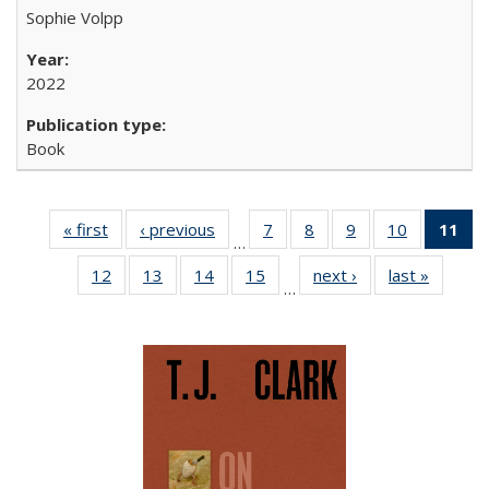
Sophie Volpp
2022
Book
« first
Full listing
‹ previous
Full listing
7
of 22 Full
8
of 22 Full
9
of 22 Full
10
of 22 Full
11
of
…
table:
table:
listing table:
listing table:
listing table:
listing tabl
12
of 22 Full
13
of 22 Full
14
of 22 Full
15
of 22 Full
next ›
Full listing
last »
Full lis
Publications
Publications
Publications
Publications
Publications
Publicatio
…
listing table:
listing table:
listing table:
listing table:
table:
table
Pub
Publications
Publications
Publications
Publications
Publications
Publicat
(