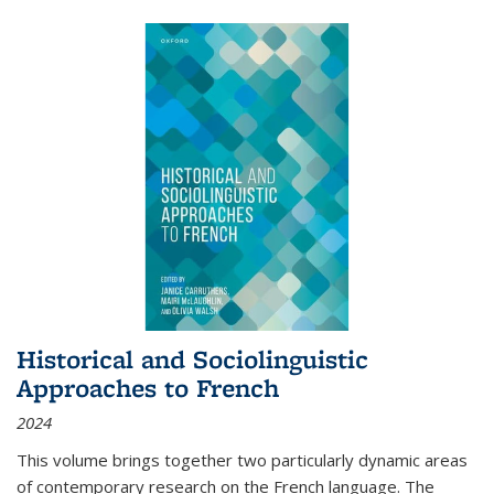
Historical and Sociolinguistic
Approaches to French
2024
This volume brings together two particularly dynamic areas
of contemporary research on the French language. The