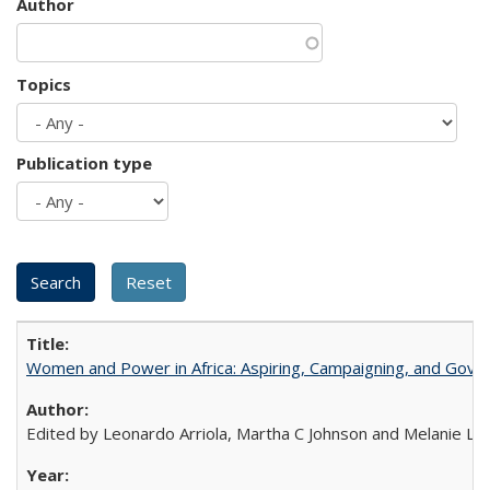
Author
Topics
Publication type
Women and Power in Africa: Aspiring, Campaigning, and Gove
Edited by Leonardo Arriola, Martha C Johnson and Melanie L Ph