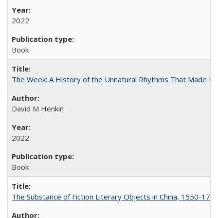
2022
Book
The Week: A History of the Unnatural Rhythms That Made U
David M Henkin
2022
Book
The Substance of Fiction Literary Objects in China, 1550-177