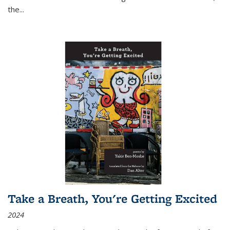
the
...
Take a Breath, You're Getting Excited
2024