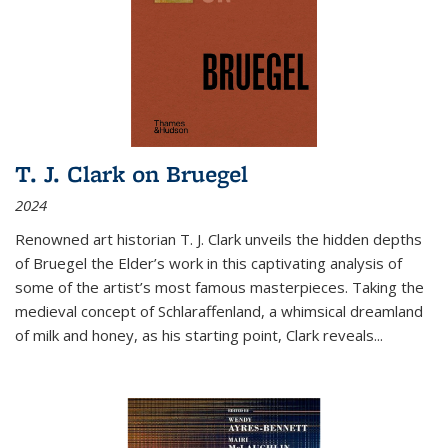
T. J. Clark on Bruegel
2024
Renowned art historian T. J. Clark unveils the hidden depths
of Bruegel the Elder’s work in this captivating analysis of
some of the artist’s most famous masterpieces. Taking the
medieval concept of Schlaraffenland, a whimsical dreamland
of milk and honey, as his starting point, Clark reveals...