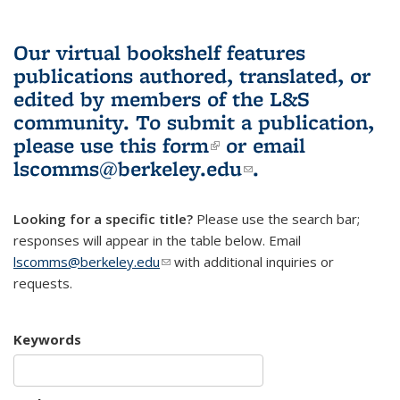
Our virtual bookshelf features
publications authored, translated, or
edited by members of the L&S
community.
To submit a publication,
please use
this form
(link is external)
or email
lscomms@berkeley.edu
(link sends e-
.
mail)
Looking for a specific title?
Please use the search bar;
responses will appear in the table below. Email
lscomms@berkeley.edu
(link sends e-mail)
with additional inquiries or
requests.
Keywords