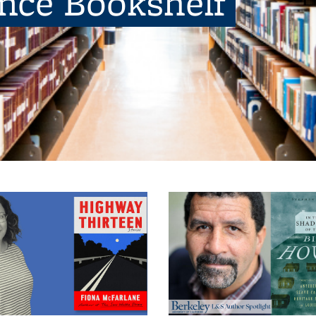
ence Bookshelf