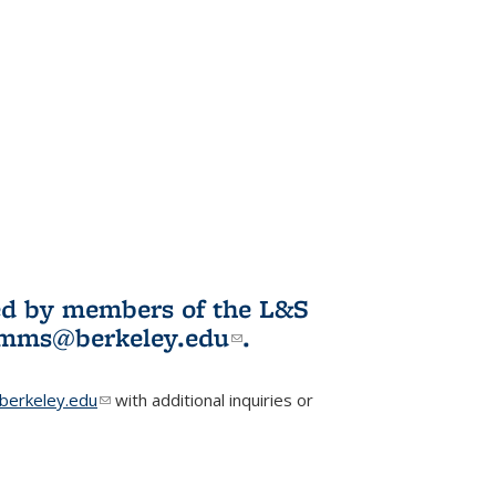
ited by members of the L&S
l)
omms@berkeley.edu
(link sends e-
.
mail)
erkeley.edu
(link sends e-mail)
with additional inquiries or