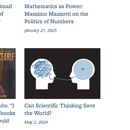
Small
Mathematics as Power:
of
Massimo Mazzotti on the
y
Politics of Numbers
January 21, 2025
ón: "I
Can Scientific Thinking Save
 books
the World?
ould
May 2, 2024