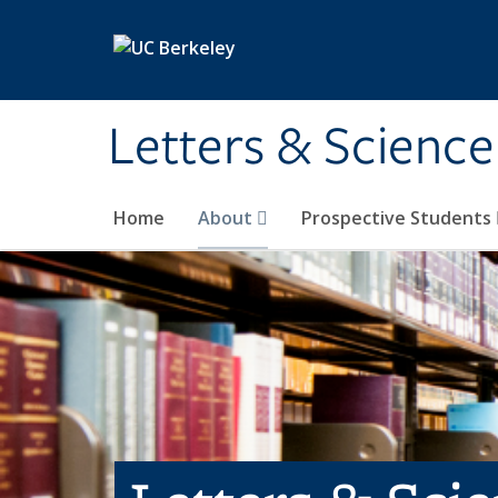
Skip to main content
Letters & Science
Home
About
Prospective Students