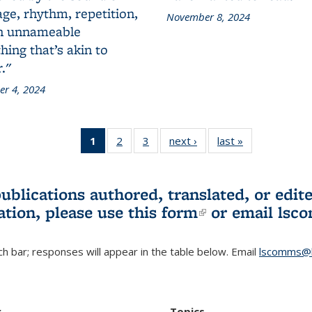
ge, rhythm, repetition,
November 8, 2024
n unnameable
ing that’s akin to
."
r 4, 2024
1
of 3 L&S
2
of 3 L&S
3
of 3 L&S
next ›
L&S
last »
L&S
Bookshelf
Bookshelf
Bookshelf
Bookshelf
Bookshelf
News
News
News
News
News
(Current
publications authored, translated, or ed
page)
ation, please use
this form
(link is externa
or email
lsc
h bar; responses will appear in the table below. Email
lscomms@b
r
Topics