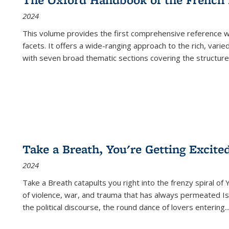
2024
This volume provides the first comprehensive reference wor
facets. It offers a wide-ranging approach to the rich, varie
with seven broad thematic sections covering the structure
Take a Breath, You're Getting Excite
2024
Take a Breath
catapults you right into the frenzy spiral of
of violence, war, and trauma that has always permeated Is
the political discourse, the round dance of lovers entering
..