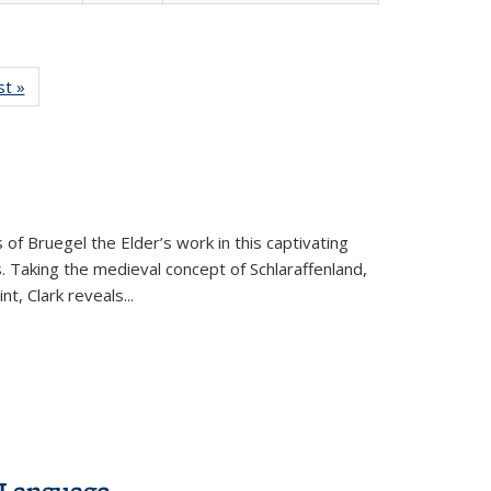
isting
st »
Full listing
le:
table:
ations
Publications
 of Bruegel the Elder’s work in this captivating
. Taking the medieval concept of Schlaraffenland,
t, Clark reveals...
 Language