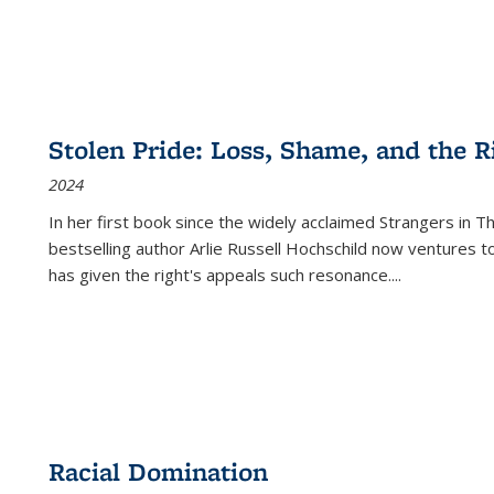
Stolen Pride: Loss, Shame, and the Ri
2024
In her first book since the widely acclaimed
Strangers in T
bestselling author Arlie Russell Hochschild now ventures t
has given the right's appeals such resonance.
...
Racial Domination