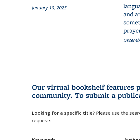
langua
January 10, 2025
and a
someth
prayer
Decembe
Our virtual bookshelf features 
community.
To submit a public
Looking for a specific title?
Please use the searc
requests.
Keywords
Autho