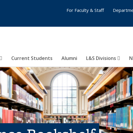
For Faculty & Staff
Departme
Current Students
Alumni
L&S Divisions
N