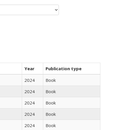
Year
Publication type
2024
Book
2024
Book
2024
Book
2024
Book
2024
Book