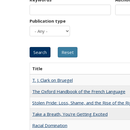
Publication type
Title
T. J. Clark on Bruegel
The Oxford Handbook of the French Language
Stolen Pride: Loss, Shame, and the Rise of the Ri
Take a Breath, You're Getting Excited
Racial Domination