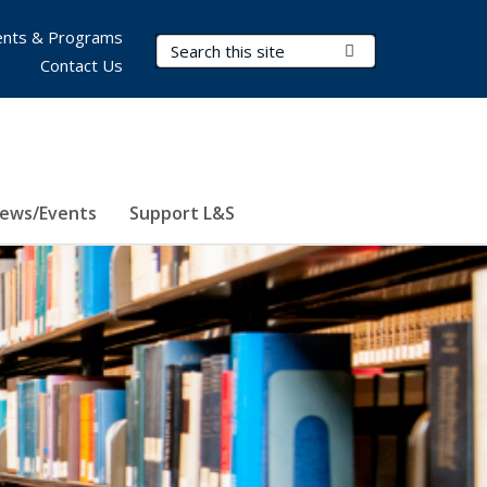
nts & Programs
Search Terms
Submit Search
Contact Us
ews/Events
Support L&S