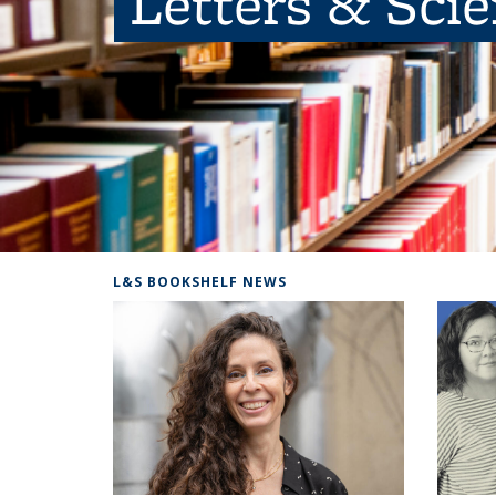
Letters & Sci
L&S BOOKSHELF NEWS