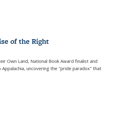
se of the Right
heir Own Land
, National Book Award finalist and
o Appalachia, uncovering the "pride paradox" that