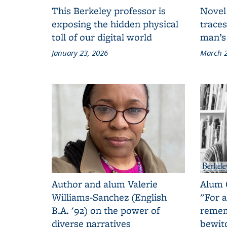
This Berkeley professor is
Novel
exposing the hidden physical
traces
toll of our digital world
man’s
January 23, 2026
March 2
Author and alum Valerie
Alum 
Williams-Sanchez (English
"For a
B.A. '92) on the power of
remem
diverse narratives
bewit