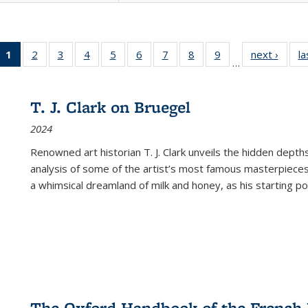
1
of 22 Full
2
of 22 Full
3
of 22 Full
4
of 22 Full
5
of 22 Full
6
of 22 Full
7
of 22 Full
8
of 22 Full
9
of 22 Full
next ›
Full l
la
…
listing
listing table:
listing table:
listing table:
listing table:
listing table:
listing table:
listing table:
listing table:
tab
table:
Publications
Publications
Publications
Publications
Publications
Publications
Publications
Publications
Public
Publications
T. J. Clark on Bruegel
(Current
2024
page)
Renowned art historian T. J. Clark unveils the hidden depths
analysis of some of the artist’s most famous masterpieces
a whimsical dreamland of milk and honey, as his starting poin
The Oxford Handbook of the French