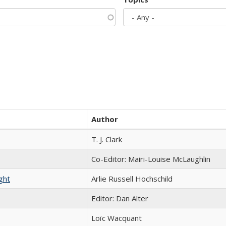
Author
T. J. Clark
Co-Editor: Mairi-Louise McLaughlin
ght
Arlie Russell Hochschild
Editor: Dan Alter
Loïc Wacquant