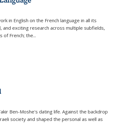
k in English on the French language in all its
d, and exciting research across multiple subfields,
s of French; the
...
d
 Yakir Ben-Moshe's dating life. Against the backdrop
raeli society and shaped the personal as well as
.