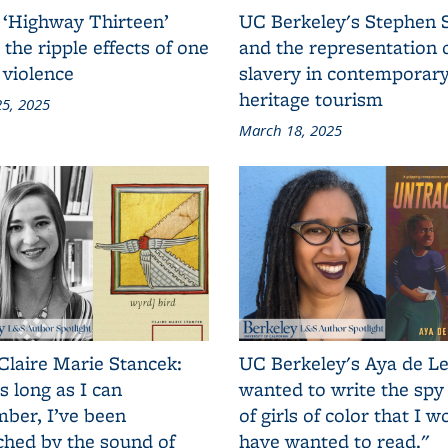
 ‘Highway Thirteen’
UC Berkeley's Stephen 
 the ripple effects of one
and the representation 
 violence
slavery in contemporar
heritage tourism
5, 2025
March 18, 2025
Claire Marie Stancek:
UC Berkeley's Aya de Le
s long as I can
wanted to write the spy
ber, I’ve been
of girls of color that I w
ched by the sound of
have wanted to read."