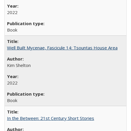
2022
Book
Well Built Mycenae, Fascicule 14: Tsountas House Area
Kim Shelton
2022
Book
In the Between: 21st Century Short Stories