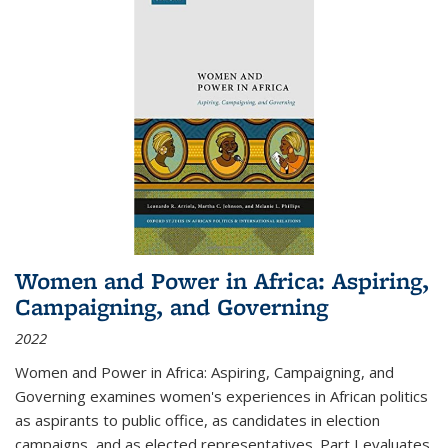
Women and Power in Africa: Aspiring,
Campaigning, and Governing
2022
Women and Power in Africa: Aspiring, Campaigning, and
Governing
examines women's experiences in African politics
as aspirants to public office, as candidates in election
campaigns, and as elected representatives. Part I evaluates