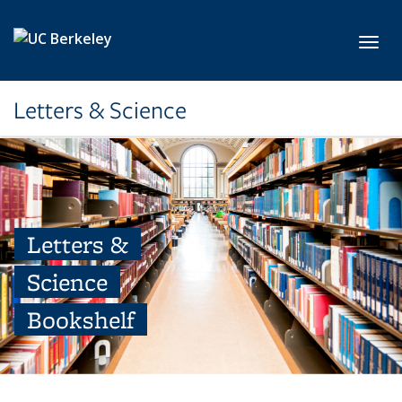
Skip to main content
Toggl
Letters & Science
Letters &
Science
Bookshelf