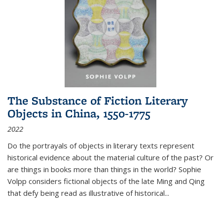
The Substance of Fiction Literary
Objects in China, 1550-1775
2022
Do the portrayals of objects in literary texts represent
historical evidence about the material culture of the past? Or
are things in books more than things in the world? Sophie
Volpp considers fictional objects of the late Ming and Qing
that defy being read as illustrative of historical
...