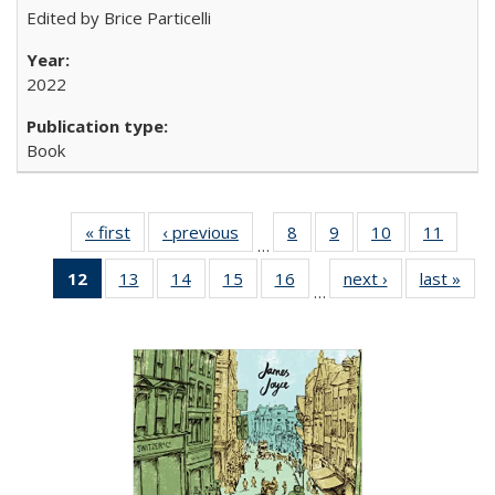
Edited by Brice Particelli
2022
Book
« first
Full listing
‹ previous
Full listing
8
of 22 Full
9
of 22 Full
10
of 22 Full
11
of 22
…
table:
table:
listing table:
listing table:
listing table:
listing 
12
of 22 Full
13
of 22 Full
14
of 22 Full
15
of 22 Full
16
of 22 Full
next ›
Full listing
last »
Full
Publications
Publications
Publications
Publications
Publications
Public
…
listing
listing table:
listing table:
listing table:
listing table:
table:
t
table:
Publications
Publications
Publications
Publications
Publications
Publ
Publications
(Current
page)