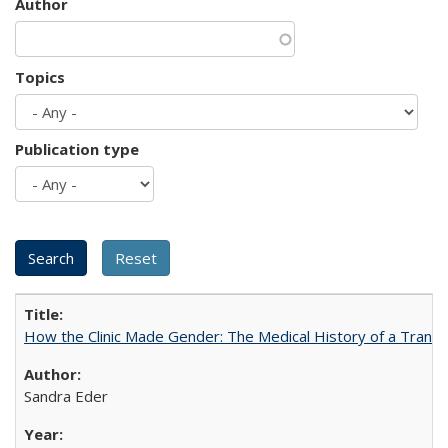
Author
Topics
Publication type
How the Clinic Made Gender: The Medical History of a Trans
Sandra Eder