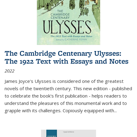
The Cambridge Centenary Ulysses:
The 1922 Text with Essays and Notes
2022
James Joyce's Ulysses is considered one of the greatest
novels of the twentieth century. This new edition - published
to celebrate the book's first publication - helps readers to
understand the pleasures of this monumental work and to
grapple with its challenges. Copiously equipped with
...