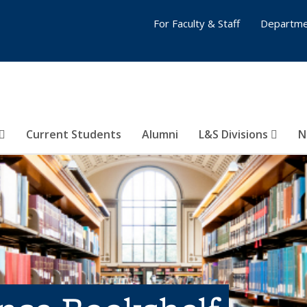
For Faculty & Staff
Departme
Current Students
Alumni
L&S Divisions
N