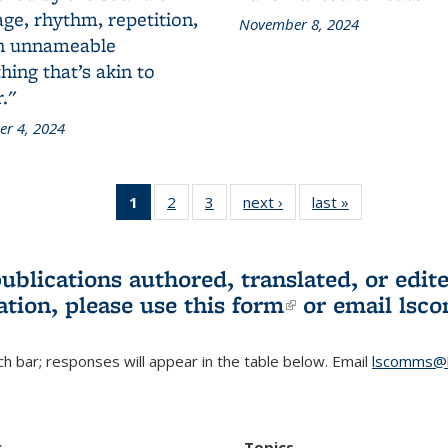
ge, rhythm, repetition,
November 8, 2024
n unnameable
ing that’s akin to
."
r 4, 2024
1
of 3 L&S
2
of 3 L&S
3
of 3 L&S
next ›
L&S
last »
L&S
Bookshelf
Bookshelf
Bookshelf
Bookshelf
Bookshelf
News
News
News
News
News
(Current
publications authored, translated, or ed
page)
ation, please use
this form
(link is externa
or email
lsc
h bar; responses will appear in the table below. Email
lscomms@b
r
Topics