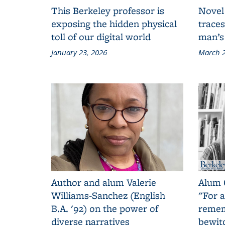
This Berkeley professor is
Novel
exposing the hidden physical
traces
toll of our digital world
man’s
January 23, 2026
March 2
Author and alum Valerie
Alum 
Williams-Sanchez (English
"For a
B.A. '92) on the power of
remem
diverse narratives
bewit