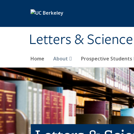
Skip to main content
Letters & Science
Home
About
Prospective Students