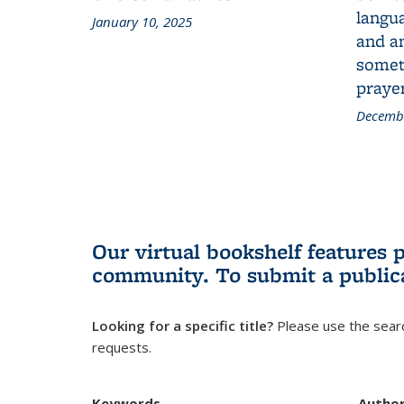
langua
January 10, 2025
and a
someth
prayer
Decembe
Our virtual bookshelf features 
community.
To submit a public
Looking for a specific title?
Please use the searc
requests.
Keywords
Autho