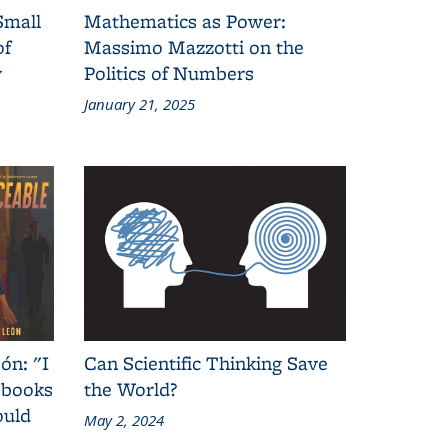
Small
Mathematics as Power:
of
Massimo Mazzotti on the
y
Politics of Numbers
January 21, 2025
ón: "I
Can Scientific Thinking Save
 books
the World?
ould
May 2, 2024