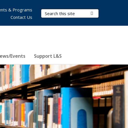
nts & Programs
Search Terms
Submit Search
Contact Us
ews/Events
Support L&S