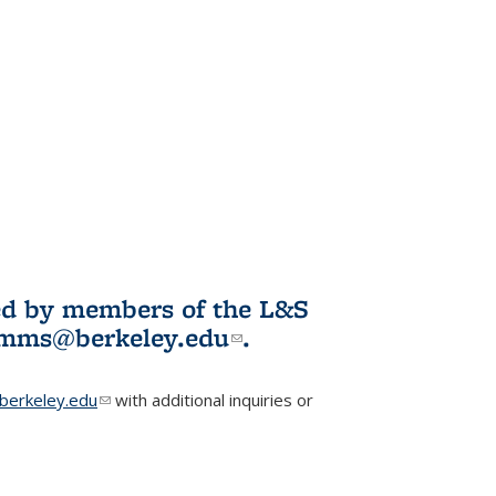
ited by members of the L&S
l)
omms@berkeley.edu
(link sends e-
.
mail)
erkeley.edu
(link sends e-mail)
with additional inquiries or