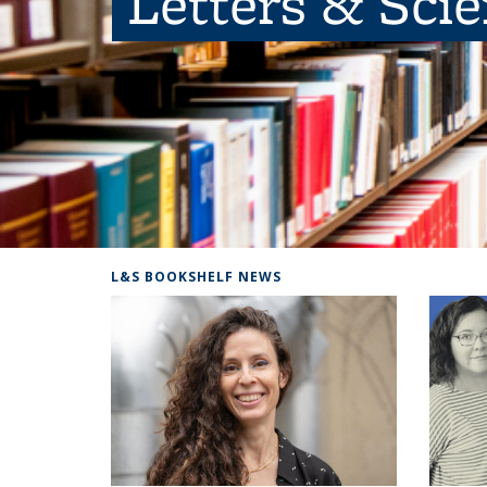
Letters & Sci
L&S BOOKSHELF NEWS