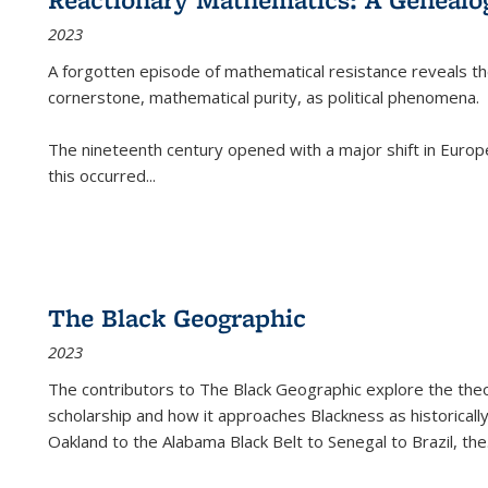
2023
A forgotten episode of mathematical resistance reveals t
cornerstone, mathematical purity, as political phenomena.
The nineteenth century opened with a major shift in Euro
this occurred
...
The Black Geographic
2023
The contributors to
The Black Geographic
explore the theo
scholarship and how it approaches Blackness as historically
Oakland to the Alabama Black Belt to Senegal to Brazil, the