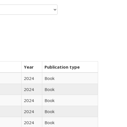
Year
Publication type
2024
Book
2024
Book
2024
Book
2024
Book
2024
Book