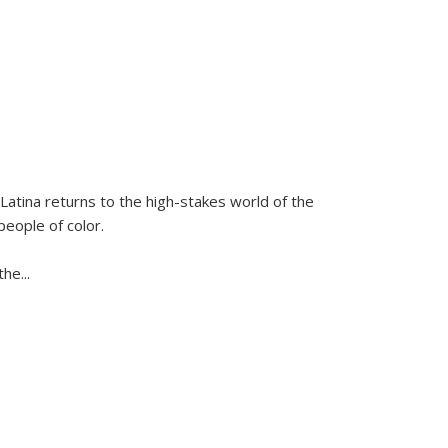
Latina
returns to the high-stakes world of the
people of color.
 the
...