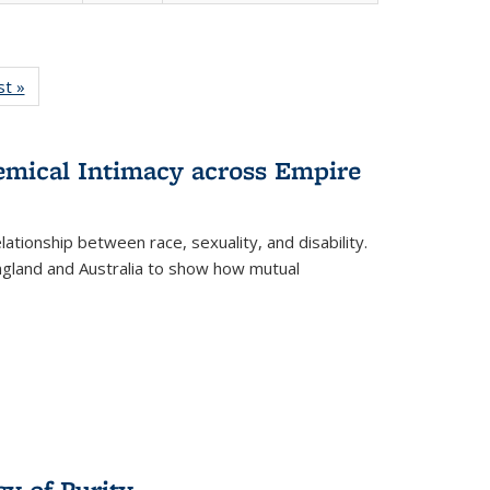
isting
st »
Full listing
le:
table:
ations
Publications
hemical Intimacy across Empire
ationship between race, sexuality, and disability.
England and Australia to show how mutual
y of Purity