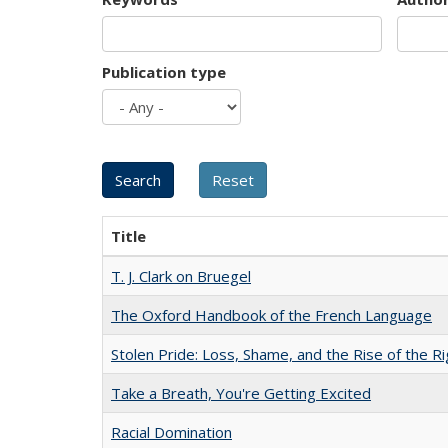
Publication type
Title
T. J. Clark on Bruegel
The Oxford Handbook of the French Language
Stolen Pride: Loss, Shame, and the Rise of the Ri
Take a Breath, You're Getting Excited
Racial Domination