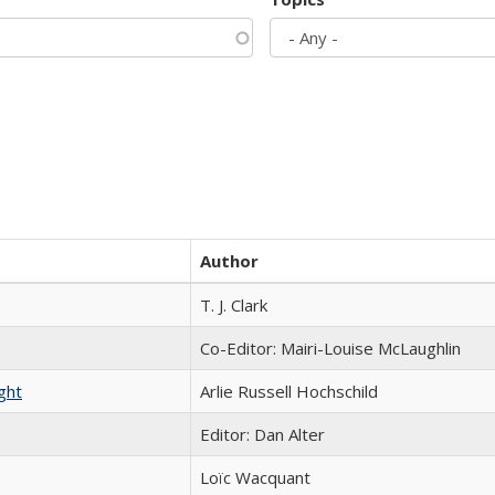
Author
T. J. Clark
Co-Editor: Mairi-Louise McLaughlin
ght
Arlie Russell Hochschild
Editor: Dan Alter
Loïc Wacquant