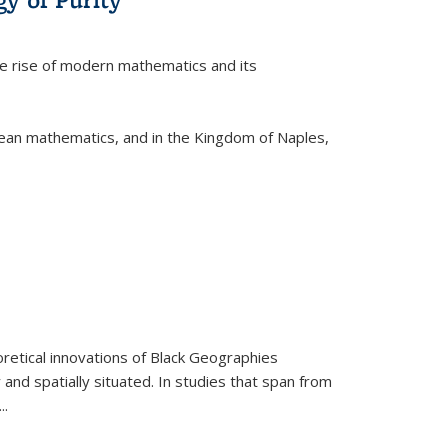
he rise of modern mathematics and its
pean mathematics, and in the Kingdom of Naples,
retical innovations of Black Geographies
 and spatially situated. In studies that span from
...