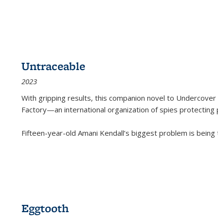
Untraceable
2023
With gripping results, this companion novel to
Undercover 
Factory—an international organization of spies protecting 
Fifteen-year-old Amani Kendall’s biggest problem is being
Eggtooth