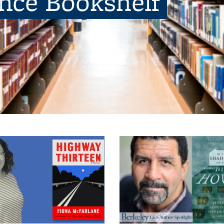
ence Bookshelf