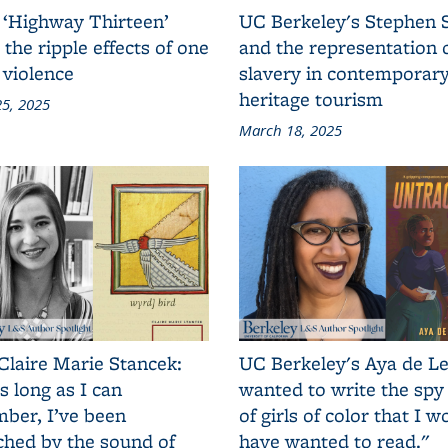
 ‘Highway Thirteen’
UC Berkeley's Stephen 
 the ripple effects of one
and the representation 
 violence
slavery in contemporar
heritage tourism
5, 2025
March 18, 2025
Claire Marie Stancek:
UC Berkeley's Aya de Le
s long as I can
wanted to write the spy
ber, I’ve been
of girls of color that I w
ched by the sound of
have wanted to read."