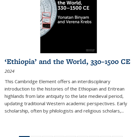
‘Ethiopia’ and the World, 330–1500 CE
2024
This Cambridge Element offers an interdisciplinary
introduction to the histories of the Ethiopian and Eritrean
highlands from late antiquity to the late medieval period,
updating traditional Western academic perspectives. Early
scholarship, often by philologists and religious scholars,
...