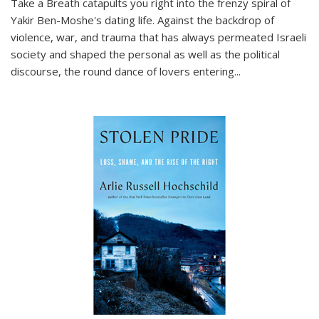
Take a Breath
catapults you right into the frenzy spiral of
Yakir Ben-Moshe's dating life. Against the backdrop of
violence, war, and trauma that has always permeated Israeli
society and shaped the personal as well as the political
discourse, the round dance of lovers entering
...