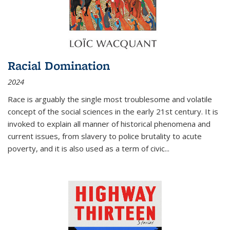
Racial Domination
2024
Race is arguably the single most troublesome and volatile
concept of the social sciences in the early 21st century. It is
invoked to explain all manner of historical phenomena and
current issues, from slavery to police brutality to acute
poverty, and it is also used as a term of civic
...