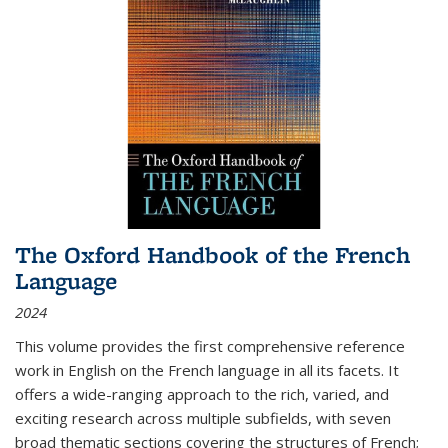
The Oxford Handbook of the French
Language
2024
This volume provides the first comprehensive reference
work in English on the French language in all its facets. It
offers a wide-ranging approach to the rich, varied, and
exciting research across multiple subfields, with seven
broad thematic sections covering the structures of French;