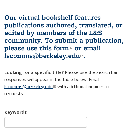
Our virtual bookshelf features
publications authored, translated, or
edited by members of the L&S
community.
To submit a publication,
please use
this form
(link is external)
or email
lscomms@berkeley.edu
(link sends e-
.
mail)
Looking for a specific title?
Please use the search bar;
responses will appear in the table below. Email
lscomms@berkeley.edu
(link sends e-mail)
with additional inquiries or
requests.
Keywords