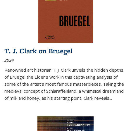
T. J. Clark on Bruegel
2024
Renowned art historian T. J. Clark unveils the hidden depths
of Bruegel the Elder’s work in this captivating analysis of
some of the artist’s most famous masterpieces. Taking the
medieval concept of Schlaraffenland, a whimsical dreamland
of milk and honey, as his starting point, Clark reveals...