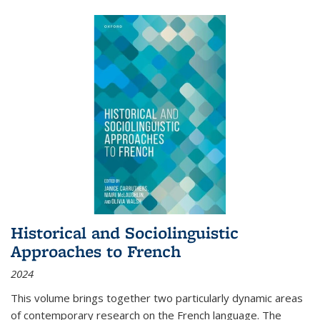
Historical and Sociolinguistic
Approaches to French
2024
This volume brings together two particularly dynamic areas
of contemporary research on the French language. The