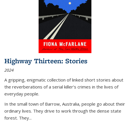
Highway Thirteen: Stories
2024
A gripping, enigmatic collection of linked short stories about
the reverberations of a serial killer’s crimes in the lives of
everyday people.
In the small town of Barrow, Australia, people go about their
ordinary lives. They drive to work through the dense state
forest. They
...