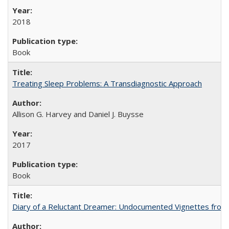
2018
Book
Treating Sleep Problems: A Transdiagnostic Approach
Allison G. Harvey and Daniel J. Buysse
2017
Book
Diary of a Reluctant Dreamer: Undocumented Vignettes from 