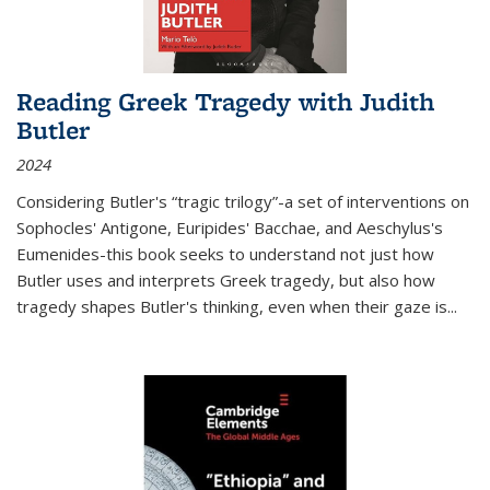
Reading Greek Tragedy with Judith
Butler
2024
Considering Butler's “tragic trilogy”-a set of interventions on
Sophocles' Antigone, Euripides' Bacchae, and Aeschylus's
Eumenides-this book seeks to understand not just how
Butler uses and interprets Greek tragedy, but also how
tragedy shapes Butler's thinking, even when their gaze is
...