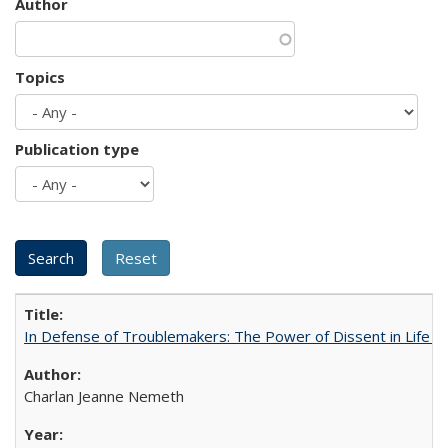
Author
Topics
Publication type
In Defense of Troublemakers: The Power of Dissent in Life a
Charlan Jeanne Nemeth