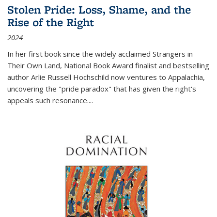
Stolen Pride: Loss, Shame, and the
Rise of the Right
2024
In her first book since the widely acclaimed
Strangers in
Their Own Land
, National Book Award finalist and bestselling
author Arlie Russell Hochschild now ventures to Appalachia,
uncovering the "pride paradox" that has given the right's
appeals such resonance.
...