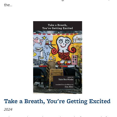
the
...
Take a Breath, You're Getting Excited
2024