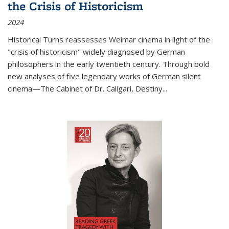
the Crisis of Historicism
2024
Historical Turns
reassesses Weimar cinema in light of the
"crisis of historicism" widely diagnosed by German
philosophers in the early twentieth century. Through bold
new analyses of five legendary works of German silent
cinema—
The Cabinet of Dr. Caligari
,
Destiny...