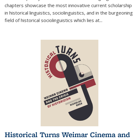
chapters showcase the most innovative current scholarship
in historical linguistics, sociolinguistics, and in the burgeoning
field of historical sociolinguistics which lies at
...
Historical Turns Weimar Cinema and