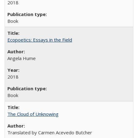
2018
Book
Ecopoetics: Essays in the Field
Angela Hume
2018
Book
The Cloud of Unknowing
Translated by Carmen Acevedo Butcher