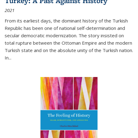
Turkey: A Past Against History
2021
From its earliest days, the dominant history of the Turkish
Republic has been one of national self-determination and
secular democratic modernization. The story insisted on
total rupture between the Ottoman Empire and the modern
Turkish state and on the absolute unity of the Turkish nation.
In...