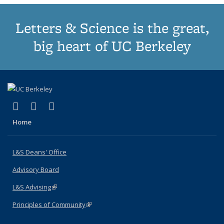
Letters & Science is the great,
big heart of UC Berkeley
(link is external)
(link is external)
(link is external)
X (formerly Twitter)
LinkedIn
Instagram
Home
L&S Deans' Office
Advisory Board
L&S Advising
(link is external)
Principles of Community
(link is external)