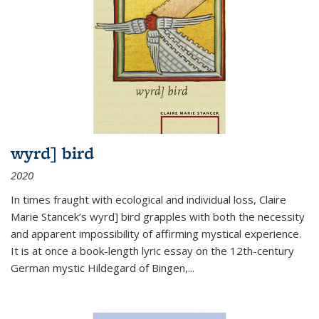
wyrd] bird
2020
In times fraught with ecological and individual loss, Claire
Marie Stancek’s
wyrd] bird
grapples with both the necessity
and apparent impossibility of affirming mystical experience.
It is at once a book-length lyric essay on the 12th-century
German mystic Hildegard of Bingen,
...