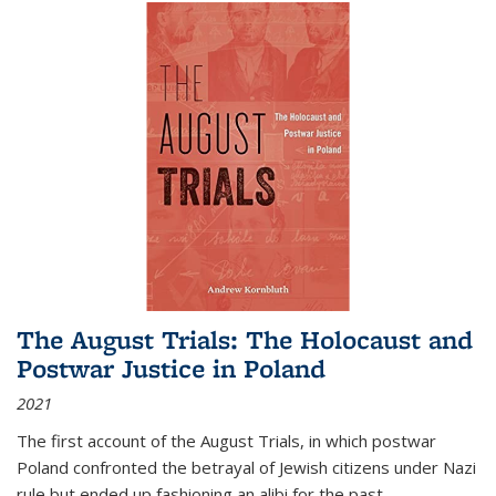
The August Trials: The Holocaust and
Postwar Justice in Poland
2021
The first account of the August Trials, in which postwar
Poland confronted the betrayal of Jewish citizens under Nazi
rule but ended up fashioning an alibi for the past.