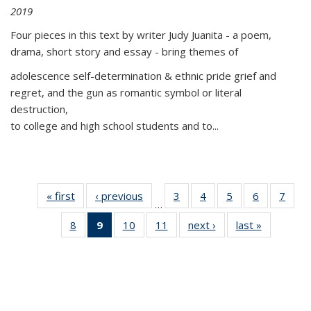
2019
Four pieces in this text by writer Judy Juanita - a poem,
drama, short story and essay - bring themes of
adolescence self-determination & ethnic pride grief and
regret, and the gun as romantic symbol or literal
destruction,
to college and high school students and to...
« first
Thumbnail
‹ previous
Thumbnail
3
of 11
4
of 11
5
of 11
6
of 11
7
o
…
list:
list:
Thumbnail
Thumbnail
Thumbnail
Thumbnai
Thu
8
of 11
9
of 11
10
of 11
11
of 11
next ›
Thumbnail
last »
Thumbnai
Publications
Publications
list:
list:
list:
list:
l
Thumbnail
Thumbnail
Thumbnail
Thumbnail
list:
list:
Publications
Publications
Publications
Publicatio
Publi
list:
list:
list:
list:
Publications
Publicatio
Publications
Publications
Publications
Publications
(Current
page)