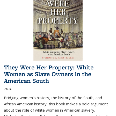
They Were Her Property: White
Women as Slave Owners in the
American South
2020
Bridging women's history, the history of the South, and
African American history, this book makes a bold argument
about the role of white women in American slavery.