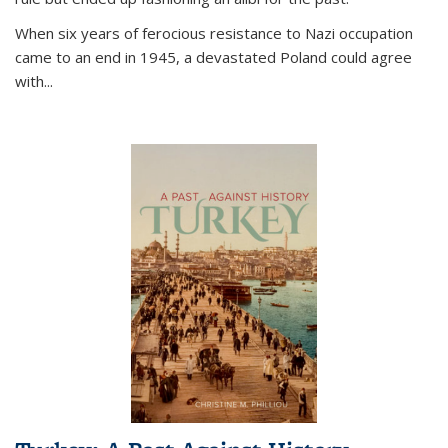
When six years of ferocious resistance to Nazi occupation
came to an end in 1945, a devastated Poland could agree
with...