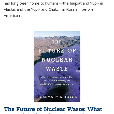
had long been home to humans—the Iñupiat and Yupik in
Alaska, and the Yupik and Chukchi in Russia—before
American...
The Future of Nuclear Waste: What