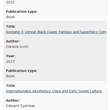
2022
Book
Keeping It Unreal: Black Queer Fantasy and Superhero Comic
Darieck Scott
2022
Book
Internationalist Aesthetics: China and Early Soviet Culture
Edward Tyerman