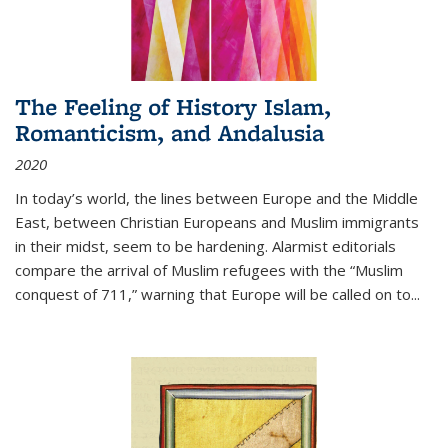
The Feeling of History Islam,
Romanticism, and Andalusia
2020
In today’s world, the lines between Europe and the Middle
East, between Christian Europeans and Muslim immigrants
in their midst, seem to be hardening. Alarmist editorials
compare the arrival of Muslim refugees with the “Muslim
conquest of 711,” warning that Europe will be called on to
...