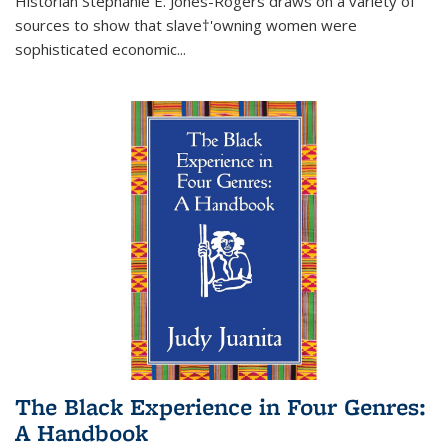
Historian Stephanie E. Jones-Rogers draws on a variety of
sources to show that slave†'owning women were
sophisticated economic...
The Black Experience in Four Genres:
A Handbook