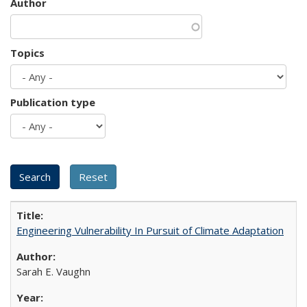
Author
Topics
Publication type
Engineering Vulnerability In Pursuit of Climate Adaptation
Sarah E. Vaughn