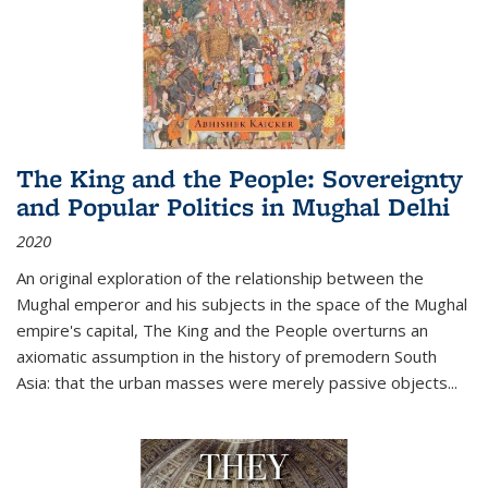
The King and the People: Sovereignty
and Popular Politics in Mughal Delhi
2020
An original exploration of the relationship between the
Mughal emperor and his subjects in the space of the Mughal
empire's capital,
The King and the People
overturns an
axiomatic assumption in the history of premodern South
Asia: that the urban masses were merely passive objects...