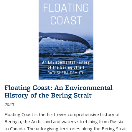
Floating Coast: An Environmental
History of the Bering Strait
2020
Floating Coast is the first-ever comprehensive history of
Beringia, the Arctic land and waters stretching from Russia
to Canada. The unforgiving territories along the Bering Strait