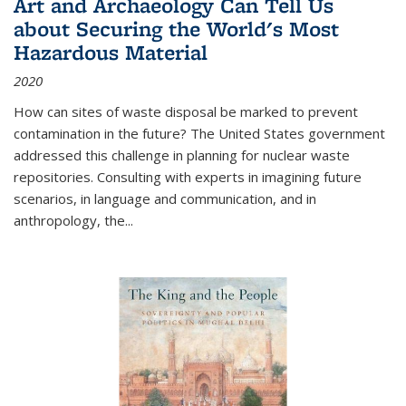
Art and Archaeology Can Tell Us
about Securing the World's Most
Hazardous Material
2020
How can sites of waste disposal be marked to prevent
contamination in the future? The United States government
addressed this challenge in planning for nuclear waste
repositories. Consulting with experts in imagining future
scenarios, in language and communication, and in
anthropology, the
...