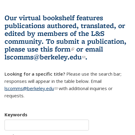
Our virtual bookshelf features
publications authored, translated, or
edited by members of the L&S
community.
To submit a publication,
please use
this form
(link is external)
or email
lscomms@berkeley.edu
(link sends e-
.
mail)
Looking for a specific title?
Please use the search bar;
responses will appear in the table below. Email
lscomms@berkeley.edu
(link sends e-mail)
with additional inquiries or
requests.
Keywords