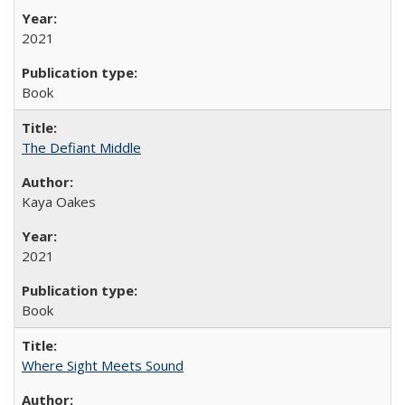
2021
Book
The Defiant Middle
Kaya Oakes
2021
Book
Where Sight Meets Sound