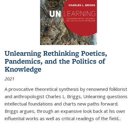
Unlearning Rethinking Poetics,
Pandemics, and the Politics of
Knowledge
2021
A provocative theoretical synthesis by renowned folklorist
and anthropologist Charles L. Briggs, Unlearning questions
intellectual foundations and charts new paths forward.
Briggs argues, through an expansive look back at his own
influential works as well as critical readings of the field
...