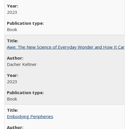
2023
Book
Awe: The New Science of Everyday Wonder and How It Can T
Dacher Keltner
2023
Book
Embodying Peripheries