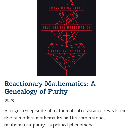
Reactionary Mathematics: A
Genealogy of Purity
2023
A forgotten episode of mathematical resistance reveals the
rise of modern mathematics and its cornerstone,
mathematical purity, as political phenomena.