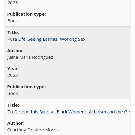
2023
Book
Puta Life: Seeing Latinas, Working Sex
Juana María Rodríguez
2023
Book
To Defend this Sunrise: Black Women’s Activism and the Geog
Courtney Desiree Morris