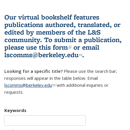
Our virtual bookshelf features
publications authored, translated, or
edited by members of the L&S
community.
To submit a publication,
please use
this form
(link is external)
or email
lscomms@berkeley.edu
(link sends e-
.
mail)
Looking for a specific title?
Please use the search bar;
responses will appear in the table below. Email
lscomms@berkeley.edu
(link sends e-mail)
with additional inquiries or
requests.
Keywords