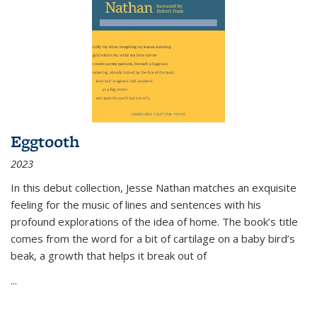
Eggtooth
2023
In this debut collection, Jesse Nathan matches an exquisite
feeling for the music of lines and sentences with his
profound explorations of the idea of home. The book’s title
comes from the word for a bit of cartilage on a baby bird’s
beak, a growth that helps it break out of
...