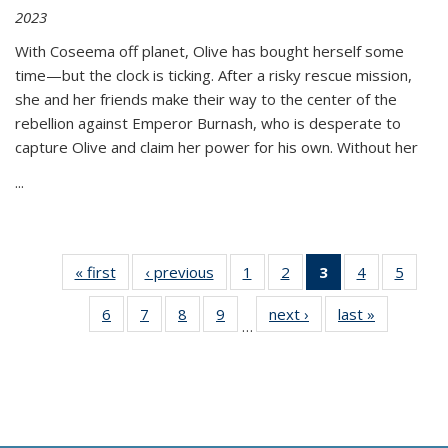
2023
With Coseema off planet, Olive has bought herself some
time—but the clock is ticking. After a risky rescue mission,
she and her friends make their way to the center of the
rebellion against Emperor Burnash, who is desperate to
capture Olive and claim her power for his own. Without her
...
« first
Thumbnail
‹ previous
Thumbnail
1
of 11
2
of 11
3
of 11
4
of 11
5
of
list:
list:
Thumbnail
Thumbnail
Thumbnail
Thumbnail
Thum
6
of 11
7
of 11
8
of 11
9
of 11
next ›
Thumbnail
last »
Thumbnai
Publications
Publications
list:
list:
list:
list:
lis
…
Thumbnail
Thumbnail
Thumbnail
Thumbnail
list:
list:
Publications
Publications
Publications
Publications
Public
list:
list:
list:
list:
Publications
Publicatio
(Current
Publications
Publications
Publications
Publications
page)