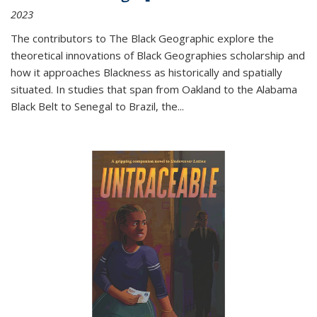
2023
The contributors to
The Black Geographic
explore the
theoretical innovations of Black Geographies scholarship and
how it approaches Blackness as historically and spatially
situated. In studies that span from Oakland to the Alabama
Black Belt to Senegal to Brazil, the
...