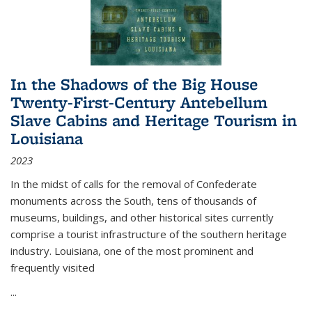
In the Shadows of the Big House
Twenty-First-Century Antebellum
Slave Cabins and Heritage Tourism in
Louisiana
2023
In the midst of calls for the removal of Confederate
monuments across the South, tens of thousands of
museums, buildings, and other historical sites currently
comprise a tourist infrastructure of the southern heritage
industry. Louisiana, one of the most prominent and
frequently visited
...