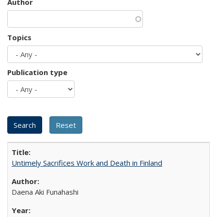
Author
Topics
Publication type
Untimely Sacrifices Work and Death in Finland
Daena Aki Funahashi