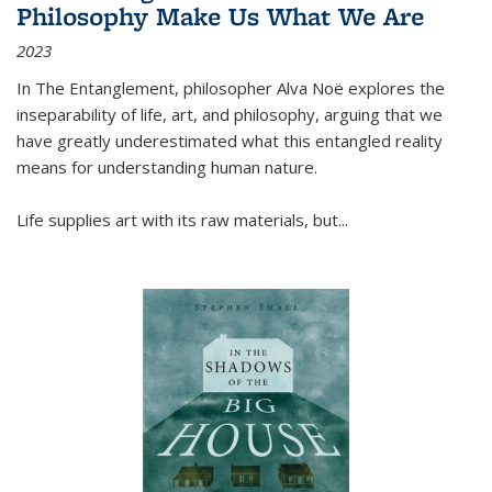
Philosophy Make Us What We Are
2023
In
The Entanglement
, philosopher Alva Noë explores the
inseparability of life, art, and philosophy, arguing that we
have greatly underestimated what this entangled reality
means for understanding human nature.
Life supplies art with its raw materials, but
...