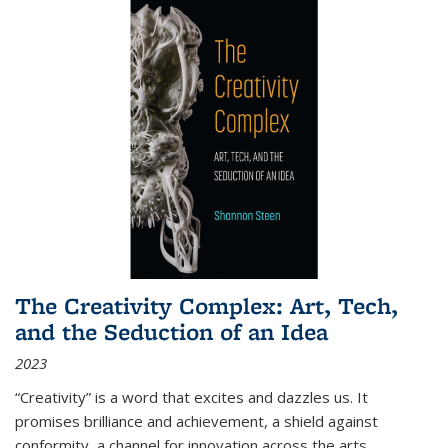
The Creativity Complex: Art, Tech,
and the Seduction of an Idea
2023
“Creativity” is a word that excites and dazzles us. It
promises brilliance and achievement, a shield against
conformity, a channel for innovation across the arts,