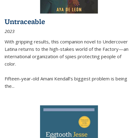
Untraceable
2023
With gripping results, this companion novel to
Undercover
Latina
returns to the high-stakes world of the Factory—an
international organization of spies protecting people of
color.
Fifteen-year-old Amani Kendall’s biggest problem is being
the
...