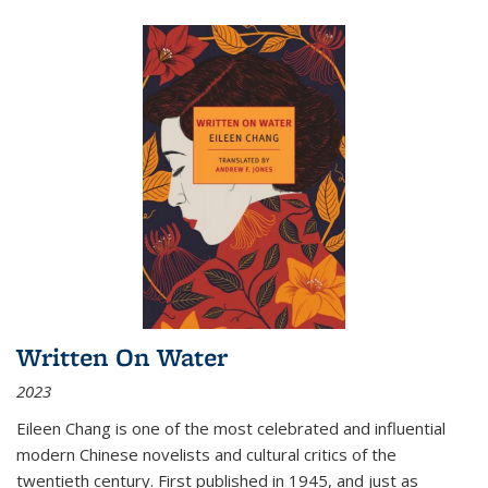
Written On Water
2023
Eileen Chang is one of the most celebrated and influential
modern Chinese novelists and cultural critics of the
twentieth century. First published in 1945, and just as