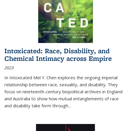
Intoxicated: Race, Disability, and
Chemical Intimacy across Empire
2023
In
Intoxicated
Mel Y. Chen explores the ongoing imperial
relationship between race, sexuality, and disability. They
focus on nineteenth-century biopolitical archives in England
and Australia to show how mutual entanglements of race
and disability take form through
...