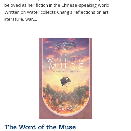
beloved as her fiction in the Chinese-speaking world,
Written on Water collects Chang's reflections on art,
literature, war,...
The Word of the Muse