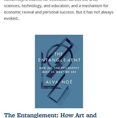
sciences, technology, and education, and a mechanism for
economic revival and personal success. But it has not always
evoked
...
The Entanglement: How Art and