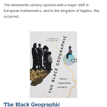
The nineteenth century opened with a major shift in
European mathematics, and in the Kingdom of Naples, this
occurred
...
The Black Geographic