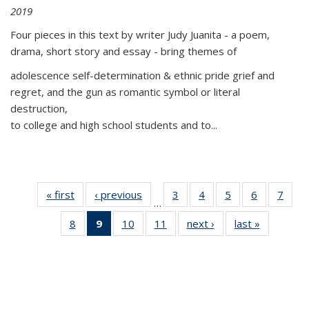
2019
Four pieces in this text by writer Judy Juanita - a poem,
drama, short story and essay - bring themes of
adolescence self-determination & ethnic pride grief and
regret, and the gun as romantic symbol or literal
destruction,
to college and high school students and to...
« first
Thumbnail
‹ previous
Thumbnail
3
of 11
4
of 11
5
of 11
6
of 11
7
o
…
list:
list:
Thumbnail
Thumbnail
Thumbnail
Thumbnai
Thu
8
of 11
9
of 11
10
of 11
11
of 11
next ›
Thumbnail
last »
Thumbnai
Publications
Publications
list:
list:
list:
list:
l
Thumbnail
Thumbnail
Thumbnail
Thumbnail
list:
list:
Publications
Publications
Publications
Publicatio
Publi
list:
list:
list:
list:
Publications
Publicatio
Publications
Publications
Publications
Publications
(Current
page)