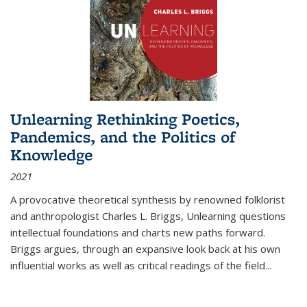
Unlearning Rethinking Poetics,
Pandemics, and the Politics of
Knowledge
2021
A provocative theoretical synthesis by renowned folklorist
and anthropologist Charles L. Briggs, Unlearning questions
intellectual foundations and charts new paths forward.
Briggs argues, through an expansive look back at his own
influential works as well as critical readings of the field
...