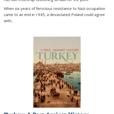
When six years of ferocious resistance to Nazi occupation
came to an end in 1945, a devastated Poland could agree
with...