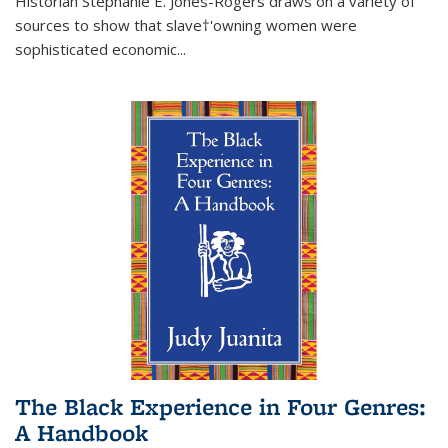
Historian Stephanie E. Jones-Rogers draws on a variety of
sources to show that slave†'owning women were
sophisticated economic...
The Black Experience in Four Genres:
A Handbook