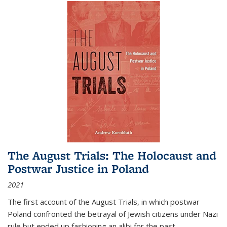
The August Trials: The Holocaust and
Postwar Justice in Poland
2021
The first account of the August Trials, in which postwar
Poland confronted the betrayal of Jewish citizens under Nazi
rule but ended up fashioning an alibi for the past.