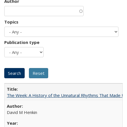
Author
Topics
Publication type
The Week: A History of the Unnatural Rhythms That Made U
David M Henkin