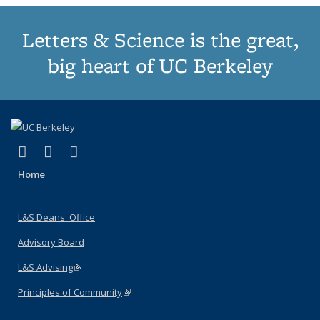
Letters & Science is the great,
big heart of UC Berkeley
(link is external)
(link is external)
(link is external)
X (formerly Twitter)
LinkedIn
Instagram
Home
L&S Deans' Office
Advisory Board
L&S Advising
(link is external)
Principles of Community
(link is external)