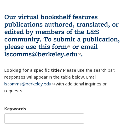
Our virtual bookshelf features
publications authored, translated, or
edited by members of the L&S
community.
To submit a publication,
please use
this form
(link is external)
or email
lscomms@berkeley.edu
(link sends e-
.
mail)
Looking for a specific title?
Please use the search bar;
responses will appear in the table below. Email
lscomms@berkeley.edu
(link sends e-mail)
with additional inquiries or
requests.
Keywords