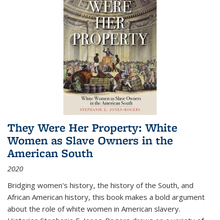
They Were Her Property: White
Women as Slave Owners in the
American South
2020
Bridging women's history, the history of the South, and
African American history, this book makes a bold argument
about the role of white women in American slavery.