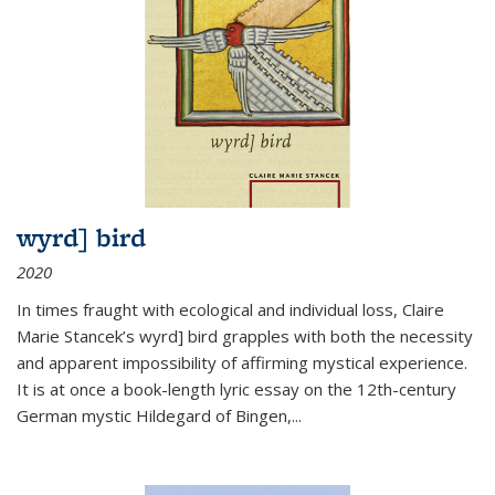
wyrd] bird
2020
In times fraught with ecological and individual loss, Claire
Marie Stancek’s
wyrd] bird
grapples with both the necessity
and apparent impossibility of affirming mystical experience.
It is at once a book-length lyric essay on the 12th-century
German mystic Hildegard of Bingen,
...