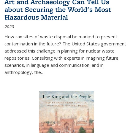
Art and Archaeology Can Tell Us
about Securing the World's Most
Hazardous Material
2020
How can sites of waste disposal be marked to prevent
contamination in the future? The United States government
addressed this challenge in planning for nuclear waste
repositories. Consulting with experts in imagining future
scenarios, in language and communication, and in
anthropology, the
...