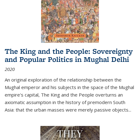
The King and the People: Sovereignty
and Popular Politics in Mughal Delhi
2020
An original exploration of the relationship between the
Mughal emperor and his subjects in the space of the Mughal
empire's capital,
The King and the People
overturns an
axiomatic assumption in the history of premodern South
Asia: that the urban masses were merely passive objects...