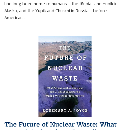
had long been home to humans—the Iñupiat and Yupik in
Alaska, and the Yupik and Chukchi in Russia—before
American...
The Future of Nuclear Waste: What