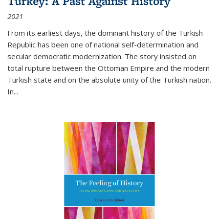
Turkey: A Past Against History
2021
From its earliest days, the dominant history of the Turkish
Republic has been one of national self-determination and
secular democratic modernization. The story insisted on
total rupture between the Ottoman Empire and the modern
Turkish state and on the absolute unity of the Turkish nation.
In...