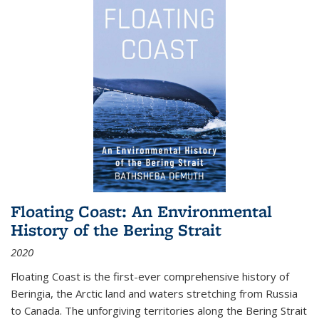
Floating Coast: An Environmental
History of the Bering Strait
2020
Floating Coast is the first-ever comprehensive history of
Beringia, the Arctic land and waters stretching from Russia
to Canada. The unforgiving territories along the Bering Strait