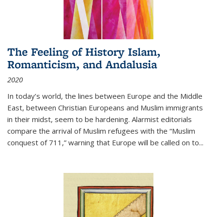
The Feeling of History Islam,
Romanticism, and Andalusia
2020
In today’s world, the lines between Europe and the Middle
East, between Christian Europeans and Muslim immigrants
in their midst, seem to be hardening. Alarmist editorials
compare the arrival of Muslim refugees with the “Muslim
conquest of 711,” warning that Europe will be called on to
...