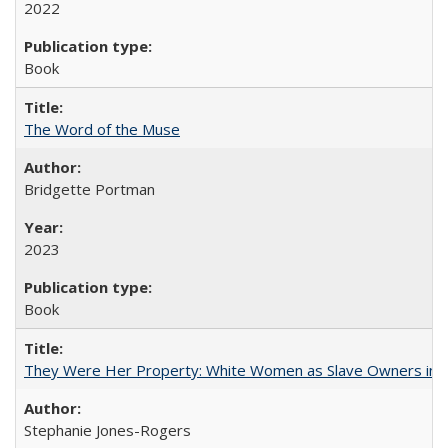
2022
Book
The Word of the Muse
Bridgette Portman
2023
Book
They Were Her Property: White Women as Slave Owners in t
Stephanie Jones-Rogers