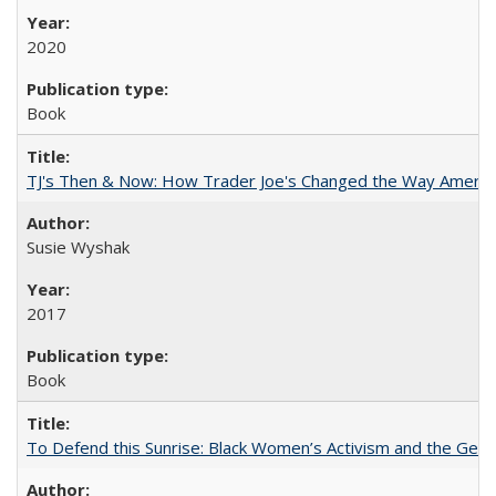
2020
Book
TJ's Then & Now: How Trader Joe's Changed the Way Americ
Susie Wyshak
2017
Book
To Defend this Sunrise: Black Women’s Activism and the Geog