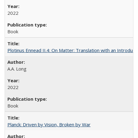
2022
Book
Plotinus Ennead II.4: On Matter: Translation with an Introdu
A.A. Long
2022
Book
Planck: Driven by Vision, Broken by War