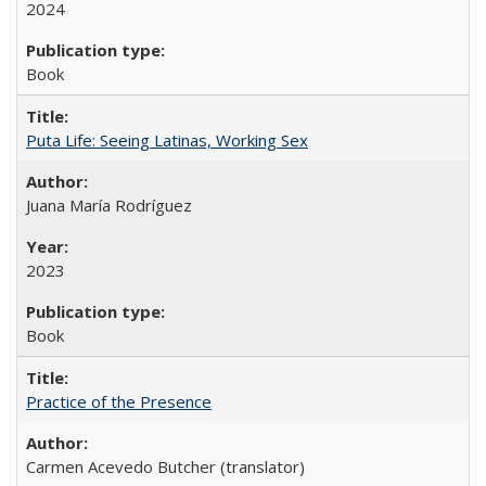
2024
Book
Puta Life: Seeing Latinas, Working Sex
Juana María Rodríguez
2023
Book
Practice of the Presence
Carmen Acevedo Butcher (translator)