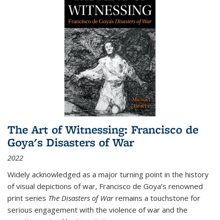
The Art of Witnessing: Francisco de
Goya's Disasters of War
2022
Widely acknowledged as a major turning point in the history
of visual depictions of war, Francisco de Goya’s renowned
print series
The Disasters of War
remains a touchstone for
serious engagement with the violence of war and the