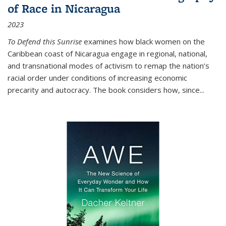
of Race in Nicaragua
2023
To Defend this Sunrise
examines how black women on the
Caribbean coast of Nicaragua engage in regional, national,
and transnational modes of activism to remap the nation’s
racial order under conditions of increasing economic
precarity and autocracy. The book considers how, since
...