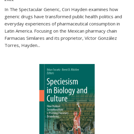
In The Spectacular Generic, Cori Hayden examines how
generic drugs have transformed public health politics and
everyday experiences of pharmaceutical consumption in
Latin America. Focusing on the Mexican pharmacy chain
Farmacias Similares and its proprietor, Víctor González
Torres, Hayden
...