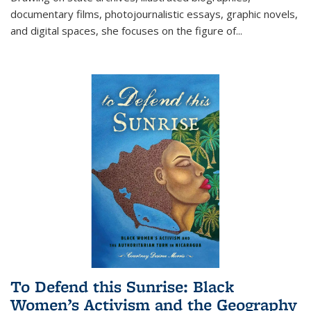
documentary films, photojournalistic essays, graphic novels,
and digital spaces, she focuses on the figure of
...
To Defend this Sunrise: Black
Women’s Activism and the Geography