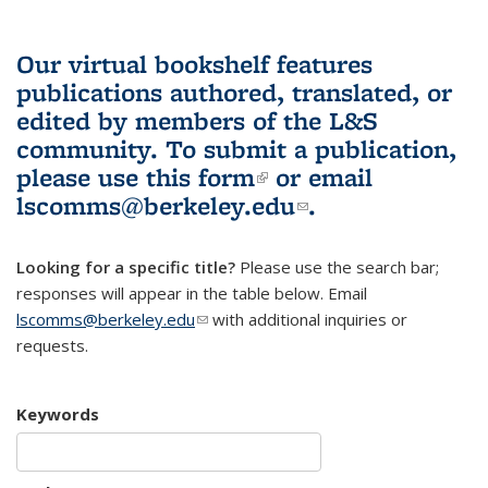
Our virtual bookshelf features
publications authored, translated, or
edited by members of the L&S
community.
To submit a publication,
please use
this form
(link is external)
or email
lscomms@berkeley.edu
(link sends e-
.
mail)
Looking for a specific title?
Please use the search bar;
responses will appear in the table below. Email
lscomms@berkeley.edu
(link sends e-mail)
with additional inquiries or
requests.
Keywords