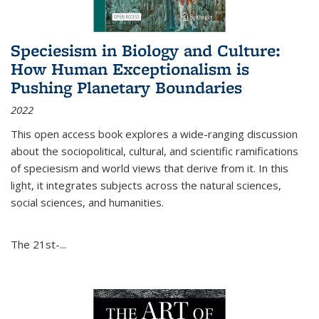
Speciesism in Biology and Culture:
How Human Exceptionalism is
Pushing Planetary Boundaries
2022
This open access book explores a wide-ranging discussion
about the sociopolitical, cultural, and scientific ramifications
of speciesism and world views that derive from it. In this
light, it integrates subjects across the natural sciences,
social sciences, and humanities.
The 21st-...