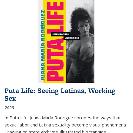
Puta Life: Seeing Latinas, Working
Sex
2023
In
Puta Life
, Juana María Rodríguez probes the ways that
sexual labor and Latina sexuality become visual phenomena.
Drawing on state archives, illustrated biographies,