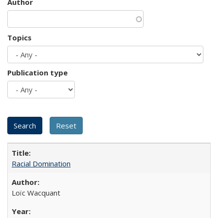
Author
Topics
Publication type
Racial Domination
Loïc Wacquant