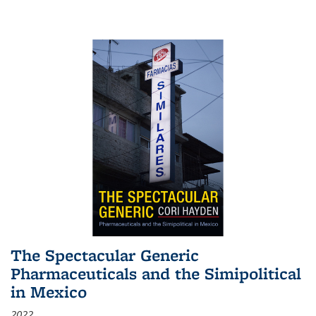
The Spectacular Generic
Pharmaceuticals and the Simipolitical
in Mexico
2022