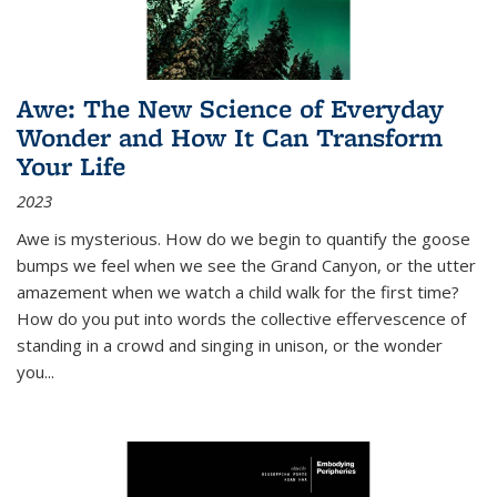
Awe: The New Science of Everyday
Wonder and How It Can Transform
Your Life
2023
Awe is mysterious. How do we begin to quantify the goose
bumps we feel when we see the Grand Canyon, or the utter
amazement when we watch a child walk for the first time?
How do you put into words the collective effervescence of
standing in a crowd and singing in unison, or the wonder
you
...