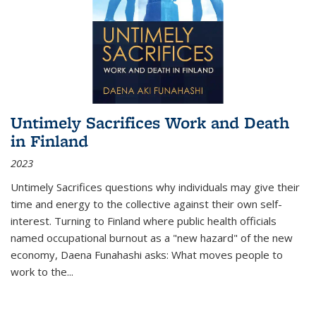
Untimely Sacrifices Work and Death
in Finland
2023
Untimely Sacrifices questions why individuals may give their
time and energy to the collective against their own self-
interest. Turning to Finland where public health officials
named occupational burnout as a "new hazard" of the new
economy, Daena Funahashi asks: What moves people to
work to the...