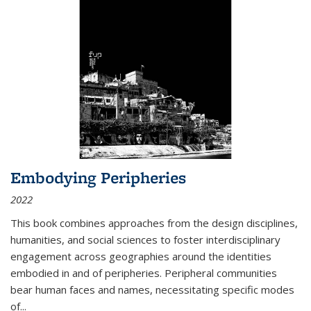
Embodying Peripheries
2022
This book combines approaches from the design disciplines,
humanities, and social sciences to foster interdisciplinary
engagement across geographies around the identities
embodied in and of peripheries. Peripheral communities
bear human faces and names, necessitating specific modes
of
...