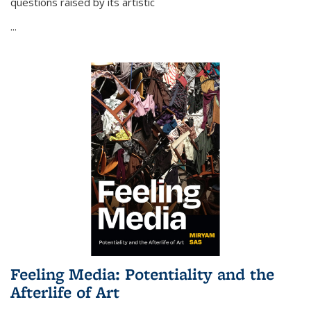
questions raised by its artistic
...
Feeling Media: Potentiality and the
Afterlife of Art