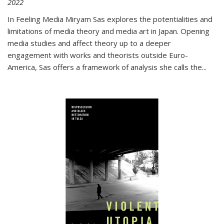
2022
In
Feeling Media
Miryam Sas explores the potentialities and
limitations of media theory and media art in Japan. Opening
media studies and affect theory up to a deeper
engagement with works and theorists outside Euro-
America, Sas offers a framework of analysis she calls the
...