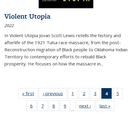
Violent Utopia
2022
In
Violent Utopia
Jovan Scott Lewis retells the history and
afterlife of the 1921 Tulsa race massacre, from the post-
Reconstruction migration of Black people to Oklahoma Indian
Territory to contemporary efforts to rebuild Black
prosperity. He focuses on how the massacre in
...
« first
Thumbnail
‹ previous
Thumbnail
1
of 11
2
of 11
3
of 11
4
of 11
5
of
list:
list:
Thumbnail
Thumbnail
Thumbnail
Thumbnai
Thum
6
of 11
7
of 11
8
of 11
9
of 11
next ›
Thumbnail
last »
Thumbnai
Publications
Publications
list:
list:
list:
list:
lis
…
Thumbnail
Thumbnail
Thumbnail
Thumbnail
list:
list:
Publications
Publications
Publications
Publicatio
Public
list:
list:
list:
list:
Publications
Publicatio
(Current
Publications
Publications
Publications
Publications
page)