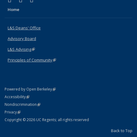
X (formerly Twitter)
LinkedIn
Instagram
Home
L&S Deans' Office
Advisory Board
L&S Advising
(link is external)
Principles of Community
(link is external)
(link is external)
Powered by Open Berkeley
Statement
(link is external)
Accessibility
Policy Statement
(link is external)
Nondiscrimination
Statement
(link is external)
Privacy
Copyright © 2026 UC Regents; all rights reserved
Back to Top