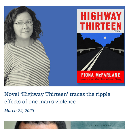
Novel ‘Highway Thirteen’ traces the ripple
effects of one man’s violence
March 25, 2025