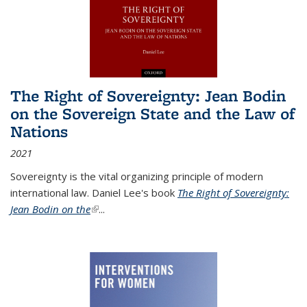
The Right of Sovereignty: Jean Bodin
on the Sovereign State and the Law of
Nations
2021
Sovereignty is the vital organizing principle of modern
international law. Daniel Lee's book
The Right of Sovereignty:
Jean Bodin on the
(link is external)
...