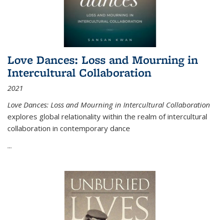
Love Dances: Loss and Mourning in
Intercultural Collaboration
2021
Love Dances: Loss and Mourning in Intercultural Collaboration
explores global relationality within the realm of intercultural
collaboration in contemporary dance
...