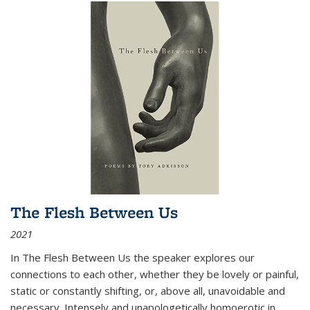
The Flesh Between Us
2021
In
The Flesh Between Us
the speaker explores our
connections to each other, whether they be lovely or painful,
static or constantly shifting, or, above all, unavoidable and
necessary. Intensely and unapologetically homoerotic in