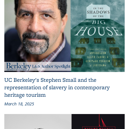
UC Berkeley's Stephen Small and the
representation of slavery in contemporary
heritage tourism
March 18, 2025