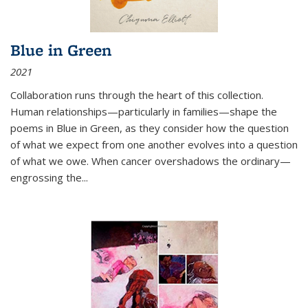
Blue in Green
2021
Collaboration runs through the heart of this collection.
Human relationships—particularly in families—shape the
poems in Blue in Green, as they consider how the question
of what we expect from one another evolves into a question
of what we owe. When cancer overshadows the ordinary—
engrossing the...