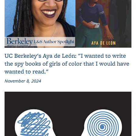
UC Berkeley's Aya de León: "I wanted to write
the spy books of girls of color that I would have
wanted to read."
November 8, 2024