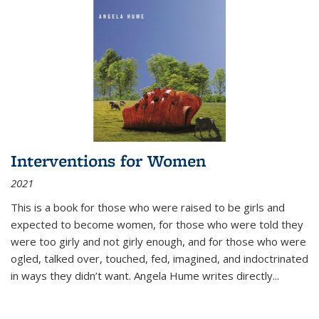
Interventions for Women
2021
This is a book for those who were raised to be girls and
expected to become women, for those who were told they
were too girly and not girly enough, and for those who were
ogled, talked over, touched, fed, imagined, and indoctrinated
in ways they didn’t want. Angela Hume writes directly
...