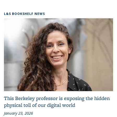
L&S BOOKSHELF NEWS
This Berkeley professor is exposing the hidden
physical toll of our digital world
January 23, 2026