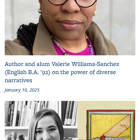
Author and alum Valerie Williams-Sanchez
(English B.A. '92) on the power of diverse
narratives
January 10, 2025