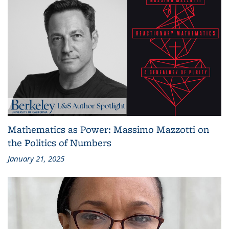
Mathematics as Power: Massimo Mazzotti on
the Politics of Numbers
January 21, 2025