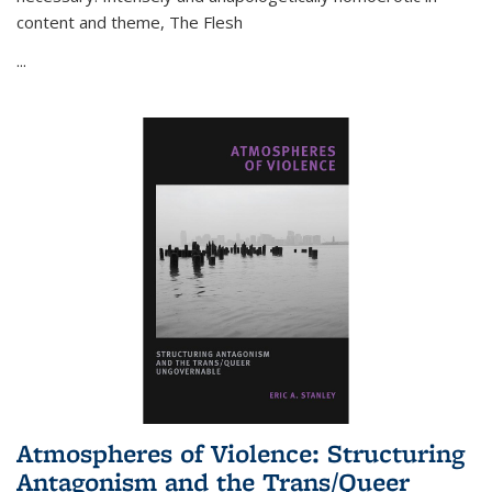
content and theme,
The Flesh
...
Atmospheres of Violence: Structuring
Antagonism and the Trans/Queer