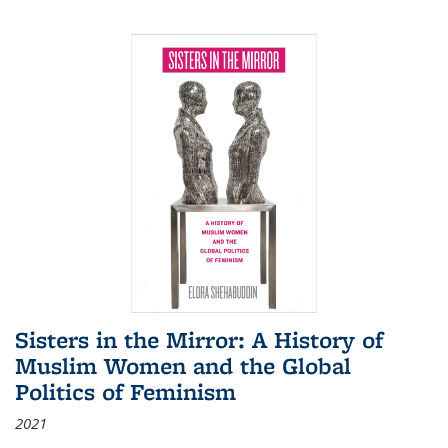
Sisters in the Mirror: A History of
Muslim Women and the Global
Politics of Feminism
2021