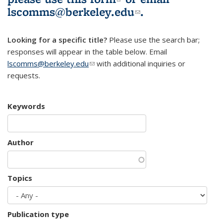
lscomms@berkeley.edu
(link sends e-
.
mail)
Looking for a specific title?
Please use the search bar;
responses will appear in the table below. Email
lscomms@berkeley.edu
(link sends e-mail)
with additional inquiries or
requests.
Keywords
Author
Topics
Publication type