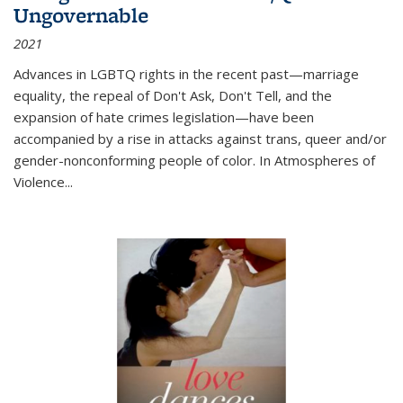
Ungovernable
2021
Advances in LGBTQ rights in the recent past—marriage
equality, the repeal of Don't Ask, Don't Tell, and the
expansion of hate crimes legislation—have been
accompanied by a rise in attacks against trans, queer and/or
gender-nonconforming people of color. In
Atmospheres of
Violence...