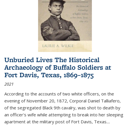
Unburied Lives The Historical
Archaeology of Buffalo Soldiers at
Fort Davis, Texas, 1869–1875
2021
According to the accounts of two white officers, on the
evening of November 20, 1872, Corporal Daniel Talliafero,
of the segregated Black 9th cavalry, was shot to death by
an officer's wife while attempting to break into her sleeping
apartment at the military post of Fort Davis, Texas.
...