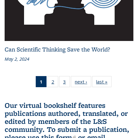
Can Scientific Thinking Save the World?
May 2, 2024
1
of 3 L&S
2
of 3 L&S
3
of 3 L&S
next ›
L&S
last »
L&S
Bookshelf
Bookshelf
Bookshelf
Bookshelf
Bookshelf
News
News
News
News
News
(Current
Our virtual bookshelf features
page)
publications authored, translated, or
edited by members of the L&S
community.
To submit a publication,
please use
this form
(link is external)
or email