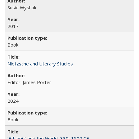
Susie Wyshak
2017
Book
Nietzsche and Literary Studies
Editor: James Porter
2024
Book
‘Ethiopia’ and the World, 330–1500 CE