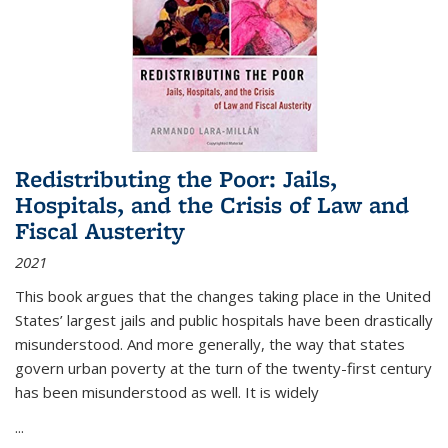
Redistributing the Poor: Jails,
Hospitals, and the Crisis of Law and
Fiscal Austerity
2021
This book argues that the changes taking place in the United
States’ largest jails and public hospitals have been drastically
misunderstood. And more generally, the way that states
govern urban poverty at the turn of the twenty-first century
has been misunderstood as well. It is widely
...