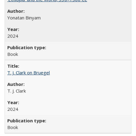
Yonatan Binyam
2024
Book
T. J. Clark on Bruegel
T. J. Clark
2024
Book