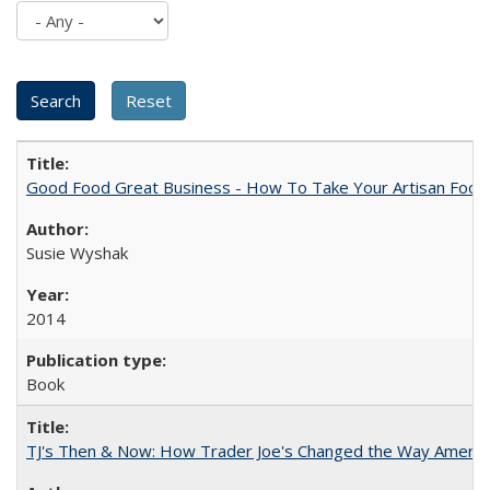
Good Food Great Business - How To Take Your Artisan Food
Susie Wyshak
2014
Book
TJ's Then & Now: How Trader Joe's Changed the Way Americ