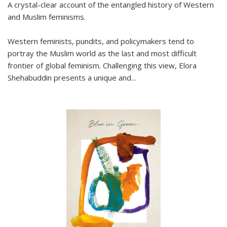
A crystal-clear account of the entangled history of Western
and Muslim feminisms.
Western feminists, pundits, and policymakers tend to
portray the Muslim world as the last and most difficult
frontier of global feminism. Challenging this view, Elora
Shehabuddin presents a unique and
...