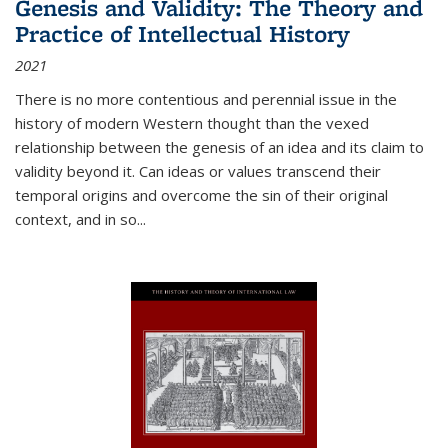
Genesis and Validity: The Theory and
Practice of Intellectual History
2021
There is no more contentious and perennial issue in the
history of modern Western thought than the vexed
relationship between the genesis of an idea and its claim to
validity beyond it. Can ideas or values transcend their
temporal origins and overcome the sin of their original
context, and in so...