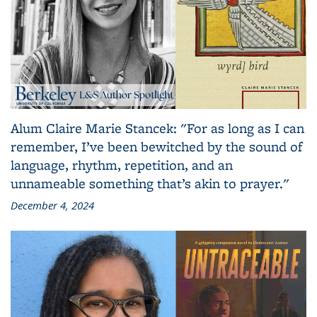
Alum Claire Marie Stancek: "For as long as I can
remember, I’ve been bewitched by the sound of
language, rhythm, repetition, and an
unnameable something that’s akin to prayer."
December 4, 2024