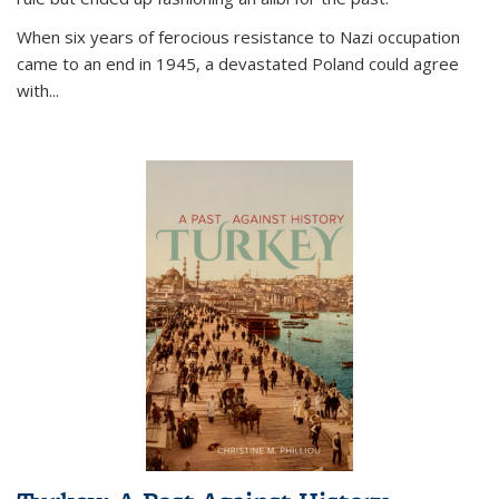
When six years of ferocious resistance to Nazi occupation
came to an end in 1945, a devastated Poland could agree
with...