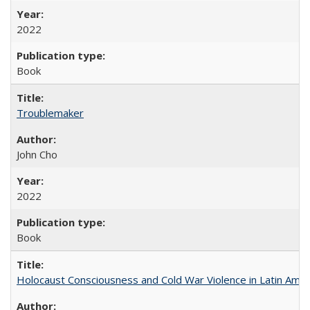
2022
Book
Troublemaker
John Cho
2022
Book
Holocaust Consciousness and Cold War Violence in Latin Amer