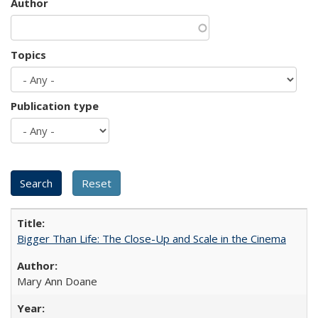
Author
Topics
Publication type
Bigger Than Life: The Close-Up and Scale in the Cinema
Mary Ann Doane