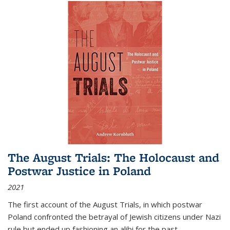
The August Trials: The Holocaust and
Postwar Justice in Poland
2021
The first account of the August Trials, in which postwar
Poland confronted the betrayal of Jewish citizens under Nazi
rule but ended up fashioning an alibi for the past.