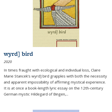
wyrd] bird
2020
In times fraught with ecological and individual loss, Claire
Marie Stancek’s
wyrd] bird
grapples with both the necessity
and apparent impossibility of affirming mystical experience.
It is at once a book-length lyric essay on the 12th-century
German mystic Hildegard of Bingen,
...