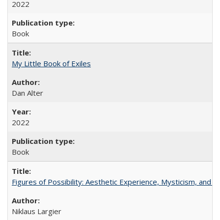
2022
Book
My Little Book of Exiles
Dan Alter
2022
Book
Figures of Possibility: Aesthetic Experience, Mysticism, and t
Niklaus Largier