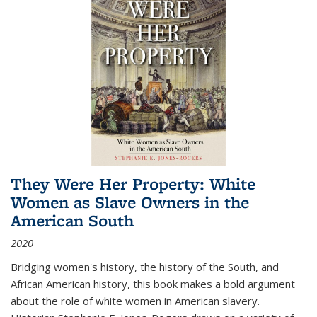
They Were Her Property: White
Women as Slave Owners in the
American South
2020
Bridging women's history, the history of the South, and
African American history, this book makes a bold argument
about the role of white women in American slavery.