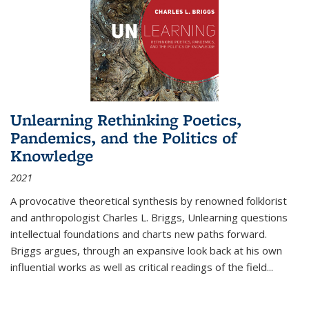
Unlearning Rethinking Poetics,
Pandemics, and the Politics of
Knowledge
2021
A provocative theoretical synthesis by renowned folklorist
and anthropologist Charles L. Briggs, Unlearning questions
intellectual foundations and charts new paths forward.
Briggs argues, through an expansive look back at his own
influential works as well as critical readings of the field
...