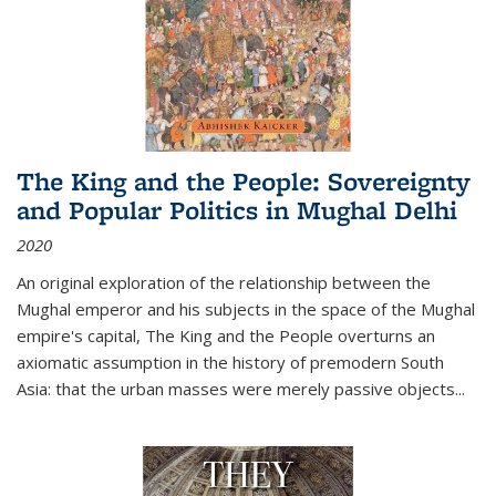
The King and the People: Sovereignty
and Popular Politics in Mughal Delhi
2020
An original exploration of the relationship between the
Mughal emperor and his subjects in the space of the Mughal
empire's capital,
The King and the People
overturns an
axiomatic assumption in the history of premodern South
Asia: that the urban masses were merely passive objects...