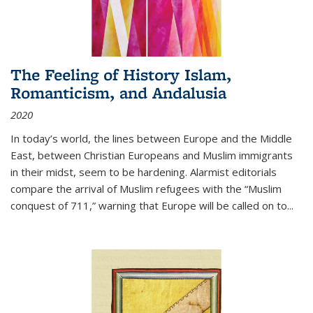
The Feeling of History Islam,
Romanticism, and Andalusia
2020
In today’s world, the lines between Europe and the Middle
East, between Christian Europeans and Muslim immigrants
in their midst, seem to be hardening. Alarmist editorials
compare the arrival of Muslim refugees with the “Muslim
conquest of 711,” warning that Europe will be called on to
...