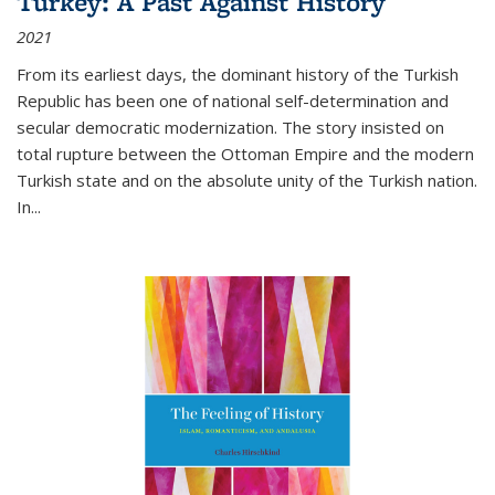
Turkey: A Past Against History
2021
From its earliest days, the dominant history of the Turkish
Republic has been one of national self-determination and
secular democratic modernization. The story insisted on
total rupture between the Ottoman Empire and the modern
Turkish state and on the absolute unity of the Turkish nation.
In...