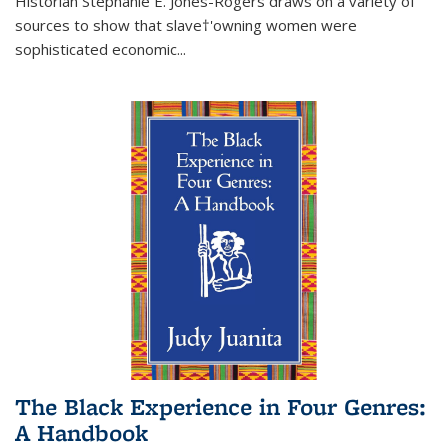
Historian Stephanie E. Jones-Rogers draws on a variety of
sources to show that slave†'owning women were
sophisticated economic...
The Black Experience in Four Genres:
A Handbook