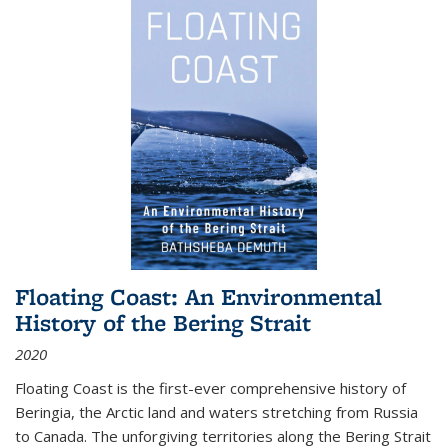
Floating Coast: An Environmental
History of the Bering Strait
2020
Floating Coast is the first-ever comprehensive history of
Beringia, the Arctic land and waters stretching from Russia
to Canada. The unforgiving territories along the Bering Strait