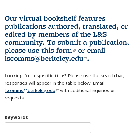
Our virtual bookshelf features
publications authored, translated, or
edited by members of the L&S
community.
To submit a publication,
please use
this form
(link is external)
or email
lscomms@berkeley.edu
(link sends e-
.
mail)
Looking for a specific title?
Please use the search bar;
responses will appear in the table below. Email
lscomms@berkeley.edu
(link sends e-mail)
with additional inquiries or
requests.
Keywords