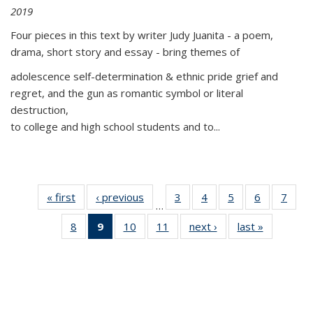
2019
Four pieces in this text by writer Judy Juanita - a poem,
drama, short story and essay - bring themes of
adolescence self-determination & ethnic pride grief and
regret, and the gun as romantic symbol or literal
destruction,
to college and high school students and to...
« first
Thumbnail
‹ previous
Thumbnail
3
of 11
4
of 11
5
of 11
6
of 11
7
o
…
list:
list:
Thumbnail
Thumbnail
Thumbnail
Thumbnai
Thu
8
of 11
9
of 11
10
of 11
11
of 11
next ›
Thumbnail
last »
Thumbnai
Publications
Publications
list:
list:
list:
list:
l
Thumbnail
Thumbnail
Thumbnail
Thumbnail
list:
list:
Publications
Publications
Publications
Publicatio
Publi
list:
list:
list:
list:
Publications
Publicatio
Publications
Publications
Publications
Publications
(Current
page)