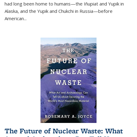
had long been home to humans—the Iñupiat and Yupik in
Alaska, and the Yupik and Chukchi in Russia—before
American...
The Future of Nuclear Waste: What