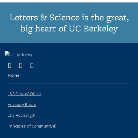
Letters & Science is the great,
big heart of UC Berkeley
(link is external)
(link is external)
(link is external)
X (formerly Twitter)
LinkedIn
Instagram
Home
L&S Deans' Office
Advisory Board
L&S Advising
(link is external)
Principles of Community
(link is external)