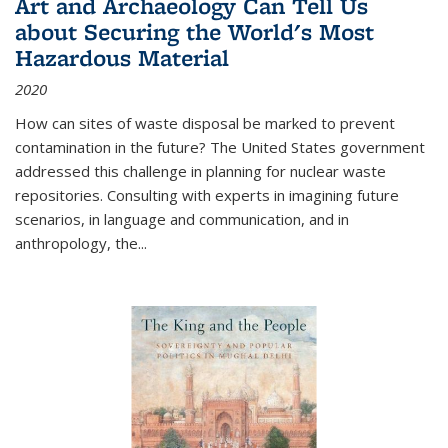
Art and Archaeology Can Tell Us
about Securing the World's Most
Hazardous Material
2020
How can sites of waste disposal be marked to prevent
contamination in the future? The United States government
addressed this challenge in planning for nuclear waste
repositories. Consulting with experts in imagining future
scenarios, in language and communication, and in
anthropology, the
...