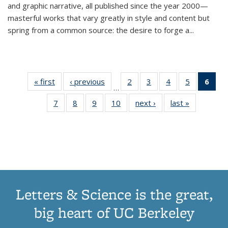
and graphic narrative, all published since the year 2000—
masterful works that vary greatly in style and content but
spring from a common source: the desire to forge a
...
« first
Thumbnail
‹ previous
Thumbnail
2
of 11
3
of 11
4
of 11
5
of 11
6
o
…
list:
list:
Thumbnail
Thumbnail
Thumbnail
Thumbnai
Thu
7
of 11
8
of 11
9
of 11
10
of 11
next ›
Thumbnail
last »
Thumbnail
Publications
Publications
list:
list:
list:
list:
Thumbnail
Thumbnail
Thumbnail
Thumbnail
list:
list:
Publications
Publications
Publications
Publicatio
Publ
list:
list:
list:
list:
Publications
Publication
(C
Publications
Publications
Publications
Publications
p
Letters & Science is the great,
big heart of UC Berkeley