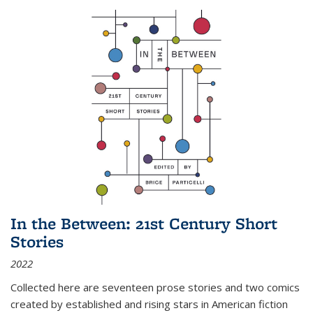
In the Between: 21st Century Short
Stories
2022
Collected here are seventeen prose stories and two comics
created by established and rising stars in American fiction