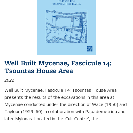
Well Built Mycenae, Fascicule 14:
Tsountas House Area
2022
Well Built Mycenae, Fascicule 14: Tsountas House Area
presents the results of the excavations in this area at
Mycenae conducted under the direction of Wace (1950) and
Taylour (1959–60) in collaboration with Papademetriou and
later Mylonas. Located in the ‘Cult Centre’, the
...