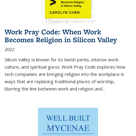
Work Pray Code: When Work
Becomes Religion in Silicon Valley
2022
Silicon Valley is known for its lavish perks, intense work
culture, and spiritual gurus.
Work Pray Code
explores how
tech companies are bringing religion into the workplace in
ways that are replacing traditional places of worship,
blurring the line between work and religion and...