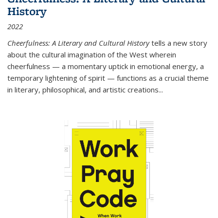
History
2022
Cheerfulness: A Literary and Cultural History
tells a new story
about the cultural imagination of the West wherein
cheerfulness — a momentary uptick in emotional energy, a
temporary lightening of spirit — functions as a crucial theme
in literary, philosophical, and artistic creations...