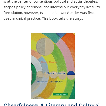
is at the center of contentious political and social debates,
shapes policy decisions, and informs our everyday lives. Its
formulation, however, is lesser known: Gender was first
used in clinical practice. This book tells the story
...
Cheerfulness: A Literary and Cultural