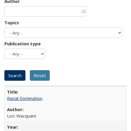
Author
Topics
Publication type
Racial Domination
Loïc Wacquant