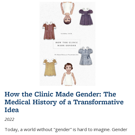
How the Clinic Made Gender: The
Medical History of a Transformative
Idea
2022
Today, a world without “gender” is hard to imagine. Gender