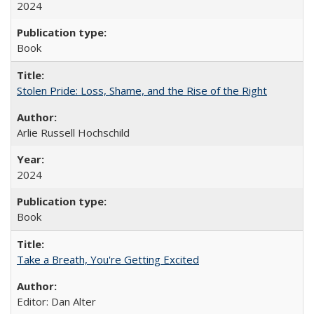
2024
Book
Stolen Pride: Loss, Shame, and the Rise of the Right
Arlie Russell Hochschild
2024
Book
Take a Breath, You're Getting Excited
Editor: Dan Alter