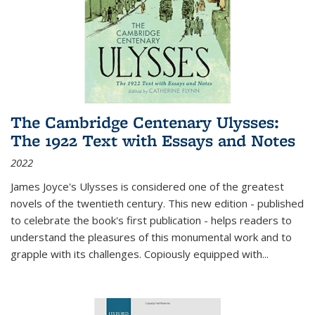
The Cambridge Centenary Ulysses:
The 1922 Text with Essays and Notes
2022
James Joyce's Ulysses is considered one of the greatest
novels of the twentieth century. This new edition - published
to celebrate the book's first publication - helps readers to
understand the pleasures of this monumental work and to
grapple with its challenges. Copiously equipped with
...