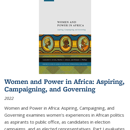
Women and Power in Africa: Aspiring,
Campaigning, and Governing
2022
Women and Power in Africa: Aspiring, Campaigning, and
Governing
examines women's experiences in African politics
as aspirants to public office, as candidates in election
campaigns, and as elected representatives. Part I evaluates