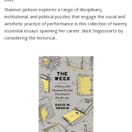
Shannon Jackson explores a range of disciplinary,
institutional, and political puzzles that engage the social and
aesthetic practice of performance in this collection of twenty
essential essays spanning her career.
Back Stages
starts by
considering the historical
...