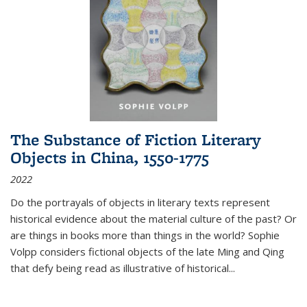
The Substance of Fiction Literary
Objects in China, 1550-1775
2022
Do the portrayals of objects in literary texts represent
historical evidence about the material culture of the past? Or
are things in books more than things in the world? Sophie
Volpp considers fictional objects of the late Ming and Qing
that defy being read as illustrative of historical
...