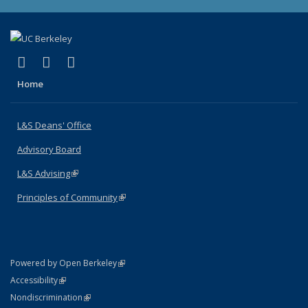
(link is external)
(link is external)
(link is external)
X (formerly Twitter)
LinkedIn
Instagram
Home
L&S Deans' Office
Advisory Board
L&S Advising
(link is external)
Principles of Community
(link is external)
(link is external)
Powered by Open Berkeley
Statement
(link is external)
Accessibility
Policy Statement
(link is external)
Nondiscrimination