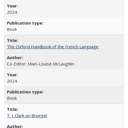
2024
Book
The Oxford Handbook of the French Language
Co-Editor: Mairi-Louise McLaughlin
2024
Book
T. J. Clark on Bruegel