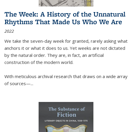
The Week: A History of the Unnatural
Rhythms That Made Us Who We Are
2022
We take the seven-day week for granted, rarely asking what
anchors it or what it does to us. Yet weeks are not dictated
by the natural order. They are, in fact, an artificial
construction of the modern world.
With meticulous archival research that draws on a wide array
of sources—...