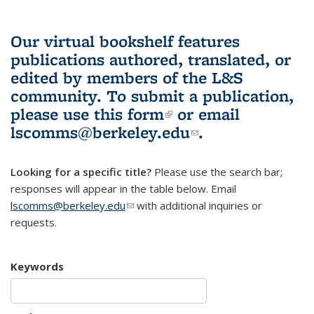
Our virtual bookshelf features
publications authored, translated, or
edited by members of the L&S
community.
To submit a publication,
please use
this form
(link is external)
or email
lscomms@berkeley.edu
(link sends e-
.
mail)
Looking for a specific title?
Please use the search bar;
responses will appear in the table below. Email
lscomms@berkeley.edu
(link sends e-mail)
with additional inquiries or
requests.
Keywords