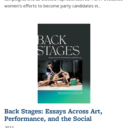
women's efforts to become party candidates in
...
Back Stages: Essays Across Art,
Performance, and the Social
2022