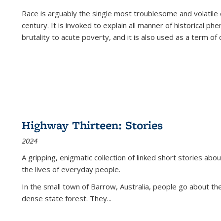
Race is arguably the single most troublesome and volatile c
century. It is invoked to explain all manner of historical p
brutality to acute poverty, and it is also used as a term of c
Highway Thirteen: Stories
2024
A gripping, enigmatic collection of linked short stories about
the lives of everyday people.
In the small town of Barrow, Australia, people go about the
dense state forest. They
...