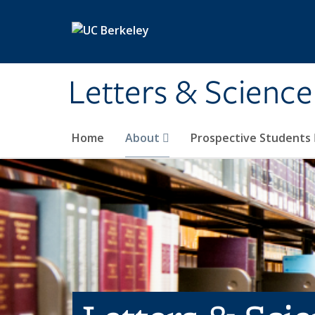
Skip to main content
Letters & Science
Home
About
Prospective Students