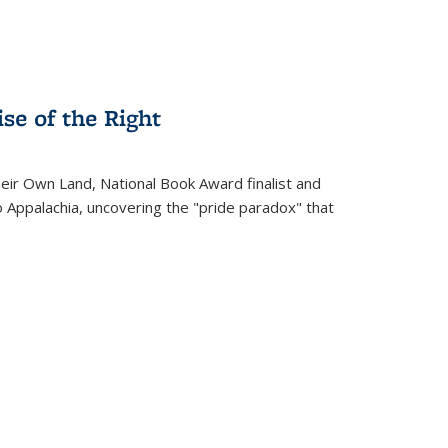
se of the Right
heir Own Land
, National Book Award finalist and
o Appalachia, uncovering the "pride paradox" that