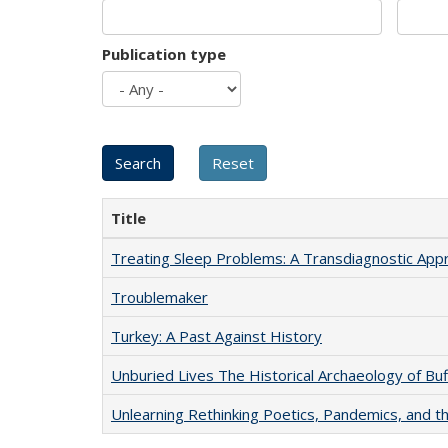
Publication type
Title
Treating Sleep Problems: A Transdiagnostic App
Troublemaker
Turkey: A Past Against History
Unburied Lives The Historical Archaeology of Bu
Unlearning Rethinking Poetics, Pandemics, and t