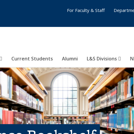
For Faculty & Staff
Departme
Current Students
Alumni
L&S Divisions
N