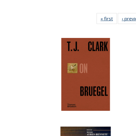
« first
Full listing
‹ prev
table:
Publication