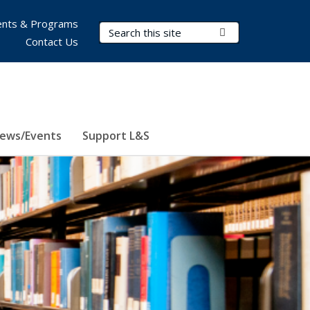
nts & Programs
Search Terms
Submit Search
Contact Us
ews/Events
Support L&S