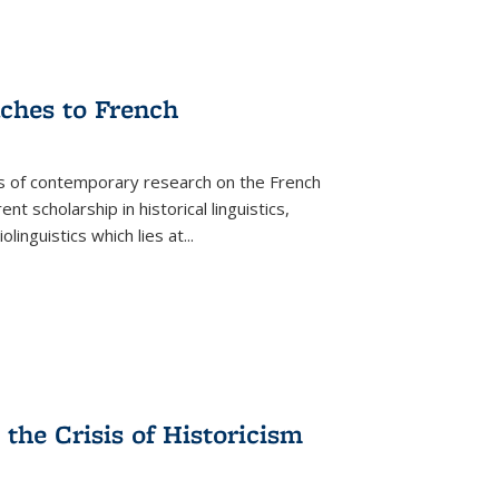
aches to French
as of contemporary research on the French
 scholarship in historical linguistics,
iolinguistics which lies at
...
the Crisis of Historicism