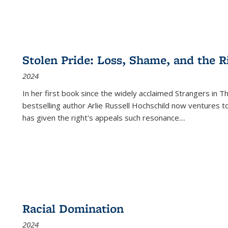
Stolen Pride: Loss, Shame, and the Ri
2024
In her first book since the widely acclaimed
Strangers in T
bestselling author Arlie Russell Hochschild now ventures t
has given the right's appeals such resonance.
...
Racial Domination
2024