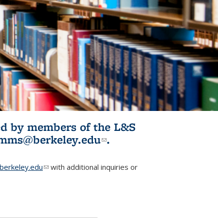
ited by members of the L&S
l)
omms@berkeley.edu
(link sends e-
.
mail)
erkeley.edu
(link sends e-mail)
with additional inquiries or