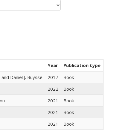
Year
Publication type
 and Daniel J. Buysse
2017
Book
2022
Book
iou
2021
Book
2021
Book
2021
Book