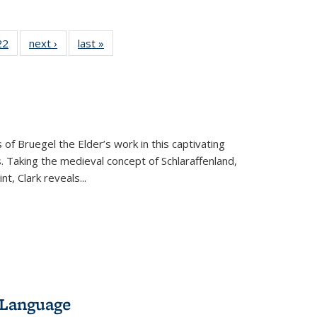
2 Full
22
of 22 Full
next ›
Full listing
last »
Full listing
ng table:
listing table:
table:
table:
cations
Publications
Publications
Publications
ns
 of Bruegel the Elder’s work in this captivating
. Taking the medieval concept of Schlaraffenland,
t, Clark reveals...
 Language