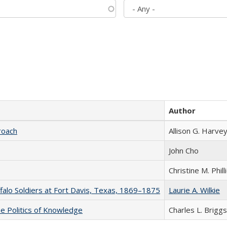
Author
roach
Allison G. Harvey
John Cho
Christine M. Phill
ffalo Soldiers at Fort Davis, Texas, 1869–1875
Laurie A. Wilkie
he Politics of Knowledge
Charles L. Briggs