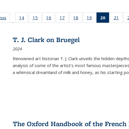
ious
Full listing
14
of 22 Full
15
of 22 Full
16
of 22 Full
17
of 22 Full
18
of 22 Full
19
of 22 Full
20
of 22 Full
21
of 2
…
table:
listing table:
listing table:
listing table:
listing table:
listing table:
listing table:
listing
listi
s
Publications
Publications
Publications
Publications
Publications
Publications
Publications
table:
Publi
Publicatio
T. J. Clark on Bruegel
(Current
2024
page)
Renowned art historian T. J. Clark unveils the hidden depths
analysis of some of the artist’s most famous masterpieces
a whimsical dreamland of milk and honey, as his starting poin
The Oxford Handbook of the French