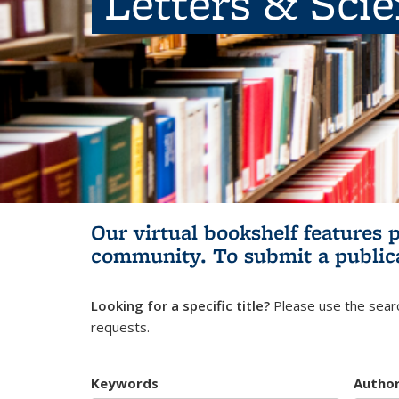
Letters & Sci
Our virtual bookshelf features 
community.
To submit a public
Looking for a specific title?
Please use the searc
requests.
Keywords
Autho