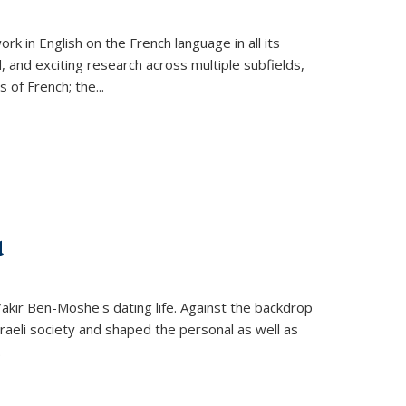
k in English on the French language in all its
d, and exciting research across multiple subfields,
s of French; the
...
d
 Yakir Ben-Moshe's dating life. Against the backdrop
raeli society and shaped the personal as well as
.