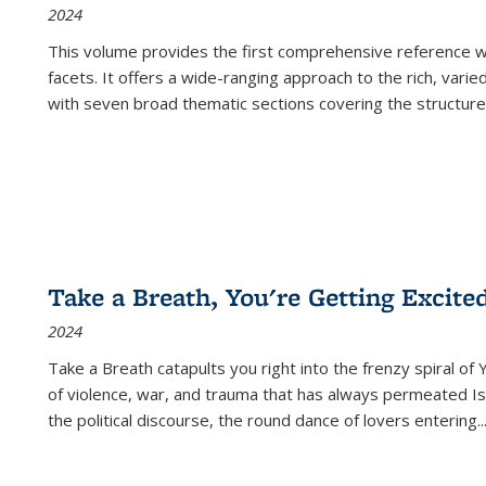
2024
This volume provides the first comprehensive reference wor
facets. It offers a wide-ranging approach to the rich, varie
with seven broad thematic sections covering the structure
Take a Breath, You're Getting Excite
2024
Take a Breath
catapults you right into the frenzy spiral of
of violence, war, and trauma that has always permeated Is
the political discourse, the round dance of lovers entering
..