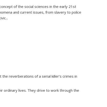
oncept of the social sciences in the early 21st
henomena and current issues, from slavery to police
ivic
...
 the reverberations of a serial killer’s crimes in
ir ordinary lives. They drive to work through the