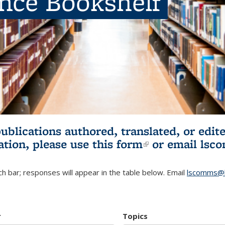
ence Bookshelf
publications authored, translated, or ed
ation, please use
this form
(link is externa
or email
lsc
h bar; responses will appear in the table below. Email
lscomms@b
r
Topics