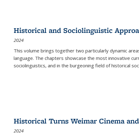
Historical and Sociolinguistic Appro
2024
This volume brings together two particularly dynamic are
language. The chapters showcase the most innovative current
sociolinguistics, and in the burgeoning field of historical soc
Historical Turns Weimar Cinema and 
2024