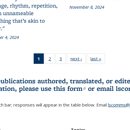
ge, rhythm, repetition,
November 8, 2024
n unnameable
ing that’s akin to
."
r 4, 2024
1
of 3 L&S
2
of 3 L&S
3
of 3 L&S
next ›
L&S
last »
L&S
Bookshelf
Bookshelf
Bookshelf
Bookshelf
Bookshelf
News
News
News
News
News
(Current
publications authored, translated, or ed
page)
ation, please use
this form
(link is externa
or email
lsc
h bar; responses will appear in the table below. Email
lscomms@b
r
Topics