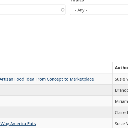
Autho
rtisan Food Idea From Concept to Marketplace
Susie
Brand
Miriam
Claire
 Way America Eats
Susie