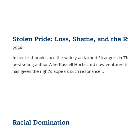
Stolen Pride: Loss, Shame, and the Ri
2024
In her first book since the widely acclaimed
Strangers in T
bestselling author Arlie Russell Hochschild now ventures t
has given the right's appeals such resonance.
...
Racial Domination