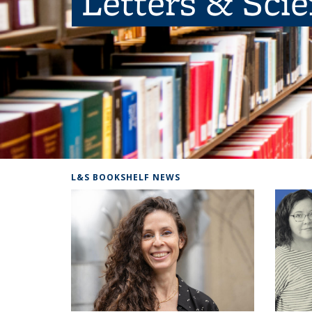
Letters & Sci
L&S BOOKSHELF NEWS