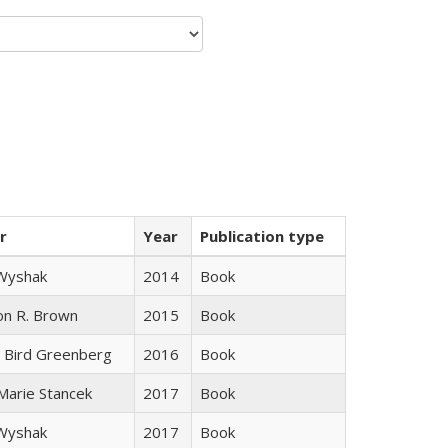
r
Year
Publication type
 Wyshak
2014
Book
on R. Brown
2015
Book
 Bird Greenberg
2016
Book
 Marie Stancek
2017
Book
 Wyshak
2017
Book