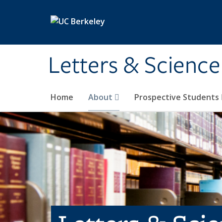
Skip to main content
Letters & Science
Home
About
Prospective Students