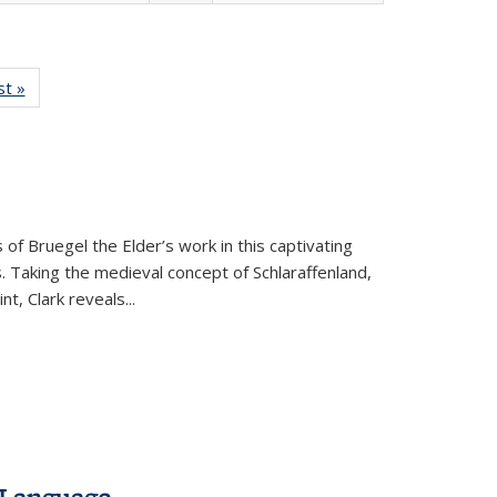
isting
st »
Full listing
le:
table:
ations
Publications
 of Bruegel the Elder’s work in this captivating
. Taking the medieval concept of Schlaraffenland,
t, Clark reveals...
 Language