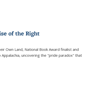
se of the Right
heir Own Land
, National Book Award finalist and
o Appalachia, uncovering the "pride paradox" that