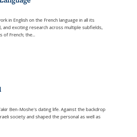
k in English on the French language in all its
d, and exciting research across multiple subfields,
s of French; the
...
d
 Yakir Ben-Moshe's dating life. Against the backdrop
raeli society and shaped the personal as well as
.