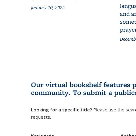
langua
January 10, 2025
and a
someth
prayer
Decembe
Our virtual bookshelf features 
community.
To submit a public
Looking for a specific title?
Please use the searc
requests.
Keywords
Autho