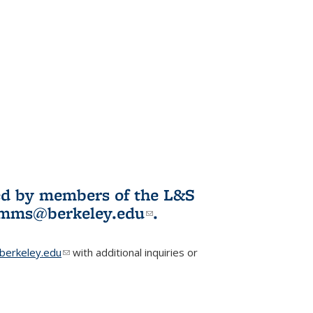
ited by members of the L&S
l)
omms@berkeley.edu
(link sends e-
.
mail)
erkeley.edu
(link sends e-mail)
with additional inquiries or