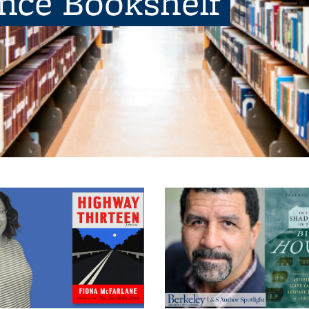
ence Bookshelf