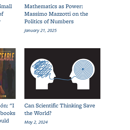
Small
Mathematics as Power:
of
Massimo Mazzotti on the
y
Politics of Numbers
January 21, 2025
ón: "I
Can Scientific Thinking Save
 books
the World?
ould
May 2, 2024