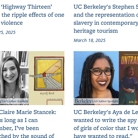
 ‘Highway Thirteen’
UC Berkeley's Stephen 
 the ripple effects of one
and the representation 
 violence
slavery in contemporar
heritage tourism
5, 2025
March 18, 2025
Claire Marie Stancek:
UC Berkeley's Aya de Le
s long as I can
wanted to write the spy
ber, I’ve been
of girls of color that I w
ched by the sound of
have wanted to read."