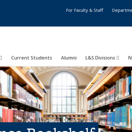
For Faculty & Staff
Departme
Current Students
Alumni
L&S Divisions
N