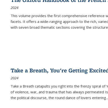
2024
This volume provides the first comprehensive reference wor
facets. It offers a wide-ranging approach to the rich, varie
with seven broad thematic sections covering the structure
Take a Breath, You're Getting Excite
2024
Take a Breath
catapults you right into the frenzy spiral of
of violence, war, and trauma that has always permeated Is
the political discourse, the round dance of lovers entering
..