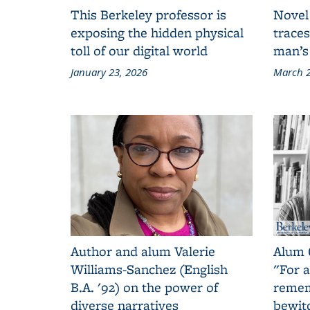
This Berkeley professor is
Novel
exposing the hidden physical
traces
toll of our digital world
man’s
January 23, 2026
March 2
Author and alum Valerie
Alum 
Williams-Sanchez (English
"For a
B.A. '92) on the power of
remem
diverse narratives
bewit