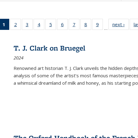
1
of 22 Full
2
of 22 Full
3
of 22 Full
4
of 22 Full
5
of 22 Full
6
of 22 Full
7
of 22 Full
8
of 22 Full
9
of 22 Full
next ›
Full l
la
…
listing
listing table:
listing table:
listing table:
listing table:
listing table:
listing table:
listing table:
listing table:
tab
table:
Publications
Publications
Publications
Publications
Publications
Publications
Publications
Publications
Public
Publications
T. J. Clark on Bruegel
(Current
2024
page)
Renowned art historian T. J. Clark unveils the hidden depths
analysis of some of the artist’s most famous masterpieces
a whimsical dreamland of milk and honey, as his starting poin
The Oxford Handbook of the French