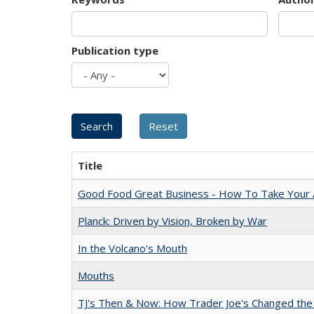
Publication type
Title
Good Food Great Business - How To Take Your A
Planck: Driven by Vision, Broken by War
In the Volcano's Mouth
Mouths
TJ's Then & Now: How Trader Joe's Changed the