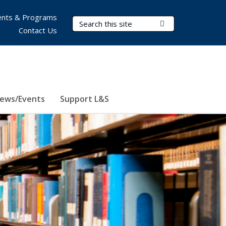
nts & Programs
Search Terms
Submit Search
Contact Us
ews/Events
Support L&S