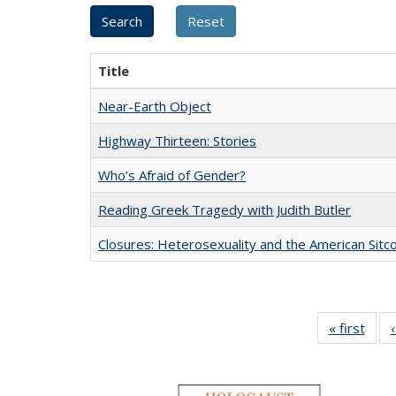
Title
Near-Earth Object
Highway Thirteen: Stories
Who’s Afraid of Gender?
Reading Greek Tragedy with Judith Butler
Closures: Heterosexuality and the American Sit
« first
Full 
ta
Publi