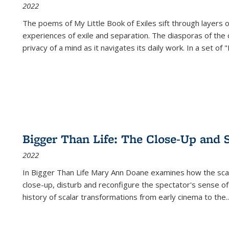
2022
The poems of My Little Book of Exiles sift through layers o
experiences of exile and separation. The diasporas of the co
privacy of a mind as it navigates its daily work. In a set o
Bigger Than Life: The Close-Up and 
2022
In
Bigger Than Life
Mary Ann Doane examines how the scalar
close-up, disturb and reconfigure the spectator's sense of
history of scalar transformations from early cinema to the
..