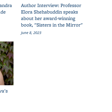
Sandra
Author Interview: Professor
ade
Elora Shehabuddin speaks
about her award-winning
book, "Sisters in the Mirror"
June 8, 2023
va's