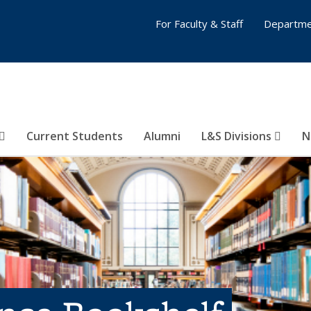
For Faculty & Staff
Departme
Current Students
Alumni
L&S Divisions
N