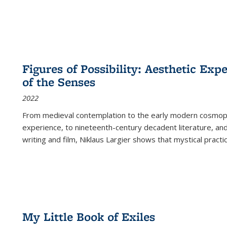
Figures of Possibility: Aesthetic Exp
of the Senses
2022
From medieval contemplation to the early modern cosmopoe
experience, to nineteenth-century decadent literature, and
writing and film, Niklaus Largier shows that mystical pract
My Little Book of Exiles