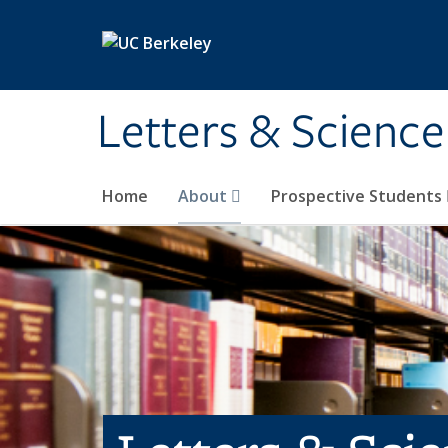
Skip to main content
Letters & Science
Home
About
Prospective Students