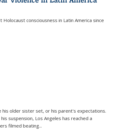
ct Holocaust consciousness in Latin America since
 his older sister set, or his parent's expectations.
 his suspension, Los Angeles has reached a
cers filmed beating...