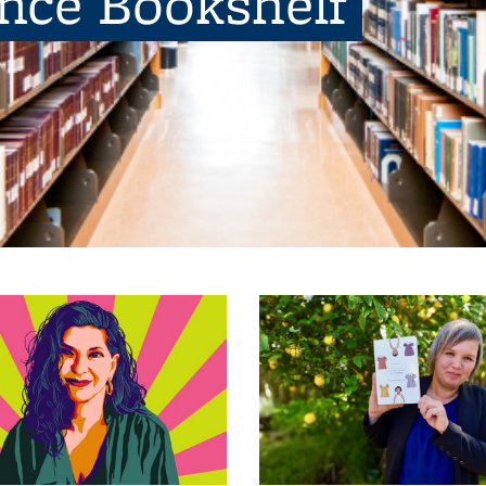
ence Bookshelf