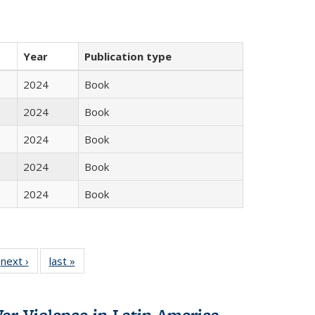
Year
Publication type
2024
Book
2024
Book
2024
Book
2024
Book
2024
Book
 Full
next ›
Full listing
last »
Full listing
:
 table:
table:
table:
s
ations
Publications
Publications
ar Violence in Latin America