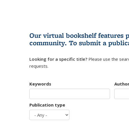
Our virtual bookshelf features 
community.
To submit a public
Looking for a specific title?
Please use the searc
requests.
Keywords
Autho
Publication type