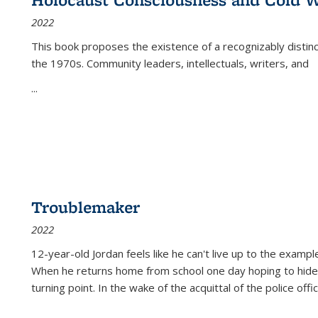
(Current
2022
page)
This book proposes the existence of a recognizably distin
the 1970s. Community leaders, intellectuals, writers, and
...
Troublemaker
2022
12-year-old Jordan feels like he can't live up to the example
When he returns home from school one day hoping to hide
turning point. In the wake of the acquittal of the police offi