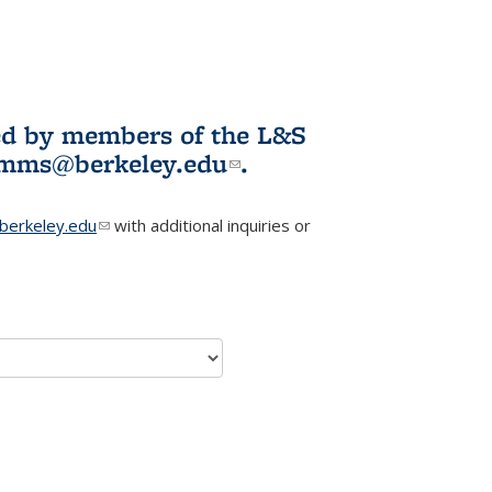
ited by members of the L&S
l)
omms@berkeley.edu
(link sends e-
.
mail)
erkeley.edu
(link sends e-mail)
with additional inquiries or