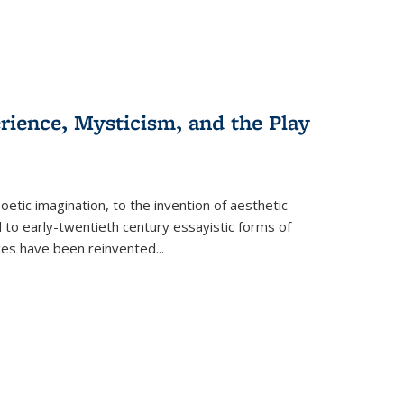
erience, Mysticism, and the Play
tic imagination, to the invention of aesthetic
 to early-twentieth century essayistic forms of
ices have been reinvented...