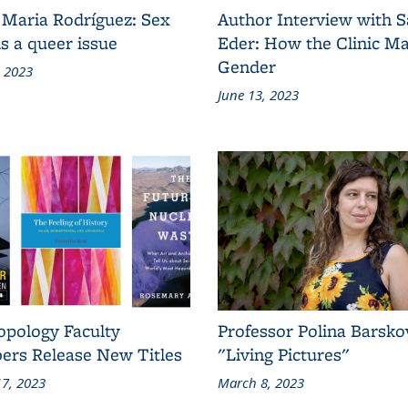
 Maria Rodríguez: Sex
Author Interview with 
s a queer issue
Eder: How the Clinic M
Gender
, 2023
June 13, 2023
opology Faculty
Professor Polina Barsko
rs Release New Titles
"Living Pictures"
7, 2023
March 8, 2023