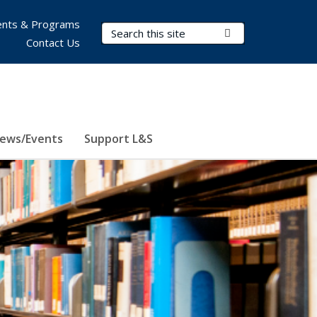
nts & Programs
Search Terms
Submit Search
Contact Us
ews/Events
Support L&S