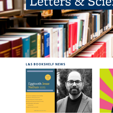
Letters & Sci
L&S BOOKSHELF NEWS