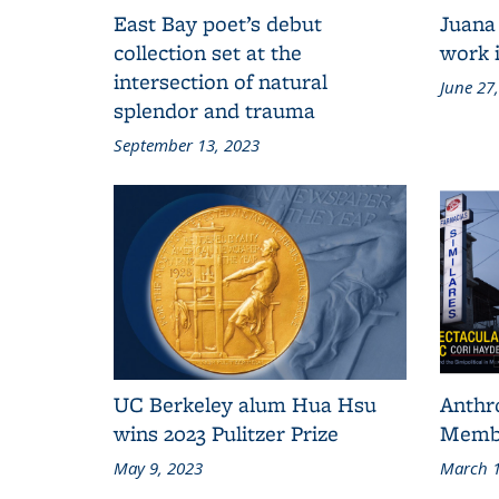
East Bay poet’s debut
Juana
collection set at the
work i
intersection of natural
June 27
splendor and trauma
September 13, 2023
UC Berkeley alum Hua Hsu
Anthr
wins 2023 Pulitzer Prize
Membe
May 9, 2023
March 1