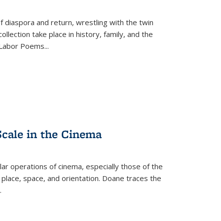
f diaspora and return, wrestling with the twin
llection take place in history, family, and the
f "Labor Poems
...
Scale in the Cinema
 operations of cinema, especially those of the
 place, space, and orientation. Doane traces the
.