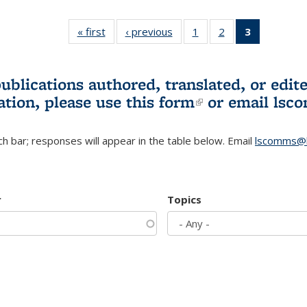
« first
L&S
‹ previous
L&S
1
of 3 L&S
2
of 3 L&S
3
of 3 L&S
Bookshelf
Bookshelf
Bookshelf
Bookshelf
Bookshelf
News
News
News
News
News
(Current
publications authored, translated, or ed
page)
ation, please use
this form
(link is externa
or email
lsc
h bar; responses will appear in the table below. Email
lscomms@b
r
Topics