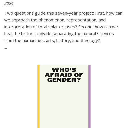
2024
Two questions guide this seven-year project: First, how can
we approach the phenomenon, representation, and
interpretation of total solar eclipses? Second, how can we
heal the historical divide separating the natural sciences
from the humanities, arts, history, and theology?
...