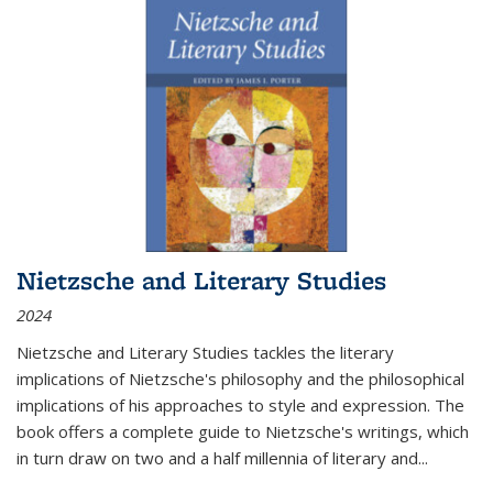
Nietzsche and Literary Studies
2024
Nietzsche and Literary Studies tackles the literary
implications of Nietzsche's philosophy and the philosophical
implications of his approaches to style and expression. The
book offers a complete guide to Nietzsche's writings, which
in turn draw on two and a half millennia of literary and
...