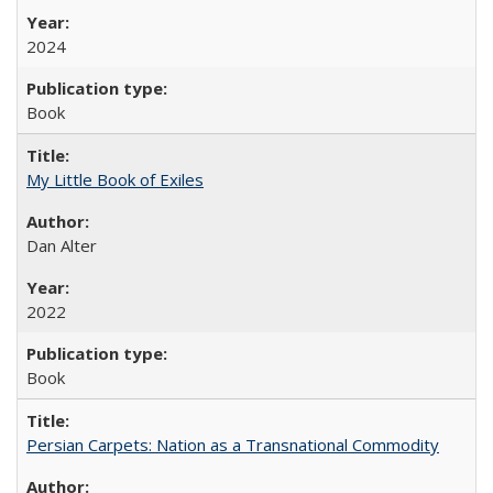
2024
Book
My Little Book of Exiles
Dan Alter
2022
Book
Persian Carpets: Nation as a Transnational Commodity