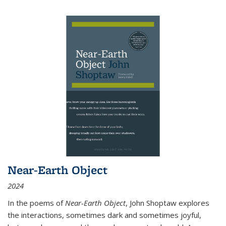
Near-Earth Object
2024
In the poems of
Near-Earth Object
, John Shoptaw explores
the interactions, sometimes dark and sometimes joyful,