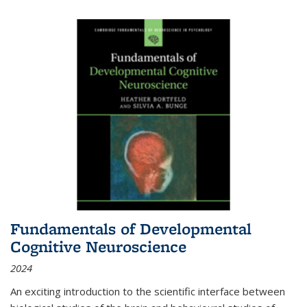
Fundamentals of Developmental
Cognitive Neuroscience
2024
An exciting introduction to the scientific interface between