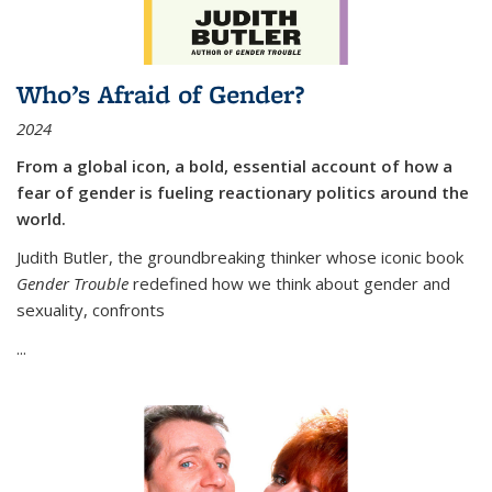
Who’s Afraid of Gender?
2024
From a global icon, a bold, essential account of how a
fear of gender is fueling reactionary politics around the
world.
Judith Butler, the groundbreaking thinker whose iconic book
Gender Trouble
redefined how we think about gender and
sexuality, confronts
...