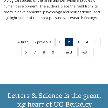
biological studies of the brain and behavioural studies of
human development. The authors trace the field from its
roots in developmental psychology and neuroscience, and
highlight some of the most persuasive research findings
...
« first
Thumbnail
‹ previous
Thumbnail
1
of 11
2
of 11
3
of 11
4
of 11
5
of
list:
list:
Thumbnail
Thumbnail
Thumbnail
Thumbnail
Thum
6
of 11
7
of 11
8
of 11
9
of 11
next ›
Thumbnail
last »
Thumbnai
Publications
Publications
list:
list:
list:
list:
lis
…
Thumbnail
Thumbnail
Thumbnail
Thumbnail
list:
list:
Publications
Publications
Publications
Publications
Public
list:
list:
list:
list:
Publications
Publicatio
(Current
Publications
Publications
Publications
Publications
page)
Letters & Science is the great,
big heart of UC Berkeley