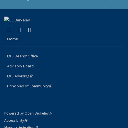
(link is external)
(link is external)
(link is external)
X (formerly Twitter)
LinkedIn
Instagram
Home
L&S Deans' Office
Advisory Board
L&S Advising
(link is external)
Principles of Community
(link is external)
(link is external)
Powered by Open Berkeley
Statement
(link is external)
Accessibility
Policy Statement
(link is external)
Nondiscrimination