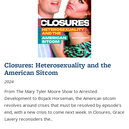
Closures: Heterosexuality and the
American Sitcom
2024
From
The Mary Tyler Moore Show
to
Arrested
Development
to
BoJack Horseman
, the American sitcom
revolves around crises that must be resolved by episode’s
end, with a new crisis to come next week. In
Closures
, Grace
Lavery reconsiders the
...