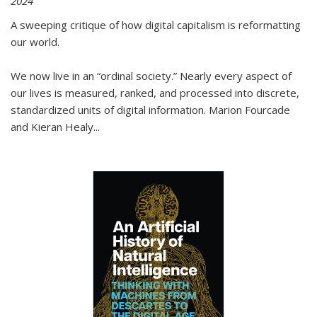
2024
A sweeping critique of how digital capitalism is reformatting
our world.
We now live in an “ordinal society.” Nearly every aspect of
our lives is measured, ranked, and processed into discrete,
standardized units of digital information. Marion Fourcade
and Kieran Healy
...