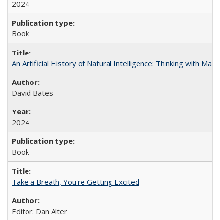
2024
Book
An Artificial History of Natural Intelligence: Thinking with Ma
David Bates
2024
Book
Take a Breath, You're Getting Excited
Editor: Dan Alter