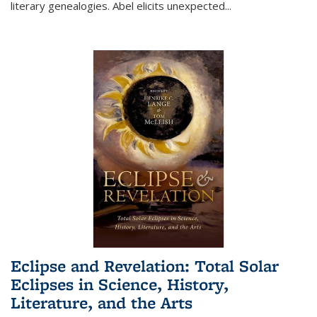
literary genealogies. Abel elicits unexpected
...
Eclipse and Revelation: Total Solar
Eclipses in Science, History,
Literature, and the Arts