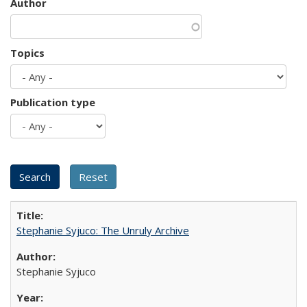
Author
Topics
Publication type
Stephanie Syjuco: The Unruly Archive
Stephanie Syjuco