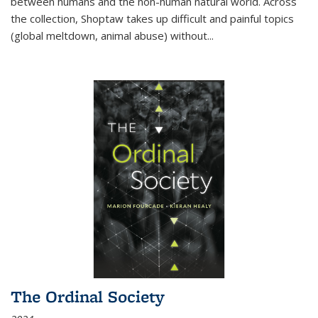
between humans and the non-human natural world. Across
the collection, Shoptaw takes up difficult and painful topics
(global meltdown, animal abuse) without
...
The Ordinal Society