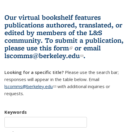
Our virtual bookshelf features
publications authored, translated, or
edited by members of the L&S
community.
To submit a publication,
please use
this form
(link is external)
or email
lscomms@berkeley.edu
(link sends e-
.
mail)
Looking for a specific title?
Please use the search bar;
responses will appear in the table below. Email
lscomms@berkeley.edu
(link sends e-mail)
with additional inquiries or
requests.
Keywords