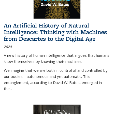
An Artificial History of Natural
Intelligence: Thinking with Machines
from Descartes to the Digital Age
2024
A new history of human intelligence that argues that humans
know themselves by knowing their machines.
We imagine that we are both in control of and controlled by
our bodies—autonomous and yet automatic. This
entanglement, according to David W. Bates, emerged in
the
...