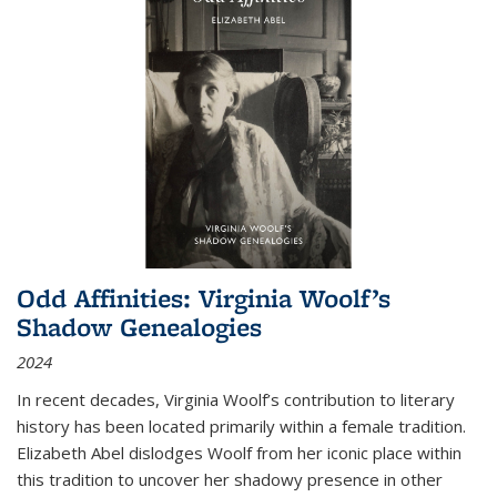
Odd Affinities: Virginia Woolf’s
Shadow Genealogies
2024
In recent decades, Virginia Woolf’s contribution to literary
history has been located primarily within a female tradition.
Elizabeth Abel dislodges Woolf from her iconic place within
this tradition to uncover her shadowy presence in other