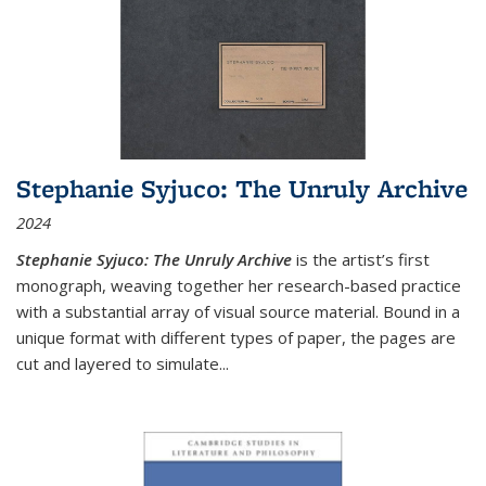
Stephanie Syjuco: The Unruly Archive
2024
Stephanie Syjuco: The Unruly Archive
is the artist’s first
monograph, weaving together her research-based practice
with a substantial array of visual source material. Bound in a
unique format with different types of paper, the pages are
cut and layered to simulate
...