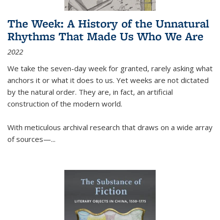
The Week: A History of the Unnatural
Rhythms That Made Us Who We Are
2022
We take the seven-day week for granted, rarely asking what
anchors it or what it does to us. Yet weeks are not dictated
by the natural order. They are, in fact, an artificial
construction of the modern world.
With meticulous archival research that draws on a wide array
of sources—...