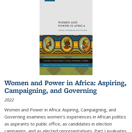
Women and Power in Africa: Aspiring,
Campaigning, and Governing
2022
Women and Power in Africa: Aspiring, Campaigning, and
Governing
examines women's experiences in African politics
as aspirants to public office, as candidates in election
campaigns, and as elected representatives. Part I evaluates