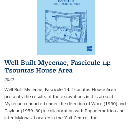
Well Built Mycenae, Fascicule 14:
Tsountas House Area
2022
Well Built Mycenae, Fascicule 14: Tsountas House Area
presents the results of the excavations in this area at
Mycenae conducted under the direction of Wace (1950) and
Taylour (1959–60) in collaboration with Papademetriou and
later Mylonas. Located in the ‘Cult Centre’, the
...