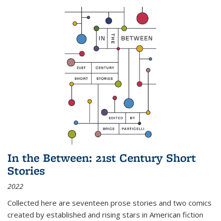
In the Between: 21st Century Short
Stories
2022
Collected here are seventeen prose stories and two comics
created by established and rising stars in American fiction