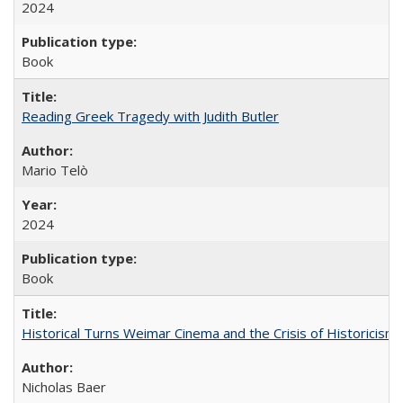
2024
Book
Reading Greek Tragedy with Judith Butler
Mario Telò
2024
Book
Historical Turns Weimar Cinema and the Crisis of Historicism
Nicholas Baer