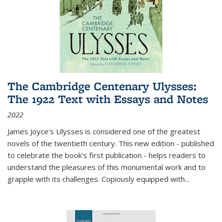
The Cambridge Centenary Ulysses:
The 1922 Text with Essays and Notes
2022
James Joyce's Ulysses is considered one of the greatest
novels of the twentieth century. This new edition - published
to celebrate the book's first publication - helps readers to
understand the pleasures of this monumental work and to
grapple with its challenges. Copiously equipped with
...