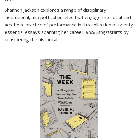
Shannon Jackson explores a range of disciplinary,
institutional, and political puzzles that engage the social and
aesthetic practice of performance in this collection of twenty
essential essays spanning her career.
Back Stages
starts by
considering the historical
...