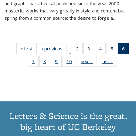
and graphic narrative, all published since the year 2000—
masterful works that vary greatly in style and content but
spring from a common source: the desire to forge a
...
« first
Thumbnail
‹ previous
Thumbnail
2
of 11
3
of 11
4
of 11
5
of 11
6
o
…
list:
list:
Thumbnail
Thumbnail
Thumbnail
Thumbnai
Thu
7
of 11
8
of 11
9
of 11
10
of 11
next ›
Thumbnail
last »
Thumbnail
Publications
Publications
list:
list:
list:
list:
Thumbnail
Thumbnail
Thumbnail
Thumbnail
list:
list:
Publications
Publications
Publications
Publicatio
Publ
list:
list:
list:
list:
Publications
Publication
(C
Publications
Publications
Publications
Publications
p
Letters & Science is the great,
big heart of UC Berkeley