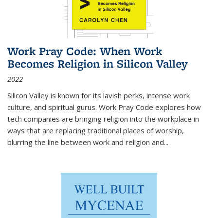
Work Pray Code: When Work
Becomes Religion in Silicon Valley
2022
Silicon Valley is known for its lavish perks, intense work
culture, and spiritual gurus.
Work Pray Code
explores how
tech companies are bringing religion into the workplace in
ways that are replacing traditional places of worship,
blurring the line between work and religion and...