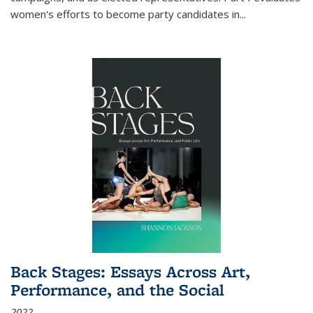
women's efforts to become party candidates in
...
Back Stages: Essays Across Art,
Performance, and the Social
2022