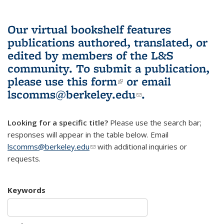
Our virtual bookshelf features
publications authored, translated, or
edited by members of the L&S
community.
To submit a publication,
please use
this form
(link is external)
or email
lscomms@berkeley.edu
(link sends e-
.
mail)
Looking for a specific title?
Please use the search bar;
responses will appear in the table below. Email
lscomms@berkeley.edu
(link sends e-mail)
with additional inquiries or
requests.
Keywords