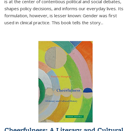
is at the center of contentious political and social debates,
shapes policy decisions, and informs our everyday lives. Its
formulation, however, is lesser known: Gender was first
used in clinical practice. This book tells the story
...
Cheerfulness: A Literary and Cultural