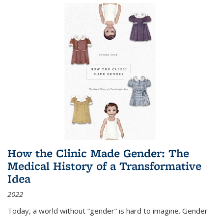
How the Clinic Made Gender: The
Medical History of a Transformative
Idea
2022
Today, a world without “gender” is hard to imagine. Gender