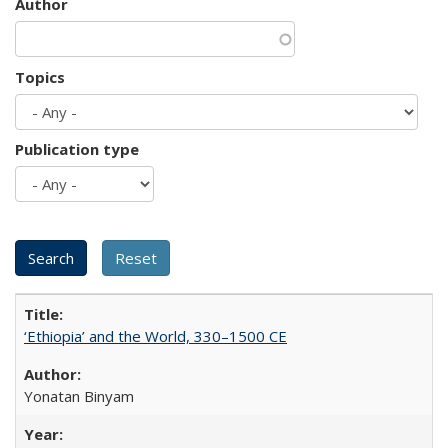
Author
Topics
Publication type
‘Ethiopia’ and the World, 330–1500 CE
Yonatan Binyam