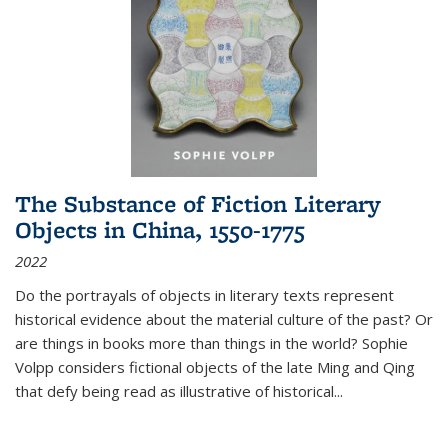
The Substance of Fiction Literary
Objects in China, 1550-1775
2022
Do the portrayals of objects in literary texts represent
historical evidence about the material culture of the past? Or
are things in books more than things in the world? Sophie
Volpp considers fictional objects of the late Ming and Qing
that defy being read as illustrative of historical
...