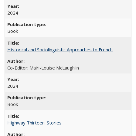
2024
Book
Historical and Sociolinguistic Approaches to French
Co-Editor: Mairi-Louise McLaughlin
2024
Book
Highway Thirteen: Stories