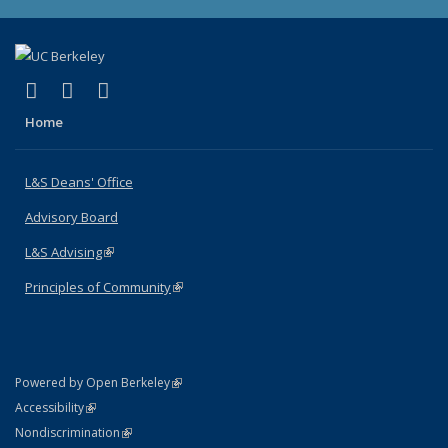
(link is external)
(link is external)
(link is external)
X (formerly Twitter)
LinkedIn
Instagram
Home
L&S Deans' Office
Advisory Board
L&S Advising
(link is external)
Principles of Community
(link is external)
(link is external)
Powered by Open Berkeley
Statement
(link is external)
Accessibility
Policy Statement
(link is external)
Nondiscrimination