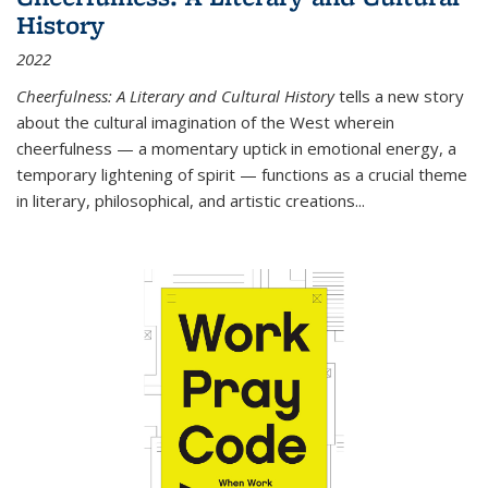
History
2022
Cheerfulness: A Literary and Cultural History
tells a new story
about the cultural imagination of the West wherein
cheerfulness — a momentary uptick in emotional energy, a
temporary lightening of spirit — functions as a crucial theme
in literary, philosophical, and artistic creations...