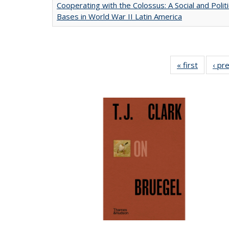
Cooperating with the Colossus: A Social and Politi
Bases in World War II Latin America
« first
Full list
‹ pr
table:
Publicat