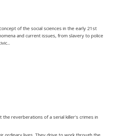
oncept of the social sciences in the early 21st
henomena and current issues, from slavery to police
ivic
...
 the reverberations of a serial killer’s crimes in
ir ordinary lives. They drive to work through the