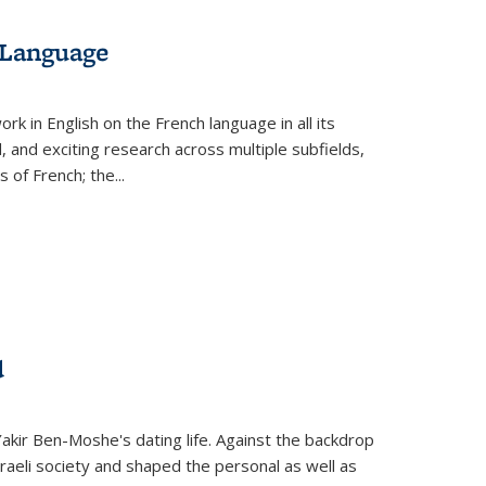
 Language
k in English on the French language in all its
d, and exciting research across multiple subfields,
s of French; the
...
d
 Yakir Ben-Moshe's dating life. Against the backdrop
raeli society and shaped the personal as well as