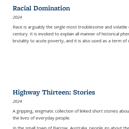
Racial Domination
2024
Race is arguably the single most troublesome and volatile c
century. It is invoked to explain all manner of historical p
brutality to acute poverty, and it is also used as a term of c
Highway Thirteen: Stories
2024
A gripping, enigmatic collection of linked short stories about
the lives of everyday people.
In the small town of Barrow, Australia, people go about the