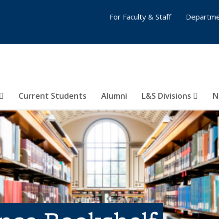
For Faculty & Staff
Departme
Current Students
Alumni
L&S Divisions
N