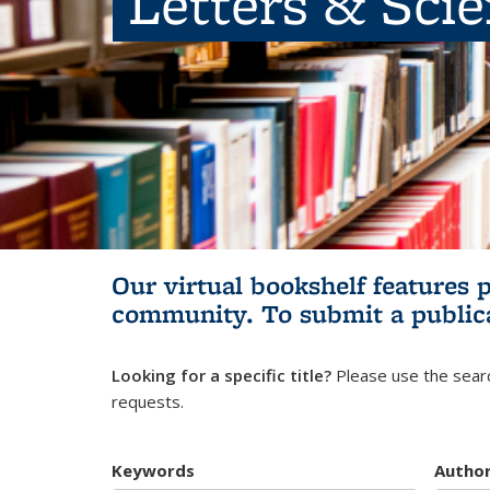
Letters & Sci
Our virtual bookshelf features 
community.
To submit a public
Looking for a specific title?
Please use the searc
requests.
Keywords
Autho