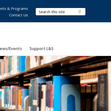
nts & Programs
Search Terms
Submit Search
Contact Us
ews/Events
Support L&S