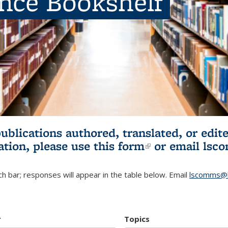
ence Bookshelf
publications authored, translated, or ed
ation, please use
this form
(link is externa
or email
lsc
h bar; responses will appear in the table below. Email
lscomms@b
r
Topics