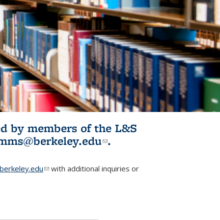
ited by members of the L&S
l)
omms@berkeley.edu
(link sends e-
.
mail)
erkeley.edu
(link sends e-mail)
with additional inquiries or