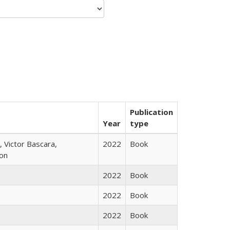
Publication
Year
type
 Victor Bascara,
2022
Book
ton
2022
Book
2022
Book
2022
Book