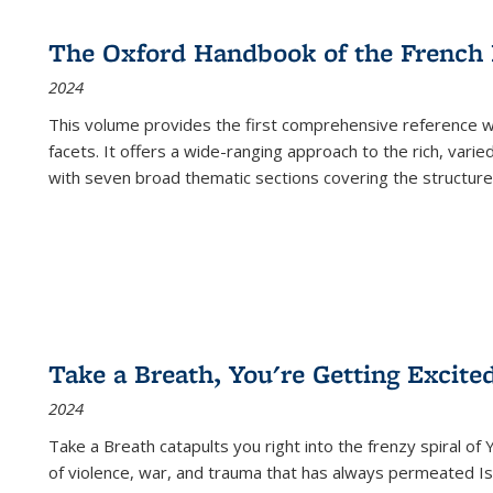
The Oxford Handbook of the French
2024
This volume provides the first comprehensive reference wor
facets. It offers a wide-ranging approach to the rich, varie
with seven broad thematic sections covering the structure
Take a Breath, You're Getting Excite
2024
Take a Breath
catapults you right into the frenzy spiral of
of violence, war, and trauma that has always permeated Is