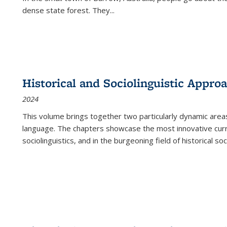
dense state forest. They
...
Historical and Sociolinguistic Appro
2024
This volume brings together two particularly dynamic are
language. The chapters showcase the most innovative current
sociolinguistics, and in the burgeoning field of historical soc