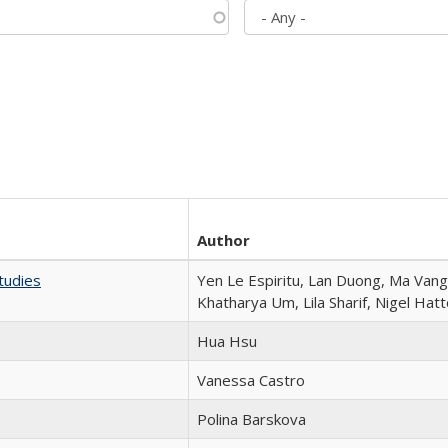
Author
tudies
Yen Le Espiritu, Lan Duong, Ma Vang,
Khatharya Um, Lila Sharif, Nigel Hat
Hua Hsu
Vanessa Castro
Polina Barskova