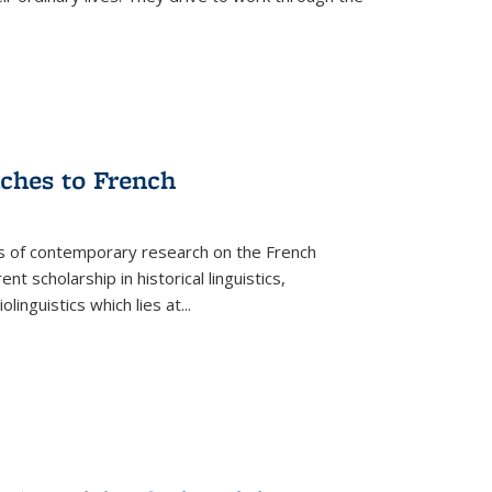
aches to French
as of contemporary research on the French
 scholarship in historical linguistics,
iolinguistics which lies at
...