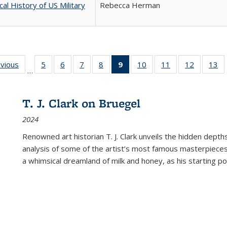
cal History of US Military
Rebecca Herman
ing
evious
Full listing
5
of 22 Full
6
of 22 Full
7
of 22 Full
8
of 22 Full
9
of 22 Full
10
of 22 Full
11
of 22 Full
12
of 22 Fu
13
o
…
table:
listing table:
listing table:
listing table:
listing table:
listing
listing table:
listing table:
listing tab
lis
ions
Publications
Publications
Publications
Publications
Publications
table:
Publications
Publications
Publicati
Pu
Publications
T. J. Clark on Bruegel
(Current
2024
page)
Renowned art historian T. J. Clark unveils the hidden depths
analysis of some of the artist’s most famous masterpieces
a whimsical dreamland of milk and honey, as his starting poin