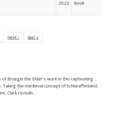
2022
Book
ll
f 22 Full
next ›
Full listing
last »
Full listing
…
le:
ting table:
table:
table:
ons
blications
Publications
Publications
 of Bruegel the Elder’s work in this captivating
. Taking the medieval concept of Schlaraffenland,
t, Clark reveals...