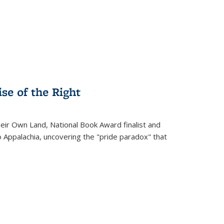
.
se of the Right
heir Own Land
, National Book Award finalist and
o Appalachia, uncovering the "pride paradox" that