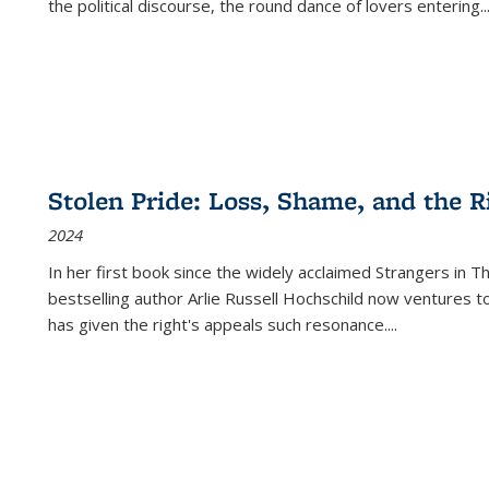
the political discourse, the round dance of lovers entering
..
Stolen Pride: Loss, Shame, and the Ri
2024
In her first book since the widely acclaimed
Strangers in T
bestselling author Arlie Russell Hochschild now ventures t
has given the right's appeals such resonance.
...