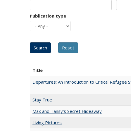
Publication type
Title
Departures: An Introduction to Critical Refugee S
Stay True
Max and Tansy's Secret Hideaway
Living Pictures