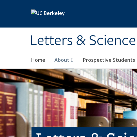
Skip to main content
Letters & Science
Home
About
Prospective Students