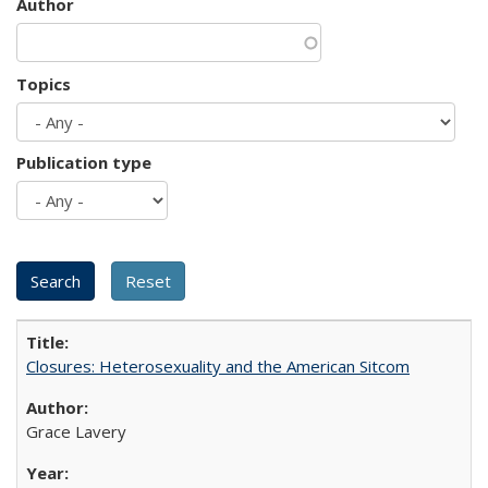
Author
Topics
Publication type
Closures: Heterosexuality and the American Sitcom
Grace Lavery