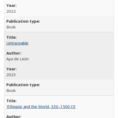
2022
Book
Untraceable
Aya de León
2023
Book
‘Ethiopia’ and the World, 330–1500 CE