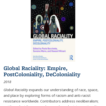
Global Raciality: Empire,
PostColoniality, DeColoniality
2018
Global Raciality
expands our understanding of race, space,
and place by exploring forms of racism and anti-racist
resistance worldwide. Contributors address neoliberalism;