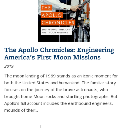
The Apollo Chronicles: Engineering
America's First Moon Missions
2019
The moon landing of 1969 stands as an iconic moment for
both the United States and humankind. The familiar story
focuses on the journey of the brave astronauts, who
brought home Moon rocks and startling photographs. But
Apollo's full account includes the earthbound engineers,
mounds of their...