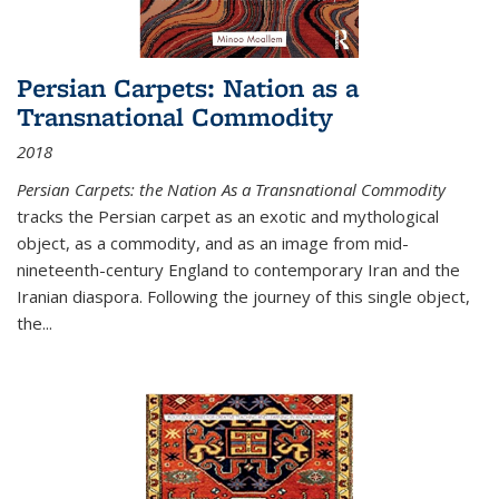
Persian Carpets: Nation as a
Transnational Commodity
2018
Persian Carpets: the Nation As a Transnational Commodity
tracks the Persian carpet as an exotic and mythological
object, as a commodity, and as an image from mid-
nineteenth-century England to contemporary Iran and the
Iranian diaspora. Following the journey of this single object,
the...