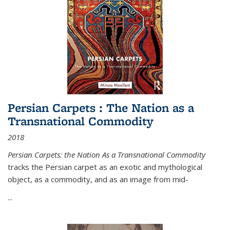
Persian Carpets : The Nation as a
Transnational Commodity
2018
Persian Carpets: the Nation As a Transnational Commodity
tracks the Persian carpet as an exotic and mythological
object, as a commodity, and as an image from mid-
...