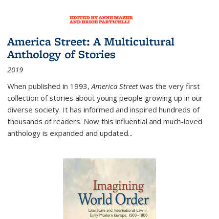
America Street: A Multicultural
Anthology of Stories
2019
When published in 1993,
America Street
was the very first
collection of stories about young people growing up in our
diverse society. It has informed and inspired hundreds of
thousands of readers. Now this influential and much-loved
anthology is expanded and updated
...