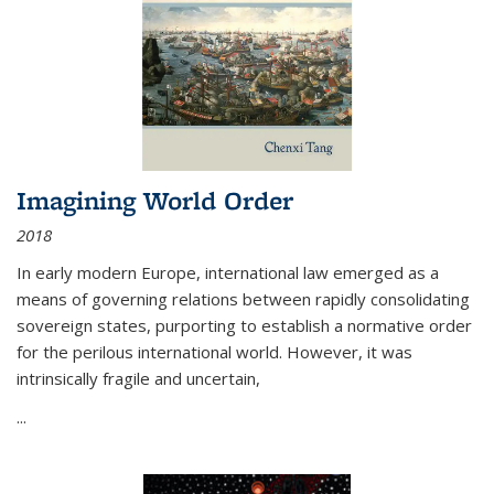
Imagining World Order
2018
In early modern Europe, international law emerged as a
means of governing relations between rapidly consolidating
sovereign states, purporting to establish a normative order
for the perilous international world. However, it was
intrinsically fragile and uncertain,
...