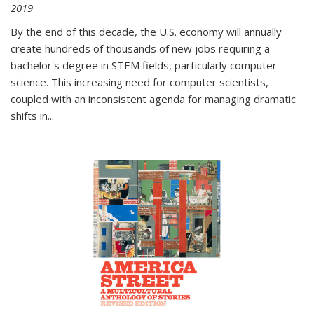
2019
By the end of this decade, the U.S. economy will annually
create hundreds of thousands of new jobs requiring a
bachelor's degree in STEM fields, particularly computer
science. This increasing need for computer scientists,
coupled with an inconsistent agenda for managing dramatic
shifts in
...