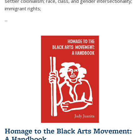
settler colonialism; race, class, and gender intersectionality;
immigrant rights;
...
Homage to the Black Arts Movement:
A Handbook