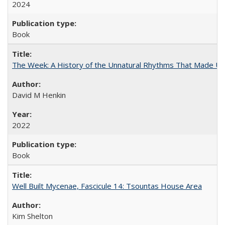
2024
Book
The Week: A History of the Unnatural Rhythms That Made U
David M Henkin
2022
Book
Well Built Mycenae, Fascicule 14: Tsountas House Area
Kim Shelton