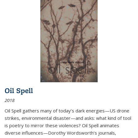
Oil Spell
2018
Oil Spell gathers many of today’s dark energies—US drone
strikes, environmental disaster—and asks: what kind of tool
is poetry to mirror these violences? Oil Spell animates
diverse influences—Dorothy Wordsworth’s journals,