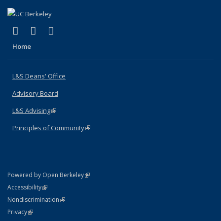
(link is external)
(link is external)
(link is external)
X (formerly Twitter)
LinkedIn
Instagram
Home
L&S Deans' Office
Advisory Board
L&S Advising
(link is external)
Principles of Community
(link is external)
(link is external)
Powered by Open Berkeley
Statement
(link is external)
Accessibility
Policy Statement
(link is external)
Nondiscrimination
Statement
(link is external)
Privacy