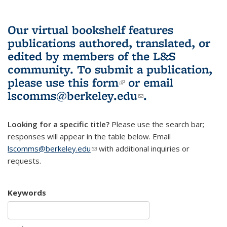
Our virtual bookshelf features
publications authored, translated, or
edited by members of the L&S
community.
To submit a publication,
please use
this form
(link is external)
or email
lscomms@berkeley.edu
(link sends e-
.
mail)
Looking for a specific title?
Please use the search bar;
responses will appear in the table below. Email
lscomms@berkeley.edu
(link sends e-mail)
with additional inquiries or
requests.
Keywords