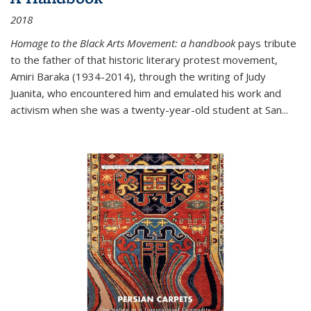
2018
Homage to the Black Arts Movement: a handbook
pays tribute
to the father of that historic literary protest movement,
Amiri Baraka (1934-2014), through the writing of Judy
Juanita, who encountered him and emulated his work and
activism when she was a twenty-year-old student at San...