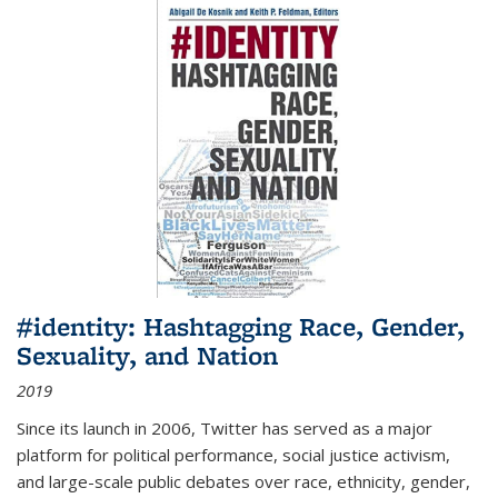
#identity: Hashtagging Race, Gender,
Sexuality, and Nation
2019
Since its launch in 2006, Twitter has served as a major
platform for political performance, social justice activism,
and large-scale public debates over race, ethnicity, gender,