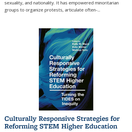
sexuality, and nationality. It has empowered minoritarian
groups to organize protests, articulate often-
...
Culturally Responsive Strategies for
Reforming STEM Higher Education