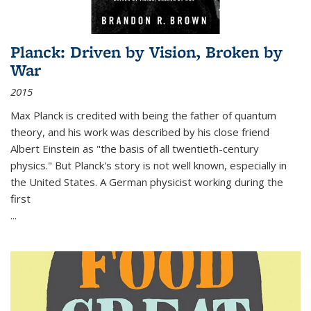
Planck: Driven by Vision, Broken by
War
2015
Max Planck is credited with being the father of quantum
theory, and his work was described by his close friend
Albert Einstein as "the basis of all twentieth-century
physics." But Planck's story is not well known, especially in
the United States. A German physicist working during the
first
...