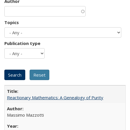
Author
Topics
Publication type
Reactionary Mathematics: A Genealogy of Purity
Massimo Mazzotti