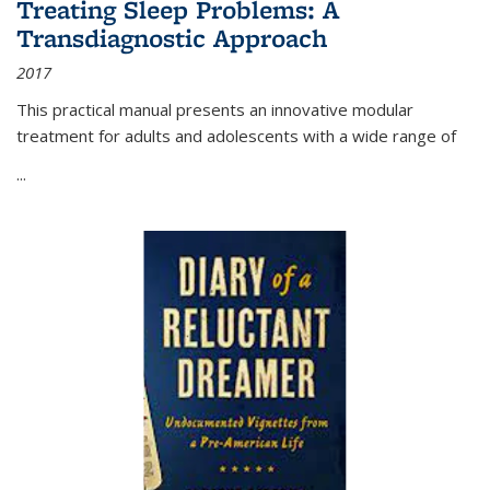
Treating Sleep Problems: A
Transdiagnostic Approach
2017
This practical manual presents an innovative modular
treatment for adults and adolescents with a wide range of
...