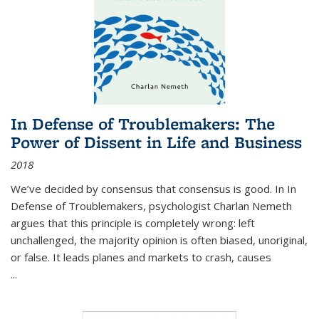
In Defense of Troublemakers: The
Power of Dissent in Life and Business
2018
We’ve decided by consensus that consensus is good. In In
Defense of Troublemakers, psychologist Charlan Nemeth
argues that this principle is completely wrong: left
unchallenged, the majority opinion is often biased, unoriginal,
or false. It leads planes and markets to crash, causes
...