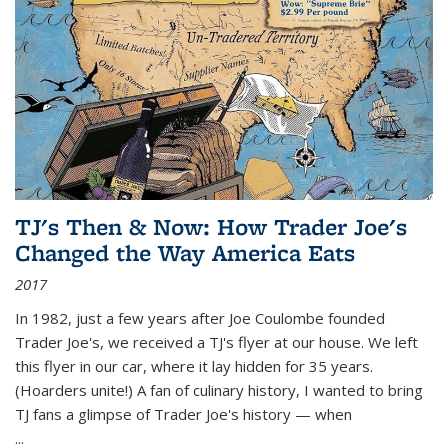
TJ's Then & Now: How Trader Joe's
Changed the Way America Eats
2017
In 1982, just a few years after Joe Coulombe founded
Trader Joe's, we received a TJ's flyer at our house. We left
this flyer in our car, where it lay hidden for 35 years.
(Hoarders unite!) A fan of culinary history, I wanted to bring
TJ fans a glimpse of Trader Joe's history — when
...