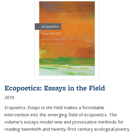
Ecopoetics: Essays in the Field
2018
Ecopoetics: Essays in the Field
makes a formidable
intervention into the emerging field of ecopoetics. The
volume’s essays model new and provocative methods for
reading twentieth and twenty-first century ecological poetry