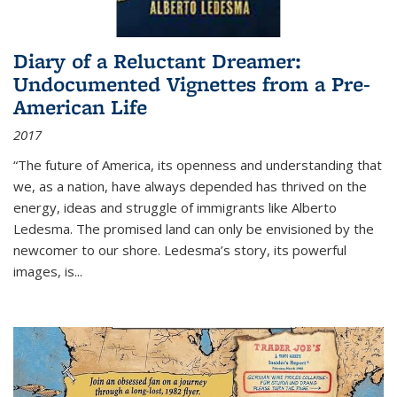
Diary of a Reluctant Dreamer:
Undocumented Vignettes from a Pre-
American Life
2017
“The future of America, its openness and understanding that
we, as a nation, have always depended has thrived on the
energy, ideas and struggle of immigrants like Alberto
Ledesma. The promised land can only be envisioned by the
newcomer to our shore. Ledesma’s story, its powerful
images, is...