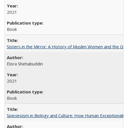
2021
Book
Sisters in the Mirror: A History of Muslim Women and the Glob
Elora Shehabuddin
2021
Book
Speciesism in Biology and Culture: How Human Exceptionalis