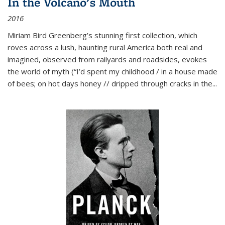
In the Volcano's Mouth
2016
Miriam Bird Greenberg’s stunning first collection, which
roves across a lush, haunting rural America both real and
imagined, observed from railyards and roadsides, evokes
the world of myth (“I’d spent my childhood / in a house made
of bees; on hot days honey // dripped through cracks in the...