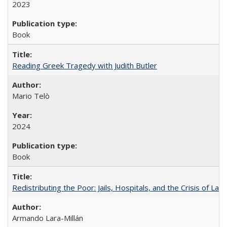
2023
Book
Reading Greek Tragedy with Judith Butler
Mario Telò
2024
Book
Redistributing the Poor: Jails, Hospitals, and the Crisis of Law
Armando Lara-Millán