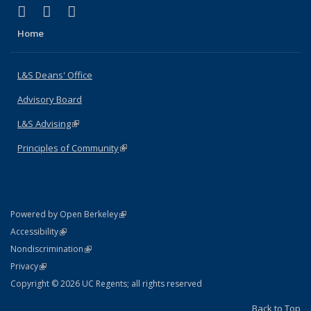
(link is external)
(link is external)
(link is external)
X (formerly Twitter)
LinkedIn
Instagram
Home
L&S Deans' Office
Advisory Board
L&S Advising
(link is external)
Principles of Community
(link is external)
(link is external)
Powered by Open Berkeley
Statement
(link is external)
Accessibility
Policy Statement
(link is external)
Nondiscrimination
Statement
(link is external)
Privacy
Copyright © 2026 UC Regents; all rights reserved
Back to Top