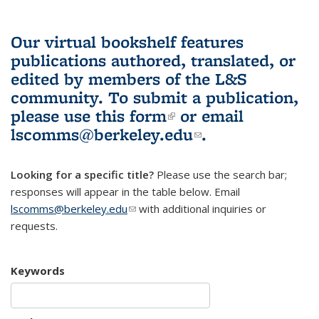
Our virtual bookshelf features
publications authored, translated, or
edited by members of the L&S
community.
To submit a publication,
please use
this form
(link is external)
or email
lscomms@berkeley.edu
(link sends e-
.
mail)
Looking for a specific title?
Please use the search bar;
responses will appear in the table below. Email
lscomms@berkeley.edu
(link sends e-mail)
with additional inquiries or
requests.
Keywords