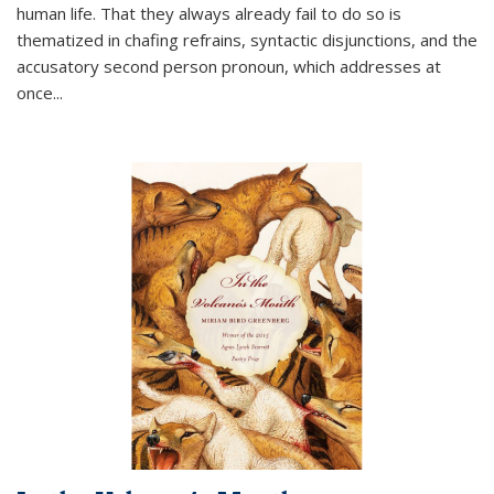
human life. That they always already fail to do so is
thematized in chafing refrains, syntactic disjunctions, and the
accusatory second person pronoun, which addresses at
once
...