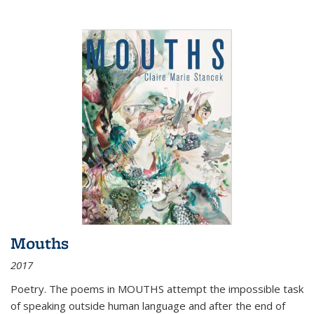
Mouths
2017
Poetry. The poems in MOUTHS attempt the impossible task
of speaking outside human language and after the end of