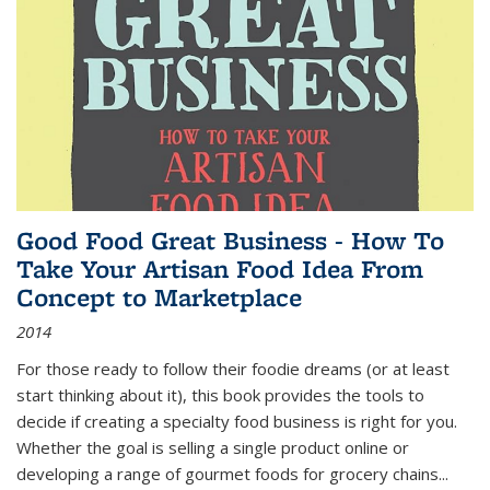
Good Food Great Business - How To
Take Your Artisan Food Idea From
Concept to Marketplace
2014
For those ready to follow their foodie dreams (or at least
start thinking about it), this book provides the tools to
decide if creating a specialty food business is right for you.
Whether the goal is selling a single product online or
developing a range of gourmet foods for grocery chains
...