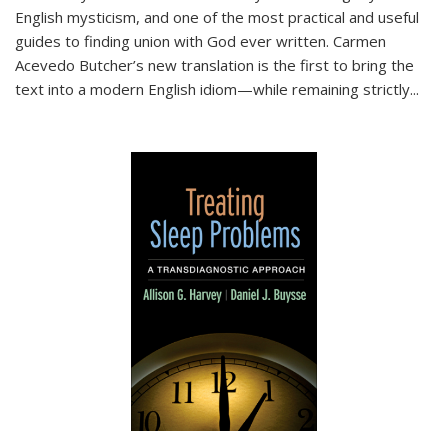
English mysticism, and one of the most practical and useful
guides to finding union with God ever written. Carmen
Acevedo Butcher’s new translation is the first to bring the
text into a modern English idiom—while remaining strictly
...