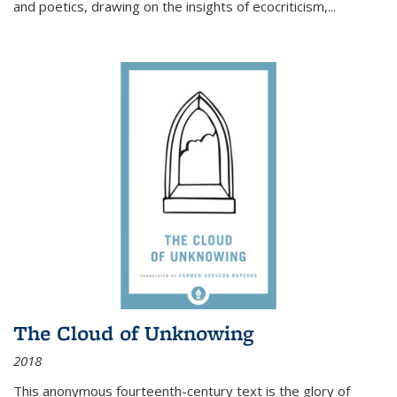
and poetics, drawing on the insights of ecocriticism,...
The Cloud of Unknowing
2018
This anonymous fourteenth-century text is the glory of