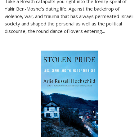
Take a Breath
catapults you right into the frenzy spiral of
Yakir Ben-Moshe's dating life. Against the backdrop of
violence, war, and trauma that has always permeated Israeli
society and shaped the personal as well as the political
discourse, the round dance of lovers entering
...