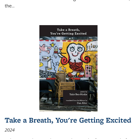
the
...
Take a Breath, You're Getting Excited
2024