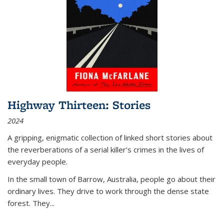
Highway Thirteen: Stories
2024
A gripping, enigmatic collection of linked short stories about
the reverberations of a serial killer’s crimes in the lives of
everyday people.
In the small town of Barrow, Australia, people go about their
ordinary lives. They drive to work through the dense state
forest. They
...