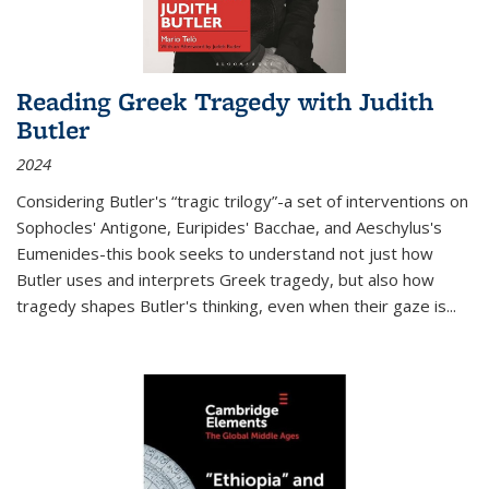
Reading Greek Tragedy with Judith
Butler
2024
Considering Butler's “tragic trilogy”-a set of interventions on
Sophocles' Antigone, Euripides' Bacchae, and Aeschylus's
Eumenides-this book seeks to understand not just how
Butler uses and interprets Greek tragedy, but also how
tragedy shapes Butler's thinking, even when their gaze is
...