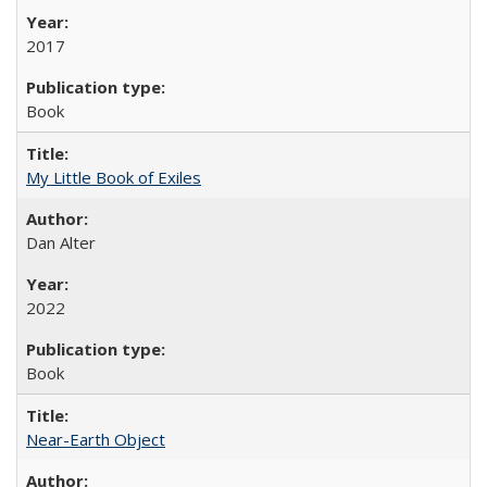
2017
Book
My Little Book of Exiles
Dan Alter
2022
Book
Near-Earth Object