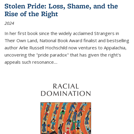
Stolen Pride: Loss, Shame, and the
Rise of the Right
2024
In her first book since the widely acclaimed
Strangers in
Their Own Land
, National Book Award finalist and bestselling
author Arlie Russell Hochschild now ventures to Appalachia,
uncovering the "pride paradox" that has given the right's
appeals such resonance.
...