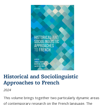
Historical and Sociolinguistic
Approaches to French
2024
This volume brings together two particularly dynamic areas
of contemporary research on the French language. The