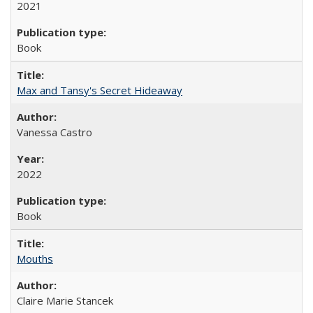
2021
Book
Max and Tansy's Secret Hideaway
Vanessa Castro
2022
Book
Mouths
Claire Marie Stancek