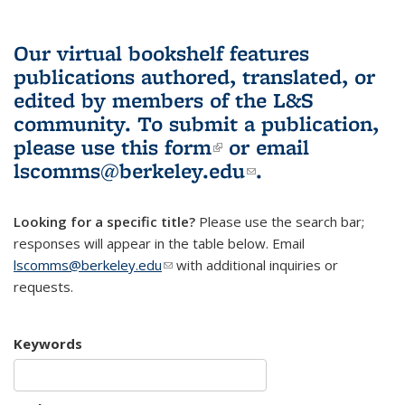
Our virtual bookshelf features
publications authored, translated, or
edited by members of the L&S
community.
To submit a publication,
please use
this form
(link is external)
or email
lscomms@berkeley.edu
(link sends e-
.
mail)
Looking for a specific title?
Please use the search bar;
responses will appear in the table below. Email
lscomms@berkeley.edu
(link sends e-mail)
with additional inquiries or
requests.
Keywords