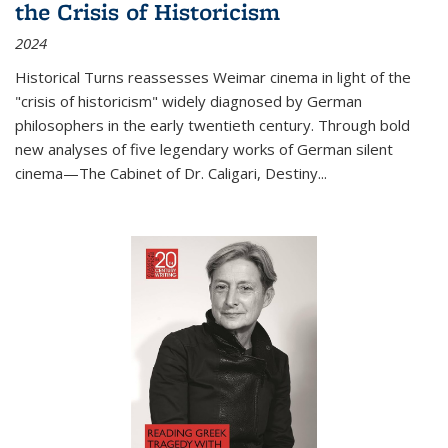
the Crisis of Historicism
2024
Historical Turns
reassesses Weimar cinema in light of the
"crisis of historicism" widely diagnosed by German
philosophers in the early twentieth century. Through bold
new analyses of five legendary works of German silent
cinema—
The Cabinet of Dr. Caligari
,
Destiny...