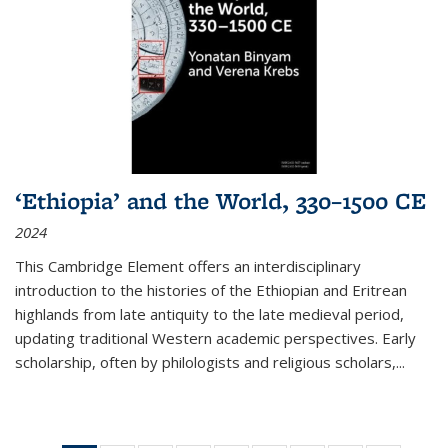
‘Ethiopia’ and the World, 330–1500 CE
2024
This Cambridge Element offers an interdisciplinary
introduction to the histories of the Ethiopian and Eritrean
highlands from late antiquity to the late medieval period,
updating traditional Western academic perspectives. Early
scholarship, often by philologists and religious scholars,
...