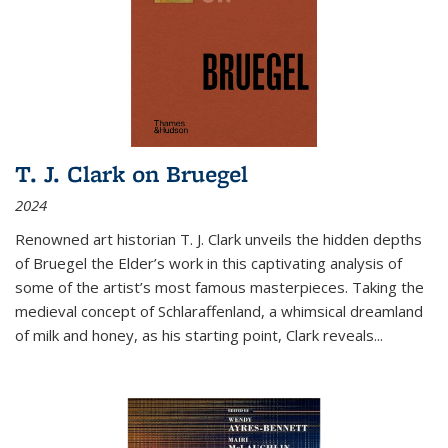
T. J. Clark on Bruegel
2024
Renowned art historian T. J. Clark unveils the hidden depths
of Bruegel the Elder’s work in this captivating analysis of
some of the artist’s most famous masterpieces. Taking the
medieval concept of Schlaraffenland, a whimsical dreamland
of milk and honey, as his starting point, Clark reveals...