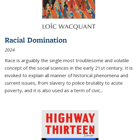
Racial Domination
2024
Race is arguably the single most troublesome and volatile
concept of the social sciences in the early 21st century. It is
invoked to explain all manner of historical phenomena and
current issues, from slavery to police brutality to acute
poverty, and it is also used as a term of civic
...