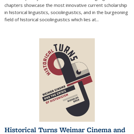
chapters showcase the most innovative current scholarship
in historical linguistics, sociolinguistics, and in the burgeoning
field of historical sociolinguistics which lies at
...
Historical Turns Weimar Cinema and