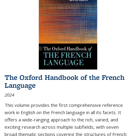
The Oxford Handbook of the French
Language
2024
This volume provides the first comprehensive reference
work in English on the French language in all its facets. It
offers a wide-ranging approach to the rich, varied, and
exciting research across multiple subfields, with seven
broad thematic sections covering the structures of French;