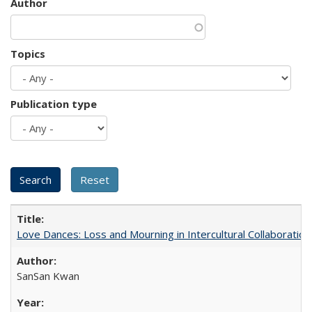
Author
Topics
Publication type
Love Dances: Loss and Mourning in Intercultural Collaboration
SanSan Kwan