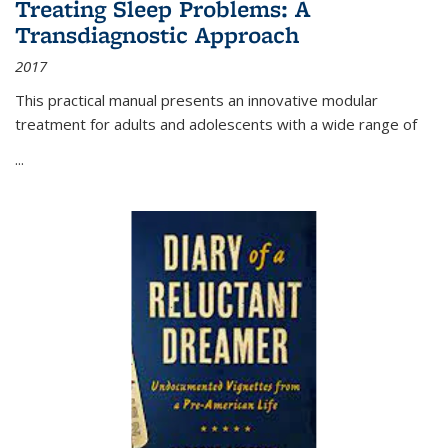
Treating Sleep Problems: A
Transdiagnostic Approach
2017
This practical manual presents an innovative modular
treatment for adults and adolescents with a wide range of
...