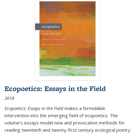
Ecopoetics: Essays in the Field
2018
Ecopoetics: Essays in the Field
makes a formidable
intervention into the emerging field of ecopoetics. The
volume’s essays model new and provocative methods for
reading twentieth and twenty-first century ecological poetry