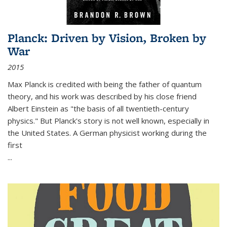
Planck: Driven by Vision, Broken by
War
2015
Max Planck is credited with being the father of quantum
theory, and his work was described by his close friend
Albert Einstein as "the basis of all twentieth-century
physics." But Planck's story is not well known, especially in
the United States. A German physicist working during the
first
...