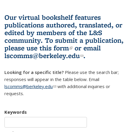
Our virtual bookshelf features
publications authored, translated, or
edited by members of the L&S
community.
To submit a publication,
please use
this form
(link is external)
or email
lscomms@berkeley.edu
(link sends e-
.
mail)
Looking for a specific title?
Please use the search bar;
responses will appear in the table below. Email
lscomms@berkeley.edu
(link sends e-mail)
with additional inquiries or
requests.
Keywords