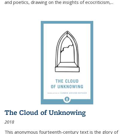
and poetics, drawing on the insights of ecocriticism,...
The Cloud of Unknowing
2018
This anonymous fourteenth-century text is the glory of