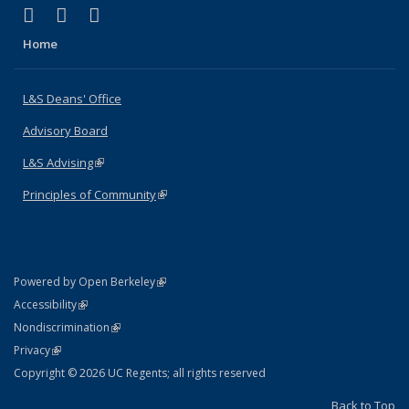
(link is external)
(link is external)
(link is external)
X (formerly Twitter)
LinkedIn
Instagram
Home
L&S Deans' Office
Advisory Board
L&S Advising
(link is external)
Principles of Community
(link is external)
(link is external)
Powered by Open Berkeley
Statement
(link is external)
Accessibility
Policy Statement
(link is external)
Nondiscrimination
Statement
(link is external)
Privacy
Copyright © 2026 UC Regents; all rights reserved
Back to Top