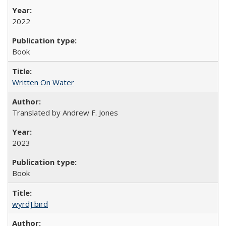
2022
Book
Written On Water
Translated by Andrew F. Jones
2023
Book
wyrd] bird