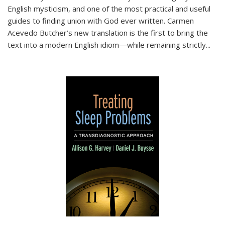
English mysticism, and one of the most practical and useful
guides to finding union with God ever written. Carmen
Acevedo Butcher’s new translation is the first to bring the
text into a modern English idiom—while remaining strictly
...