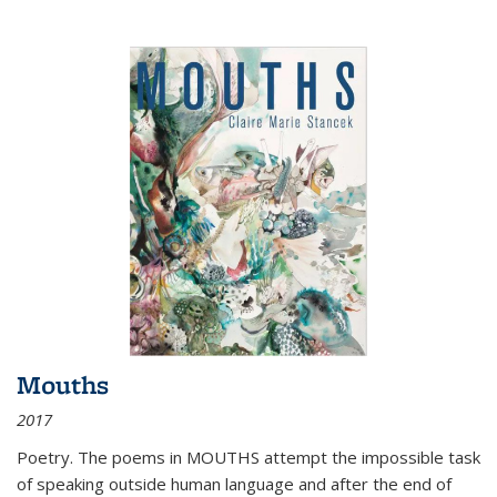
Mouths
2017
Poetry. The poems in MOUTHS attempt the impossible task
of speaking outside human language and after the end of