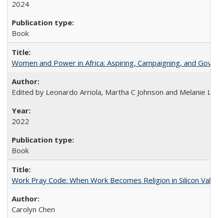
2024
Book
Women and Power in Africa: Aspiring, Campaigning, and Gove
Edited by Leonardo Arriola, Martha C Johnson and Melanie L Ph
2022
Book
Work Pray Code: When Work Becomes Religion in Silicon Valle
Carolyn Chen