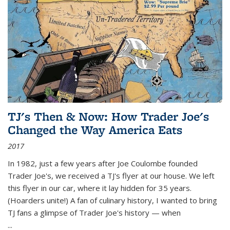
TJ's Then & Now: How Trader Joe's
Changed the Way America Eats
2017
In 1982, just a few years after Joe Coulombe founded
Trader Joe's, we received a TJ's flyer at our house. We left
this flyer in our car, where it lay hidden for 35 years.
(Hoarders unite!) A fan of culinary history, I wanted to bring
TJ fans a glimpse of Trader Joe's history — when
...