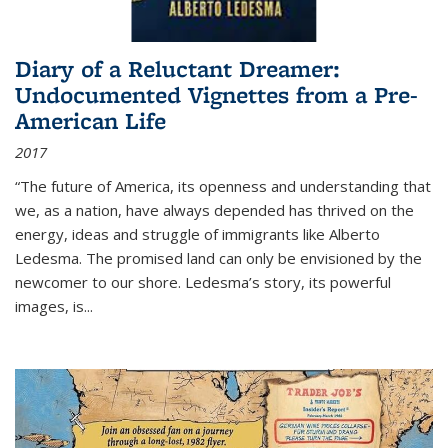
Diary of a Reluctant Dreamer:
Undocumented Vignettes from a Pre-
American Life
2017
“The future of America, its openness and understanding that
we, as a nation, have always depended has thrived on the
energy, ideas and struggle of immigrants like Alberto
Ledesma. The promised land can only be envisioned by the
newcomer to our shore. Ledesma’s story, its powerful
images, is...