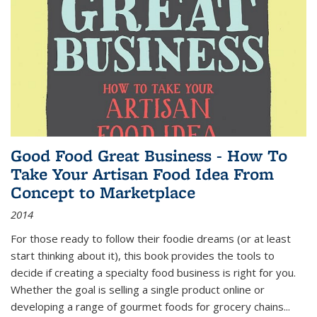
Good Food Great Business - How To
Take Your Artisan Food Idea From
Concept to Marketplace
2014
For those ready to follow their foodie dreams (or at least
start thinking about it), this book provides the tools to
decide if creating a specialty food business is right for you.
Whether the goal is selling a single product online or
developing a range of gourmet foods for grocery chains
...