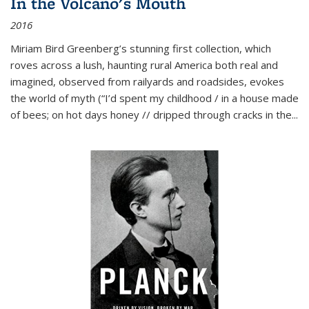
In the Volcano's Mouth
2016
Miriam Bird Greenberg’s stunning first collection, which
roves across a lush, haunting rural America both real and
imagined, observed from railyards and roadsides, evokes
the world of myth (“I’d spent my childhood / in a house made
of bees; on hot days honey // dripped through cracks in the...