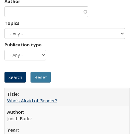
Author
Topics
Publication type
Who’s Afraid of Gender?
Judith Butler