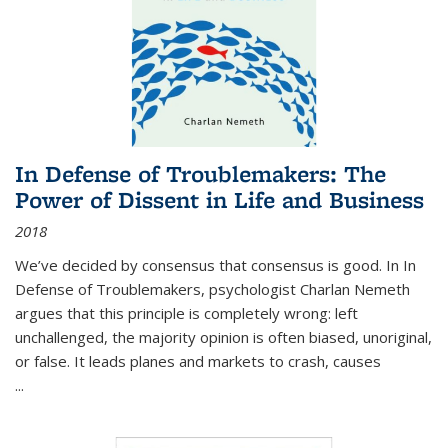
In Defense of Troublemakers: The
Power of Dissent in Life and Business
2018
We’ve decided by consensus that consensus is good. In In
Defense of Troublemakers, psychologist Charlan Nemeth
argues that this principle is completely wrong: left
unchallenged, the majority opinion is often biased, unoriginal,
or false. It leads planes and markets to crash, causes
...