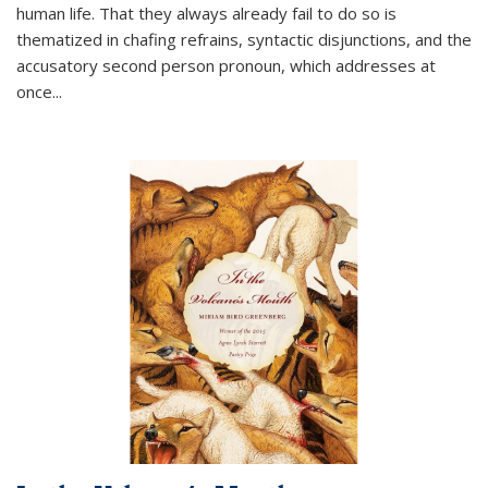
human life. That they always already fail to do so is
thematized in chafing refrains, syntactic disjunctions, and the
accusatory second person pronoun, which addresses at
once
...