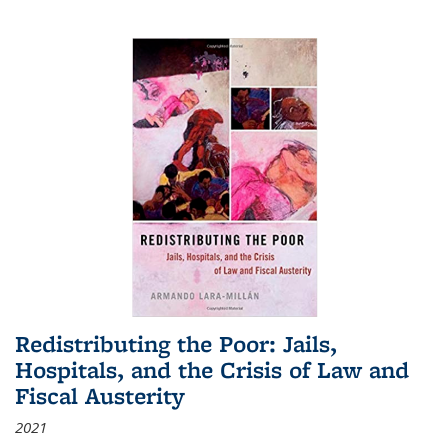
Redistributing the Poor: Jails,
Hospitals, and the Crisis of Law and
Fiscal Austerity
2021