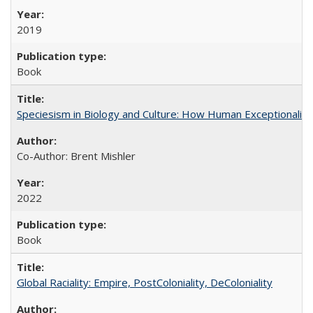
2019
Book
Speciesism in Biology and Culture: How Human Exceptionalis
Co-Author: Brent Mishler
2022
Book
Global Raciality: Empire, PostColoniality, DeColoniality