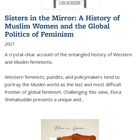
Sisters in the Mirror: A History of
Muslim Women and the Global
Politics of Feminism
2021
A crystal-clear account of the entangled history of Western
and Muslim feminisms.
Western feminists, pundits, and policymakers tend to
portray the Muslim world as the last and most difficult
frontier of global feminism. Challenging this view, Elora
Shehabuddin presents a unique and
...