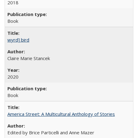
2018
Book
wyrd] bird
Claire Marie Stancek
2020
Book
America Street: A Multicultural Anthology of Stories
Edited by Brice Particelli and Anne Mazer