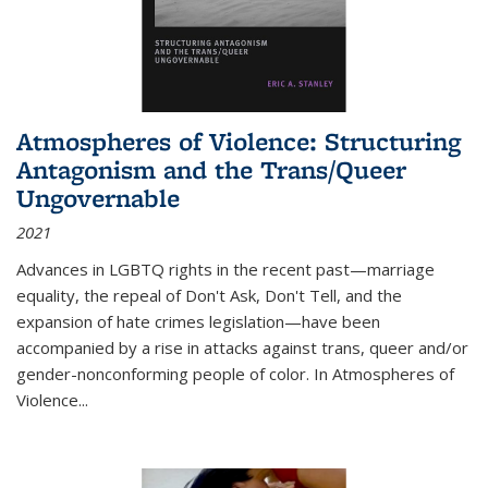
Atmospheres of Violence: Structuring
Antagonism and the Trans/Queer
Ungovernable
2021
Advances in LGBTQ rights in the recent past—marriage
equality, the repeal of Don't Ask, Don't Tell, and the
expansion of hate crimes legislation—have been
accompanied by a rise in attacks against trans, queer and/or
gender-nonconforming people of color. In
Atmospheres of
Violence...