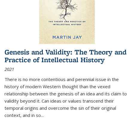
Genesis and Validity: The Theory and
Practice of Intellectual History
2021
There is no more contentious and perennial issue in the
history of modern Western thought than the vexed
relationship between the genesis of an idea and its claim to
validity beyond it. Can ideas or values transcend their
temporal origins and overcome the sin of their original
context, and in so...