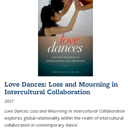
Love Dances: Loss and Mourning in
Intercultural Collaboration
2021
Love Dances: Loss and Mourning in Intercultural Collaboration
explores global relationality within the realm of intercultural
collaboration in contemporary dance