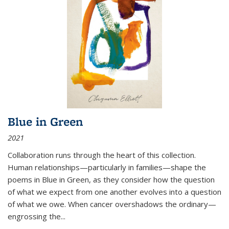
Blue in Green
2021
Collaboration runs through the heart of this collection.
Human relationships—particularly in families—shape the
poems in Blue in Green, as they consider how the question
of what we expect from one another evolves into a question
of what we owe. When cancer overshadows the ordinary—
engrossing the...