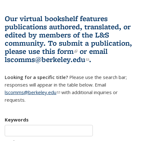
Our virtual bookshelf features
publications authored, translated, or
edited by members of the L&S
community.
To submit a publication,
please use
this form
(link is external)
or email
lscomms@berkeley.edu
(link sends e-
.
mail)
Looking for a specific title?
Please use the search bar;
responses will appear in the table below. Email
lscomms@berkeley.edu
(link sends e-mail)
with additional inquiries or
requests.
Keywords