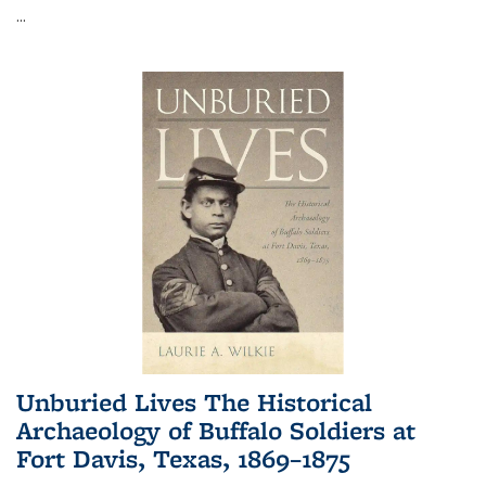
...
Unburied Lives The Historical
Archaeology of Buffalo Soldiers at
Fort Davis, Texas, 1869–1875