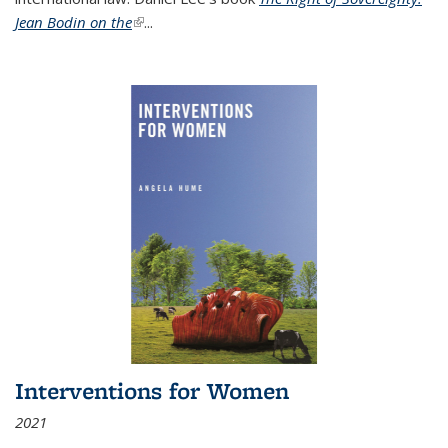
Jean Bodin on the
(link is external)
...
Interventions for Women
2021