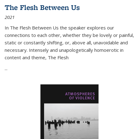
The Flesh Between Us
2021
In
The Flesh Between Us
the speaker explores our
connections to each other, whether they be lovely or painful,
static or constantly shifting, or, above all, unavoidable and
necessary. Intensely and unapologetically homoerotic in
content and theme,
The Flesh
...