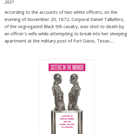
2021
According to the accounts of two white officers, on the
evening of November 20, 1872, Corporal Daniel Talliafero,
of the segregated Black 9th cavalry, was shot to death by
an officer's wife while attempting to break into her sleeping
apartment at the military post of Fort Davis, Texas.
...