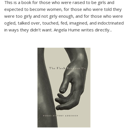
This is a book for those who were raised to be girls and
expected to become women, for those who were told they
were too girly and not girly enough, and for those who were
ogled, talked over, touched, fed, imagined, and indoctrinated
in ways they didn’t want. Angela Hume writes directly
...