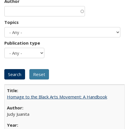
Author
Topics
Publication type
Homage to the Black Arts Movement: A Handbook
Judy Juanita