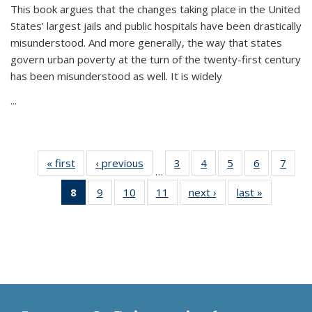
This book argues that the changes taking place in the United
States’ largest jails and public hospitals have been drastically
misunderstood. And more generally, the way that states
govern urban poverty at the turn of the twenty-first century
has been misunderstood as well. It is widely
...
« first
Thumbnail
‹ previous
Thumbnail
3
of 11
4
of 11
5
of 11
6
of 11
7
o
…
list:
list:
Thumbnail
Thumbnail
Thumbnail
Thumbnai
Thu
8
of 11
9
of 11
10
of 11
11
of 11
next ›
Thumbnail
last »
Thumbnai
Publications
Publications
list:
list:
list:
list:
l
Thumbnail
Thumbnail
Thumbnail
Thumbnail
list:
list:
Publications
Publications
Publications
Publicatio
Publi
list:
list:
list:
list:
Publications
Publicatio
Publications
Publications
Publications
Publications
(Current
page)