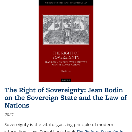
The Right of Sovereignty: Jean Bodin
on the Sovereign State and the Law of
Nations
2021
Sovereignty is the vital organizing principle of modern
international law. Daniel Lee's book
The Right of Sovereignty: