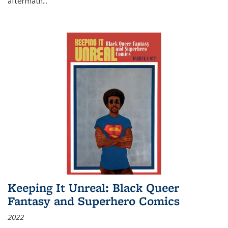
aftermath
...
Keeping It Unreal: Black Queer
Fantasy and Superhero Comics
2022