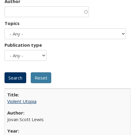
Author
Topics
Publication type
Violent Utopia
Jovan Scott Lewis