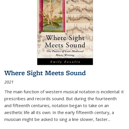
Where Sight Meets Sound
2021
The main function of western musical notation is incidental: it
prescribes and records sound. But during the fourteenth
and fifteenth centuries, notation began to take on an
aesthetic life all its own. In the early fifteenth century, a
musician might be asked to sing a line slower, faster
...