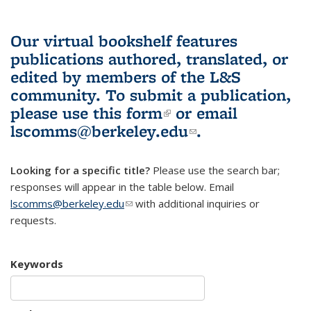
Our virtual bookshelf features
publications authored, translated, or
edited by members of the L&S
community.
To submit a publication,
please use
this form
(link is external)
or email
lscomms@berkeley.edu
(link sends e-
.
mail)
Looking for a specific title?
Please use the search bar;
responses will appear in the table below. Email
lscomms@berkeley.edu
(link sends e-mail)
with additional inquiries or
requests.
Keywords