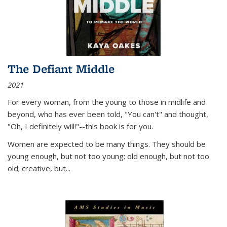
The Defiant Middle
2021
For every woman, from the young to those in midlife and
beyond, who has ever been told, "You can't" and thought,
"Oh, I definitely will!"--this book is for you.
Women are expected to be many things. They should be
young enough, but not too young; old enough, but not too
old; creative, but...