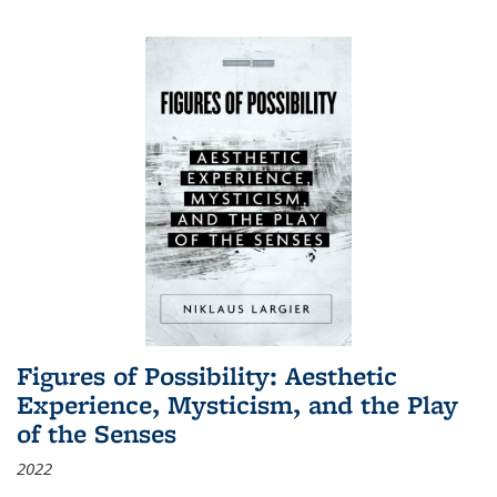
Figures of Possibility: Aesthetic
Experience, Mysticism, and the Play
of the Senses
2022