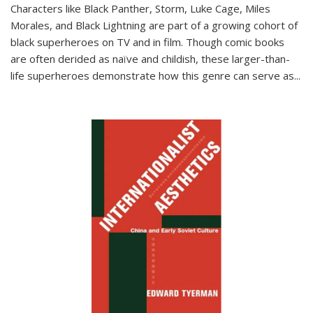
Characters like Black Panther, Storm, Luke Cage, Miles
Morales, and Black Lightning are part of a growing cohort of
black superheroes on TV and in film. Though comic books
are often derided as naïve and childish, these larger-than-
life superheroes demonstrate how this genre can serve as
...