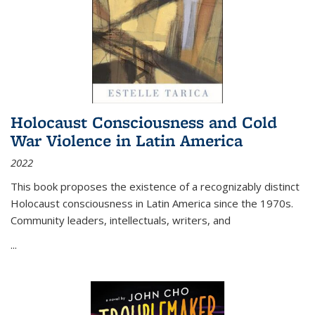
Holocaust Consciousness and Cold
War Violence in Latin America
2022
This book proposes the existence of a recognizably distinct
Holocaust consciousness in Latin America since the 1970s.
Community leaders, intellectuals, writers, and
...