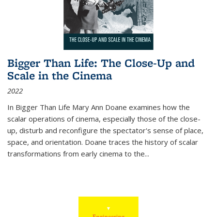
Bigger Than Life: The Close-Up and
Scale in the Cinema
2022
In
Bigger Than Life
Mary Ann Doane examines how the
scalar operations of cinema, especially those of the close-
up, disturb and reconfigure the spectator's sense of place,
space, and orientation. Doane traces the history of scalar
transformations from early cinema to the
...