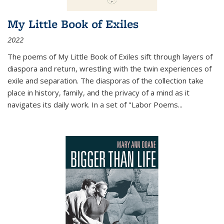
My Little Book of Exiles
2022
The poems of My Little Book of Exiles sift through layers of
diaspora and return, wrestling with the twin experiences of
exile and separation. The diasporas of the collection take
place in history, family, and the privacy of a mind as it
navigates its daily work. In a set of "Labor Poems
...