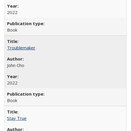
2022
Book
Troublemaker
John Cho
2022
Book
Stay True