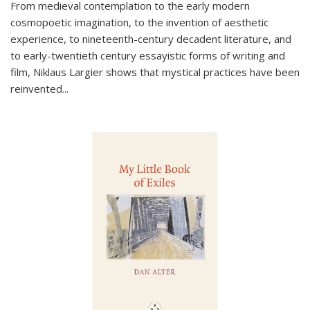
From medieval contemplation to the early modern
cosmopoetic imagination, to the invention of aesthetic
experience, to nineteenth-century decadent literature, and
to early-twentieth century essayistic forms of writing and
film, Niklaus Largier shows that mystical practices have been
reinvented...