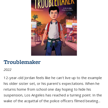
Troublemaker
2022
12-year-old Jordan feels like he can't live up to the example
his older sister set, or his parent's expectations. When he
returns home from school one day hoping to hide his
suspension, Los Angeles has reached a turning point. In the
wake of the acquittal of the police officers filmed beating...