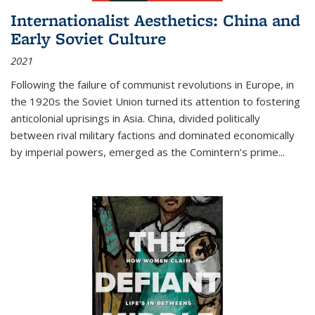
Internationalist Aesthetics: China and
Early Soviet Culture
2021
Following the failure of communist revolutions in Europe, in
the 1920s the Soviet Union turned its attention to fostering
anticolonial uprisings in Asia. China, divided politically
between rival military factions and dominated economically
by imperial powers, emerged as the Comintern’s prime...