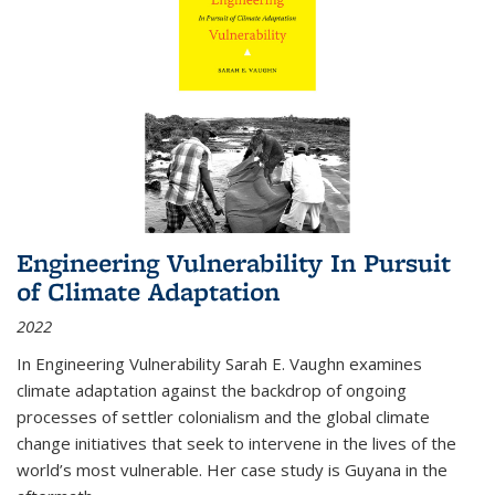
Engineering Vulnerability In Pursuit
of Climate Adaptation
2022
In Engineering Vulnerability Sarah E. Vaughn examines
climate adaptation against the backdrop of ongoing
processes of settler colonialism and the global climate
change initiatives that seek to intervene in the lives of the
world’s most vulnerable. Her case study is Guyana in the