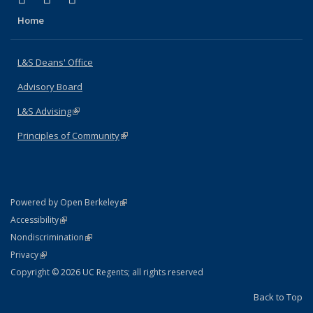
Home
L&S Deans' Office
Advisory Board
L&S Advising
(link is external)
Principles of Community
(link is external)
(link is external)
Powered by Open Berkeley
Statement
(link is external)
Accessibility
Policy Statement
(link is external)
Nondiscrimination
Statement
(link is external)
Privacy
Copyright © 2026 UC Regents; all rights reserved
Back to Top