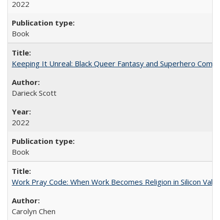
2022
Book
Keeping It Unreal: Black Queer Fantasy and Superhero Comic
Darieck Scott
2022
Book
Work Pray Code: When Work Becomes Religion in Silicon Valle
Carolyn Chen