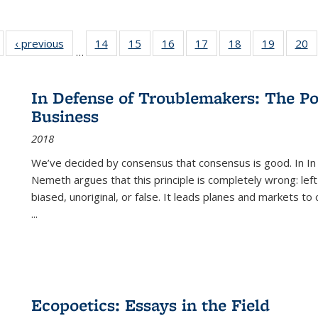
Full listing
‹ previous
Full listing
14
of 22 Full
15
of 22 Full
16
of 22 Full
17
of 22 Full
18
of 22 Full
19
of 22 Fu
20
…
table:
table:
listing table:
listing table:
listing table:
listing table:
listing table:
listing ta
li
ublications
Publications
Publications
Publications
Publications
Publications
Publications
Publicati
Pu
In Defense of Troublemakers: The Po
Business
2018
We’ve decided by consensus that consensus is good. In In
Nemeth argues that this principle is completely wrong: left
biased, unoriginal, or false. It leads planes and markets to
...
Ecopoetics: Essays in the Field