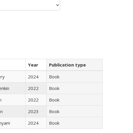
Year
Publication type
ery
2024
Book
enkin
2022
Book
n
2022
Book
ón
2023
Book
inyam
2024
Book