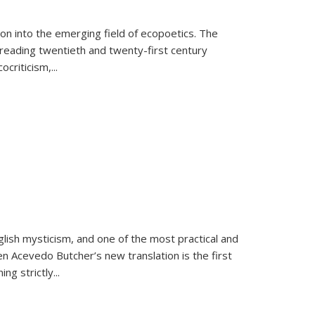
on into the emerging field of ecopoetics. The
eading twentieth and twenty-first century
criticism,...
lish mysticism, and one of the most practical and
en Acevedo Butcher’s new translation is the first
ing strictly
...