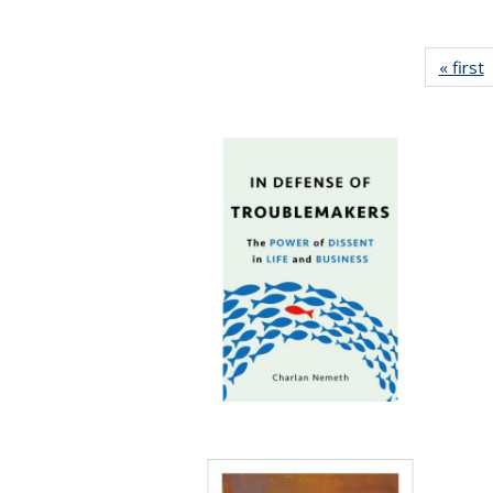
« first
P