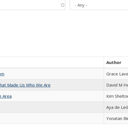
Author
com
Grace Lav
 That Made Us Who We Are
David M H
e Area
Kim Shelto
Aya de Le
Yonatan B