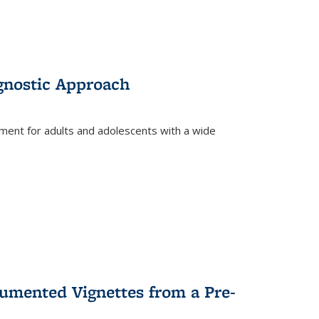
gnostic Approach
tment for adults and adolescents with a wide
umented Vignettes from a Pre-