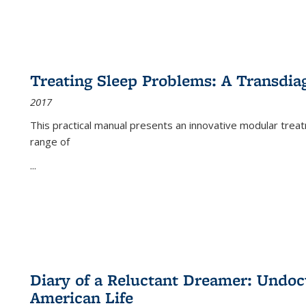
Treating Sleep Problems: A Transdia
2017
This practical manual presents an innovative modular trea
range of
...
Diary of a Reluctant Dreamer: Undoc
American Life