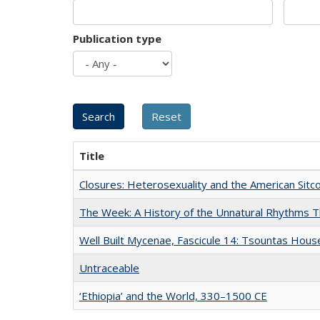
Publication type
Title
Closures: Heterosexuality and the American Sit
The Week: A History of the Unnatural Rhythms
Well Built Mycenae, Fascicule 14: Tsountas Hous
Untraceable
‘Ethiopia’ and the World, 330–1500 CE