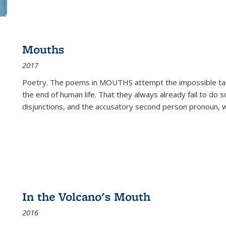
Mouths
2017
Poetry. The poems in MOUTHS attempt the impossible tas
the end of human life. That they always already fail to do so
disjunctions, and the accusatory second person pronoun, 
In the Volcano's Mouth
2016