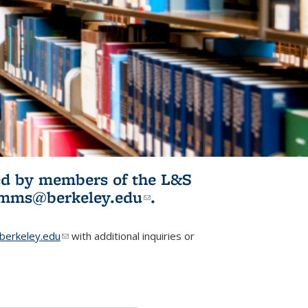
ited by members of the L&S
l)
omms@berkeley.edu
(link sends e-
.
mail)
erkeley.edu
(link sends e-mail)
with additional inquiries or