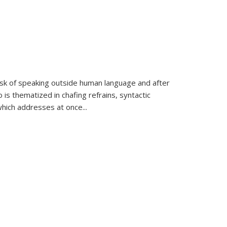
k of speaking outside human language and after
 is thematized in chafing refrains, syntactic
which addresses at once
...