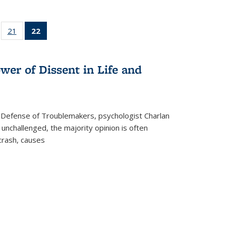
ll
of 22 Full
21
of 22 Full
22
of 22 Full
ble:
sting table:
listing table:
listing
ons
blications
Publications
table:
Publications
wer of Dissent in Life and
(Current
page)
 Defense of Troublemakers, psychologist Charlan
 unchallenged, the majority opinion is often
 crash, causes