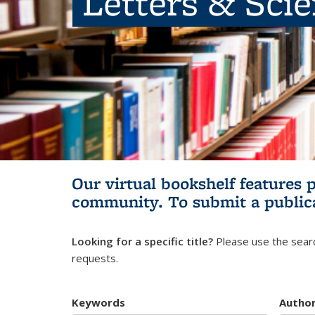
Letters & Sci
Our virtual bookshelf features 
community.
To submit a public
Looking for a specific title?
Please use the searc
requests.
Keywords
Autho