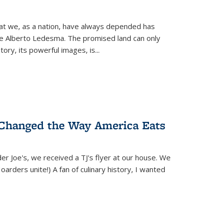
hat we, as a nation, have always depended has
ike Alberto Ledesma. The promised land can only
y, its powerful images, is...
 Changed the Way America Eats
r Joe's, we received a TJ's flyer at our house. We
(Hoarders unite!) A fan of culinary history, I wanted