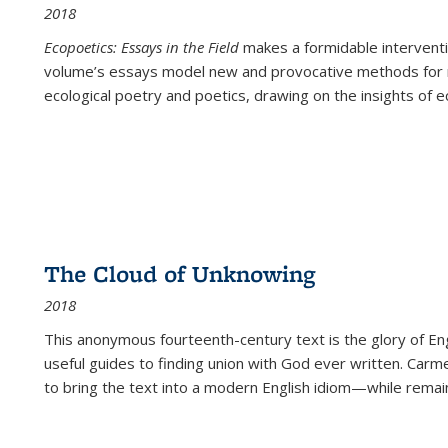
2018
Ecopoetics: Essays in the Field
makes a formidable interventi
volume’s essays model new and provocative methods for r
ecological poetry and poetics, drawing on the insights of eco
The Cloud of Unknowing
2018
This anonymous fourteenth-century text is the glory of Eng
useful guides to finding union with God ever written. Carm
to bring the text into a modern English idiom—while remain