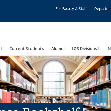
For Faculty & Staff
Departme
Current Students
Alumni
L&S Divisions
N