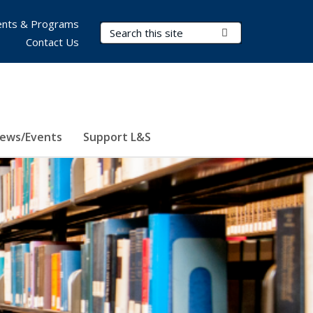
nts & Programs
Search Terms
Submit Search
Contact Us
ews/Events
Support L&S