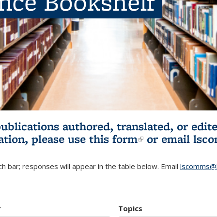
ence Bookshelf
publications authored, translated, or ed
ation, please use
this form
(link is externa
or email
lsc
h bar; responses will appear in the table below. Email
lscomms@b
r
Topics