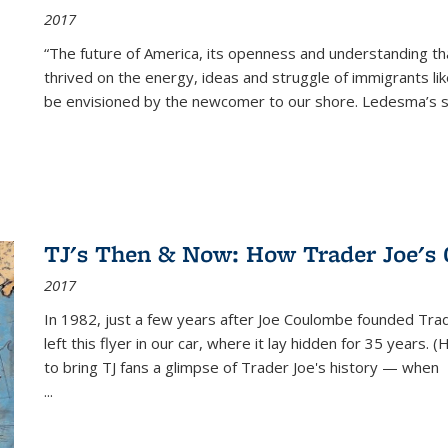
2017
“The future of America, its openness and understanding t
thrived on the energy, ideas and struggle of immigrants l
be envisioned by the newcomer to our shore. Ledesma’s stor
TJ's Then & Now: How Trader Joe's
2017
In 1982, just a few years after Joe Coulombe founded Trade
left this flyer in our car, where it lay hidden for 35 years. 
to bring TJ fans a glimpse of Trader Joe's history — when
...