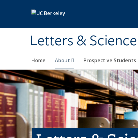
Skip to main content
Letters & Science
Home
About
Prospective Students