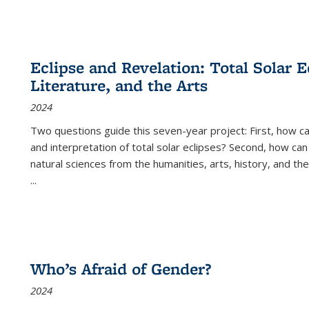
Eclipse and Revelation: Total Solar E
Literature, and the Arts
2024
Two questions guide this seven-year project: First, how 
and interpretation of total solar eclipses? Second, how can
natural sciences from the humanities, arts, history, and th
...
Who’s Afraid of Gender?
2024