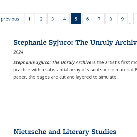
listing
‹ previous
Full listing
1
of 22 Full
2
of 22 Full
3
of 22 Full
4
of 22 Full
5
of 22 Full
6
of 22 Full
7
of 22 Full
8
of 22 Full
9
of 22
…
ble:
table:
listing table:
listing table:
listing table:
listing table:
listing
listing table:
listing table:
listing table
listing
cations
Publications
Publications
Publications
Publications
Publications
table:
Publications
Publications
Publication
Public
Publications
Stephanie Syjuco: The Unruly Archi
(Current
2024
page)
Stephanie Syjuco: The Unruly Archive
is the artist’s firs
practice with a substantial array of visual source material.
paper, the pages are cut and layered to simulate
...
Nietzsche and Literary Studies