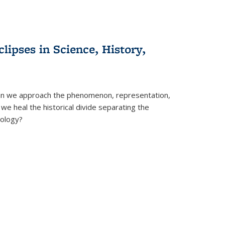
clipses in Science, History,
can we approach the phenomenon, representation,
 we heal the historical divide separating the
eology?