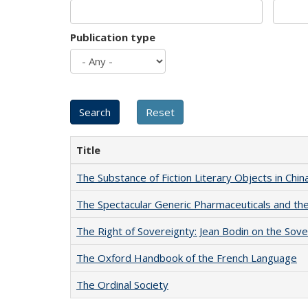
Publication type
Title
The Substance of Fiction Literary Objects in Chi
The Spectacular Generic Pharmaceuticals and the 
The Right of Sovereignty: Jean Bodin on the Sov
The Oxford Handbook of the French Language
The Ordinal Society