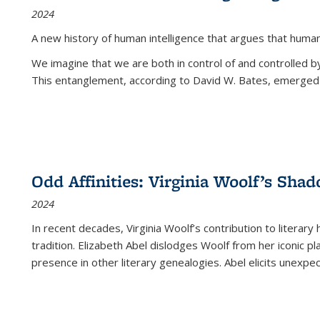
2024
A new history of human intelligence that argues that hum
We imagine that we are both in control of and controlled
This entanglement, according to David W. Bates, emerged 
Odd Affinities: Virginia Woolf’s Sha
2024
In recent decades, Virginia Woolf’s contribution to literary
tradition. Elizabeth Abel dislodges Woolf from her iconic p
presence in other literary genealogies. Abel elicits unexpe