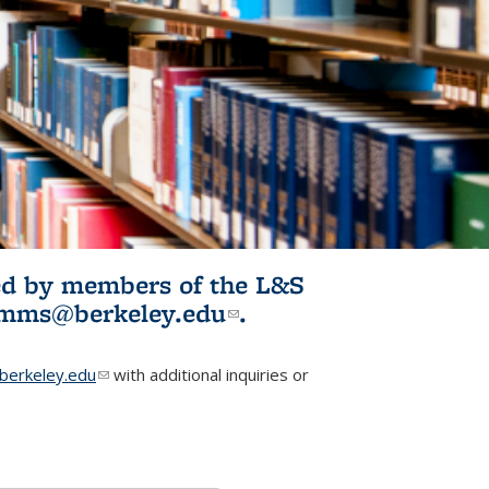
ited by members of the L&S
l)
omms@berkeley.edu
(link sends e-
.
mail)
erkeley.edu
(link sends e-mail)
with additional inquiries or