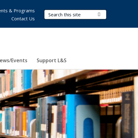
nts & Programs
Search Terms
Submit Search
Contact Us
ews/Events
Support L&S