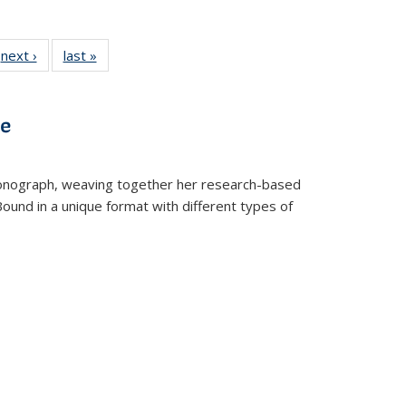
 Full
next ›
Full listing
last »
Full listing
:
 table:
table:
table:
s
ations
Publications
Publications
ve
t monograph, weaving together her research-based
 Bound in a unique format with different types of