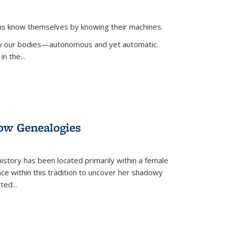
ans know themselves by knowing their machines.
 by our bodies—autonomous and yet automatic.
in the
...
dow Genealogies
 history has been located primarily within a female
lace within this tradition to uncover her shadowy
cted
...