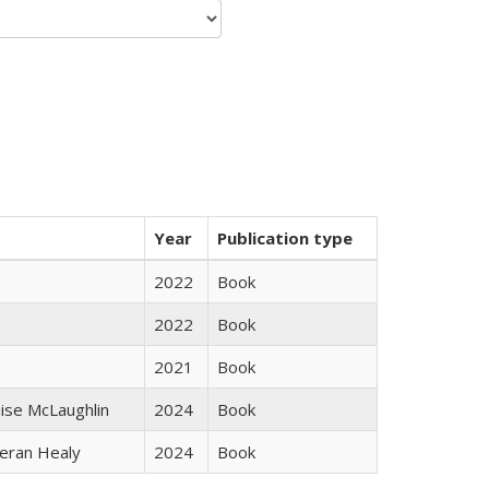
Year
Publication type
2022
Book
2022
Book
2021
Book
uise McLaughlin
2024
Book
ieran Healy
2024
Book