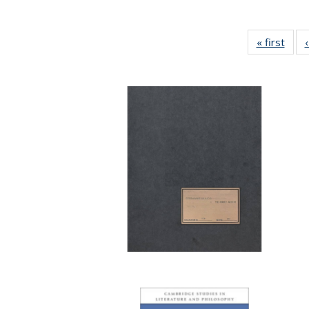
« first
Full 
ta
Publi