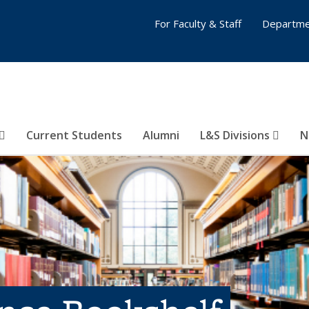
For Faculty & Staff
Departme
Current Students
Alumni
L&S Divisions
N