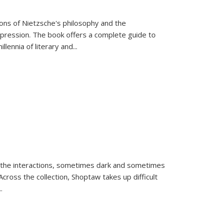
tions of Nietzsche's philosophy and the
expression. The book offers a complete guide to
llennia of literary and
...
 the interactions, sometimes dark and sometimes
ross the collection, Shoptaw takes up difficult
..