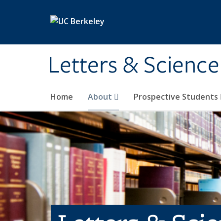
Skip to main content
Letters & Science
Home
About
Prospective Students