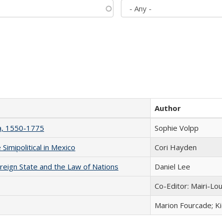
Author
na, 1550-1775
Sophie Volpp
Simipolitical in Mexico
Cori Hayden
ereign State and the Law of Nations
Daniel Lee
Co-Editor: Mairi-Lo
Marion Fourcade; K