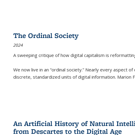
The Ordinal Society
2024
A sweeping critique of how digital capitalism is reformattin
We now live in an “ordinal society.” Nearly every aspect of
discrete, standardized units of digital information. Marion
An Artificial History of Natural Inte
from Descartes to the Digital Age