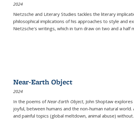
2024
Nietzsche and Literary Studies tackles the literary implica
philosophical implications of his approaches to style and 
Nietzsche's writings, which in turn draw on two and a half mi
Near-Earth Object
2024
In the poems of
Near-Earth Object
, John Shoptaw explores
joyful, between humans and the non-human natural world. Ac
and painful topics (global meltdown, animal abuse) without
.