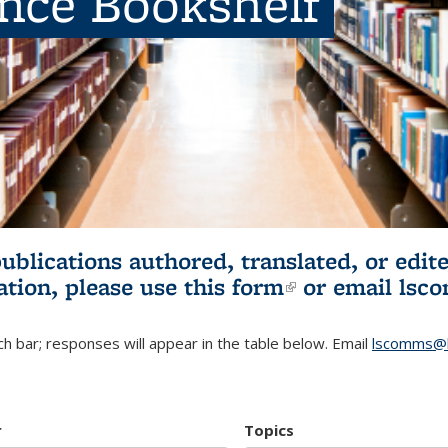
ence Bookshelf
publications authored, translated, or ed
ation, please use
this form
(link is externa
or email
lsc
h bar; responses will appear in the table below. Email
lscomms@b
r
Topics