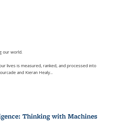
g our world.
 our lives is measured, ranked, and processed into
 Fourcade and Kieran Healy
...
lligence: Thinking with Machines