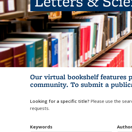
Letters & Sci
Our virtual bookshelf features 
community.
To submit a public
Looking for a specific title?
Please use the searc
requests.
Keywords
Autho