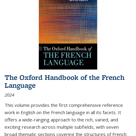
The Oxford Handbook of the French
Language
2024
This volume provides the first comprehensive reference
work in English on the French language in all its facets. It
offers a wide-ranging approach to the rich, varied, and
exciting research across multiple subfields, with seven
broad thematic sections covering the structures of French;