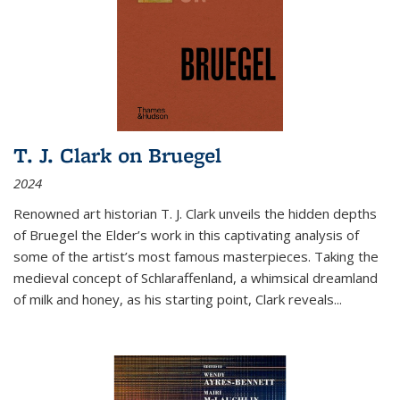
T. J. Clark on Bruegel
2024
Renowned art historian T. J. Clark unveils the hidden depths
of Bruegel the Elder’s work in this captivating analysis of
some of the artist’s most famous masterpieces. Taking the
medieval concept of Schlaraffenland, a whimsical dreamland
of milk and honey, as his starting point, Clark reveals...