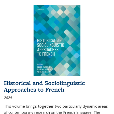
Historical and Sociolinguistic
Approaches to French
2024
This volume brings together two particularly dynamic areas
of contemporary research on the French language. The