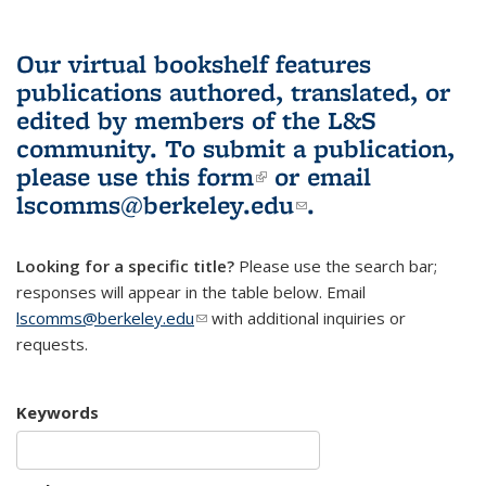
Our virtual bookshelf features
publications authored, translated, or
edited by members of the L&S
community.
To submit a publication,
please use
this form
(link is external)
or email
lscomms@berkeley.edu
(link sends e-
.
mail)
Looking for a specific title?
Please use the search bar;
responses will appear in the table below. Email
lscomms@berkeley.edu
(link sends e-mail)
with additional inquiries or
requests.
Keywords