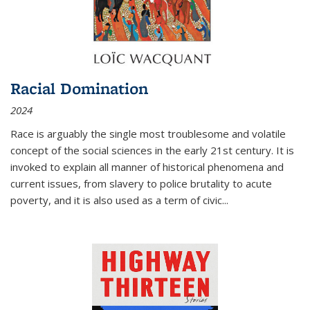
Racial Domination
2024
Race is arguably the single most troublesome and volatile
concept of the social sciences in the early 21st century. It is
invoked to explain all manner of historical phenomena and
current issues, from slavery to police brutality to acute
poverty, and it is also used as a term of civic
...