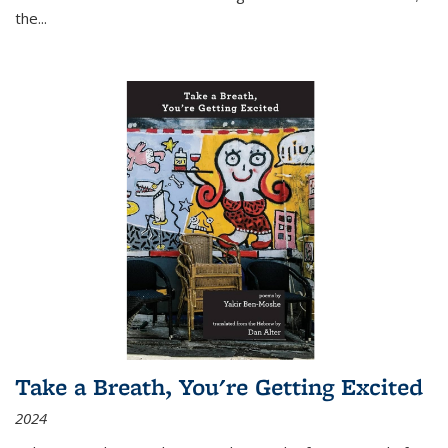
the
...
Take a Breath, You're Getting Excited
2024