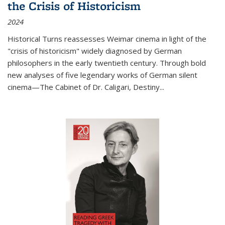
the Crisis of Historicism
2024
Historical Turns
reassesses Weimar cinema in light of the
"crisis of historicism" widely diagnosed by German
philosophers in the early twentieth century. Through bold
new analyses of five legendary works of German silent
cinema—
The Cabinet of Dr. Caligari
,
Destiny...