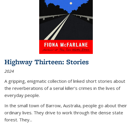
Highway Thirteen: Stories
2024
A gripping, enigmatic collection of linked short stories about
the reverberations of a serial killer’s crimes in the lives of
everyday people.
In the small town of Barrow, Australia, people go about their
ordinary lives. They drive to work through the dense state
forest. They
...