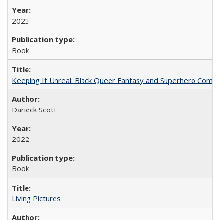
2023
Book
Keeping It Unreal: Black Queer Fantasy and Superhero Comic
Darieck Scott
2022
Book
Living Pictures