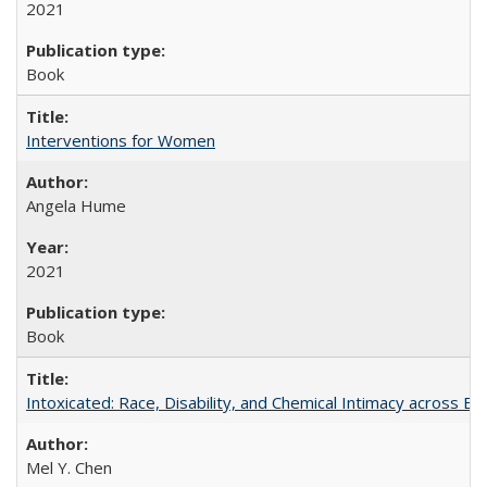
2021
Book
Interventions for Women
Angela Hume
2021
Book
Intoxicated: Race, Disability, and Chemical Intimacy across Em
Mel Y. Chen