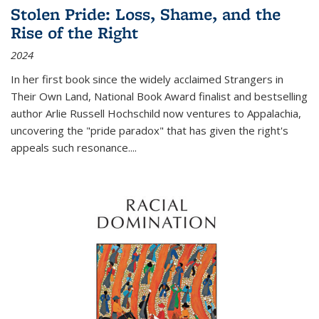
Stolen Pride: Loss, Shame, and the
Rise of the Right
2024
In her first book since the widely acclaimed
Strangers in
Their Own Land
, National Book Award finalist and bestselling
author Arlie Russell Hochschild now ventures to Appalachia,
uncovering the "pride paradox" that has given the right's
appeals such resonance.
...