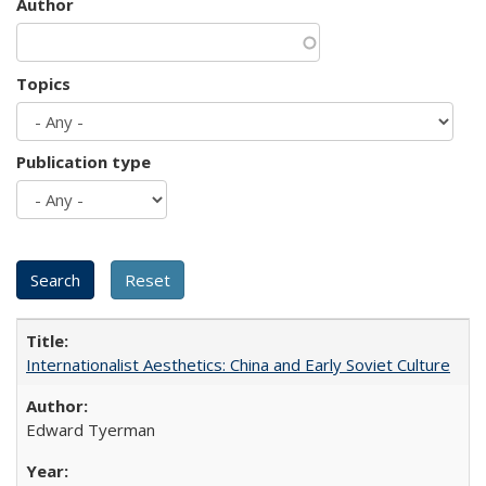
Author
Topics
Publication type
Internationalist Aesthetics: China and Early Soviet Culture
Edward Tyerman