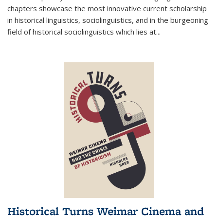
chapters showcase the most innovative current scholarship
in historical linguistics, sociolinguistics, and in the burgeoning
field of historical sociolinguistics which lies at
...
Historical Turns Weimar Cinema and