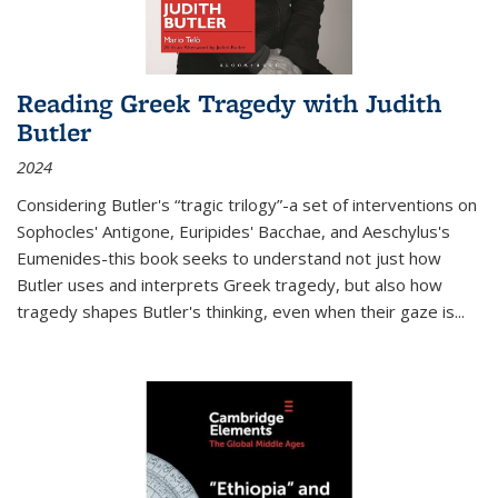
Reading Greek Tragedy with Judith
Butler
2024
Considering Butler's “tragic trilogy”-a set of interventions on
Sophocles' Antigone, Euripides' Bacchae, and Aeschylus's
Eumenides-this book seeks to understand not just how
Butler uses and interprets Greek tragedy, but also how
tragedy shapes Butler's thinking, even when their gaze is
...