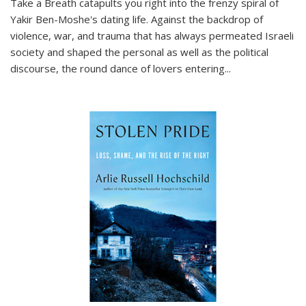
Take a Breath
catapults you right into the frenzy spiral of
Yakir Ben-Moshe's dating life. Against the backdrop of
violence, war, and trauma that has always permeated Israeli
society and shaped the personal as well as the political
discourse, the round dance of lovers entering
...