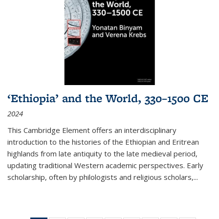
‘Ethiopia’ and the World, 330–1500 CE
2024
This Cambridge Element offers an interdisciplinary
introduction to the histories of the Ethiopian and Eritrean
highlands from late antiquity to the late medieval period,
updating traditional Western academic perspectives. Early
scholarship, often by philologists and religious scholars,
...