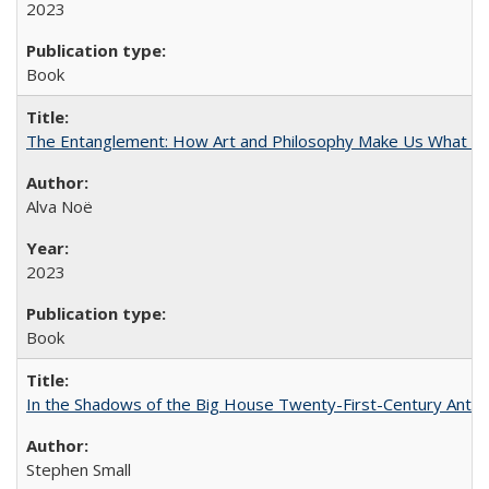
2023
Book
The Entanglement: How Art and Philosophy Make Us What W
Alva Noë
2023
Book
In the Shadows of the Big House Twenty-First-Century Antebe
Stephen Small