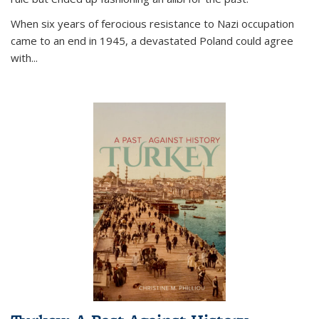
When six years of ferocious resistance to Nazi occupation
came to an end in 1945, a devastated Poland could agree
with...