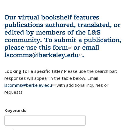
Our virtual bookshelf features
publications authored, translated, or
edited by members of the L&S
community.
To submit a publication,
please use
this form
(link is external)
or email
lscomms@berkeley.edu
(link sends e-
.
mail)
Looking for a specific title?
Please use the search bar;
responses will appear in the table below. Email
lscomms@berkeley.edu
(link sends e-mail)
with additional inquiries or
requests.
Keywords