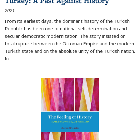
Turkey: A Past Against History
2021
From its earliest days, the dominant history of the Turkish
Republic has been one of national self-determination and
secular democratic modernization. The story insisted on
total rupture between the Ottoman Empire and the modern
Turkish state and on the absolute unity of the Turkish nation.
In...