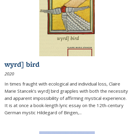
wyrd] bird
2020
In times fraught with ecological and individual loss, Claire
Marie Stancek’s
wyrd] bird
grapples with both the necessity
and apparent impossibility of affirming mystical experience.
It is at once a book-length lyric essay on the 12th-century
German mystic Hildegard of Bingen,
...