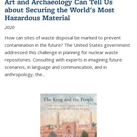
Art and Archaeology Can Tell Us
about Securing the World's Most
Hazardous Material
2020
How can sites of waste disposal be marked to prevent
contamination in the future? The United States government
addressed this challenge in planning for nuclear waste
repositories. Consulting with experts in imagining future
scenarios, in language and communication, and in
anthropology, the
...