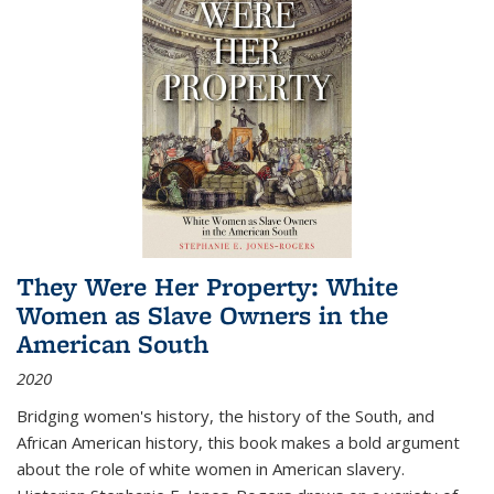
They Were Her Property: White
Women as Slave Owners in the
American South
2020
Bridging women's history, the history of the South, and
African American history, this book makes a bold argument
about the role of white women in American slavery.