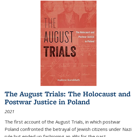
The August Trials: The Holocaust and
Postwar Justice in Poland
2021
The first account of the August Trials, in which postwar
Poland confronted the betrayal of Jewish citizens under Nazi
rule but ended up fashioning an alibi for the past.