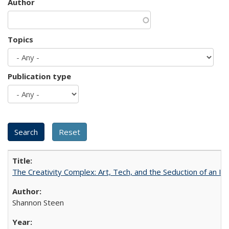
Author
Topics
Publication type
The Creativity Complex: Art, Tech, and the Seduction of an Id
Shannon Steen