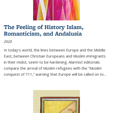
The Feeling of History Islam,
Romanticism, and Andalusia
2020
In today’s world, the lines between Europe and the Middle
East, between Christian Europeans and Muslim immigrants
in their midst, seem to be hardening. Alarmist editorials
compare the arrival of Muslim refugees with the “Muslim
conquest of 711,” warning that Europe will be called on to
...