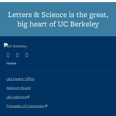
Letters & Science is the great,
big heart of UC Berkeley
(link is external)
(link is external)
(link is external)
X (formerly Twitter)
LinkedIn
Instagram
Home
L&S Deans' Office
Advisory Board
L&S Advising
(link is external)
Principles of Community
(link is external)