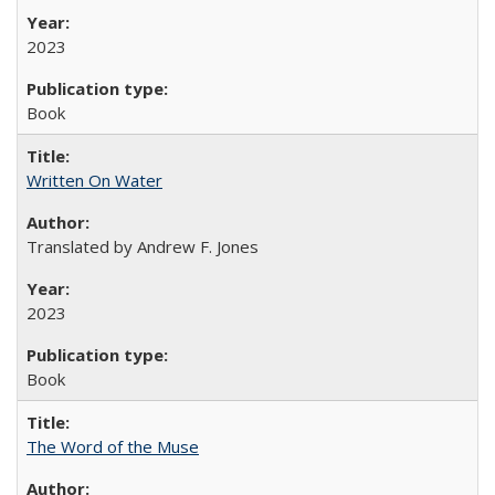
2023
Book
Written On Water
Translated by Andrew F. Jones
2023
Book
The Word of the Muse