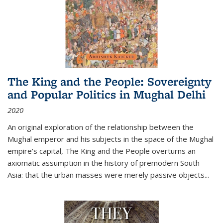
The King and the People: Sovereignty
and Popular Politics in Mughal Delhi
2020
An original exploration of the relationship between the
Mughal emperor and his subjects in the space of the Mughal
empire's capital,
The King and the People
overturns an
axiomatic assumption in the history of premodern South
Asia: that the urban masses were merely passive objects...