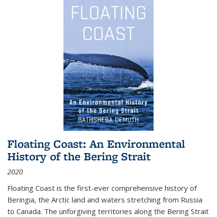
Floating Coast: An Environmental
History of the Bering Strait
2020
Floating Coast is the first-ever comprehensive history of
Beringia, the Arctic land and waters stretching from Russia
to Canada. The unforgiving territories along the Bering Strait