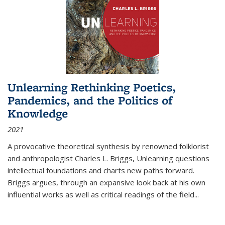
Unlearning Rethinking Poetics,
Pandemics, and the Politics of
Knowledge
2021
A provocative theoretical synthesis by renowned folklorist
and anthropologist Charles L. Briggs, Unlearning questions
intellectual foundations and charts new paths forward.
Briggs argues, through an expansive look back at his own
influential works as well as critical readings of the field
...