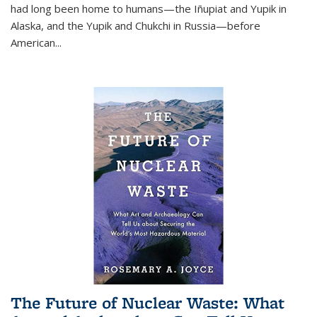
had long been home to humans—the Iñupiat and Yupik in
Alaska, and the Yupik and Chukchi in Russia—before
American...
The Future of Nuclear Waste: What