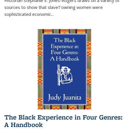
Historian Stephanie E. Jones-Rogers draws on a variety of
sources to show that slave†'owning women were
sophisticated economic...
The Black Experience in Four Genres:
A Handbook