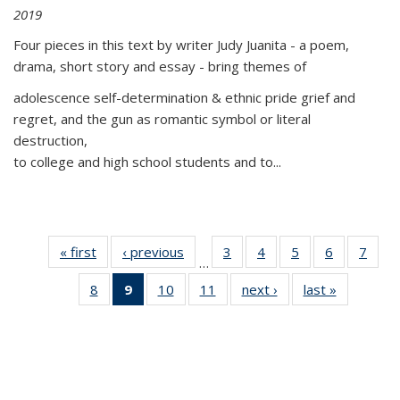
2019
Four pieces in this text by writer Judy Juanita - a poem,
drama, short story and essay - bring themes of
adolescence self-determination & ethnic pride grief and
regret, and the gun as romantic symbol or literal
destruction,
to college and high school students and to...
« first
Thumbnail
‹ previous
Thumbnail
3
of 11
4
of 11
5
of 11
6
of 11
7
o
…
list:
list:
Thumbnail
Thumbnail
Thumbnail
Thumbnai
Thu
8
of 11
9
of 11
10
of 11
11
of 11
next ›
Thumbnail
last »
Thumbnai
Publications
Publications
list:
list:
list:
list:
l
Thumbnail
Thumbnail
Thumbnail
Thumbnail
list:
list:
Publications
Publications
Publications
Publicatio
Publi
list:
list:
list:
list:
Publications
Publicatio
Publications
Publications
Publications
Publications
(Current
page)