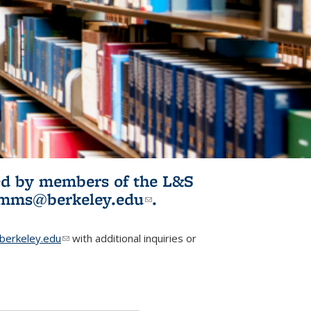
ited by members of the L&S
l)
omms@berkeley.edu
(link sends e-
.
mail)
erkeley.edu
(link sends e-mail)
with additional inquiries or