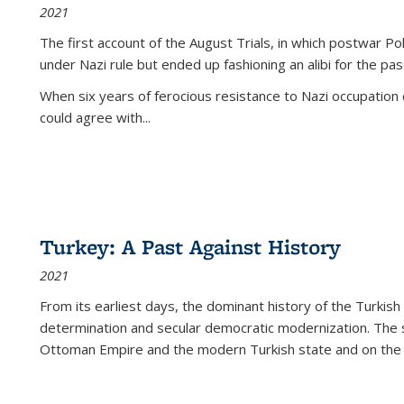
2021
The first account of the August Trials, in which postwar Po
under Nazi rule but ended up fashioning an alibi for the pas
When six years of ferocious resistance to Nazi occupation
could agree with...
Turkey: A Past Against History
2021
From its earliest days, the dominant history of the Turkish
determination and secular democratic modernization. The 
Ottoman Empire and the modern Turkish state and on the abs