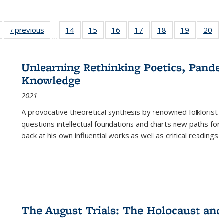
Full listing
‹ previous
Full listing
14
of 22 Full
15
of 22 Full
16
of 22 Full
17
of 22 Full
18
of 22 Full
19
of 22 Fu
20
…
table:
table:
listing table:
listing table:
listing table:
listing table:
listing table:
listing ta
li
ublications
Publications
Publications
Publications
Publications
Publications
Publications
Publicati
Pu
Unlearning Rethinking Poetics, Pande
Knowledge
2021
A provocative theoretical synthesis by renowned folklorist
questions intellectual foundations and charts new paths f
back at his own influential works as well as critical readings
The August Trials: The Holocaust an