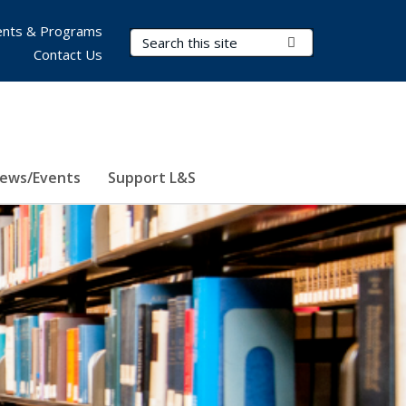
nts & Programs
Search Terms
Submit Search
Contact Us
ews/Events
Support L&S