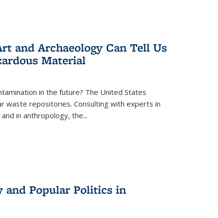
rt and Archaeology Can Tell Us
zardous Material
tamination in the future? The United States
r waste repositories. Consulting with experts in
 and in anthropology, the
...
 and Popular Politics in