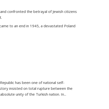
land confronted the betrayal of Jewish citizens
t.
 came to an end in 1945, a devastated Poland
 Republic has been one of national self-
story insisted on total rupture between the
olute unity of the Turkish nation. In...