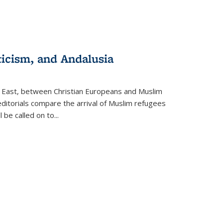
ticism, and Andalusia
e East, between Christian Europeans and Muslim
editorials compare the arrival of Muslim refugees
 be called on to
...