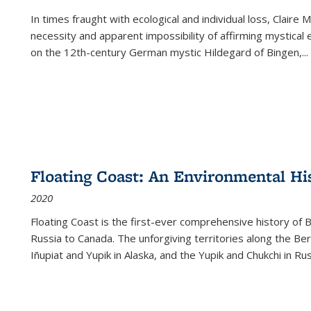
In times fraught with ecological and individual loss, Claire 
necessity and apparent impossibility of affirming mystical e
on the 12th-century German mystic Hildegard of Bingen,
...
Floating Coast: An Environmental His
2020
Floating Coast is the first-ever comprehensive history of B
Russia to Canada. The unforgiving territories along the 
Iñupiat and Yupik in Alaska, and the Yupik and Chukchi in R