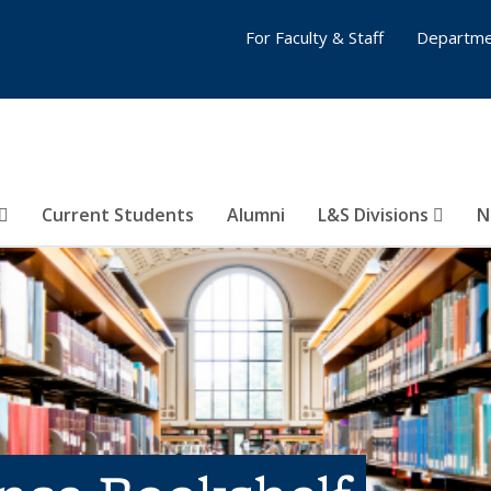
For Faculty & Staff
Departme
Current Students
Alumni
L&S Divisions
N