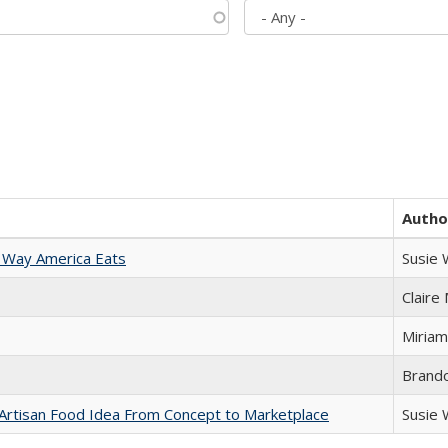
Autho
 Way America Eats
Susie
Claire
Miriam
Brand
rtisan Food Idea From Concept to Marketplace
Susie