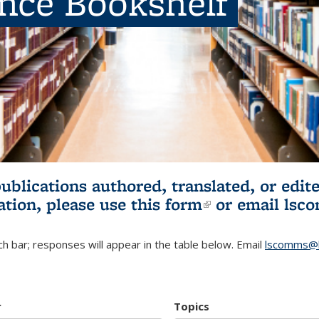
ence Bookshelf
publications authored, translated, or ed
ation, please use
this form
(link is externa
or email
lsc
h bar; responses will appear in the table below. Email
lscomms@b
r
Topics