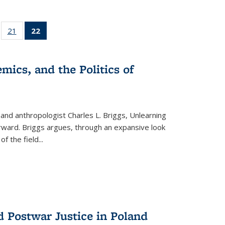
ll
of 22 Full
21
of 22 Full
22
of 22 Full
ble:
sting table:
listing table:
listing
ons
blications
Publications
table:
Publications
mics, and the Politics of
(Current
page)
 and anthropologist Charles L. Briggs, Unlearning
orward. Briggs argues, through an expansive look
 of the field
...
d Postwar Justice in Poland