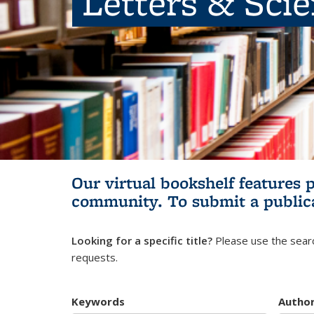
Letters & Sci
Our virtual bookshelf features 
community.
To submit a public
Looking for a specific title?
Please use the searc
requests.
Keywords
Autho