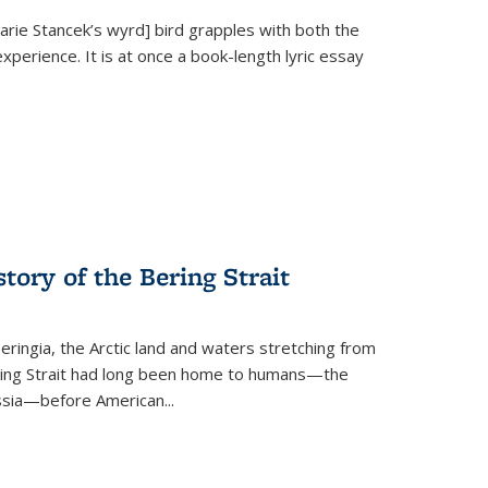
Marie Stancek’s
wyrd] bird
grapples with both the
xperience. It is at once a book-length lyric essay
tory of the Bering Strait
eringia, the Arctic land and waters stretching from
Bering Strait had long been home to humans—the
ussia—before American...