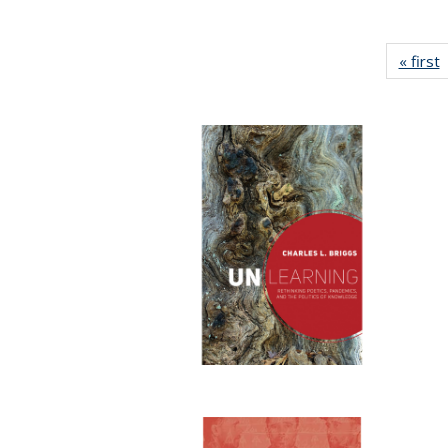
« first
P