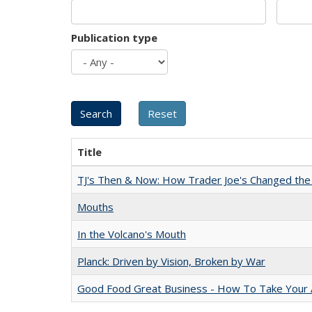
Publication type
Title
TJ's Then & Now: How Trader Joe's Changed the
Mouths
In the Volcano's Mouth
Planck: Driven by Vision, Broken by War
Good Food Great Business - How To Take Your A