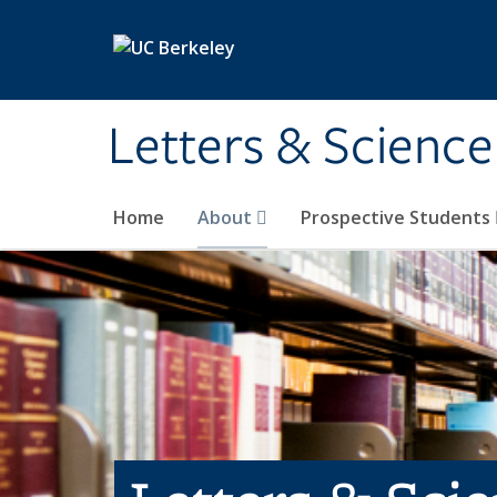
Skip to main content
Letters & Science
Home
About
Prospective Students