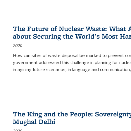
The Future of Nuclear Waste: What A
about Securing the World's Most Ha
2020
How can sites of waste disposal be marked to prevent con
government addressed this challenge in planning for nuclea
imagining future scenarios, in language and communication,
The King and the People: Sovereignty
Mughal Delhi
2020