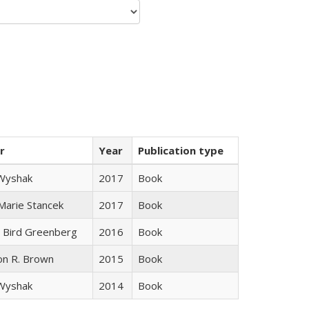
r
Year
Publication type
 Wyshak
2017
Book
 Marie Stancek
2017
Book
 Bird Greenberg
2016
Book
on R. Brown
2015
Book
 Wyshak
2014
Book