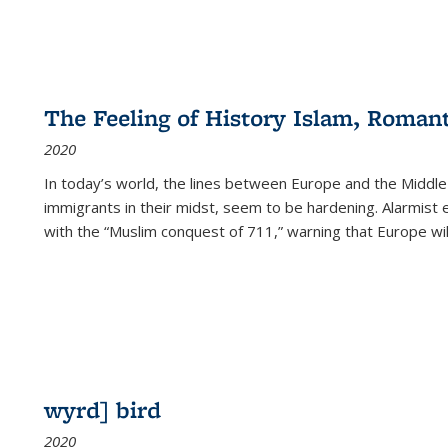
The Feeling of History Islam, Roman
2020
In today’s world, the lines between Europe and the Middl
immigrants in their midst, seem to be hardening. Alarmist 
with the “Muslim conquest of 711,” warning that Europe will
wyrd] bird
2020