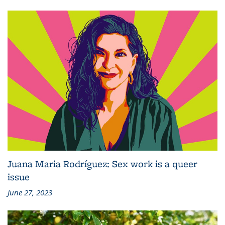
Juana Maria Rodríguez: Sex work is a queer
issue
June 27, 2023