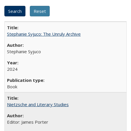
Stephanie Syjuco: The Unruly Archive
Stephanie Syjuco
2024
Book
Nietzsche and Literary Studies
Editor: James Porter