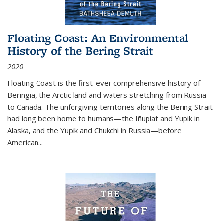
Floating Coast: An Environmental
History of the Bering Strait
2020
Floating Coast is the first-ever comprehensive history of
Beringia, the Arctic land and waters stretching from Russia
to Canada. The unforgiving territories along the Bering Strait
had long been home to humans—the Iñupiat and Yupik in
Alaska, and the Yupik and Chukchi in Russia—before
American...