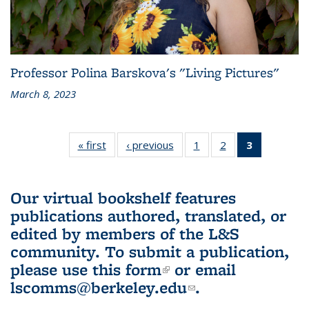
Professor Polina Barskova's "Living Pictures"
March 8, 2023
« first
L&S
‹ previous
L&S
1
of 3 L&S
2
of 3 L&S
3
of 3 L&S
Bookshelf
Bookshelf
Bookshelf
Bookshelf
Bookshelf
News
News
News
News
News
(Current
Our virtual bookshelf features
page)
publications authored, translated, or
edited by members of the L&S
community.
To submit a publication,
please use
this form
(link is external)
or email
lscomms@berkeley.edu
(link sends e-
.
mail)