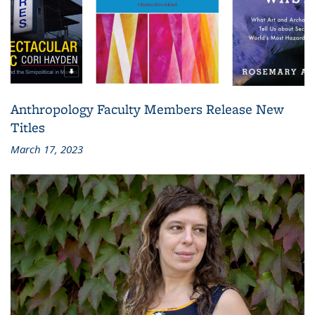
Anthropology Faculty Members Release New
Titles
March 17, 2023