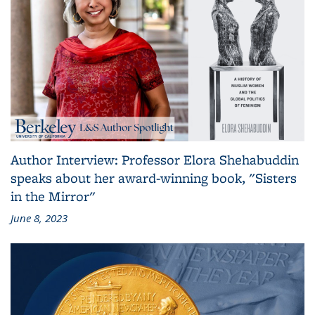
Author Interview: Professor Elora Shehabuddin
speaks about her award-winning book, "Sisters
in the Mirror"
June 8, 2023