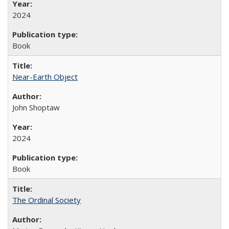
2024
Book
Near-Earth Object
John Shoptaw
2024
Book
The Ordinal Society