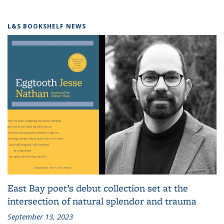
L&S BOOKSHELF NEWS
East Bay poet’s debut collection set at the
intersection of natural splendor and trauma
September 13, 2023