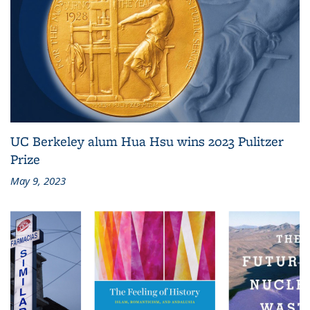
UC Berkeley alum Hua Hsu wins 2023 Pulitzer
Prize
May 9, 2023