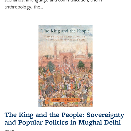
anthropology, the
...
The King and the People: Sovereignty
and Popular Politics in Mughal Delhi