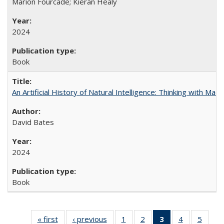
Marion Fourcade; Kieran Healy
2024
Book
An Artificial History of Natural Intelligence: Thinking with Ma
David Bates
2024
Book
« first
Full listing
‹ previous
Full listing
1
of 22 Full
2
of 22 Full
3
of 22 Full
4
of 22 Full
5
of 22