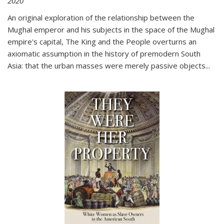
2020
An original exploration of the relationship between the
Mughal emperor and his subjects in the space of the Mughal
empire's capital,
The King and the People
overturns an
axiomatic assumption in the history of premodern South
Asia: that the urban masses were merely passive objects...