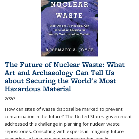
The Future of Nuclear Waste: What
Art and Archaeology Can Tell Us
about Securing the World's Most
Hazardous Material
2020
How can sites of waste disposal be marked to prevent
contamination in the future? The United States government
addressed this challenge in planning for nuclear waste
repositories. Consulting with experts in imagining future
scenarios, in language and communication, and in