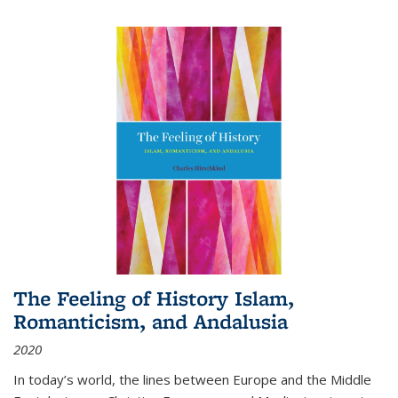
The Feeling of History Islam,
Romanticism, and Andalusia
2020
In today’s world, the lines between Europe and the Middle