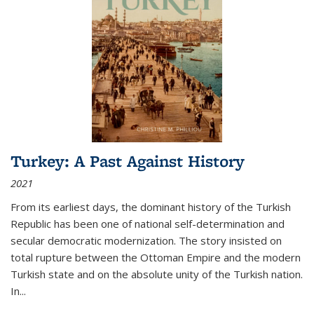
Turkey: A Past Against History
2021
From its earliest days, the dominant history of the Turkish
Republic has been one of national self-determination and
secular democratic modernization. The story insisted on
total rupture between the Ottoman Empire and the modern
Turkish state and on the absolute unity of the Turkish nation.
In...