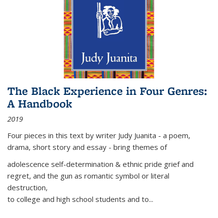
The Black Experience in Four Genres:
A Handbook
2019
Four pieces in this text by writer Judy Juanita - a poem,
drama, short story and essay - bring themes of
adolescence self-determination & ethnic pride grief and
regret, and the gun as romantic symbol or literal
destruction,
to college and high school students and to...