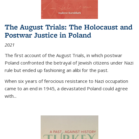
The August Trials: The Holocaust and
Postwar Justice in Poland
2021
The first account of the August Trials, in which postwar
Poland confronted the betrayal of Jewish citizens under Nazi
rule but ended up fashioning an alibi for the past.
When six years of ferocious resistance to Nazi occupation
came to an end in 1945, a devastated Poland could agree
with...