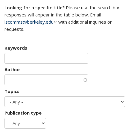
Looking for a specific title?
Please use the search bar;
responses will appear in the table below. Email
lscomms@berkeley.edu
(link sends e-mail)
with additional inquiries or
requests.
Keywords
Author
Topics
Publication type