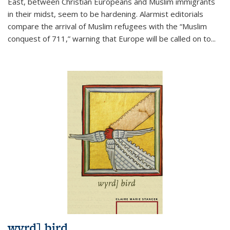
East, between Christian Europeans and Muslim immigrants
in their midst, seem to be hardening. Alarmist editorials
compare the arrival of Muslim refugees with the “Muslim
conquest of 711,” warning that Europe will be called on to
...
wyrd] bird