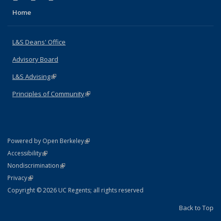
Home
L&S Deans' Office
Advisory Board
L&S Advising
(link is external)
Principles of Community
(link is external)
(link is external)
Powered by Open Berkeley
Statement
(link is external)
Accessibility
Policy Statement
(link is external)
Nondiscrimination
Statement
(link is external)
Privacy
Copyright © 2026 UC Regents; all rights reserved
Back to Top