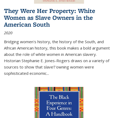
They Were Her Property: White
Women as Slave Owners in the
American South
2020
Bridging women's history, the history of the South, and
African American history, this book makes a bold argument
about the role of white women in American slavery.
Historian Stephanie E. Jones-Rogers draws on a variety of
sources to show that slave†'owning women were
sophisticated economic...