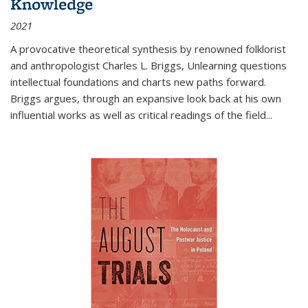
Knowledge
2021
A provocative theoretical synthesis by renowned folklorist
and anthropologist Charles L. Briggs, Unlearning questions
intellectual foundations and charts new paths forward.
Briggs argues, through an expansive look back at his own
influential works as well as critical readings of the field
...