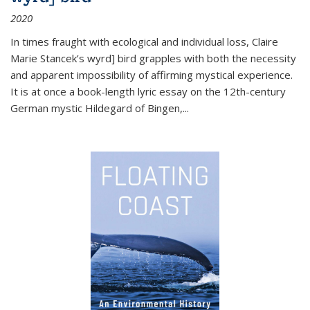
2020
In times fraught with ecological and individual loss, Claire
Marie Stancek’s
wyrd] bird
grapples with both the necessity
and apparent impossibility of affirming mystical experience.
It is at once a book-length lyric essay on the 12th-century
German mystic Hildegard of Bingen,
...