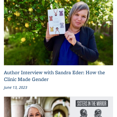
Author Interview with Sandra Eder: How the
Clinic Made Gender
June 13, 2023