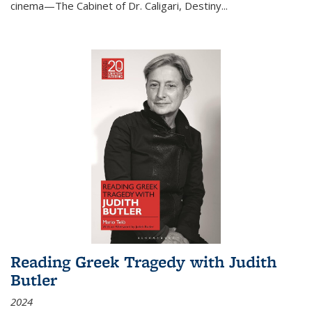
cinema—
The Cabinet of Dr. Caligari
,
Destiny...
Reading Greek Tragedy with Judith
Butler
2024