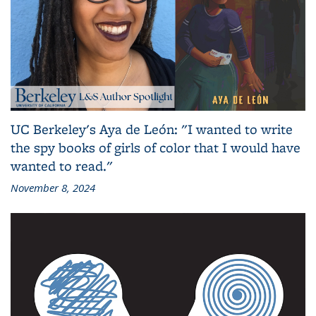
UC Berkeley's Aya de León: "I wanted to write
the spy books of girls of color that I would have
wanted to read."
November 8, 2024