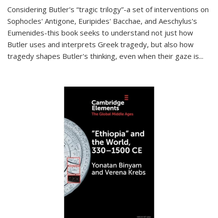
Considering Butler's “tragic trilogy”-a set of interventions on
Sophocles' Antigone, Euripides' Bacchae, and Aeschylus's
Eumenides-this book seeks to understand not just how
Butler uses and interprets Greek tragedy, but also how
tragedy shapes Butler's thinking, even when their gaze is
...