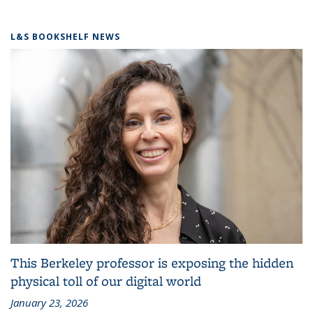
L&S BOOKSHELF NEWS
This Berkeley professor is exposing the hidden
physical toll of our digital world
January 23, 2026