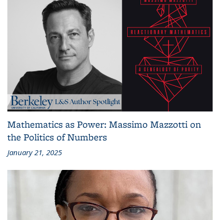
Mathematics as Power: Massimo Mazzotti on
the Politics of Numbers
January 21, 2025