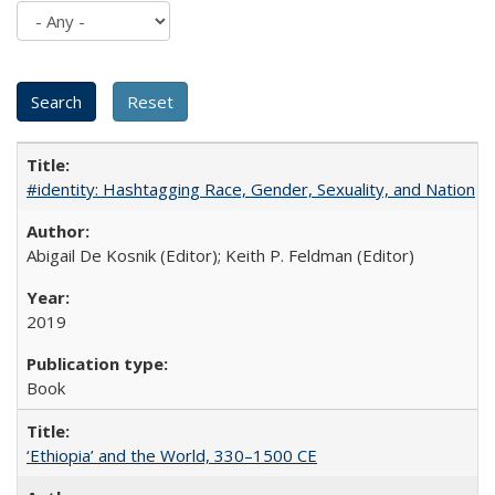
#identity: Hashtagging Race, Gender, Sexuality, and Nation
Abigail De Kosnik (Editor); Keith P. Feldman (Editor)
2019
Book
‘Ethiopia’ and the World, 330–1500 CE