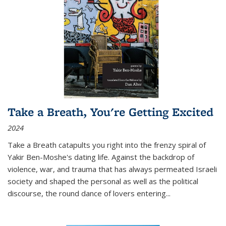
Take a Breath, You're Getting Excited
2024
Take a Breath
catapults you right into the frenzy spiral of
Yakir Ben-Moshe's dating life. Against the backdrop of
violence, war, and trauma that has always permeated Israeli
society and shaped the personal as well as the political
discourse, the round dance of lovers entering
...