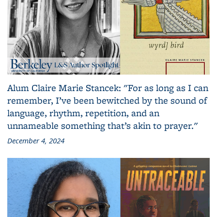
Alum Claire Marie Stancek: "For as long as I can
remember, I’ve been bewitched by the sound of
language, rhythm, repetition, and an
unnameable something that’s akin to prayer."
December 4, 2024