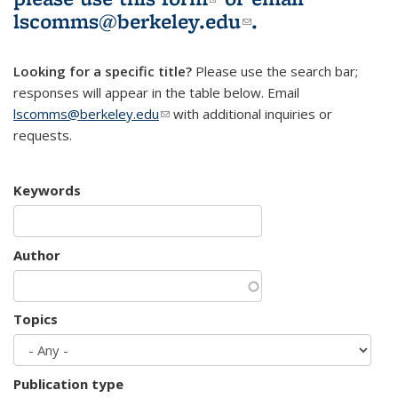
lscomms@berkeley.edu
(link sends e-
.
mail)
Looking for a specific title?
Please use the search bar;
responses will appear in the table below. Email
lscomms@berkeley.edu
(link sends e-mail)
with additional inquiries or
requests.
Keywords
Author
Topics
Publication type