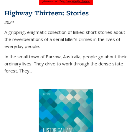
Highway Thirteen: Stories
2024
A gripping, enigmatic collection of linked short stories about
the reverberations of a serial killer’s crimes in the lives of
everyday people.
In the small town of Barrow, Australia, people go about their
ordinary lives. They drive to work through the dense state
forest. They
...