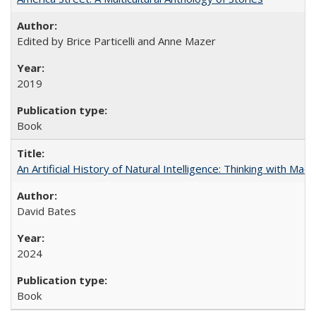
Edited by Brice Particelli and Anne Mazer
2019
Book
An Artificial History of Natural Intelligence: Thinking with Ma
David Bates
2024
Book