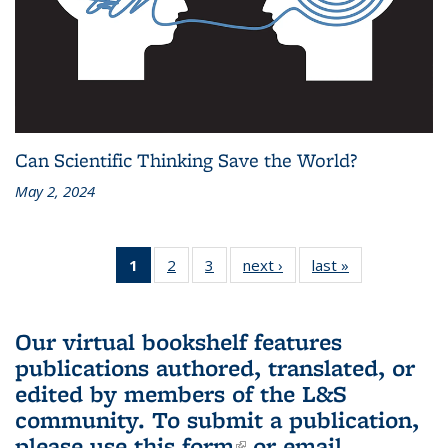
Can Scientific Thinking Save the World?
May 2, 2024
1
of 3 L&S
2
of 3 L&S
3
of 3 L&S
next ›
L&S
last »
L&S
Bookshelf
Bookshelf
Bookshelf
Bookshelf
Bookshelf
News
News
News
News
News
(Current
Our virtual bookshelf features
page)
publications authored, translated, or
edited by members of the L&S
community.
To submit a publication,
please use
this form
(link is external)
or email