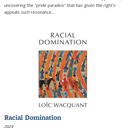
uncovering the "pride paradox" that has given the right's
appeals such resonance.
...
Racial Domination
2024