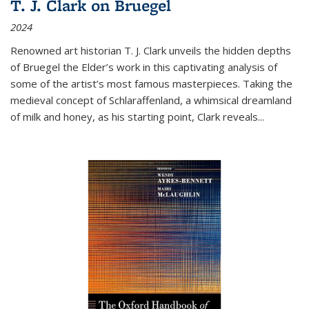
T. J. Clark on Bruegel
2024
Renowned art historian T. J. Clark unveils the hidden depths
of Bruegel the Elder’s work in this captivating analysis of
some of the artist’s most famous masterpieces. Taking the
medieval concept of Schlaraffenland, a whimsical dreamland
of milk and honey, as his starting point, Clark reveals...