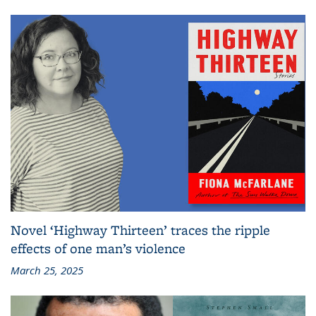
Novel ‘Highway Thirteen’ traces the ripple
effects of one man’s violence
March 25, 2025