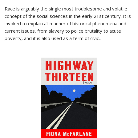
Race is arguably the single most troublesome and volatile
concept of the social sciences in the early 21st century. It is
invoked to explain all manner of historical phenomena and
current issues, from slavery to police brutality to acute
poverty, and it is also used as a term of civic
...