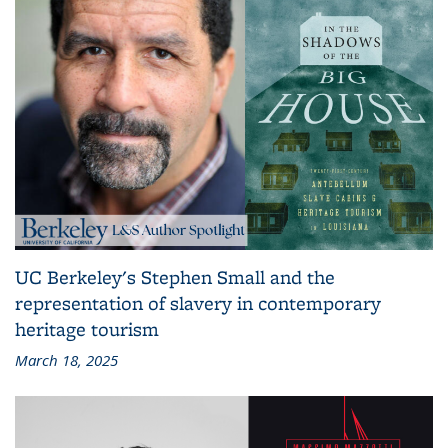
UC Berkeley's Stephen Small and the
representation of slavery in contemporary
heritage tourism
March 18, 2025