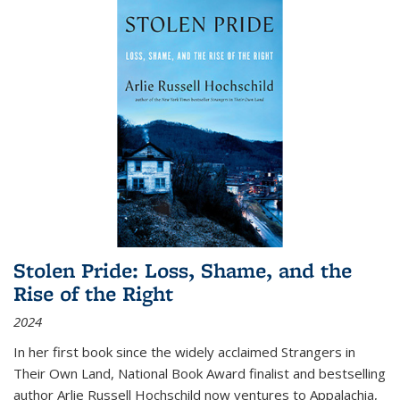
Stolen Pride: Loss, Shame, and the
Rise of the Right
2024
In her first book since the widely acclaimed
Strangers in
Their Own Land
, National Book Award finalist and bestselling
author Arlie Russell Hochschild now ventures to Appalachia,