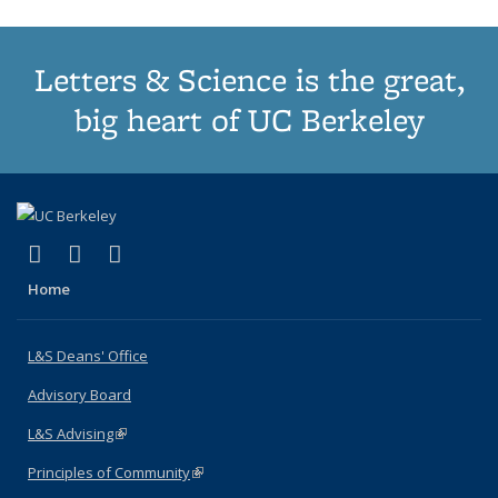
Letters & Science is the great,
big heart of UC Berkeley
(link is external)
(link is external)
(link is external)
X (formerly Twitter)
LinkedIn
Instagram
Home
L&S Deans' Office
Advisory Board
L&S Advising
(link is external)
Principles of Community
(link is external)