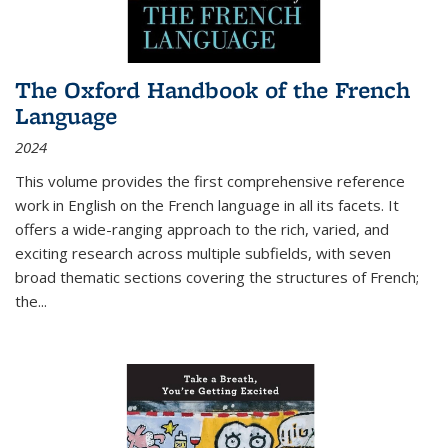
The Oxford Handbook of the French
Language
2024
This volume provides the first comprehensive reference
work in English on the French language in all its facets. It
offers a wide-ranging approach to the rich, varied, and
exciting research across multiple subfields, with seven
broad thematic sections covering the structures of French;
the
...