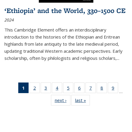
‘Ethiopia’ and the World, 330–1500 CE
2024
This Cambridge Element offers an interdisciplinary
introduction to the histories of the Ethiopian and Eritrean
highlands from late antiquity to the late medieval period,
updating traditional Western academic perspectives. Early
scholarship, often by philologists and religious scholars,
...
1
of 11
2
of 11
3
of 11
4
of 11
5
of 11
6
of 11
7
of 11
8
of 11
9
of 11
…
Thumbnail
Thumbnail
Thumbnail
Thumbnail
Thumbnail
Thumbnail
Thumbnail
Thumbnail
Thumbn
next ›
Thumbnail
last »
Thumbnail
list:
list:
list:
list:
list:
list:
list:
list:
list:
list:
list:
Publications
Publications
Publications
Publications
Publications
Publications
Publications
Publications
Publicat
Publications
Publications
(Current
page)