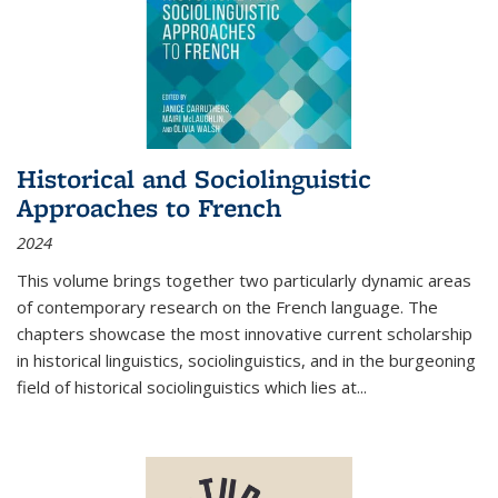
Historical and Sociolinguistic
Approaches to French
2024
This volume brings together two particularly dynamic areas
of contemporary research on the French language. The
chapters showcase the most innovative current scholarship
in historical linguistics, sociolinguistics, and in the burgeoning
field of historical sociolinguistics which lies at
...