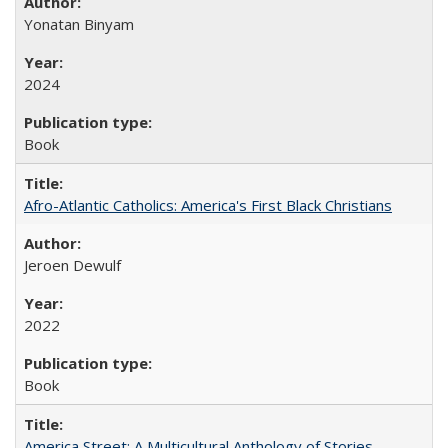
Yonatan Binyam
2024
Book
Afro-Atlantic Catholics: America's First Black Christians
Jeroen Dewulf
2022
Book
America Street: A Multicultural Anthology of Stories