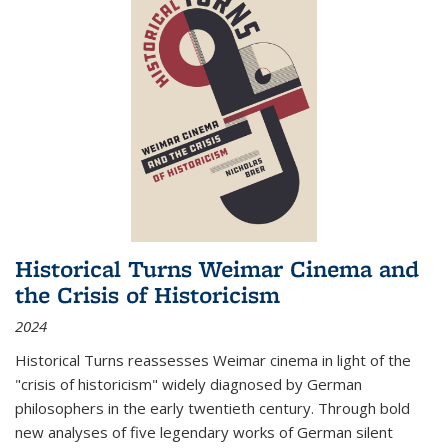
Historical Turns Weimar Cinema and
the Crisis of Historicism
2024
Historical Turns
reassesses Weimar cinema in light of the
"crisis of historicism" widely diagnosed by German
philosophers in the early twentieth century. Through bold
new analyses of five legendary works of German silent