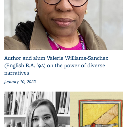
Author and alum Valerie Williams-Sanchez
(English B.A. '92) on the power of diverse
narratives
January 10, 2025