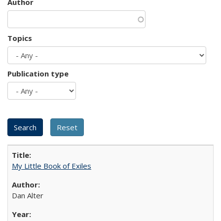
Author
Topics
Publication type
My Little Book of Exiles
Dan Alter