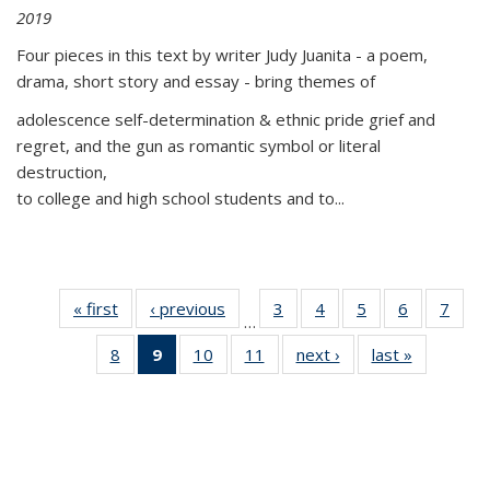
2019
Four pieces in this text by writer Judy Juanita - a poem,
drama, short story and essay - bring themes of
adolescence self-determination & ethnic pride grief and
regret, and the gun as romantic symbol or literal
destruction,
to college and high school students and to...
« first
Thumbnail
‹ previous
Thumbnail
3
of 11
4
of 11
5
of 11
6
of 11
7
o
…
list:
list:
Thumbnail
Thumbnail
Thumbnail
Thumbnai
Thu
8
of 11
9
of 11
10
of 11
11
of 11
next ›
Thumbnail
last »
Thumbnai
Publications
Publications
list:
list:
list:
list:
l
Thumbnail
Thumbnail
Thumbnail
Thumbnail
list:
list:
Publications
Publications
Publications
Publicatio
Publi
list:
list:
list:
list:
Publications
Publicatio
Publications
Publications
Publications
Publications
(Current
page)