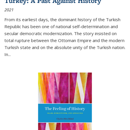
Turkey: A Past Against History
2021
From its earliest days, the dominant history of the Turkish
Republic has been one of national self-determination and
secular democratic modernization. The story insisted on
total rupture between the Ottoman Empire and the modern
Turkish state and on the absolute unity of the Turkish nation.
In...