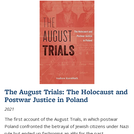
The August Trials: The Holocaust and
Postwar Justice in Poland
2021
The first account of the August Trials, in which postwar
Poland confronted the betrayal of Jewish citizens under Nazi
rule but ended up fashioning an alibi for the past.