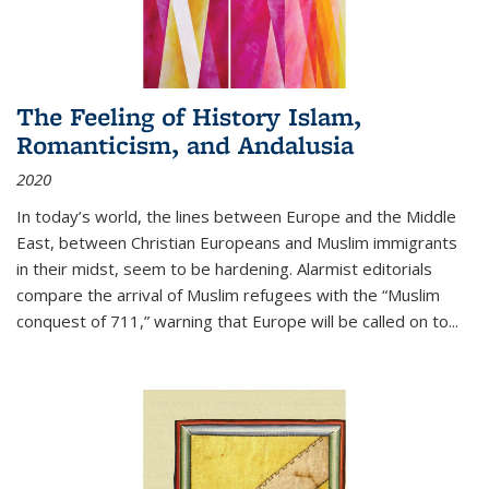
The Feeling of History Islam,
Romanticism, and Andalusia
2020
In today’s world, the lines between Europe and the Middle
East, between Christian Europeans and Muslim immigrants
in their midst, seem to be hardening. Alarmist editorials
compare the arrival of Muslim refugees with the “Muslim
conquest of 711,” warning that Europe will be called on to
...