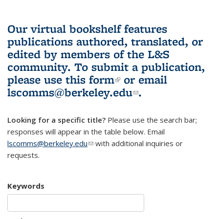
Our virtual bookshelf features
publications authored, translated, or
edited by members of the L&S
community.
To submit a publication,
please use
this form
(link is external)
or email
lscomms@berkeley.edu
(link sends e-
.
mail)
Looking for a specific title?
Please use the search bar;
responses will appear in the table below. Email
lscomms@berkeley.edu
(link sends e-mail)
with additional inquiries or
requests.
Keywords