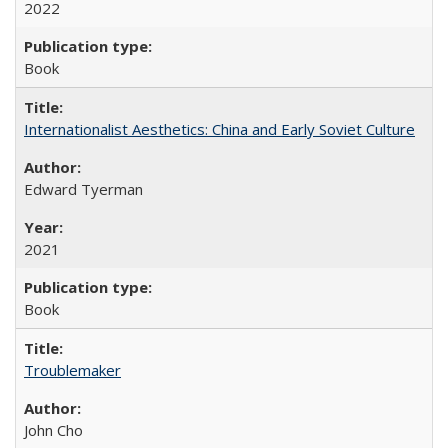
2022
Book
Internationalist Aesthetics: China and Early Soviet Culture
Edward Tyerman
2021
Book
Troublemaker
John Cho