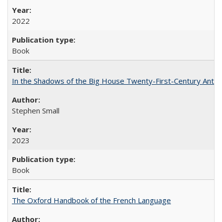
2022
Book
In the Shadows of the Big House Twenty-First-Century Antebe
Stephen Small
2023
Book
The Oxford Handbook of the French Language