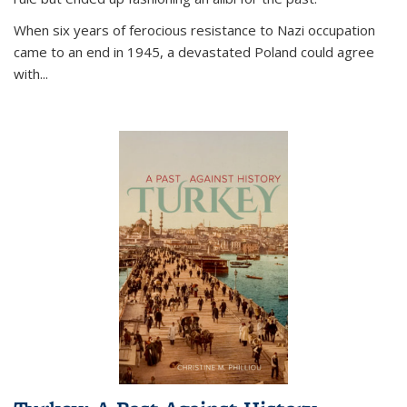
When six years of ferocious resistance to Nazi occupation
came to an end in 1945, a devastated Poland could agree
with...