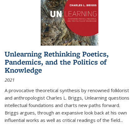
Unlearning Rethinking Poetics,
Pandemics, and the Politics of
Knowledge
2021
A provocative theoretical synthesis by renowned folklorist
and anthropologist Charles L. Briggs, Unlearning questions
intellectual foundations and charts new paths forward.
Briggs argues, through an expansive look back at his own
influential works as well as critical readings of the field
...