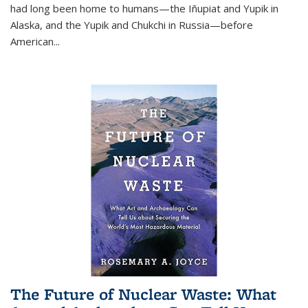
had long been home to humans—the Iñupiat and Yupik in
Alaska, and the Yupik and Chukchi in Russia—before
American...
The Future of Nuclear Waste: What