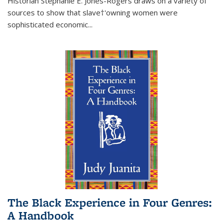
Historian Stephanie E. Jones-Rogers draws on a variety of
sources to show that slave†'owning women were
sophisticated economic...
The Black Experience in Four Genres:
A Handbook