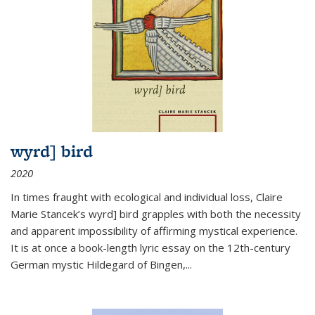
wyrd] bird
2020
In times fraught with ecological and individual loss, Claire
Marie Stancek’s
wyrd] bird
grapples with both the necessity
and apparent impossibility of affirming mystical experience.
It is at once a book-length lyric essay on the 12th-century
German mystic Hildegard of Bingen,
...