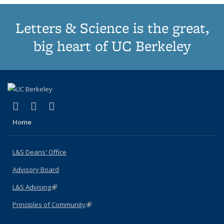
Letters & Science is the great,
big heart of UC Berkeley
(link is external)
(link is external)
(link is external)
X (formerly Twitter)
LinkedIn
Instagram
Home
L&S Deans' Office
Advisory Board
L&S Advising
(link is external)
Principles of Community
(link is external)