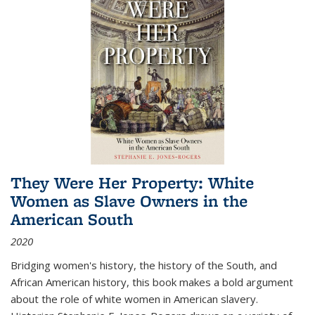
They Were Her Property: White
Women as Slave Owners in the
American South
2020
Bridging women's history, the history of the South, and
African American history, this book makes a bold argument
about the role of white women in American slavery.