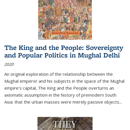
The King and the People: Sovereignty
and Popular Politics in Mughal Delhi
2020
An original exploration of the relationship between the
Mughal emperor and his subjects in the space of the Mughal
empire's capital,
The King and the People
overturns an
axiomatic assumption in the history of premodern South
Asia: that the urban masses were merely passive objects...