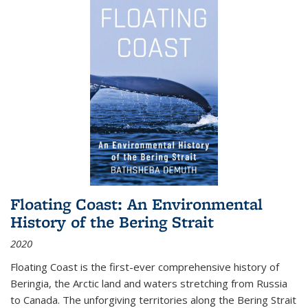
Floating Coast: An Environmental
History of the Bering Strait
2020
Floating Coast is the first-ever comprehensive history of
Beringia, the Arctic land and waters stretching from Russia
to Canada. The unforgiving territories along the Bering Strait