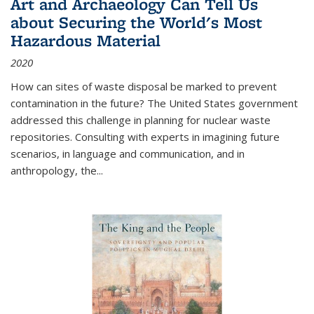
Art and Archaeology Can Tell Us
about Securing the World's Most
Hazardous Material
2020
How can sites of waste disposal be marked to prevent
contamination in the future? The United States government
addressed this challenge in planning for nuclear waste
repositories. Consulting with experts in imagining future
scenarios, in language and communication, and in
anthropology, the
...