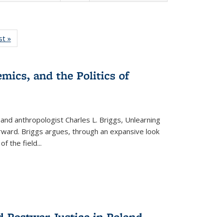
isting
st »
Full listing
le:
table:
ations
Publications
mics, and the Politics of
 and anthropologist Charles L. Briggs, Unlearning
orward. Briggs argues, through an expansive look
 of the field
...
d Postwar Justice in Poland