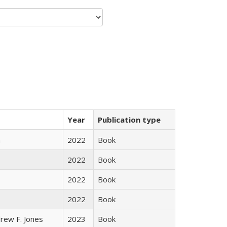
Year
Publication type
n
2022
Book
2022
Book
2022
Book
2022
Book
rew F. Jones
2023
Book