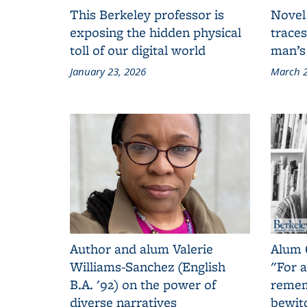
This Berkeley professor is
Novel
exposing the hidden physical
traces
toll of our digital world
man’s
January 23, 2026
March 2
Author and alum Valerie
Alum 
Williams-Sanchez (English
"For a
B.A. '92) on the power of
remem
diverse narratives
bewit