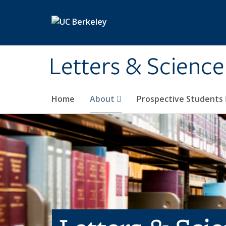
Skip to main content
Letters & Science
Home
About
Prospective Students