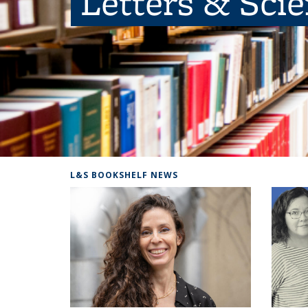
Letters & Sci
L&S BOOKSHELF NEWS