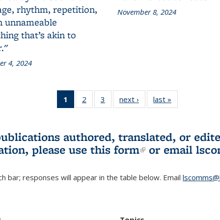
ge, rhythm, repetition,
November 8, 2024
n unnameable
ing that’s akin to
."
r 4, 2024
1
of 3 L&S
2
of 3 L&S
3
of 3 L&S
next ›
L&S
last »
L&S
Bookshelf
Bookshelf
Bookshelf
Bookshelf
Bookshelf
News
News
News
News
News
(Current
publications authored, translated, or ed
page)
ation, please use
this form
(link is externa
or email
lsc
h bar; responses will appear in the table below. Email
lscomms@b
r
Topics