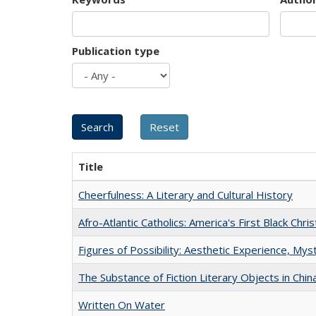
Publication type
Title
Cheerfulness: A Literary and Cultural History
Afro-Atlantic Catholics: America's First Black Chris
Figures of Possibility: Aesthetic Experience, Mys
The Substance of Fiction Literary Objects in Chi
Written On Water