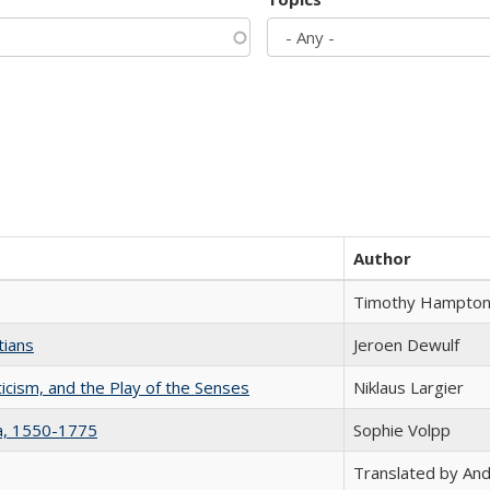
Author
Timothy Hampto
tians
Jeroen Dewulf
ticism, and the Play of the Senses
Niklaus Largier
na, 1550-1775
Sophie Volpp
Translated by And