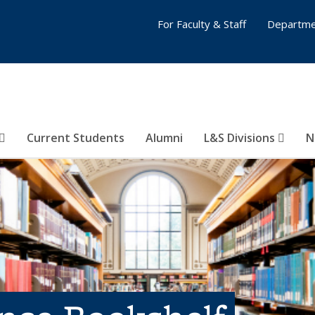
For Faculty & Staff
Departme
Current Students
Alumni
L&S Divisions
N