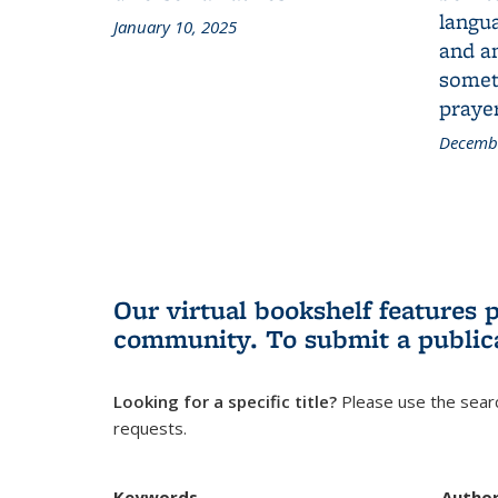
langua
January 10, 2025
and a
someth
prayer
Decembe
Our virtual bookshelf features 
community.
To submit a public
Looking for a specific title?
Please use the searc
requests.
Keywords
Autho