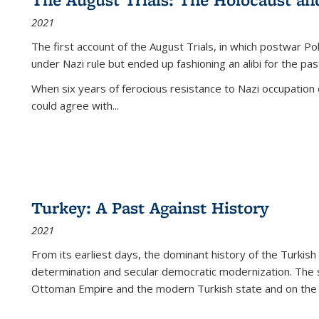
2021
The first account of the August Trials, in which postwar Po
under Nazi rule but ended up fashioning an alibi for the pas
When six years of ferocious resistance to Nazi occupation
could agree with...
Turkey: A Past Against History
2021
From its earliest days, the dominant history of the Turkish
determination and secular democratic modernization. The 
Ottoman Empire and the modern Turkish state and on the abs