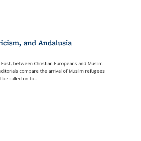
ticism, and Andalusia
e East, between Christian Europeans and Muslim
editorials compare the arrival of Muslim refugees
 be called on to
...