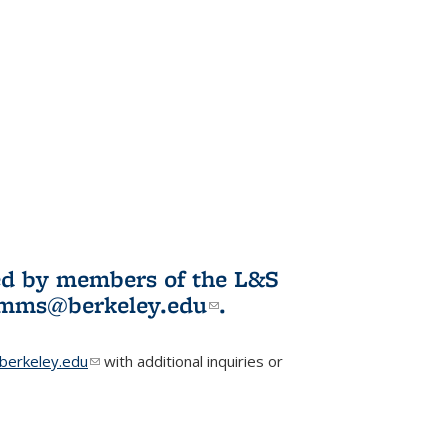
ited by members of the L&S
l)
omms@berkeley.edu
(link sends e-
.
mail)
erkeley.edu
(link sends e-mail)
with additional inquiries or