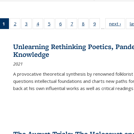
1
of 22 Full
2
of 22 Full
3
of 22 Full
4
of 22 Full
5
of 22 Full
6
of 22 Full
7
of 22 Full
8
of 22 Full
9
of 22 Full
next ›
Full l
la
…
listing
listing table:
listing table:
listing table:
listing table:
listing table:
listing table:
listing table:
listing table:
tab
table:
Publications
Publications
Publications
Publications
Publications
Publications
Publications
Publications
Public
Publications
Unlearning Rethinking Poetics, Pande
(Current
Knowledge
page)
2021
A provocative theoretical synthesis by renowned folklorist
questions intellectual foundations and charts new paths f
back at his own influential works as well as critical readings
The August Trials: The Holocaust an