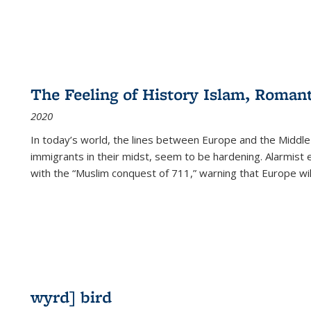
The Feeling of History Islam, Roman
2020
In today’s world, the lines between Europe and the Middl
immigrants in their midst, seem to be hardening. Alarmist 
with the “Muslim conquest of 711,” warning that Europe will
wyrd] bird