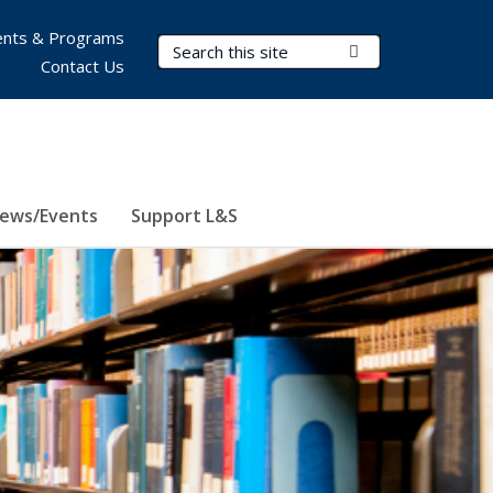
nts & Programs
Search Terms
Submit Search
Contact Us
ews/Events
Support L&S