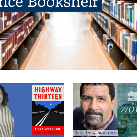
ence Bookshelf