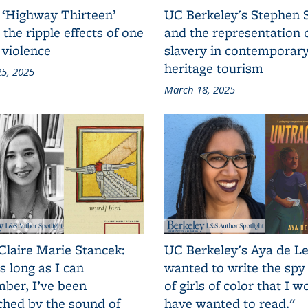
 ‘Highway Thirteen’
UC Berkeley's Stephen 
 the ripple effects of one
and the representation 
 violence
slavery in contemporar
heritage tourism
5, 2025
March 18, 2025
Claire Marie Stancek:
UC Berkeley's Aya de Le
s long as I can
wanted to write the spy
ber, I’ve been
of girls of color that I w
ched by the sound of
have wanted to read."