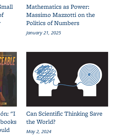
Small
Mathematics as Power:
of
Massimo Mazzotti on the
y
Politics of Numbers
January 21, 2025
ón: "I
Can Scientific Thinking Save
 books
the World?
ould
May 2, 2024