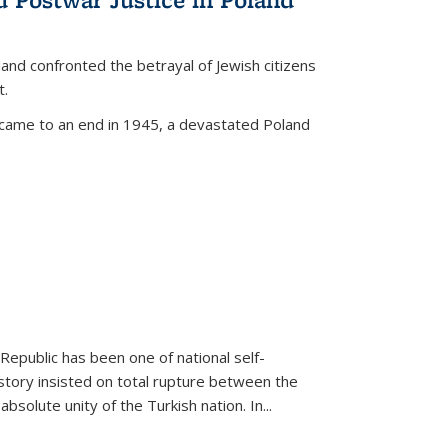
land confronted the betrayal of Jewish citizens
t.
 came to an end in 1945, a devastated Poland
 Republic has been one of national self-
story insisted on total rupture between the
olute unity of the Turkish nation. In...