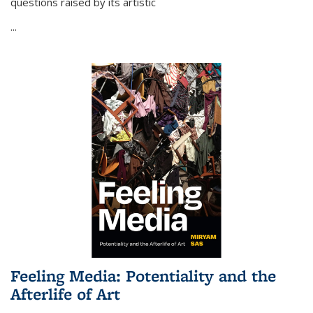
questions raised by its artistic
...
Feeling Media: Potentiality and the
Afterlife of Art