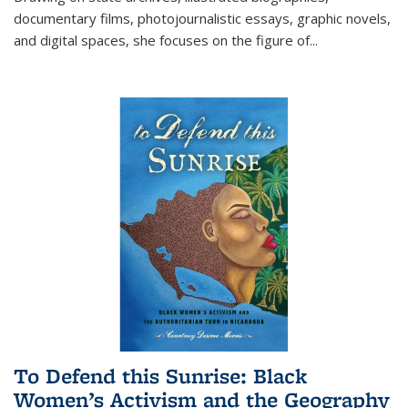
documentary films, photojournalistic essays, graphic novels,
and digital spaces, she focuses on the figure of
...
To Defend this Sunrise: Black
Women’s Activism and the Geography