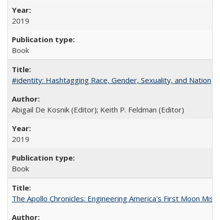
2019
Book
#identity: Hashtagging Race, Gender, Sexuality, and Nation
Abigail De Kosnik (Editor); Keith P. Feldman (Editor)
2019
Book
The Apollo Chronicles: Engineering America's First Moon Miss