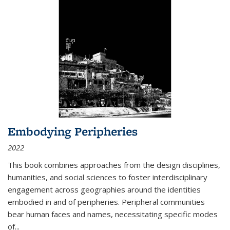
Embodying Peripheries
2022
This book combines approaches from the design disciplines,
humanities, and social sciences to foster interdisciplinary
engagement across geographies around the identities
embodied in and of peripheries. Peripheral communities
bear human faces and names, necessitating specific modes
of
...