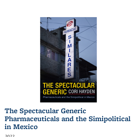
The Spectacular Generic
Pharmaceuticals and the Simipolitical
in Mexico
2022