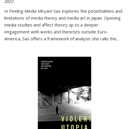
2022
In
Feeling Media
Miryam Sas explores the potentialities and
limitations of media theory and media art in Japan. Opening
media studies and affect theory up to a deeper
engagement with works and theorists outside Euro-
America, Sas offers a framework of analysis she calls the
...