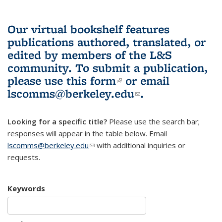
Our virtual bookshelf features
publications authored, translated, or
edited by members of the L&S
community.
To submit a publication,
please use
this form
(link is external)
or email
lscomms@berkeley.edu
(link sends e-
.
mail)
Looking for a specific title?
Please use the search bar;
responses will appear in the table below. Email
lscomms@berkeley.edu
(link sends e-mail)
with additional inquiries or
requests.
Keywords