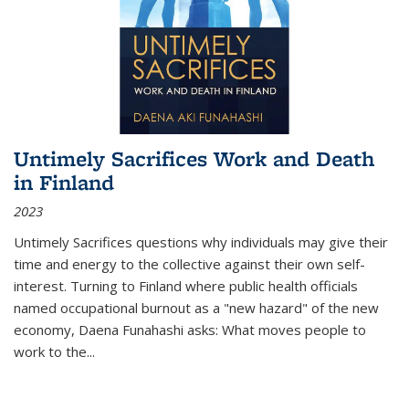
Untimely Sacrifices Work and Death
in Finland
2023
Untimely Sacrifices questions why individuals may give their
time and energy to the collective against their own self-
interest. Turning to Finland where public health officials
named occupational burnout as a "new hazard" of the new
economy, Daena Funahashi asks: What moves people to
work to the...