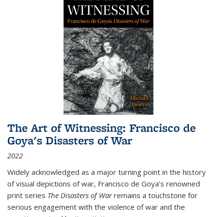
The Art of Witnessing: Francisco de
Goya's Disasters of War
2022
Widely acknowledged as a major turning point in the history
of visual depictions of war, Francisco de Goya’s renowned
print series
The Disasters of War
remains a touchstone for
serious engagement with the violence of war and the