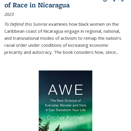
of Race in Nicaragua
2023
To Defend this Sunrise
examines how black women on the
Caribbean coast of Nicaragua engage in regional, national,
and transnational modes of activism to remap the nation’s
racial order under conditions of increasing economic
precarity and autocracy. The book considers how, since
...