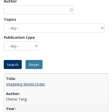
Author
Topics
Publication type
Imagining World Order
Chenxi Tang