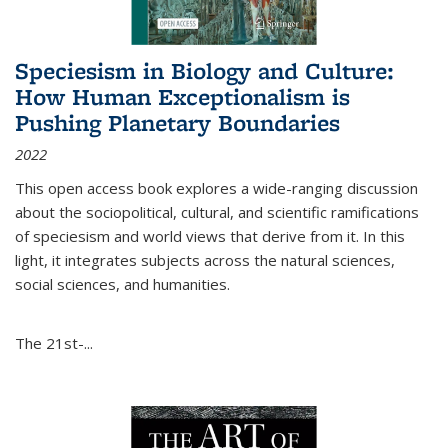
Speciesism in Biology and Culture:
How Human Exceptionalism is
Pushing Planetary Boundaries
2022
This open access book explores a wide-ranging discussion
about the sociopolitical, cultural, and scientific ramifications
of speciesism and world views that derive from it. In this
light, it integrates subjects across the natural sciences,
social sciences, and humanities.
The 21st-...