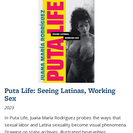
Puta Life: Seeing Latinas, Working
Sex
2023
In
Puta Life
, Juana María Rodríguez probes the ways that
sexual labor and Latina sexuality become visual phenomena.
Drawing on state archives, illustrated biographies,