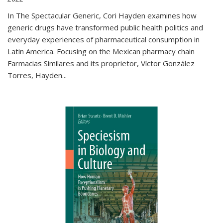
In The Spectacular Generic, Cori Hayden examines how
generic drugs have transformed public health politics and
everyday experiences of pharmaceutical consumption in
Latin America. Focusing on the Mexican pharmacy chain
Farmacias Similares and its proprietor, Víctor González
Torres, Hayden
...