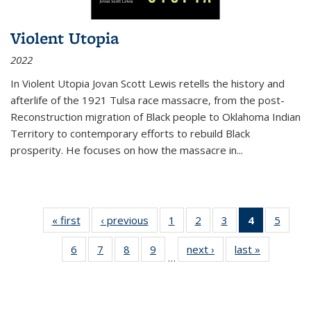
Violent Utopia
2022
In
Violent Utopia
Jovan Scott Lewis retells the history and
afterlife of the 1921 Tulsa race massacre, from the post-
Reconstruction migration of Black people to Oklahoma Indian
Territory to contemporary efforts to rebuild Black
prosperity. He focuses on how the massacre in
...
« first
Thumbnail
‹ previous
Thumbnail
1
of 11
2
of 11
3
of 11
4
of 11
5
of
list:
list:
Thumbnail
Thumbnail
Thumbnail
Thumbnai
Thum
6
of 11
7
of 11
8
of 11
9
of 11
next ›
Thumbnail
last »
Thumbnai
Publications
Publications
list:
list:
list:
list:
lis
…
Thumbnail
Thumbnail
Thumbnail
Thumbnail
list:
list:
Publications
Publications
Publications
Publicatio
Public
list:
list:
list:
list:
Publications
Publicatio
(Current
Publications
Publications
Publications
Publications
page)