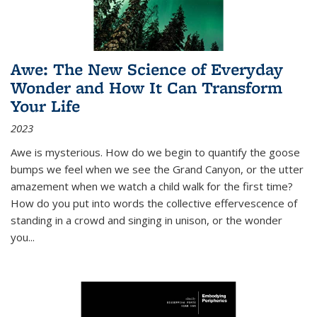
Awe: The New Science of Everyday
Wonder and How It Can Transform
Your Life
2023
Awe is mysterious. How do we begin to quantify the goose
bumps we feel when we see the Grand Canyon, or the utter
amazement when we watch a child walk for the first time?
How do you put into words the collective effervescence of
standing in a crowd and singing in unison, or the wonder
you
...