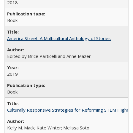
2018
Book
America Street: A Multicultural Anthology of Stories
Edited by Brice Particelli and Anne Mazer
2019
Book
Culturally Responsive Strategies for Reforming STEM Higher
Kelly M. Mack; Kate Winter; Melissa Soto