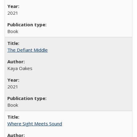
2021
Book
The Defiant Middle
Kaya Oakes
2021
Book
Where Sight Meets Sound