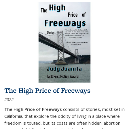
The High Price of Freeways
2022
The High Price of Freeways
consists of stories, most set in
California, that explore the oddity of living in a place where
freedom is touted, but its costs are often hidden: abortion,