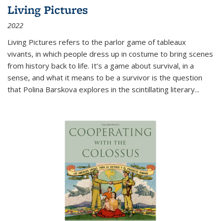
Living Pictures
2022
Living Pictures refers to the parlor game of tableaux
vivants, in which people dress up in costume to bring scenes
from history back to life. It’s a game about survival, in a
sense, and what it means to be a survivor is the question
that Polina Barskova explores in the scintillating literary...