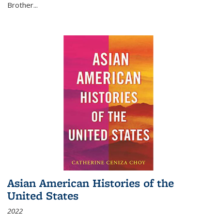
Brother...
Asian American Histories of the
United States
2022