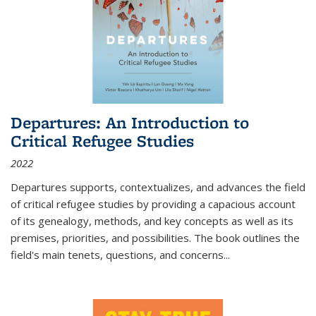
Departures: An Introduction to
Critical Refugee Studies
2022
Departures
supports, contextualizes, and advances the field
of critical refugee studies by providing a capacious account
of its genealogy, methods, and key concepts as well as its
premises, priorities, and possibilities. The book outlines the
field's main tenets, questions, and concerns
...