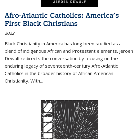
Afro-Atlantic Catholics: America's
First Black Christians
2022
Black Christianity in America has long been studied as a
blend of indigenous African and Protestant elements. Jeroen
Dewulf redirects the conversation by focusing on the
enduring legacy of seventeenth-century Afro-Atlantic
Catholics in the broader history of African American
Christianity. With...