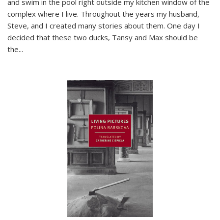
and swim in the pool right outside my kitchen window of the
complex where I live. Throughout the years my husband,
Steve, and I created many stories about them. One day I
decided that these two ducks, Tansy and Max should be
the
...