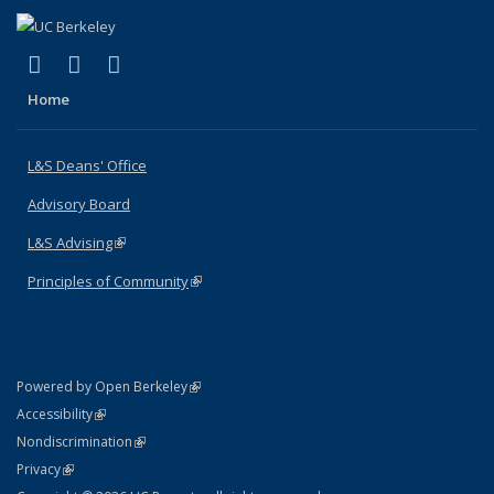
(link is external)
(link is external)
(link is external)
X (formerly Twitter)
LinkedIn
Instagram
Home
L&S Deans' Office
Advisory Board
L&S Advising
(link is external)
Principles of Community
(link is external)
(link is external)
Powered by Open Berkeley
Statement
(link is external)
Accessibility
Policy Statement
(link is external)
Nondiscrimination
Statement
(link is external)
Privacy