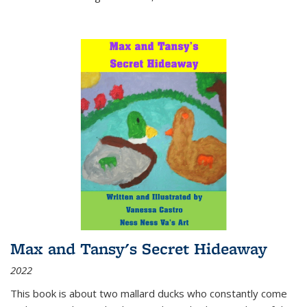
Max and Tansy's Secret Hideaway
2022
This book is about two mallard ducks who constantly come