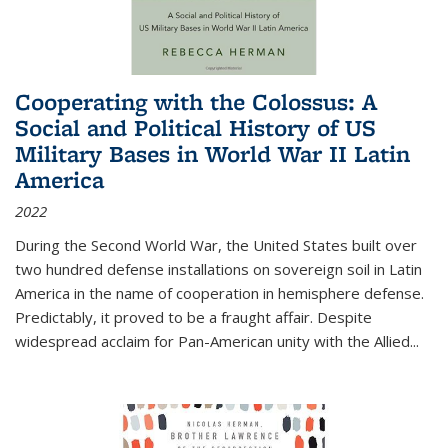
Cooperating with the Colossus: A
Social and Political History of US
Military Bases in World War II Latin
America
2022
During the Second World War, the United States built over
two hundred defense installations on sovereign soil in Latin
America in the name of cooperation in hemisphere defense.
Predictably, it proved to be a fraught affair. Despite
widespread acclaim for Pan-American unity with the Allied
...