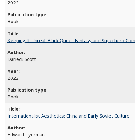
2022
Book
Keeping It Unreal: Black Queer Fantasy and Superhero Comic
Darieck Scott
2022
Book
Internationalist Aesthetics: China and Early Soviet Culture
Edward Tyerman