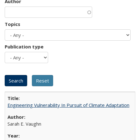
Author
Topics
Publication type
Engineering Vulnerability In Pursuit of Climate Adaptation
Sarah E. Vaughn