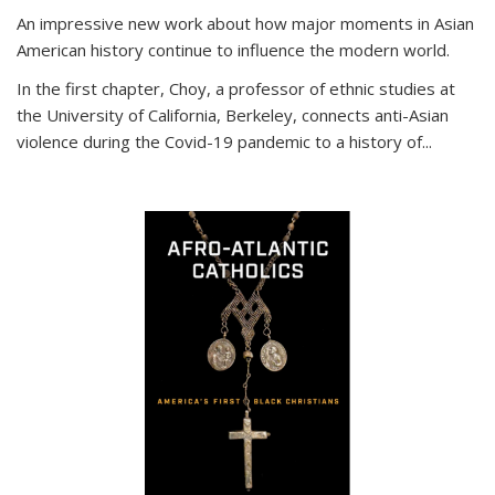
An impressive new work about how major moments in Asian
American history continue to influence the modern world.
In the first chapter, Choy, a professor of ethnic studies at
the University of California, Berkeley, connects anti-Asian
violence during the Covid-19 pandemic to a history of...