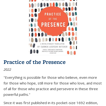
Practice of the Presence
2022
"Everything is possible for those who believe, even more
for those who hope, still more for those who love, and most
of all
for those who practice and persevere in these three
powerful paths."
Since it was first published in its pocket-size 1692 edition,