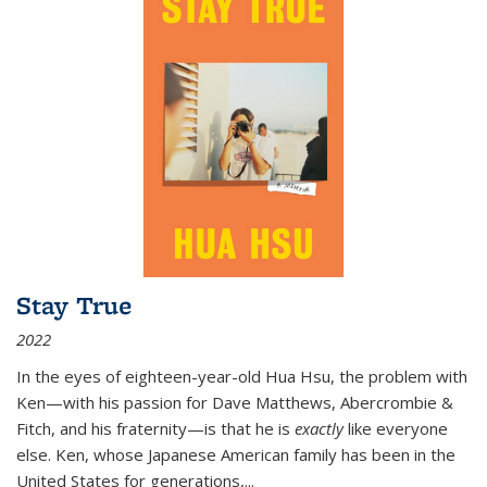
Stay True
2022
In the eyes of eighteen-year-old Hua Hsu, the problem with
Ken—with his passion for Dave Matthews, Abercrombie &
Fitch, and his fraternity—is that he is
exactly
like everyone
else. Ken, whose Japanese American family has been in the
United States for generations,
...