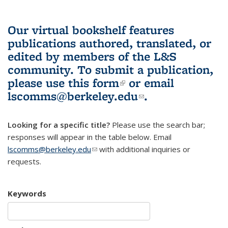
Our virtual bookshelf features
publications authored, translated, or
edited by members of the L&S
community.
To submit a publication,
please use
this form
(link is external)
or email
lscomms@berkeley.edu
(link sends e-
.
mail)
Looking for a specific title?
Please use the search bar;
responses will appear in the table below. Email
lscomms@berkeley.edu
(link sends e-mail)
with additional inquiries or
requests.
Keywords