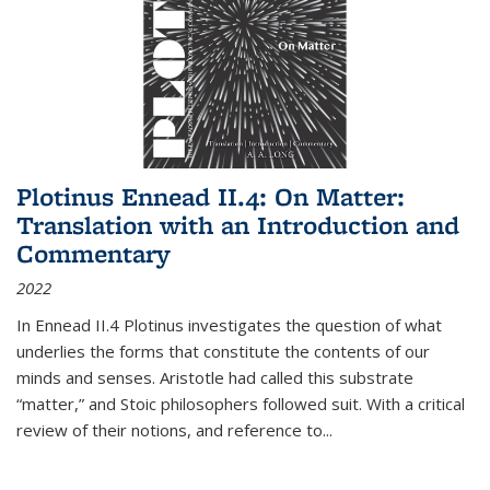
Plotinus Ennead II.4: On Matter:
Translation with an Introduction and
Commentary
2022
In
Ennead
II.4 Plotinus investigates the question of what
underlies the forms that constitute the contents of our
minds and senses. Aristotle had called this substrate
“matter,” and Stoic philosophers followed suit. With a critical
review of their notions, and reference to
...