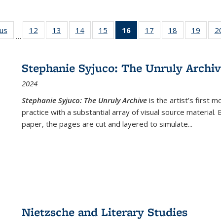
ous
Full listing
12
of 22 Full
13
of 22 Full
14
of 22 Full
15
of 22 Full
16
of 22 Full
17
of 22 Full
18
of 22 Full
19
of 22
2
…
table:
listing table:
listing table:
listing table:
listing table:
listing
listing table:
listing table:
listing
Publications
Publications
Publications
Publications
Publications
table:
Publications
Publications
Public
Publications
Stephanie Syjuco: The Unruly Archi
(Current
2024
page)
Stephanie Syjuco: The Unruly Archive
is the artist’s firs
practice with a substantial array of visual source material.
paper, the pages are cut and layered to simulate
...
Nietzsche and Literary Studies