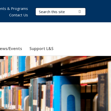
nts & Programs
Search Terms
Submit Search
Contact Us
ews/Events
Support L&S