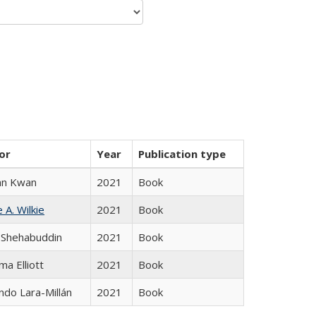
or
Year
Publication type
an Kwan
2021
Book
 A. Wilkie
2021
Book
 Shehabuddin
2021
Book
ma Elliott
2021
Book
do Lara-Millán
2021
Book