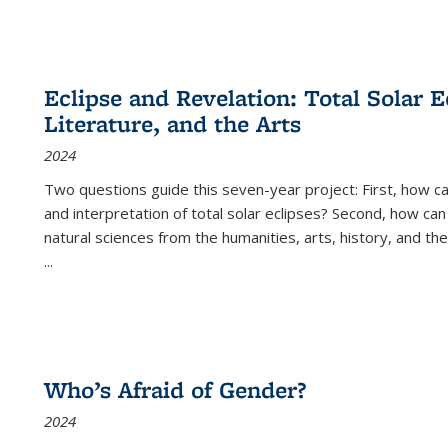
Eclipse and Revelation: Total Solar E
Literature, and the Arts
2024
Two questions guide this seven-year project: First, how 
and interpretation of total solar eclipses? Second, how can
natural sciences from the humanities, arts, history, and th
...
Who’s Afraid of Gender?
2024