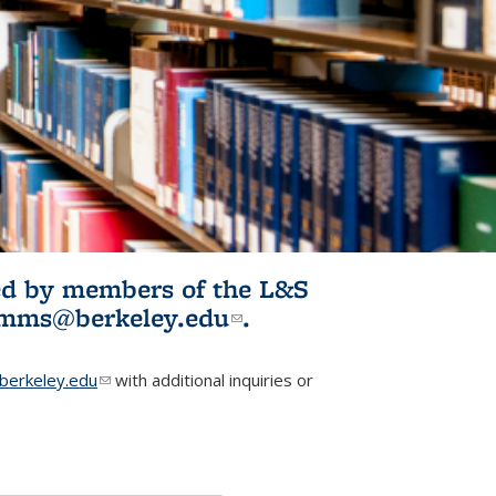
ited by members of the L&S
l)
omms@berkeley.edu
(link sends e-
.
mail)
erkeley.edu
(link sends e-mail)
with additional inquiries or