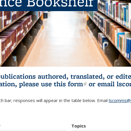
ence Bookshelf
publications authored, translated, or ed
ation, please use
this form
(link is externa
or email
lsc
h bar; responses will appear in the table below. Email
lscomms@b
r
Topics