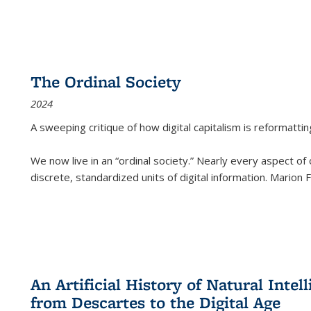
The Ordinal Society
2024
A sweeping critique of how digital capitalism is reformattin
We now live in an “ordinal society.” Nearly every aspect of
discrete, standardized units of digital information. Marion
An Artificial History of Natural Inte
from Descartes to the Digital Age