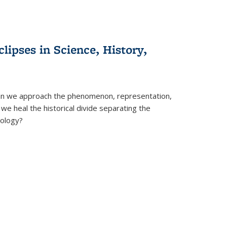
clipses in Science, History,
can we approach the phenomenon, representation,
 we heal the historical divide separating the
eology?