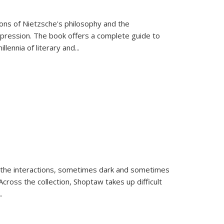
tions of Nietzsche's philosophy and the
expression. The book offers a complete guide to
llennia of literary and
...
 the interactions, sometimes dark and sometimes
ross the collection, Shoptaw takes up difficult
..