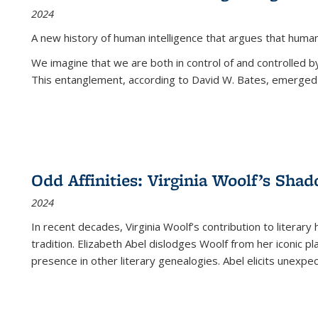
2024
A new history of human intelligence that argues that hum
We imagine that we are both in control of and controlled
This entanglement, according to David W. Bates, emerged 
Odd Affinities: Virginia Woolf’s Sha
2024
In recent decades, Virginia Woolf’s contribution to literary
tradition. Elizabeth Abel dislodges Woolf from her iconic p
presence in other literary genealogies. Abel elicits unexpe