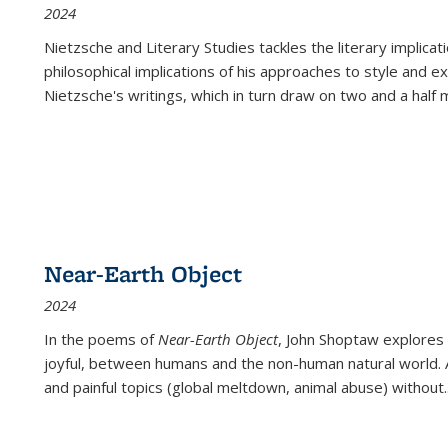
2024
Nietzsche and Literary Studies tackles the literary implica
philosophical implications of his approaches to style and 
Nietzsche's writings, which in turn draw on two and a half mi
Near-Earth Object
2024
In the poems of
Near-Earth Object
, John Shoptaw explores
joyful, between humans and the non-human natural world. Ac
and painful topics (global meltdown, animal abuse) without
.