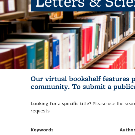
Letters & Sci
Our virtual bookshelf features 
community.
To submit a public
Looking for a specific title?
Please use the searc
requests.
Keywords
Autho