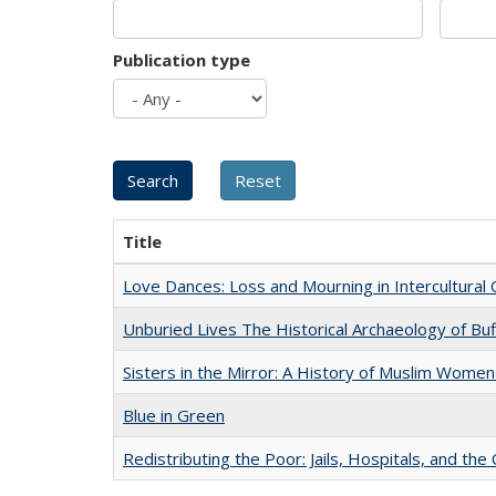
Publication type
Title
Love Dances: Loss and Mourning in Intercultural 
Unburied Lives The Historical Archaeology of Bu
Sisters in the Mirror: A History of Muslim Women
Blue in Green
Redistributing the Poor: Jails, Hospitals, and the 