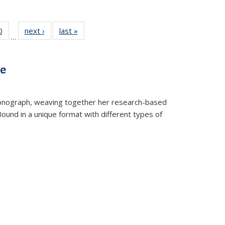
 Full
0
of 22 Full
next ›
Full listing
last »
Full listing
…
 table:
listing table:
table:
table:
ations
Publications
Publications
Publications
ve
t monograph, weaving together her research-based
 Bound in a unique format with different types of