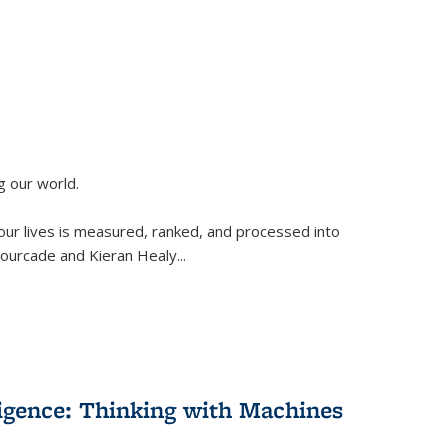
g our world.
 our lives is measured, ranked, and processed into
 Fourcade and Kieran Healy
...
lligence: Thinking with Machines