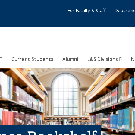
For Faculty & Staff
Departme
Current Students
Alumni
L&S Divisions
N