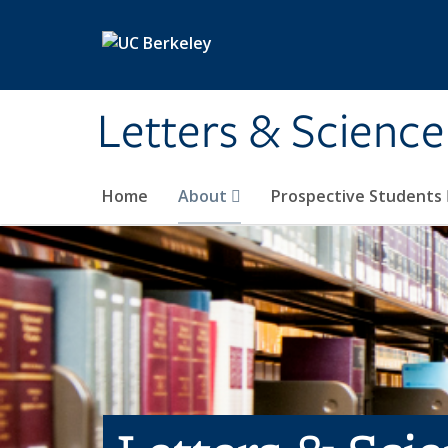
Skip to main content
Letters & Science
Home
About
Prospective Students