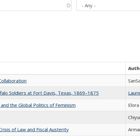
Auth
Collaboration
SanS
ffalo Soldiers at Fort Davis, Texas, 1869–1875
Laurie
 and the Global Politics of Feminism
Elora
Chiyu
Crisis of Law and Fiscal Austerity
Arman