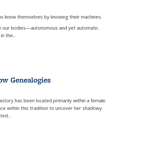
ans know themselves by knowing their machines.
 by our bodies—autonomous and yet automatic.
in the
...
dow Genealogies
 history has been located primarily within a female
lace within this tradition to uncover her shadowy
cted
...