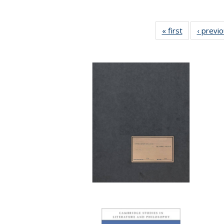
« first
Full listing
‹ previ
table:
Publications