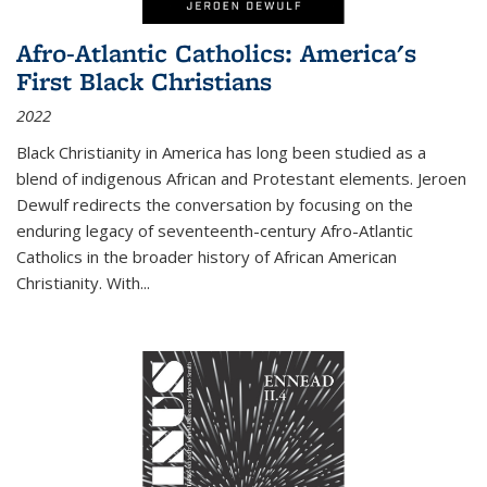
Afro-Atlantic Catholics: America's
First Black Christians
2022
Black Christianity in America has long been studied as a
blend of indigenous African and Protestant elements. Jeroen
Dewulf redirects the conversation by focusing on the
enduring legacy of seventeenth-century Afro-Atlantic
Catholics in the broader history of African American
Christianity. With...