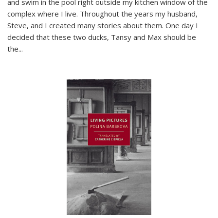
and swim in the pool right outside my kitchen window of the
complex where I live. Throughout the years my husband,
Steve, and I created many stories about them. One day I
decided that these two ducks, Tansy and Max should be
the
...