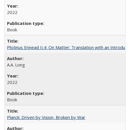
2022
Book
Plotinus Ennead II.4: On Matter: Translation with an Introdu
A.A. Long
2022
Book
Planck: Driven by Vision, Broken by War