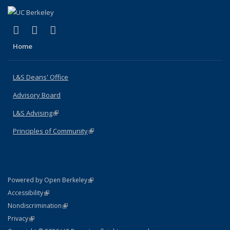
(link is external)
(link is external)
(link is external)
X (formerly Twitter)
LinkedIn
Instagram
Home
L&S Deans' Office
Advisory Board
L&S Advising
(link is external)
Principles of Community
(link is external)
(link is external)
Powered by Open Berkeley
Statement
(link is external)
Accessibility
Policy Statement
(link is external)
Nondiscrimination
Statement
(link is external)
Privacy