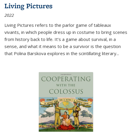
Living Pictures
2022
Living Pictures refers to the parlor game of tableaux
vivants, in which people dress up in costume to bring scenes
from history back to life. It’s a game about survival, in a
sense, and what it means to be a survivor is the question
that Polina Barskova explores in the scintillating literary...