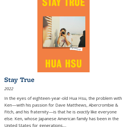
Stay True
2022
In the eyes of eighteen-year-old Hua Hsu, the problem with
Ken—with his passion for Dave Matthews, Abercrombie &
Fitch, and his fraternity—is that he is
exactly
like everyone
else. Ken, whose Japanese American family has been in the
United States for generations,
...