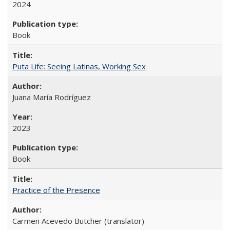
2024
Book
Puta Life: Seeing Latinas, Working Sex
Juana María Rodríguez
2023
Book
Practice of the Presence
Carmen Acevedo Butcher (translator)