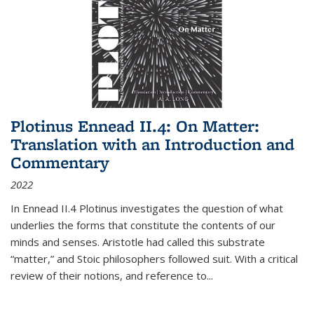
Plotinus Ennead II.4: On Matter:
Translation with an Introduction and
Commentary
2022
In
Ennead
II.4 Plotinus investigates the question of what
underlies the forms that constitute the contents of our
minds and senses. Aristotle had called this substrate
“matter,” and Stoic philosophers followed suit. With a critical
review of their notions, and reference to
...