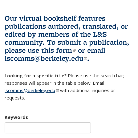
Our virtual bookshelf features
publications authored, translated, or
edited by members of the L&S
community.
To submit a publication,
please use
this form
(link is external)
or email
lscomms@berkeley.edu
(link sends e-
.
mail)
Looking for a specific title?
Please use the search bar;
responses will appear in the table below. Email
lscomms@berkeley.edu
(link sends e-mail)
with additional inquiries or
requests.
Keywords