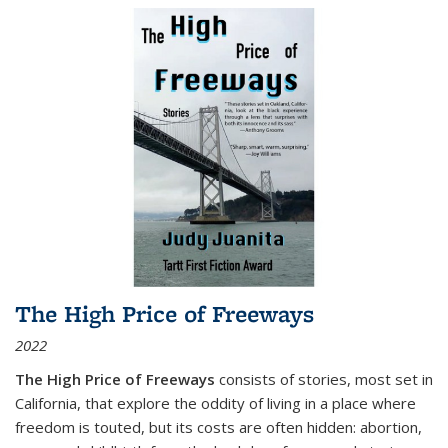
The High Price of Freeways
2022
The High Price of Freeways
consists of stories, most set in
California, that explore the oddity of living in a place where
freedom is touted, but its costs are often hidden: abortion,