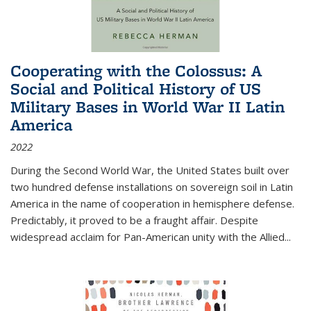
Cooperating with the Colossus: A
Social and Political History of US
Military Bases in World War II Latin
America
2022
During the Second World War, the United States built over
two hundred defense installations on sovereign soil in Latin
America in the name of cooperation in hemisphere defense.
Predictably, it proved to be a fraught affair. Despite
widespread acclaim for Pan-American unity with the Allied
...