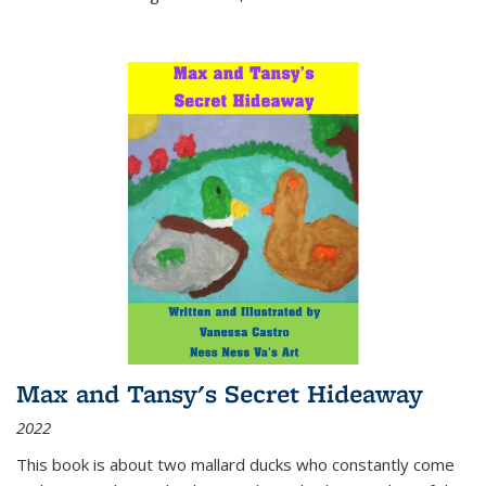
Max and Tansy's Secret Hideaway
2022
This book is about two mallard ducks who constantly come