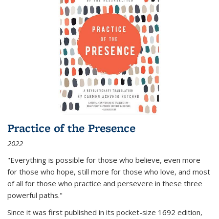
Practice of the Presence
2022
"Everything is possible for those who believe, even more
for those who hope, still more for those who love, and most
of all
for those who practice and persevere in these three
powerful paths."
Since it was first published in its pocket-size 1692 edition,