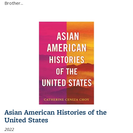
Brother...
Asian American Histories of the
United States
2022