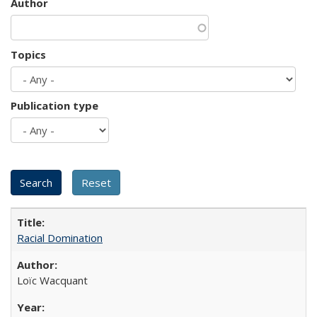
Author
Topics
Publication type
Racial Domination
Loïc Wacquant