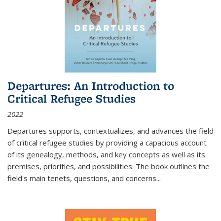
Departures: An Introduction to
Critical Refugee Studies
2022
Departures
supports, contextualizes, and advances the field
of critical refugee studies by providing a capacious account
of its genealogy, methods, and key concepts as well as its
premises, priorities, and possibilities. The book outlines the
field's main tenets, questions, and concerns
...