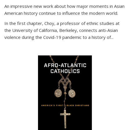
An impressive new work about how major moments in Asian
American history continue to influence the modern world.
In the first chapter, Choy, a professor of ethnic studies at
the University of California, Berkeley, connects anti-Asian
violence during the Covid-19 pandemic to a history of...