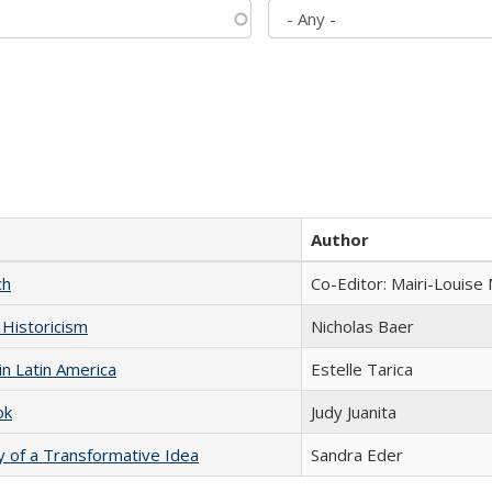
Author
ch
Co-Editor: Mairi-Louise
 Historicism
Nicholas Baer
n Latin America
Estelle Tarica
ok
Judy Juanita
y of a Transformative Idea
Sandra Eder