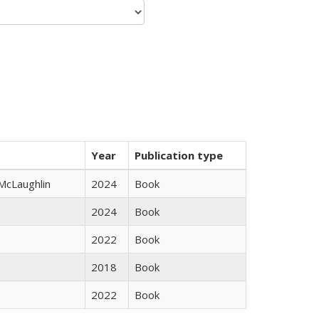
Year
Publication type
 McLaughlin
2024
Book
2024
Book
2022
Book
2018
Book
2022
Book