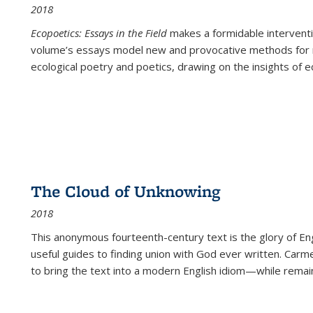
2018
Ecopoetics: Essays in the Field
makes a formidable interventi
volume’s essays model new and provocative methods for r
ecological poetry and poetics, drawing on the insights of eco
The Cloud of Unknowing
2018
This anonymous fourteenth-century text is the glory of Eng
useful guides to finding union with God ever written. Carm
to bring the text into a modern English idiom—while remain