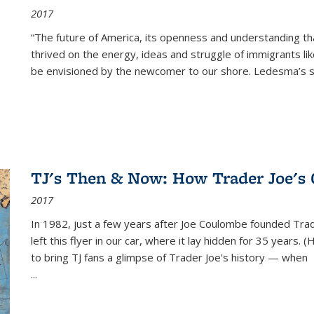
2017
“The future of America, its openness and understanding t
thrived on the energy, ideas and struggle of immigrants l
be envisioned by the newcomer to our shore. Ledesma’s stor
TJ's Then & Now: How Trader Joe's
2017
In 1982, just a few years after Joe Coulombe founded Trade
left this flyer in our car, where it lay hidden for 35 years. 
to bring TJ fans a glimpse of Trader Joe's history — when
...