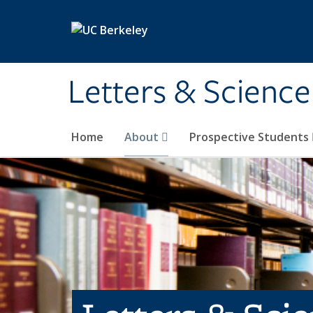
Skip to main content
Letters & Science
Home
About
Prospective Students