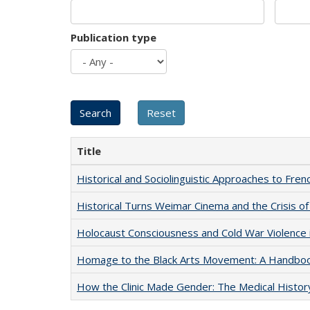
Publication type
Title
Historical and Sociolinguistic Approaches to Fren
Historical Turns Weimar Cinema and the Crisis of
Holocaust Consciousness and Cold War Violence i
Homage to the Black Arts Movement: A Handbo
How the Clinic Made Gender: The Medical Histor