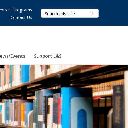
nts & Programs
Search Terms
Submit Search
Contact Us
ews/Events
Support L&S