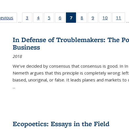
ting
revious
Full listing
3
of 22 Full
4
of 22 Full
5
of 22 Full
6
of 22 Full
7
of 22 Full
8
of 22 Full
9
of 22 Full
10
of 22 Full
11
of
…
e:
table:
listing table:
listing table:
listing table:
listing table:
listing
listing table:
listing table:
listing tabl
list
tions
Publications
Publications
Publications
Publications
Publications
table:
Publications
Publications
Publicatio
Pub
Publications
In Defense of Troublemakers: The Po
(Current
Business
page)
2018
We’ve decided by consensus that consensus is good. In In
Nemeth argues that this principle is completely wrong: left
biased, unoriginal, or false. It leads planes and markets to
...
Ecopoetics: Essays in the Field