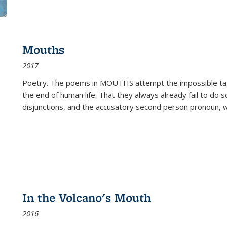
Mouths
2017
Poetry. The poems in MOUTHS attempt the impossible tas
the end of human life. That they always already fail to do so
disjunctions, and the accusatory second person pronoun, 
In the Volcano's Mouth
2016