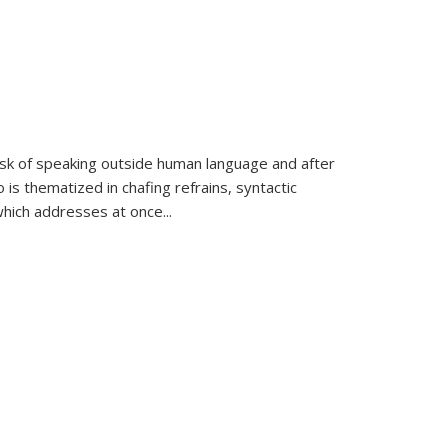
k of speaking outside human language and after
 is thematized in chafing refrains, syntactic
which addresses at once
...