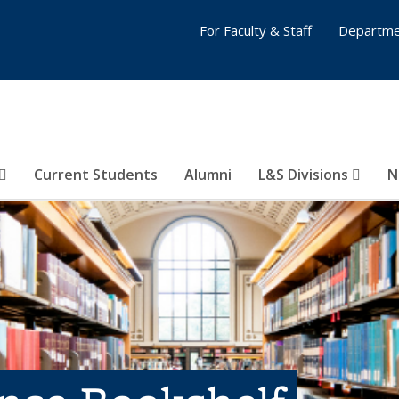
For Faculty & Staff
Departme
Current Students
Alumni
L&S Divisions
N