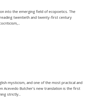
on into the emerging field of ecopoetics. The
eading twentieth and twenty-first century
criticism,...
lish mysticism, and one of the most practical and
en Acevedo Butcher’s new translation is the first
ing strictly
...