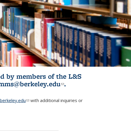
ited by members of the L&S
l)
omms@berkeley.edu
(link sends e-
.
mail)
erkeley.edu
(link sends e-mail)
with additional inquiries or