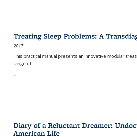
Treating Sleep Problems: A Transdia
2017
This practical manual presents an innovative modular trea
range of
...
Diary of a Reluctant Dreamer: Undoc
American Life