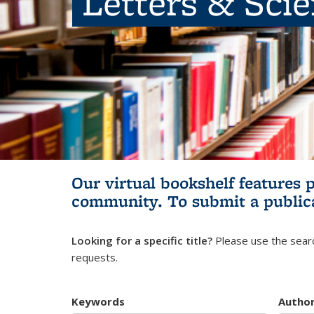
Letters & Sci
Our virtual bookshelf features 
community.
To submit a public
Looking for a specific title?
Please use the searc
requests.
Keywords
Autho