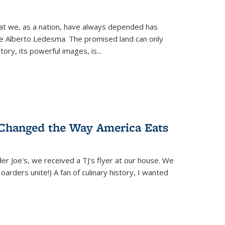
hat we, as a nation, have always depended has
ike Alberto Ledesma. The promised land can only
y, its powerful images, is...
 Changed the Way America Eats
r Joe's, we received a TJ's flyer at our house. We
(Hoarders unite!) A fan of culinary history, I wanted