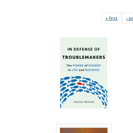
« first
Full lis
‹ p
tabl
Publica