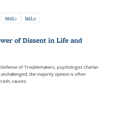
 22 Full
next ›
Full listing
last »
Full listing
…
e:
ing table:
table:
table:
ns
lications
Publications
Publications
wer of Dissent in Life and
 Defense of Troublemakers, psychologist Charlan
 unchallenged, the majority opinion is often
 crash, causes