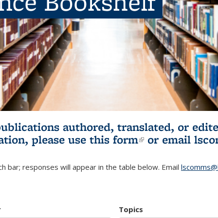
ence Bookshelf
publications authored, translated, or ed
ation, please use
this form
(link is externa
or email
lsc
h bar; responses will appear in the table below. Email
lscomms@b
r
Topics