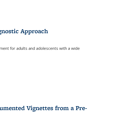
gnostic Approach
tment for adults and adolescents with a wide
umented Vignettes from a Pre-