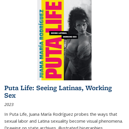
Puta Life: Seeing Latinas, Working
Sex
2023
In
Puta Life
, Juana María Rodríguez probes the ways that
sexual labor and Latina sexuality become visual phenomena.
Drawing on state archives, illustrated biographies,