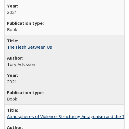
2021
Book
The Flesh Between Us
Tory Adkisson
2021
Book
Atmospheres of Violence: Structuring Antagonism and the T