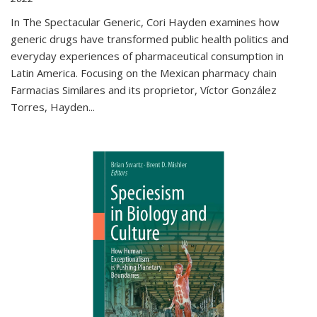
In The Spectacular Generic, Cori Hayden examines how
generic drugs have transformed public health politics and
everyday experiences of pharmaceutical consumption in
Latin America. Focusing on the Mexican pharmacy chain
Farmacias Similares and its proprietor, Víctor González
Torres, Hayden
...