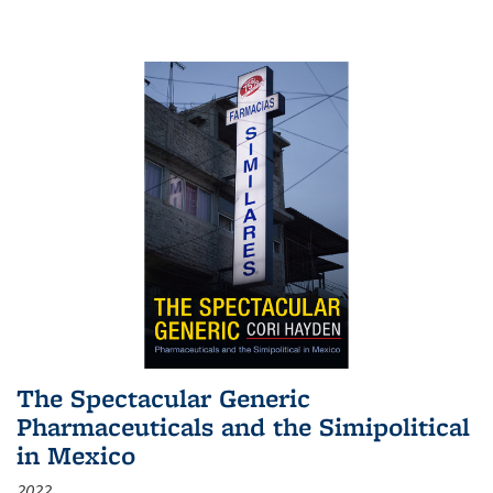
The Spectacular Generic
Pharmaceuticals and the Simipolitical
in Mexico
2022