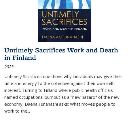
Untimely Sacrifices Work and Death
in Finland
2023
Untimely Sacrifices questions why individuals may give their
time and energy to the collective against their own self-
interest. Turning to Finland where public health officials
named occupational burnout as a "new hazard" of the new
economy, Daena Funahashi asks: What moves people to
work to the...