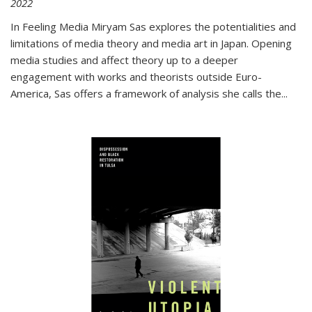
2022
In
Feeling Media
Miryam Sas explores the potentialities and
limitations of media theory and media art in Japan. Opening
media studies and affect theory up to a deeper
engagement with works and theorists outside Euro-
America, Sas offers a framework of analysis she calls the
...