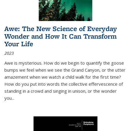
Awe: The New Science of Everyday
Wonder and How It Can Transform
Your Life
2023
Awe is mysterious. How do we begin to quantify the goose
bumps we feel when we see the Grand Canyon, or the utter
amazement when we watch a child walk for the first time?
How do you put into words the collective effervescence of
standing in a crowd and singing in unison, or the wonder
you
...