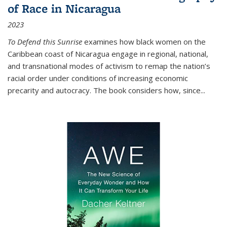
of Race in Nicaragua
2023
To Defend this Sunrise
examines how black women on the
Caribbean coast of Nicaragua engage in regional, national,
and transnational modes of activism to remap the nation’s
racial order under conditions of increasing economic
precarity and autocracy. The book considers how, since
...