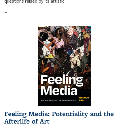
questions raised by its artistic
...
Feeling Media: Potentiality and the
Afterlife of Art