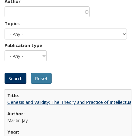
Author
Topics
Publication type
Genesis and Validity: The Theory and Practice of Intellectual 
Martin Jay