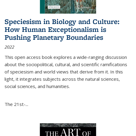
Speciesism in Biology and Culture:
How Human Exceptionalism is
Pushing Planetary Boundaries
2022
This open access book explores a wide-ranging discussion
about the sociopolitical, cultural, and scientific ramifications
of speciesism and world views that derive from it. In this
light, it integrates subjects across the natural sciences,
social sciences, and humanities.
The 21st-...