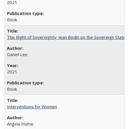
2021
Book
The Right of Sovereignty: Jean Bodin on the Sovereign State 
Daniel Lee
2021
Book
Interventions for Women
Angela Hume