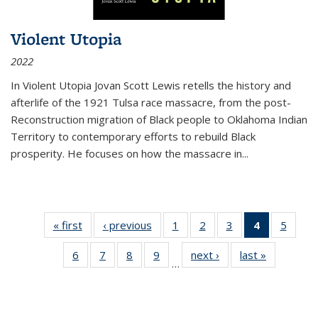
Violent Utopia
2022
In
Violent Utopia
Jovan Scott Lewis retells the history and
afterlife of the 1921 Tulsa race massacre, from the post-
Reconstruction migration of Black people to Oklahoma Indian
Territory to contemporary efforts to rebuild Black
prosperity. He focuses on how the massacre in
...
« first
Thumbnail
‹ previous
Thumbnail
1
of 11
2
of 11
3
of 11
4
of 11
5
of
list:
list:
Thumbnail
Thumbnail
Thumbnail
Thumbnai
Thum
6
of 11
7
of 11
8
of 11
9
of 11
next ›
Thumbnail
last »
Thumbnai
Publications
Publications
list:
list:
list:
list:
lis
…
Thumbnail
Thumbnail
Thumbnail
Thumbnail
list:
list:
Publications
Publications
Publications
Publicatio
Public
list:
list:
list:
list:
Publications
Publicatio
(Current
Publications
Publications
Publications
Publications
page)