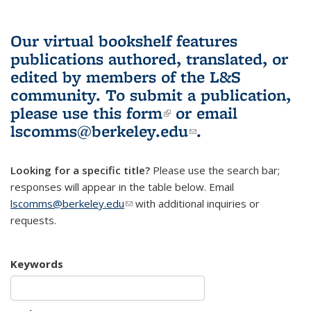
Our virtual bookshelf features
publications authored, translated, or
edited by members of the L&S
community.
To submit a publication,
please use
this form
(link is external)
or email
lscomms@berkeley.edu
(link sends e-
.
mail)
Looking for a specific title?
Please use the search bar;
responses will appear in the table below. Email
lscomms@berkeley.edu
(link sends e-mail)
with additional inquiries or
requests.
Keywords