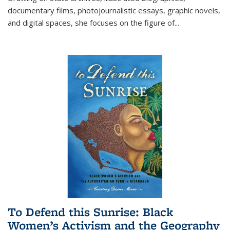
documentary films, photojournalistic essays, graphic novels,
and digital spaces, she focuses on the figure of
...
To Defend this Sunrise: Black
Women’s Activism and the Geography