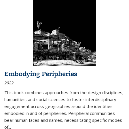
Embodying Peripheries
2022
This book combines approaches from the design disciplines,
humanities, and social sciences to foster interdisciplinary
engagement across geographies around the identities
embodied in and of peripheries. Peripheral communities
bear human faces and names, necessitating specific modes
of
...