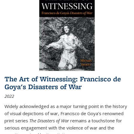
The Art of Witnessing: Francisco de
Goya's Disasters of War
2022
Widely acknowledged as a major turning point in the history
of visual depictions of war, Francisco de Goya’s renowned
print series
The Disasters of War
remains a touchstone for
serious engagement with the violence of war and the