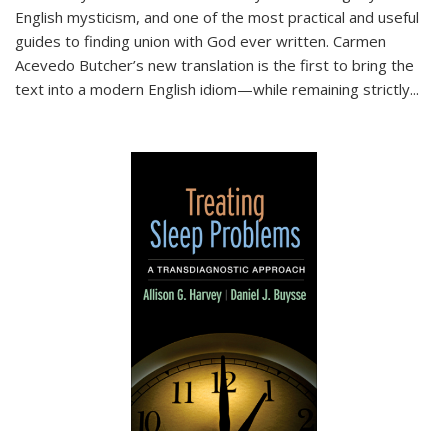
English mysticism, and one of the most practical and useful
guides to finding union with God ever written. Carmen
Acevedo Butcher’s new translation is the first to bring the
text into a modern English idiom—while remaining strictly
...