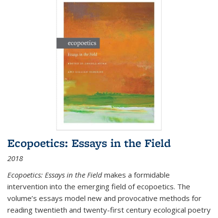
Ecopoetics: Essays in the Field
2018
Ecopoetics: Essays in the Field
makes a formidable
intervention into the emerging field of ecopoetics. The
volume’s essays model new and provocative methods for
reading twentieth and twenty-first century ecological poetry