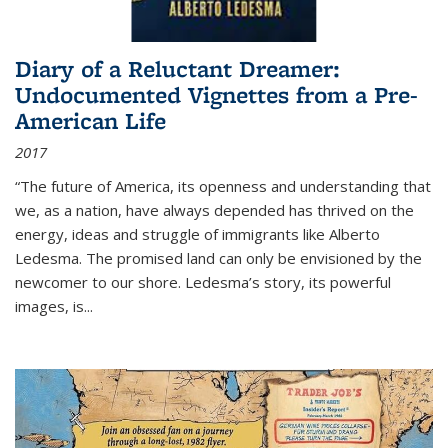
Diary of a Reluctant Dreamer:
Undocumented Vignettes from a Pre-
American Life
2017
“The future of America, its openness and understanding that
we, as a nation, have always depended has thrived on the
energy, ideas and struggle of immigrants like Alberto
Ledesma. The promised land can only be envisioned by the
newcomer to our shore. Ledesma’s story, its powerful
images, is...