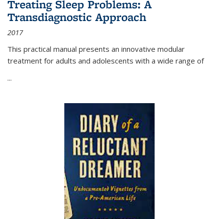
Treating Sleep Problems: A
Transdiagnostic Approach
2017
This practical manual presents an innovative modular
treatment for adults and adolescents with a wide range of
...