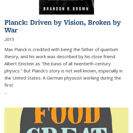
Planck: Driven by Vision, Broken by
War
2015
Max Planck is credited with being the father of quantum
theory, and his work was described by his close friend
Albert Einstein as "the basis of all twentieth-century
physics." But Planck's story is not well known, especially in
the United States. A German physicist working during the
first
...