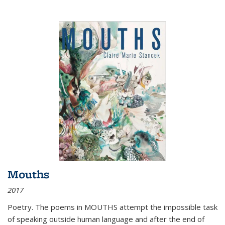
Mouths
2017
Poetry. The poems in MOUTHS attempt the impossible task
of speaking outside human language and after the end of