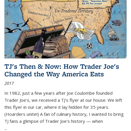
TJ's Then & Now: How Trader Joe's
Changed the Way America Eats
2017
In 1982, just a few years after Joe Coulombe founded
Trader Joe's, we received a TJ's flyer at our house. We left
this flyer in our car, where it lay hidden for 35 years.
(Hoarders unite!) A fan of culinary history, I wanted to bring
TJ fans a glimpse of Trader Joe's history — when
...