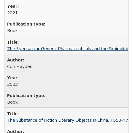
2021
Book
The Spectacular Generic Pharmaceuticals and the Simipolitical
Cori Hayden
2022
Book
The Substance of Fiction Literary Objects in China, 1550-177