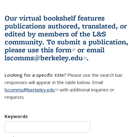
Our virtual bookshelf features
publications authored, translated, or
edited by members of the L&S
community.
To submit a publication,
please use
this form
(link is external)
or email
lscomms@berkeley.edu
(link sends e-
.
mail)
Looking for a specific title?
Please use the search bar;
responses will appear in the table below. Email
lscomms@berkeley.edu
(link sends e-mail)
with additional inquiries or
requests.
Keywords