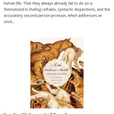
human life. That they always already fail to do so is
thematized in chafing refrains, syntactic disjunctions, and the
accusatory second person pronoun, which addresses at
once
...