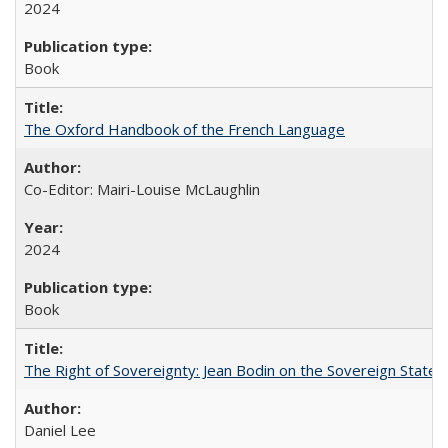
2024
Book
The Oxford Handbook of the French Language
Co-Editor: Mairi-Louise McLaughlin
2024
Book
The Right of Sovereignty: Jean Bodin on the Sovereign State 
Daniel Lee