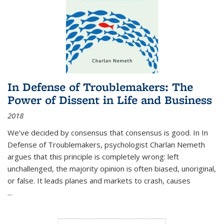
In Defense of Troublemakers: The
Power of Dissent in Life and Business
2018
We’ve decided by consensus that consensus is good. In In
Defense of Troublemakers, psychologist Charlan Nemeth
argues that this principle is completely wrong: left
unchallenged, the majority opinion is often biased, unoriginal,
or false. It leads planes and markets to crash, causes
...