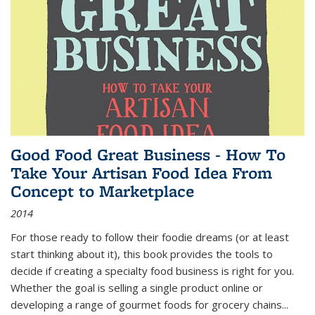
Good Food Great Business - How To
Take Your Artisan Food Idea From
Concept to Marketplace
2014
For those ready to follow their foodie dreams (or at least
start thinking about it), this book provides the tools to
decide if creating a specialty food business is right for you.
Whether the goal is selling a single product online or
developing a range of gourmet foods for grocery chains
...