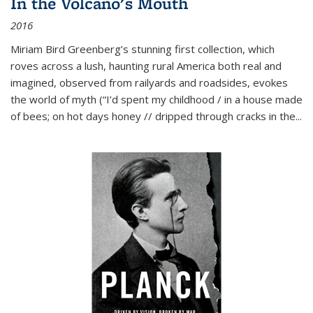
In the Volcano's Mouth
2016
Miriam Bird Greenberg’s stunning first collection, which
roves across a lush, haunting rural America both real and
imagined, observed from railyards and roadsides, evokes
the world of myth (“I’d spent my childhood / in a house made
of bees; on hot days honey // dripped through cracks in the...