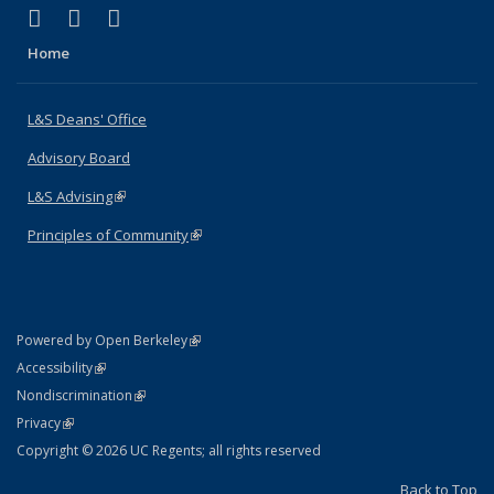
(link is external)
(link is external)
(link is external)
X (formerly Twitter)
LinkedIn
Instagram
Home
L&S Deans' Office
Advisory Board
L&S Advising
(link is external)
Principles of Community
(link is external)
(link is external)
Powered by Open Berkeley
Statement
(link is external)
Accessibility
Policy Statement
(link is external)
Nondiscrimination
Statement
(link is external)
Privacy
Copyright © 2026 UC Regents; all rights reserved
Back to Top