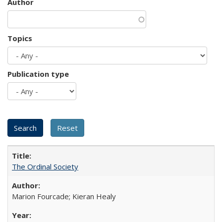
Author
Topics
Publication type
The Ordinal Society
Marion Fourcade; Kieran Healy