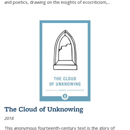
and poetics, drawing on the insights of ecocriticism,...
The Cloud of Unknowing
2018
This anonymous fourteenth-century text is the glory of